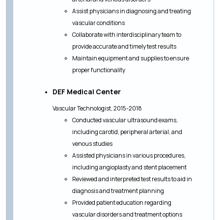
Assist physicians in diagnosing and treating
vascular conditions
Collaborate with interdisciplinary team to
provide accurate and timely test results
Maintain equipment and supplies to ensure
proper functionality
DEF Medical Center
Vascular Technologist, 2015-2018
Conducted vascular ultrasound exams,
including carotid, peripheral arterial, and
venous studies
Assisted physicians in various procedures,
including angioplasty and stent placement
Reviewed and interpreted test results to aid in
diagnosis and treatment planning
Provided patient education regarding
vascular disorders and treatment options