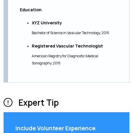
Education
XYZ University
Bachelor of Science in Vascular Technology, 2015
Registered Vascular Technologist
American Registry for Diagnostic Medical
Sonography, 2015
Expert Tip
Include Volunteer Experience