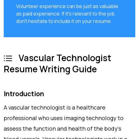
Volunteer experience can be just as valuable
as paid experience. If it's relevant to the job,
don't hesitate to include it on your resume.
Vascular Technologist
Resume Writing Guide
Introduction
A vascular technologist is a healthcare
professional who uses imaging technology to
assess the function and health of the body's