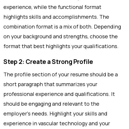
experience, while the functional format
highlights skills and accomplishments. The
combination format is a mix of both. Depending
on your background and strengths, choose the
format that best highlights your qualifications.
Step 2: Create a Strong Profile
The profile section of your resume should be a
short paragraph that summarizes your
professional experience and qualifications. It
should be engaging and relevant to the
employer's needs. Highlight your skills and
experience in vascular technology and your