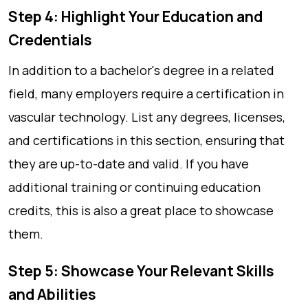
Step 4: Highlight Your Education and
Credentials
In addition to a bachelor's degree in a related
field, many employers require a certification in
vascular technology. List any degrees, licenses,
and certifications in this section, ensuring that
they are up-to-date and valid. If you have
additional training or continuing education
credits, this is also a great place to showcase
them.
Step 5: Showcase Your Relevant Skills
and Abilities