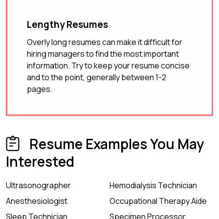
Lengthy Resumes
Overly long resumes can make it difficult for
hiring managers to find the most important
information. Try to keep your resume concise
and to the point, generally between 1-2
pages.
Resume Examples You May
Interested
Ultrasonographer
Hemodialysis Technician
Anesthesiologist
Occupational Therapy Aide
Sleep Technician
Specimen Processor