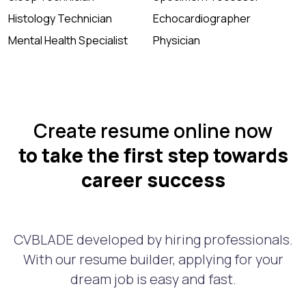
Histology Technician
Echocardiographer
Mental Health Specialist
Physician
Create resume online now
to take the first step towards
career success
CVBLADE developed by hiring professionals.
With our resume builder, applying for your
dream job is easy and fast.