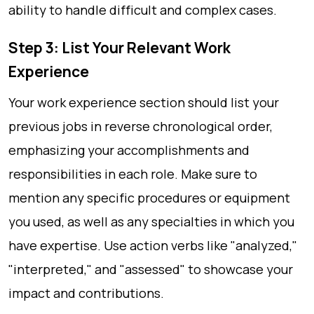
ability to handle difficult and complex cases.
Step 3: List Your Relevant Work
Experience
Your work experience section should list your
previous jobs in reverse chronological order,
emphasizing your accomplishments and
responsibilities in each role. Make sure to
mention any specific procedures or equipment
you used, as well as any specialties in which you
have expertise. Use action verbs like "analyzed,"
"interpreted," and "assessed" to showcase your
impact and contributions.