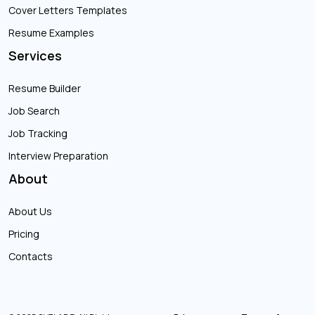
Cover Letters Templates
Resume Examples
Services
Resume Builder
Job Search
Job Tracking
Interview Preparation
About
About Us
Pricing
Contacts