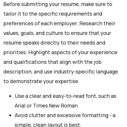
Before submitting your resume, make sure to
tailor it to the specific requirements and
preferences of each employer. Research their
values, goals, and culture to ensure that your
resume speaks directly to their needs and
priorities. Highlight aspects of your experience
and qualifications that align with the job
description, and use industry-specific language
to demonstrate your expertise.
Use a clear and easy-to-read font, such as
Arial or Times New Roman.
Avoid clutter and excessive formatting - a
simple, clean layout is best.