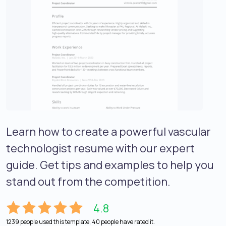
Learn how to create a powerful vascular
technologist resume with our expert
guide. Get tips and examples to help you
stand out from the competition.
4.8
1239 people used this template, 40 people have rated it.