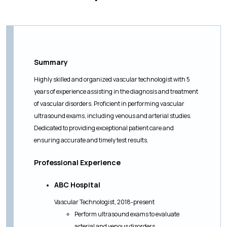
Summary
Highly skilled and organized vascular technologist with 5
years of experience assisting in the diagnosis and treatment
of vascular disorders. Proficient in performing vascular
ultrasound exams, including venous and arterial studies.
Dedicated to providing exceptional patient care and
ensuring accurate and timely test results.
Professional Experience
ABC Hospital
Vascular Technologist, 2018-present
Perform ultrasound exams to evaluate
arterial and venous disorders