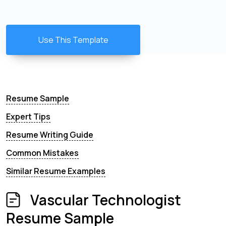
Use This Template
Resume Sample
Expert Tips
Resume Writing Guide
Common Mistakes
Similar Resume Examples
Vascular Technologist
Resume Sample