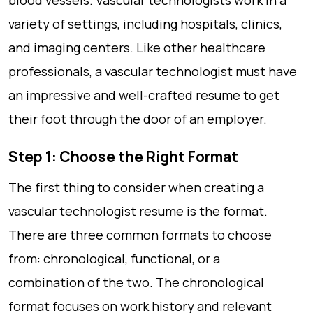
blood vessels. Vascular technologists work in a
variety of settings, including hospitals, clinics,
and imaging centers. Like other healthcare
professionals, a vascular technologist must have
an impressive and well-crafted resume to get
their foot through the door of an employer.
Step 1: Choose the Right Format
The first thing to consider when creating a
vascular technologist resume is the format.
There are three common formats to choose
from: chronological, functional, or a
combination of the two. The chronological
format focuses on work history and relevant