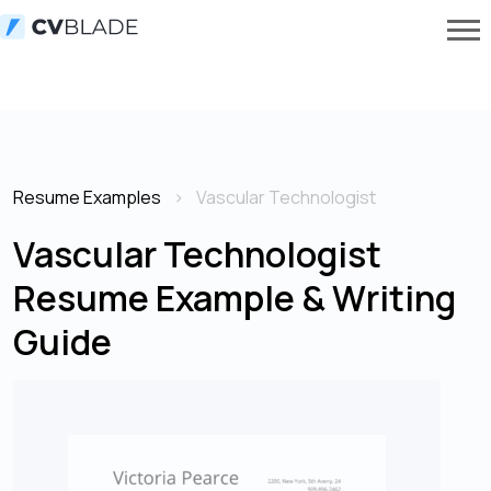
Resume Examples
Vascular Technologist
Vascular Technologist
Resume Example & Writing
Guide