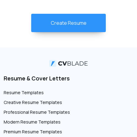
Create Resume
Resume & Cover Letters
Resume Templates
Creative Resume Templates
Professional Resume Templates
Modern Resume Templates
Premium Resume Templates