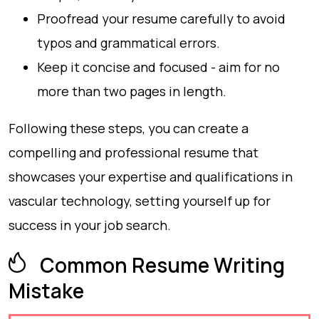
Proofread your resume carefully to avoid
typos and grammatical errors.
Keep it concise and focused - aim for no
more than two pages in length.
Following these steps, you can create a
compelling and professional resume that
showcases your expertise and qualifications in
vascular technology, setting yourself up for
success in your job search.
Common Resume Writing
Mistake