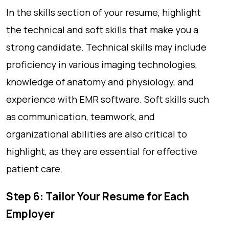
In the skills section of your resume, highlight
the technical and soft skills that make you a
strong candidate. Technical skills may include
proficiency in various imaging technologies,
knowledge of anatomy and physiology, and
experience with EMR software. Soft skills such
as communication, teamwork, and
organizational abilities are also critical to
highlight, as they are essential for effective
patient care.
Step 6: Tailor Your Resume for Each
Employer