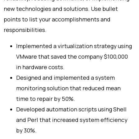
new technologies and solutions. Use bullet
points to list your accomplishments and
responsibilities.
Implemented a virtualization strategy using
VMware that saved the company $100,000
in hardware costs.
Designed and implemented a system
monitoring solution that reduced mean
time to repair by 50%.
Developed automation scripts using Shell
and Perl that increased system efficiency
by 30%.