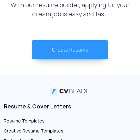
With our resume builder, applying for your
dream job is easy and fast.
Create Resume
Resume & Cover Letters
Resume Templates
Creative Resume Templates