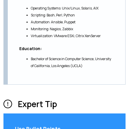
Operating Systems: Unix/Linux, Solaris, AIX
Scripting: Bash, Perl, Python
Automation: Ansible, Puppet
Monitoring: Nagios, Zabbix
Virtualization: VMware ESXi, Citrix XenServer
Education:
Bachelor of Science in Computer Science, University
of California, Los Angeles (UCLA)
Expert Tip