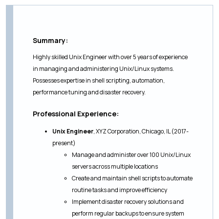
Summary:
Highly skilled Unix Engineer with over 5 years of experience
in managing and administering Unix/Linux systems.
Possesses expertise in shell scripting, automation,
performance tuning and disaster recovery.
Professional Experience:
Unix Engineer
, XYZ Corporation, Chicago, IL (2017-
present)
Manage and administer over 100 Unix/Linux
servers across multiple locations
Create and maintain shell scripts to automate
routine tasks and improve efficiency
Implement disaster recovery solutions and
perform regular backups to ensure system