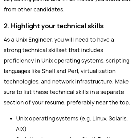
from other candidates.
2. Highlight your technical skills
As a Unix Engineer, you will need to have a
strong technical skillset that includes
proficiency in Unix operating systems, scripting
languages like Shell and Perl, virtualization
technologies, and network infrastructure. Make
sure to list these technical skills in a separate
section of your resume, preferably near the top.
Unix operating systems (e.g. Linux, Solaris,
AIX)