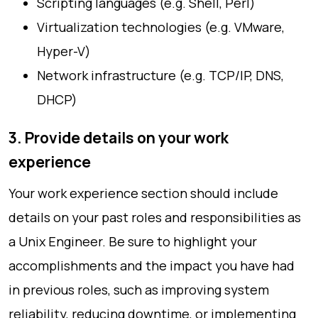
Scripting languages (e.g. Shell, Perl)
Virtualization technologies (e.g. VMware,
Hyper-V)
Network infrastructure (e.g. TCP/IP, DNS,
DHCP)
3. Provide details on your work
experience
Your work experience section should include
details on your past roles and responsibilities as
a Unix Engineer. Be sure to highlight your
accomplishments and the impact you have had
in previous roles, such as improving system
reliability, reducing downtime, or implementing