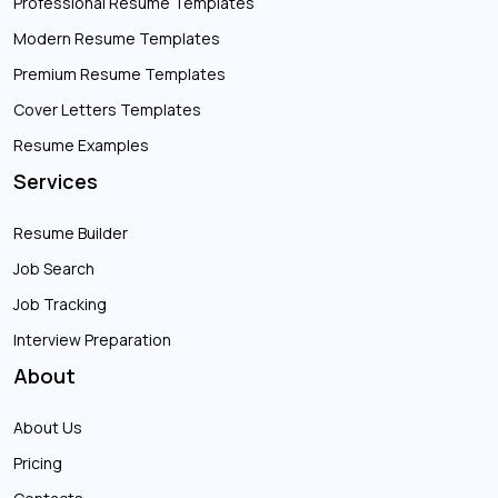
Professional Resume Templates
Modern Resume Templates
Premium Resume Templates
Cover Letters Templates
Resume Examples
Services
Resume Builder
Job Search
Job Tracking
Interview Preparation
About
About Us
Pricing