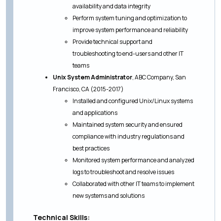
availability and data integrity
Perform system tuning and optimization to
improve system performance and reliability
Provide technical support and
troubleshooting to end-users and other IT
teams
Unix System Administrator
, ABC Company, San
Francisco, CA (2015-2017)
Installed and configured Unix/Linux systems
and applications
Maintained system security and ensured
compliance with industry regulations and
best practices
Monitored system performance and analyzed
logs to troubleshoot and resolve issues
Collaborated with other IT teams to implement
new systems and solutions
Technical Skills: