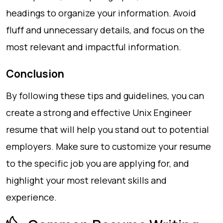
headings to organize your information. Avoid
fluff and unnecessary details, and focus on the
most relevant and impactful information.
Conclusion
By following these tips and guidelines, you can
create a strong and effective Unix Engineer
resume that will help you stand out to potential
employers. Make sure to customize your resume
to the specific job you are applying for, and
highlight your most relevant skills and
experience.