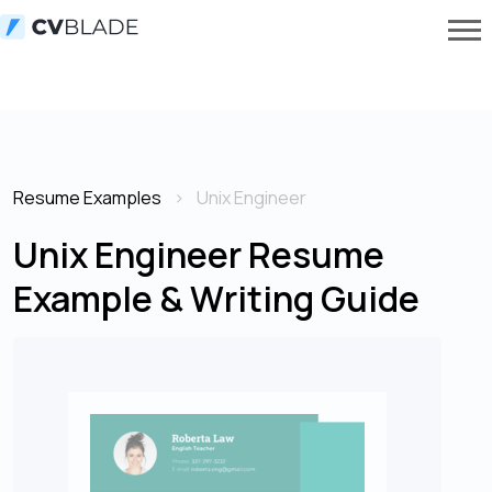
Resume Examples
Unix Engineer
Unix Engineer Resume
Example & Writing Guide