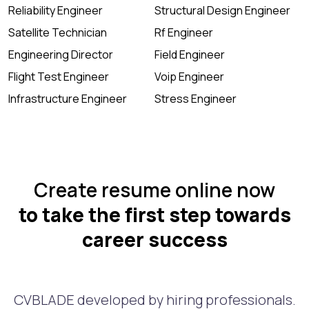
Reliability Engineer
Structural Design Engineer
Satellite Technician
Rf Engineer
Engineering Director
Field Engineer
Flight Test Engineer
Voip Engineer
Infrastructure Engineer
Stress Engineer
Create resume online now
to take the first step towards
career success
CVBLADE developed by hiring professionals.