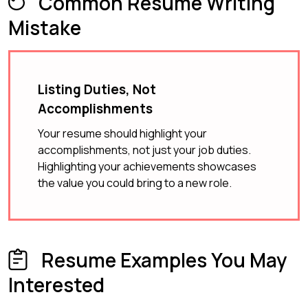
Common Resume Writing
Mistake
Listing Duties, Not
Accomplishments
Your resume should highlight your
accomplishments, not just your job duties.
Highlighting your achievements showcases
the value you could bring to a new role.
Resume Examples You May
Interested