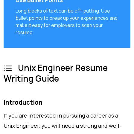
Use Bullet Points
Long blocks of text can be off-putting. Use
bullet points to break up your experiences and
make it easy for employers to scan your
resume.
Unix Engineer Resume
Writing Guide
Introduction
If you are interested in pursuing a career as a
Unix Engineer, you will need a strong and well-