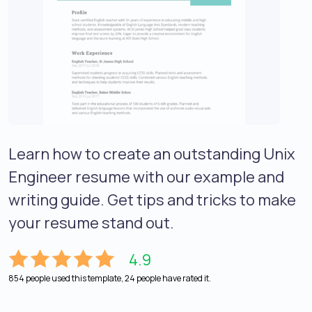
Learn how to create an outstanding Unix
Engineer resume with our example and
writing guide. Get tips and tricks to make
your resume stand out.
4.9
854 people used this template, 24 people have rated it.