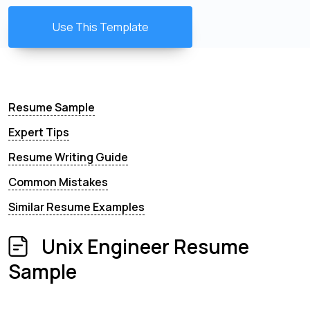
Use This Template
Resume Sample
Expert Tips
Resume Writing Guide
Common Mistakes
Similar Resume Examples
Unix Engineer Resume
Sample