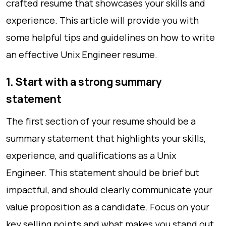
crafted resume that showcases your skills and
experience. This article will provide you with
some helpful tips and guidelines on how to write
an effective Unix Engineer resume.
1. Start with a strong summary
statement
The first section of your resume should be a
summary statement that highlights your skills,
experience, and qualifications as a Unix
Engineer. This statement should be brief but
impactful, and should clearly communicate your
value proposition as a candidate. Focus on your
key selling points and what makes you stand out