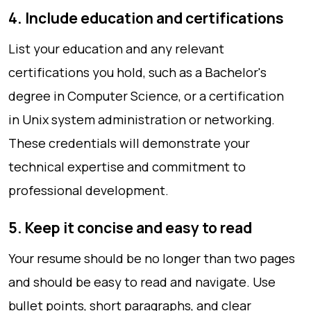
4. Include education and certifications
List your education and any relevant
certifications you hold, such as a Bachelor's
degree in Computer Science, or a certification
in Unix system administration or networking.
These credentials will demonstrate your
technical expertise and commitment to
professional development.
5. Keep it concise and easy to read
Your resume should be no longer than two pages
and should be easy to read and navigate. Use
bullet points, short paragraphs, and clear