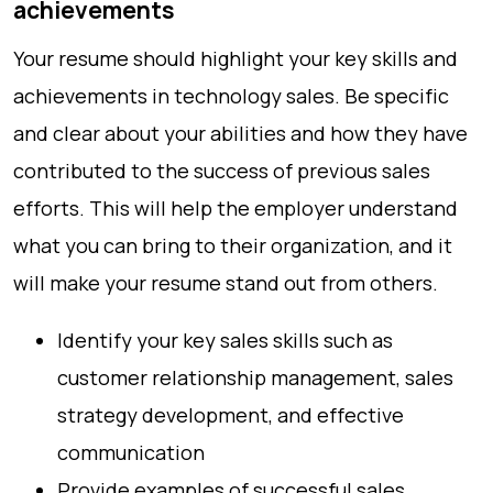
achievements
Your resume should highlight your key skills and
achievements in technology sales. Be specific
and clear about your abilities and how they have
contributed to the success of previous sales
efforts. This will help the employer understand
what you can bring to their organization, and it
will make your resume stand out from others.
Identify your key sales skills such as
customer relationship management, sales
strategy development, and effective
communication
Provide examples of successful sales