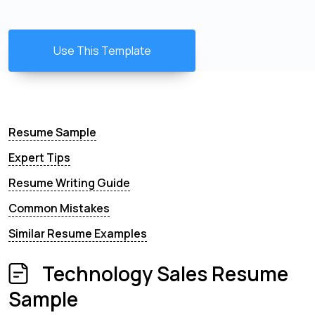
Use This Template
Resume Sample
Expert Tips
Resume Writing Guide
Common Mistakes
Similar Resume Examples
Technology Sales Resume
Sample