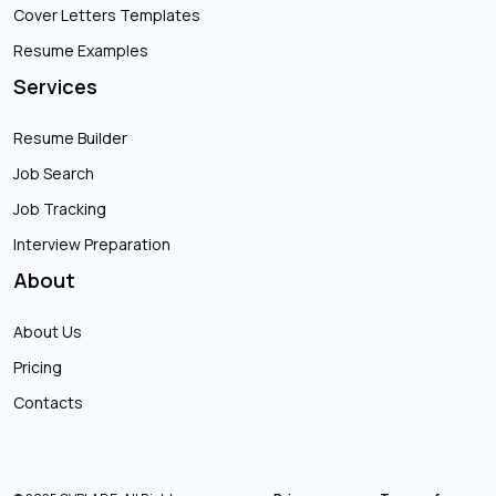
Cover Letters Templates
Resume Examples
Services
Resume Builder
Job Search
Job Tracking
Interview Preparation
About
About Us
Pricing
Contacts