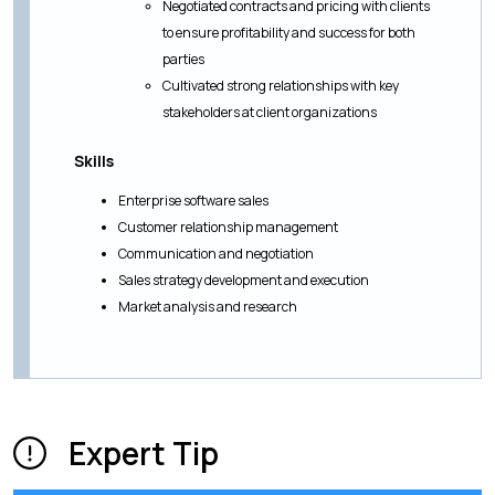
Negotiated contracts and pricing with clients
to ensure profitability and success for both
parties
Cultivated strong relationships with key
stakeholders at client organizations
Skills
Enterprise software sales
Customer relationship management
Communication and negotiation
Sales strategy development and execution
Market analysis and research
Expert Tip