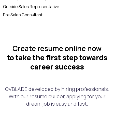
Outside Sales Representative
Pre Sales Consultant
Create resume online now
to take the first step towards
career success
CVBLADE developed by hiring professionals.
With our resume builder, applying for your
dream job is easy and fast.