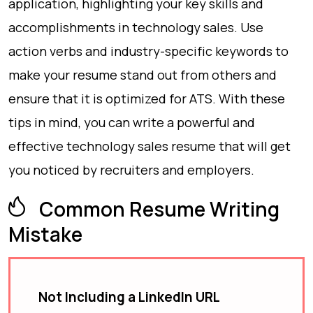
application, highlighting your key skills and
accomplishments in technology sales. Use
action verbs and industry-specific keywords to
make your resume stand out from others and
ensure that it is optimized for ATS. With these
tips in mind, you can write a powerful and
effective technology sales resume that will get
you noticed by recruiters and employers.
Common Resume Writing
Mistake
Not Including a LinkedIn URL