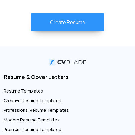
Create Resume
Resume & Cover Letters
Resume Templates
Creative Resume Templates
Professional Resume Templates
Modern Resume Templates
Premium Resume Templates