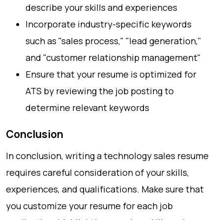
describe your skills and experiences
Incorporate industry-specific keywords
such as "sales process," "lead generation,"
and "customer relationship management"
Ensure that your resume is optimized for
ATS by reviewing the job posting to
determine relevant keywords
Conclusion
In conclusion, writing a technology sales resume
requires careful consideration of your skills,
experiences, and qualifications. Make sure that
you customize your resume for each job