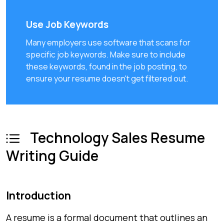
Use Job Keywords
Many employers use software that scans for
specific job keywords. Make sure to include
these keywords, found in the job posting, to
ensure your resume doesn't get filtered out.
Technology Sales Resume
Writing Guide
Introduction
A resume is a formal document that outlines an