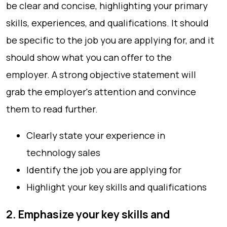
be clear and concise, highlighting your primary
skills, experiences, and qualifications. It should
be specific to the job you are applying for, and it
should show what you can offer to the
employer. A strong objective statement will
grab the employer's attention and convince
them to read further.
Clearly state your experience in
technology sales
Identify the job you are applying for
Highlight your key skills and qualifications
2. Emphasize your key skills and