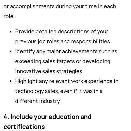
or accomplishments during your time in each
role.
Provide detailed descriptions of your
previous job roles and responsibilities
Identify any major achievements such as
exceeding sales targets or developing
innovative sales strategies
Highlight any relevant work experience in
technology sales, even if it was in a
different industry
4. Include your education and
certifications