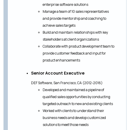
enterprise software solutions
Manage a team of 10 sales representatives
and provide mentorship and coaching to
achieve sales targets
Build and maintain relationships with key
stakeholders at client organizations
Collaborate with product development team to
provide customer feedback and input for
product enhancements
Senior Account Executive
DEF Software, San Francisco, CA (2012-2016)
Developed and maintained a pipeline of
qualified sales opportunities by conducting
targeted outreach to new and existing clients
Worked with clients to understand their
business needs and develop customized
solutions to meet those needs