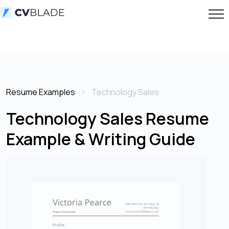
Resume Examples
Technology Sales
Technology Sales Resume
Example & Writing Guide