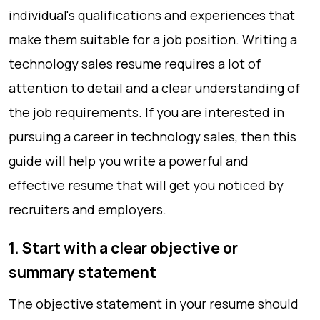
individual's qualifications and experiences that
make them suitable for a job position. Writing a
technology sales resume requires a lot of
attention to detail and a clear understanding of
the job requirements. If you are interested in
pursuing a career in technology sales, then this
guide will help you write a powerful and
effective resume that will get you noticed by
recruiters and employers.
1. Start with a clear objective or
summary statement
The objective statement in your resume should