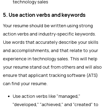
technology sales
5. Use action verbs and keywords
Your resume should be written using strong
action verbs and industry-specific keywords.
Use words that accurately describe your skills
and accomplishments, and that relate to your
experience in technology sales. This will help
your resume stand out from others and will also
ensure that applicant tracking software (ATS)
can find your resume.
Use action verbs like "managed,"
"developed," "achieved," and "created" to