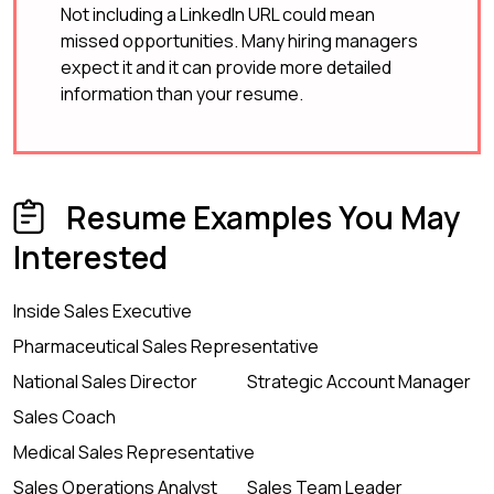
Not including a LinkedIn URL could mean
missed opportunities. Many hiring managers
expect it and it can provide more detailed
information than your resume.
Resume Examples You May
Interested
Inside Sales Executive
Pharmaceutical Sales Representative
National Sales Director
Strategic Account Manager
Sales Coach
Medical Sales Representative
Sales Operations Analyst
Sales Team Leader