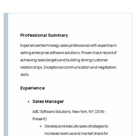
Professional Summary
Experienced technology sales professional with expertise in
selling enterprise software solutions. Proven track record of
achieving sales targets and building strong customer
relationships. Exceptional communication and negotiation
skills.
Experience
Sales Manager
ABC Software Solutions, New York, NY (2016-
Present)
Develop and execute sales strategies to
increase revenue and market share for