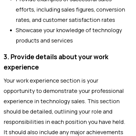
efforts, including sales figures, conversion
rates, and customer satisfaction rates
Showcase your knowledge of technology
products and services
3. Provide details about your work
experience
Your work experience section is your
opportunity to demonstrate your professional
experience in technology sales. This section
should be detailed, outlining your role and
responsibilities in each position you have held.
It should also include any major achievements