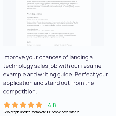
Improve your chances of landing a
technology sales job with our resume
example and writing guide. Perfect your
application and stand out from the
competition.
4.8
1395 people used this template, 66 people have rated it.