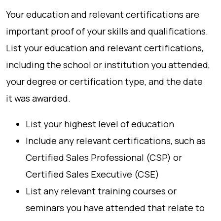
Your education and relevant certifications are
important proof of your skills and qualifications.
List your education and relevant certifications,
including the school or institution you attended,
your degree or certification type, and the date
it was awarded.
List your highest level of education
Include any relevant certifications, such as
Certified Sales Professional (CSP) or
Certified Sales Executive (CSE)
List any relevant training courses or
seminars you have attended that relate to