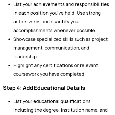
List your achievements and responsibilities
in each position you've held. Use strong
action verbs and quantify your
accomplishments whenever possible.
Showcase specialized skills such as project
management, communication, and
leadership.
Highlight any certifications or relevant
coursework you have completed.
Step 4: Add Educational Details
List your educational qualifications,
including the degree, institution name, and