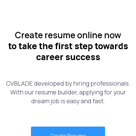
Create resume online now
to take the first step towards
career success
CVBLADE developed by hiring professionals.
With our resume builder, applying for your
dream job is easy and fast.
Create Resume