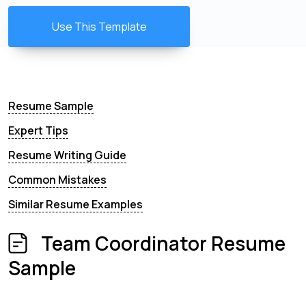
Use This Template
Resume Sample
Expert Tips
Resume Writing Guide
Common Mistakes
Similar Resume Examples
Team Coordinator Resume
Sample