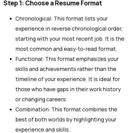
Step 1: Choose a Resume Format
Chronological: This format lists your
experience in reverse chronological order,
starting with your most recent job. It is the
most common and easy-to-read format.
Functional: This format emphasizes your
skills and achievements rather than the
timeline of your experience. It is ideal for
those who have gaps in their work history
or changing careers.
Combination: This format combines the
best of both worlds by highlighting your
experience and skills.