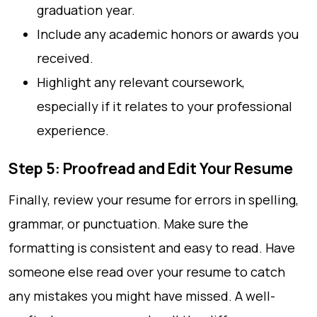
graduation year.
Include any academic honors or awards you
received.
Highlight any relevant coursework,
especially if it relates to your professional
experience.
Step 5: Proofread and Edit Your Resume
Finally, review your resume for errors in spelling,
grammar, or punctuation. Make sure the
formatting is consistent and easy to read. Have
someone else read over your resume to catch
any mistakes you might have missed. A well-