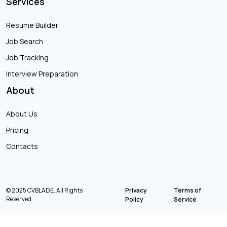
Services
Resume Builder
Job Search
Job Tracking
Interview Preparation
About
About Us
Pricing
Contacts
© 2025 CVBLADE. All Rights
Privacy
Terms of
Reserved.
Policy
Service