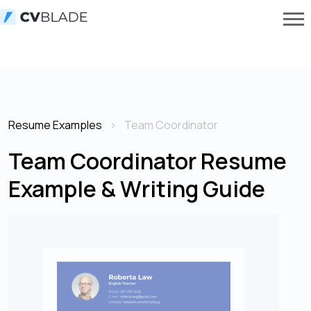
Resume Examples
Team Coordinator
Team Coordinator Resume
Example & Writing Guide