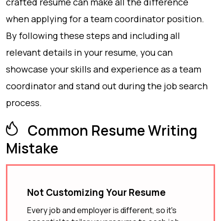
crafted resume can make all the difference
when applying for a team coordinator position.
By following these steps and including all
relevant details in your resume, you can
showcase your skills and experience as a team
coordinator and stand out during the job search
process.
Common Resume Writing
Mistake
Not Customizing Your Resume
Every job and employer is different, so it's