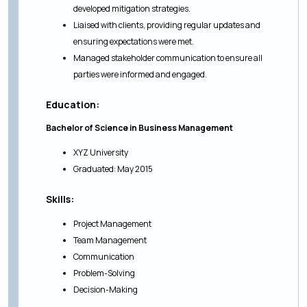
developed mitigation strategies.
Liaised with clients, providing regular updates and
ensuring expectations were met.
Managed stakeholder communication to ensure all
parties were informed and engaged.
Education:
Bachelor of Science in Business Management
XYZ University
Graduated: May 2015
Skills:
Project Management
Team Management
Communication
Problem-Solving
Decision-Making