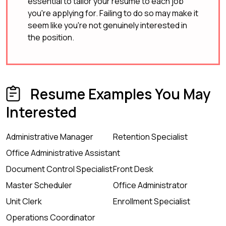
essential to tailor your resume to each job
you're applying for. Failing to do so may make it
seem like you're not genuinely interested in
the position.
Resume Examples You May
Interested
Administrative Manager
Retention Specialist
Office Administrative Assistant
Document Control Specialist
Front Desk
Master Scheduler
Office Administrator
Unit Clerk
Enrollment Specialist
Operations Coordinator