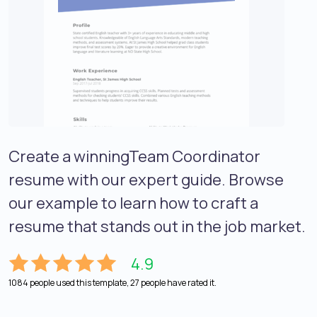
Create a winningTeam Coordinator
resume with our expert guide. Browse
our example to learn how to craft a
resume that stands out in the job market.
4.9
1084 people used this template, 27 people have rated it.