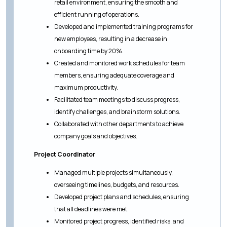
retail environment, ensuring the smooth and
efficient running of operations.
Developed and implemented training programs for
new employees, resulting in a decrease in
onboarding time by 20%.
Created and monitored work schedules for team
members, ensuring adequate coverage and
maximum productivity.
Facilitated team meetings to discuss progress,
identify challenges, and brainstorm solutions.
Collaborated with other departments to achieve
company goals and objectives.
Project Coordinator
Managed multiple projects simultaneously,
overseeing timelines, budgets, and resources.
Developed project plans and schedules, ensuring
that all deadlines were met.
Monitored project progress, identified risks, and