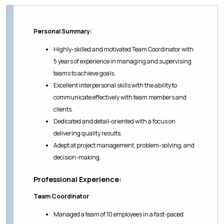
Personal Summary:
Highly-skilled and motivated Team Coordinator with
5 years of experience in managing and supervising
teams to achieve goals.
Excellent interpersonal skills with the ability to
communicate effectively with team members and
clients.
Dedicated and detail-oriented with a focus on
delivering quality results.
Adept at project management, problem-solving, and
decision-making.
Professional Experience:
Team Coordinator
Managed a team of 10 employees in a fast-paced