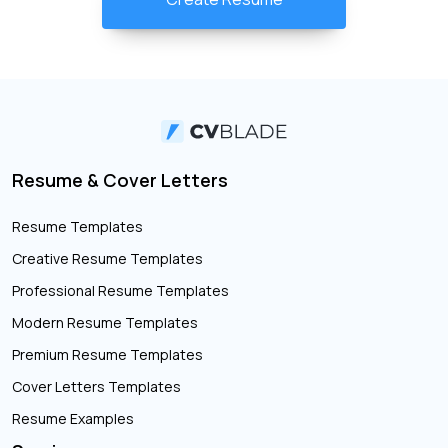
Resume & Cover Letters
Resume Templates
Creative Resume Templates
Professional Resume Templates
Modern Resume Templates
Premium Resume Templates
Cover Letters Templates
Resume Examples