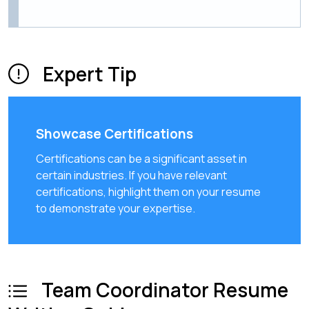
Expert Tip
Showcase Certifications
Certifications can be a significant asset in
certain industries. If you have relevant
certifications, highlight them on your resume
to demonstrate your expertise.
Team Coordinator Resume