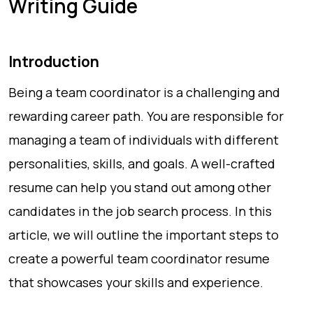
Writing Guide
Introduction
Being a team coordinator is a challenging and
rewarding career path. You are responsible for
managing a team of individuals with different
personalities, skills, and goals. A well-crafted
resume can help you stand out among other
candidates in the job search process. In this
article, we will outline the important steps to
create a powerful team coordinator resume
that showcases your skills and experience.