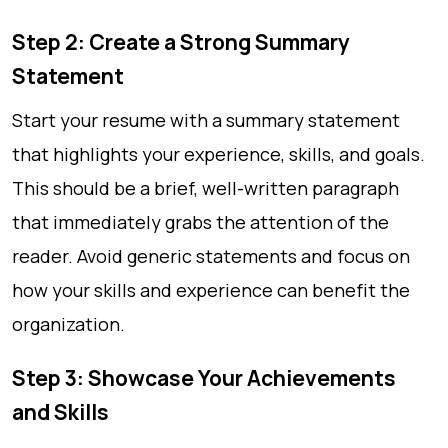
Step 2: Create a Strong Summary
Statement
Start your resume with a summary statement
that highlights your experience, skills, and goals.
This should be a brief, well-written paragraph
that immediately grabs the attention of the
reader. Avoid generic statements and focus on
how your skills and experience can benefit the
organization.
Step 3: Showcase Your Achievements
and Skills