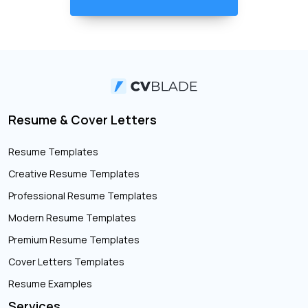
Resume & Cover Letters
Resume Templates
Creative Resume Templates
Professional Resume Templates
Modern Resume Templates
Premium Resume Templates
Cover Letters Templates
Resume Examples
Services