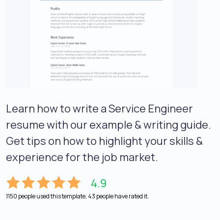
Learn how to write a Service Engineer
resume with our example & writing guide.
Get tips on how to highlight your skills &
experience for the job market.
4.9
1150 people used this template, 43 people have rated it.