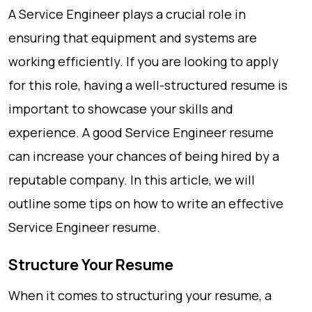
A Service Engineer plays a crucial role in
ensuring that equipment and systems are
working efficiently. If you are looking to apply
for this role, having a well-structured resume is
important to showcase your skills and
experience. A good Service Engineer resume
can increase your chances of being hired by a
reputable company. In this article, we will
outline some tips on how to write an effective
Service Engineer resume.
Structure Your Resume
When it comes to structuring your resume, a