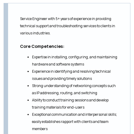
Service Engineer with 5+ years of experience in providing
technical support and troubleshooting services to clients in
various industries.
Core Competencies:
Expertise in installing, configuring, and maintaining
hardware and software systems
Experience in identifying and resolving technical
issues and providing timely solutions
Strong understanding of networking concepts such
as IP addressing, routing, and switching
Ability to conduct training sessions and develop
training materials for end-users
Exceptional communication and interpersonal skills;
easily establishes rapport with clients and team
members