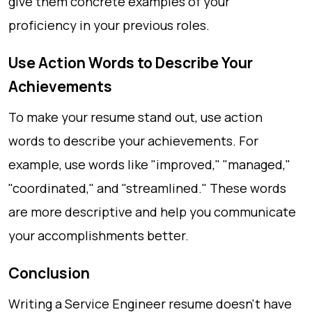
give them concrete examples of your
proficiency in your previous roles.
Use Action Words to Describe Your
Achievements
To make your resume stand out, use action
words to describe your achievements. For
example, use words like "improved," "managed,"
"coordinated," and "streamlined." These words
are more descriptive and help you communicate
your accomplishments better.
Conclusion
Writing a Service Engineer resume doesn't have