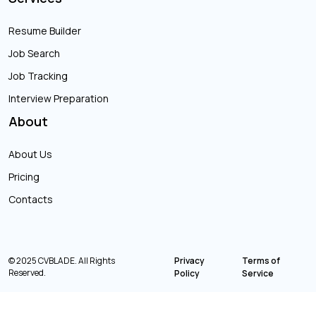
Resume Builder
Job Search
Job Tracking
Interview Preparation
About
About Us
Pricing
Contacts
© 2025 CVBLADE. All Rights
Privacy
Terms of
Reserved.
Policy
Service