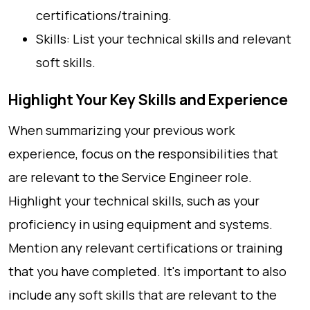
certifications/training.
Skills: List your technical skills and relevant
soft skills.
Highlight Your Key Skills and Experience
When summarizing your previous work
experience, focus on the responsibilities that
are relevant to the Service Engineer role.
Highlight your technical skills, such as your
proficiency in using equipment and systems.
Mention any relevant certifications or training
that you have completed. It's important to also
include any soft skills that are relevant to the