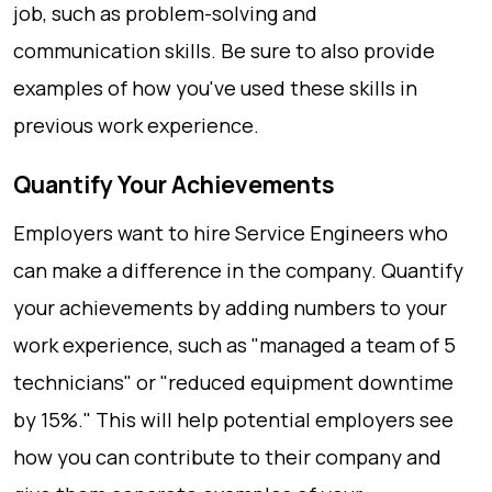
job, such as problem-solving and
communication skills. Be sure to also provide
examples of how you've used these skills in
previous work experience.
Quantify Your Achievements
Employers want to hire Service Engineers who
can make a difference in the company. Quantify
your achievements by adding numbers to your
work experience, such as "managed a team of 5
technicians" or "reduced equipment downtime
by 15%." This will help potential employers see
how you can contribute to their company and