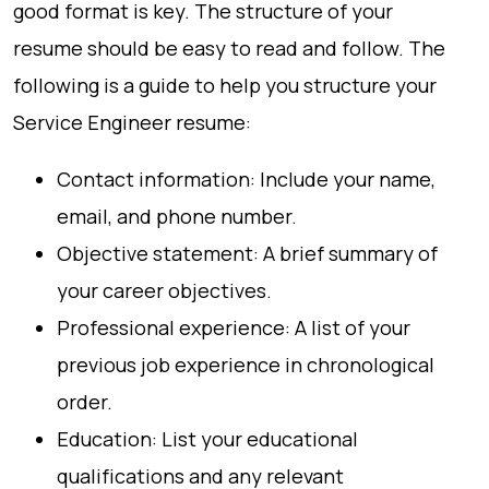
good format is key. The structure of your
resume should be easy to read and follow. The
following is a guide to help you structure your
Service Engineer resume:
Contact information: Include your name,
email, and phone number.
Objective statement: A brief summary of
your career objectives.
Professional experience: A list of your
previous job experience in chronological
order.
Education: List your educational
qualifications and any relevant