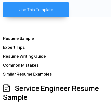
Use This Template
Resume Sample
Expert Tips
Resume Writing Guide
Common Mistakes
Similar Resume Examples
Service Engineer Resume
Sample