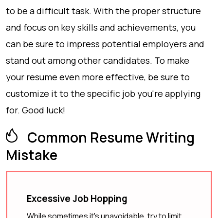
to be a difficult task. With the proper structure
and focus on key skills and achievements, you
can be sure to impress potential employers and
stand out among other candidates. To make
your resume even more effective, be sure to
customize it to the specific job you're applying
for. Good luck!
Common Resume Writing
Mistake
Excessive Job Hopping
While sometimes it's unavoidable, try to limit