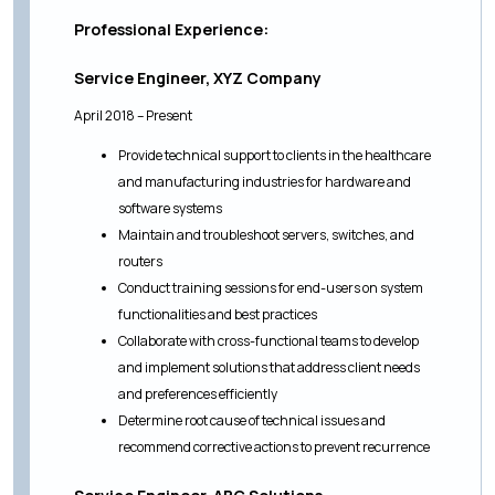
Professional Experience:
Service Engineer, XYZ Company
April 2018 – Present
Provide technical support to clients in the healthcare
and manufacturing industries for hardware and
software systems
Maintain and troubleshoot servers, switches, and
routers
Conduct training sessions for end-users on system
functionalities and best practices
Collaborate with cross-functional teams to develop
and implement solutions that address client needs
and preferences efficiently
Determine root cause of technical issues and
recommend corrective actions to prevent recurrence