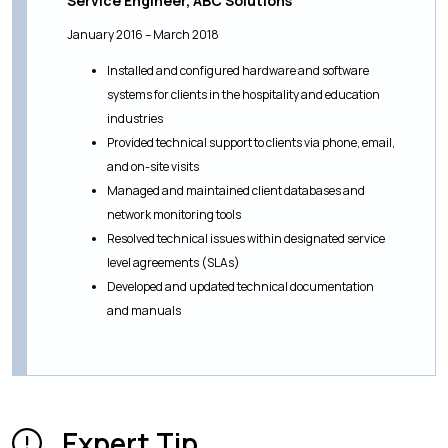
Service Engineer, ABC Solutions
January 2016 – March 2018
Installed and configured hardware and software
systems for clients in the hospitality and education
industries
Provided technical support to clients via phone, email,
and on-site visits
Managed and maintained client databases and
network monitoring tools
Resolved technical issues within designated service
level agreements (SLAs)
Developed and updated technical documentation
and manuals
Expert Tip