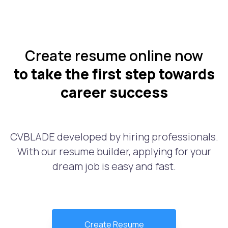
Create resume online now
to take the first step towards
career success
CVBLADE developed by hiring professionals.
With our resume builder, applying for your
dream job is easy and fast.
Create Resume