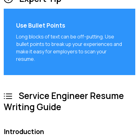
Use Bullet Points
Long blocks of text can be off-putting. Use
bullet points to break up your experiences and
make it easy for employers to scan your
resume.
Service Engineer Resume
Writing Guide
Introduction