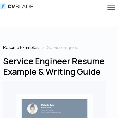
Resume Examples
Service Engineer
Service Engineer Resume
Example & Writing Guide