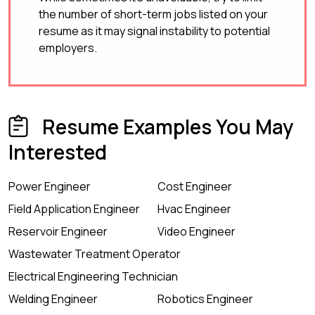
the number of short-term jobs listed on your
resume as it may signal instability to potential
employers.
Resume Examples You May
Interested
Power Engineer
Cost Engineer
Field Application Engineer
Hvac Engineer
Reservoir Engineer
Video Engineer
Wastewater Treatment Operator
Electrical Engineering Technician
Welding Engineer
Robotics Engineer