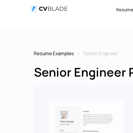
Resum
Resume Examples
Senior Engineer
Senior Engineer 