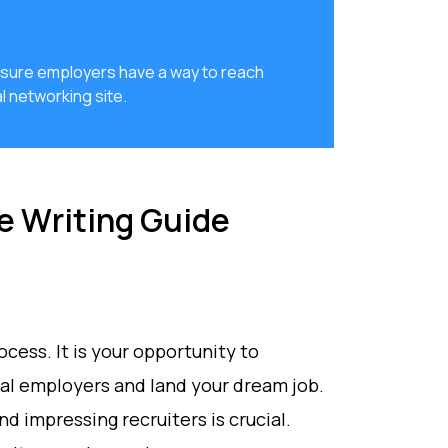
e sure employers have a way to reach
l networking site.
e Writing Guide
rocess. It is your opportunity to
ial employers and land your dream job.
nd impressing recruiters is crucial.