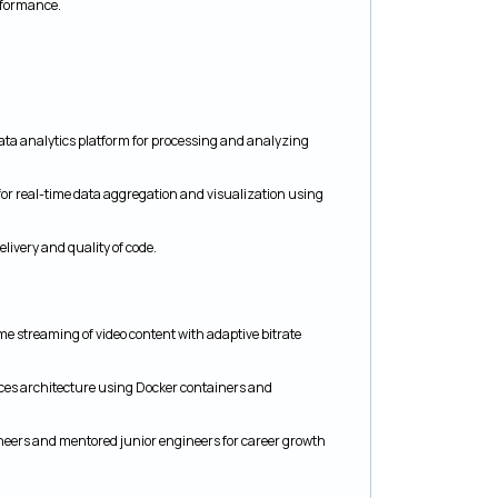
erformance.
ta analytics platform for processing and analyzing
or real-time data aggregation and visualization using
livery and quality of code.
me streaming of video content with adaptive bitrate
ces architecture using Docker containers and
ineers and mentored junior engineers for career growth