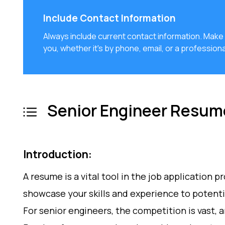
Include Contact Information
Always include current contact information. Mak
you, whether it's by phone, email, or a professiona
Senior Engineer Resum
Introduction:
A resume is a vital tool in the job application p
showcase your skills and experience to potent
For senior engineers, the competition is vast, a