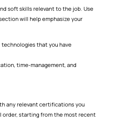
and soft skills relevant to the job. Use
 section will help emphasize your
d technologies that you have
ication, time-management, and
th any relevant certifications you
l order, starting from the most recent