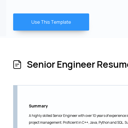
Use This Template
Senior Engineer Resu
Summary
A highly skilled Senior Engineer with over 10 years of experienc
project management. Proficient in C++, Java, Python and SQL. S