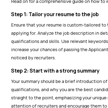
Read on for a comprehensive guide on how to w
Step 1: Tailor your resume to the job
Ensure that your resume is custom-tailored to 
applying for. Analyze the job description in det
qualifications and skills. Use relevant keywords
increase your chances of passing the Applican
noticed by recruiters.
Step 2: Start with a strong summary
Your summary should be a brief introduction of 
qualifications, and why you are the best candid
straight to the point, emphasizing your unique s
attention of recruiters and encourage them to