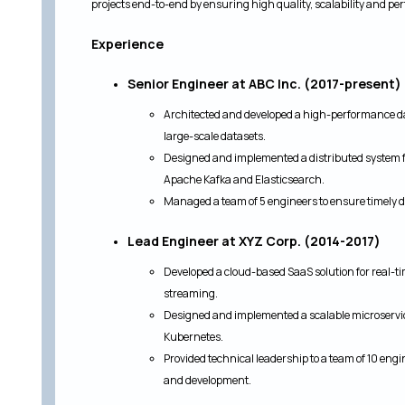
projects end-to-end by ensuring high quality, scalability and p
Experience
Senior Engineer at ABC Inc. (2017-present)
Architected and developed a high-performance da
large-scale datasets.
Designed and implemented a distributed system f
Apache Kafka and Elasticsearch.
Managed a team of 5 engineers to ensure timely de
Lead Engineer at XYZ Corp. (2014-2017)
Developed a cloud-based SaaS solution for real-ti
streaming.
Designed and implemented a scalable microservi
Kubernetes.
Provided technical leadership to a team of 10 eng
and development.