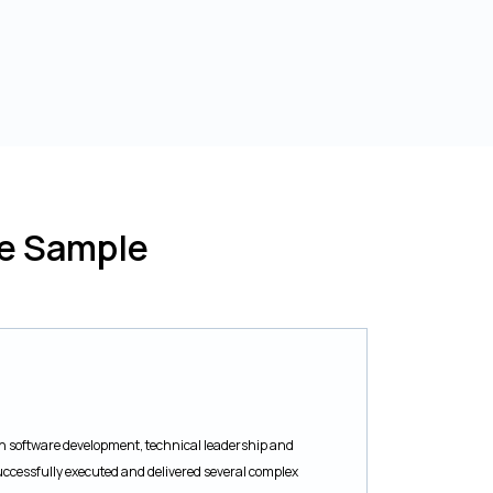
me Sample
e in software development, technical leadership and
uccessfully executed and delivered several complex