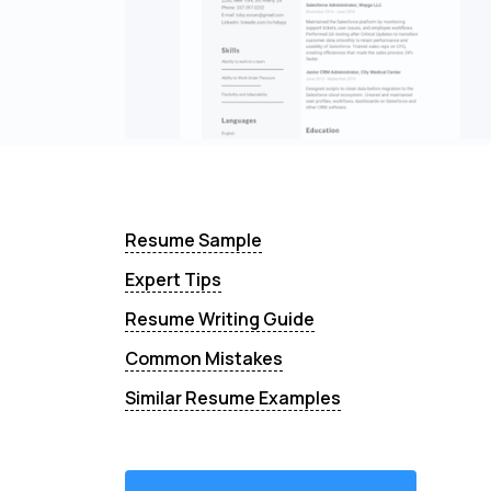
Resume Sample
Expert Tips
Resume Writing Guide
Common Mistakes
Similar Resume Examples