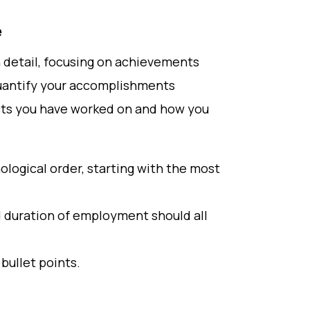
e
in detail, focusing on achievements
quantify your accomplishments
cts you have worked on and how you
ological order, starting with the most
d duration of employment should all
bullet points.