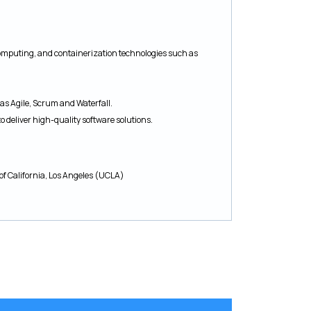
omputing, and containerization technologies such as
as Agile, Scrum and Waterfall.
to deliver high-quality software solutions.
of California, Los Angeles (UCLA)