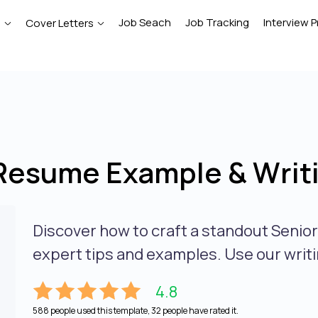
Job Seach
Job Tracking
Interview P
e
Cover Letters
Resume Example & Writ
Discover how to craft a standout Senio
expert tips and examples. Use our writi
4.8
588 people used this template, 32 people have rated it.