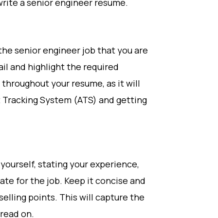
rite a senior engineer resume.
the senior engineer job that you are
ail and highlight the required
 throughout your resume, as it will
t Tracking System (ATS) and getting
yourself, stating your experience,
ate for the job. Keep it concise and
elling points. This will capture the
 read on.