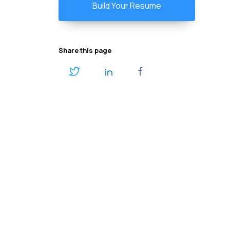
Build Your Resume
Share this page