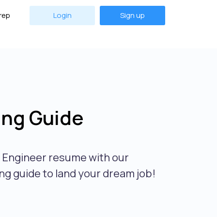
rep
Login
Sign up
ing Guide
r Engineer resume with our
ng guide to land your dream job!