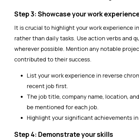
Step 3: Showcase your work experienc
It is crucial to highlight your work experience 
rather than daily tasks. Use action verbs and 
wherever possible. Mention any notable proje
contributed to their success.
List your work experience in reverse chron
recent job first.
The job title, company name, location, an
be mentioned for each job.
Highlight your significant achievements in 
Step 4: Demonstrate your skills