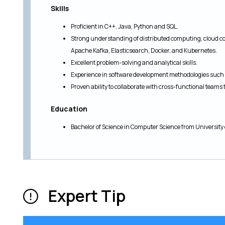
Skills
Proficient in C++, Java, Python and SQL.
Strong understanding of distributed computing, cloud c
Apache Kafka, Elasticsearch, Docker, and Kubernetes.
Excellent problem-solving and analytical skills.
Experience in software development methodologies such 
Proven ability to collaborate with cross-functional teams 
Education
Bachelor of Science in Computer Science from University 
Expert Tip