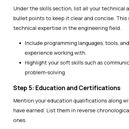
Under the skills section, list all your technical 
bullet points to keep it clear and concise. This
technical expertise in the engineering field.
Include programming languages, tools, an
experience working with.
Highlight your soft skills such as commun
problem-solving.
Step 5: Education and Certifications
Mention your education qualifications along wi
have earned. List them in reverse chronologica
ones.