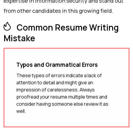
expertise in information security and stand out
from other candidates in this growing field.
Common Resume Writing
Mistake
Typos and Grammatical Errors
These types of errors indicate a lack of
attention to detail and might give an
impression of carelessness. Always
proofread your resume multiple times and
consider having someone else review it as
well.