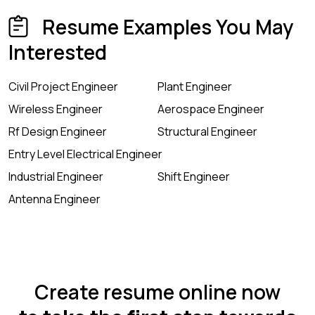
Resume Examples You May
Interested
Civil Project Engineer
Plant Engineer
Wireless Engineer
Aerospace Engineer
Rf Design Engineer
Structural Engineer
Entry Level Electrical Engineer
Industrial Engineer
Shift Engineer
Antenna Engineer
Create resume online now