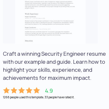
Craft a winning Security Engineer resume
with our example and guide. Learn how to
highlight your skills, experience, and
achievements for maximum impact.
4.9
1268 people used this template, 33 people have rated it.