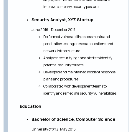
improve company security posture
Security Analyst, XYZ Startup
June 2016 - December 2017
Performed vulnerability assessments and
penetration testing on web applications and
network infrastructure
Analyzed security logs and alerts to identify
potential security threats
Developed and maintained incident response
plans and procedures
Collaborated with development teams to
identify and remediate security vulnerabilities
Education
Bachelor of Science, Computer Science
University of XYZ, May 2016