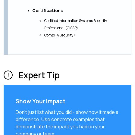
Certifications
Certified Information Systems Security
Professional (CISSP)
CompTIA Security+
Expert Tip
Show Your Impact
Don't just list what you did - show how it made a
difference. Use concrete examples that
demonstrate the impact you had on your
company or team.