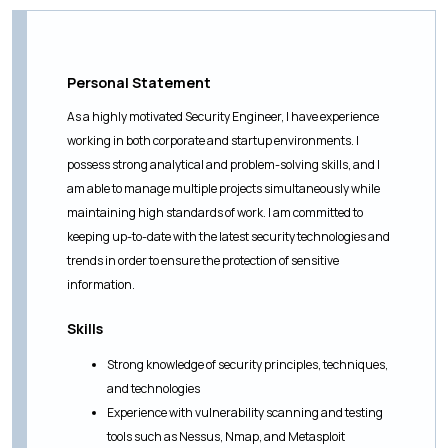
Personal Statement
As a highly motivated Security Engineer, I have experience
working in both corporate and startup environments. I
possess strong analytical and problem-solving skills, and I
am able to manage multiple projects simultaneously while
maintaining high standards of work. I am committed to
keeping up-to-date with the latest security technologies and
trends in order to ensure the protection of sensitive
information.
Skills
Strong knowledge of security principles, techniques,
and technologies
Experience with vulnerability scanning and testing
tools such as Nessus, Nmap, and Metasploit