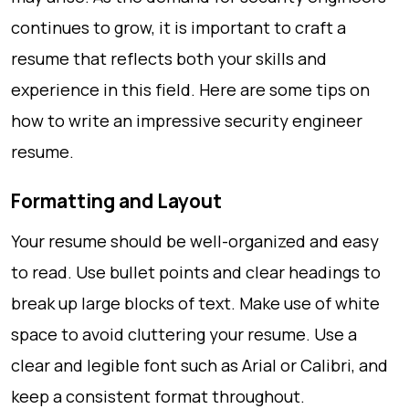
continues to grow, it is important to craft a
resume that reflects both your skills and
experience in this field. Here are some tips on
how to write an impressive security engineer
resume.
Formatting and Layout
Your resume should be well-organized and easy
to read. Use bullet points and clear headings to
break up large blocks of text. Make use of white
space to avoid cluttering your resume. Use a
clear and legible font such as Arial or Calibri, and
keep a consistent format throughout.