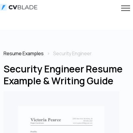
Resume Examples
Security Engineer
Security Engineer Resume
Example & Writing Guide