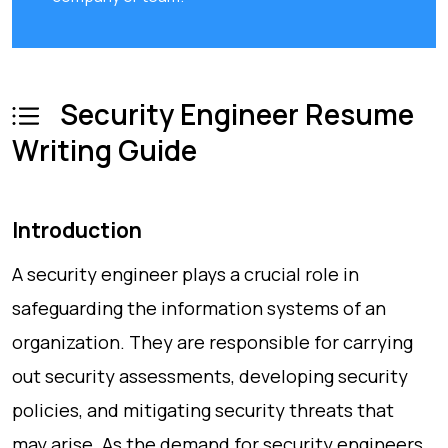
Security Engineer Resume
Writing Guide
Introduction
A security engineer plays a crucial role in
safeguarding the information systems of an
organization. They are responsible for carrying
out security assessments, developing security
policies, and mitigating security threats that
may arise. As the demand for security engineers