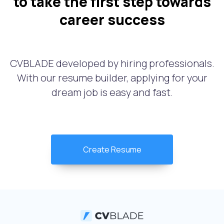
to take the first step towards
career success
CVBLADE developed by hiring professionals.
With our resume builder, applying for your
dream job is easy and fast.
Create Resume