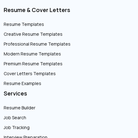
Resume & Cover Letters
Resume Templates
Creative Resume Templates
Professional Resume Templates
Modern Resume Templates
Premium Resume Templates
Cover Letters Templates
Resume Examples
Services
Resume Builder
Job Search
Job Tracking
Interview Preparation