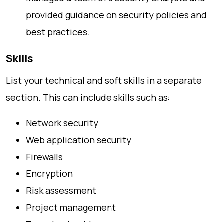
provided guidance on security policies and
best practices.
Skills
List your technical and soft skills in a separate
section. This can include skills such as:
Network security
Web application security
Firewalls
Encryption
Risk assessment
Project management