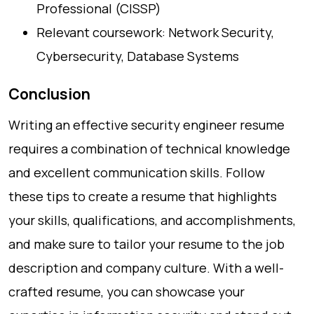
Professional (CISSP)
Relevant coursework: Network Security,
Cybersecurity, Database Systems
Conclusion
Writing an effective security engineer resume
requires a combination of technical knowledge
and excellent communication skills. Follow
these tips to create a resume that highlights
your skills, qualifications, and accomplishments,
and make sure to tailor your resume to the job
description and company culture. With a well-
crafted resume, you can showcase your