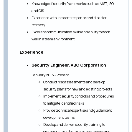
Knowledge of security frameworks such as NIST, ISO,
and CIS
Experience with incident response and disaster
recovery
Excellent communication skills and ability to work
well in a team environment
Experience
Security Engineer, ABC Corporation
January 2018 - Present
Conduct risk assessments and develop
security plans for new and existing projects
Implement security controls and procedures
to mitigate identified risks
Provide technical expertise and guidance to
development teams
Develop and deliver security training to
employees in order to raise awareness and