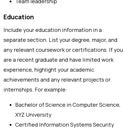
Team leadership
Education
Include your education information in a
separate section. List your degree, major, and
any relevant coursework or certifications. If you
are a recent graduate and have limited work
experience, highlight your academic
achievements and any relevant projects or
internships. For example:
Bachelor of Science in Computer Science,
XYZ University
Certified Information Systems Security