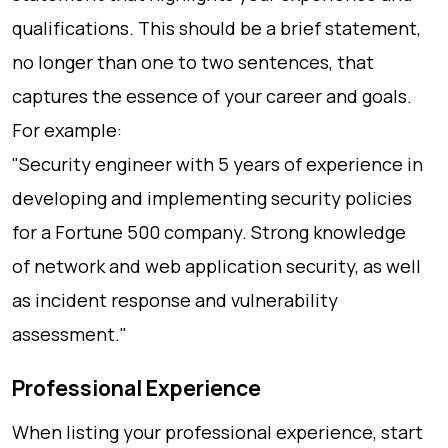
qualifications. This should be a brief statement,
no longer than one to two sentences, that
captures the essence of your career and goals.
For example:
"Security engineer with 5 years of experience in
developing and implementing security policies
for a Fortune 500 company. Strong knowledge
of network and web application security, as well
as incident response and vulnerability
assessment."
Professional Experience
When listing your professional experience, start