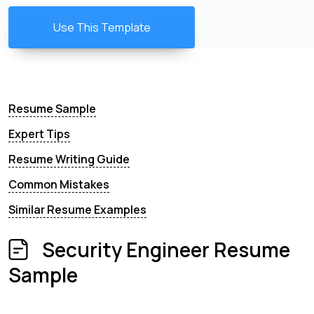
Use This Template
Resume Sample
Expert Tips
Resume Writing Guide
Common Mistakes
Similar Resume Examples
Security Engineer Resume
Sample