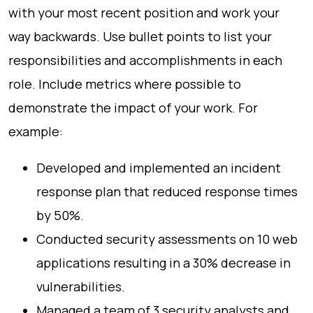
with your most recent position and work your
way backwards. Use bullet points to list your
responsibilities and accomplishments in each
role. Include metrics where possible to
demonstrate the impact of your work. For
example:
Developed and implemented an incident
response plan that reduced response times
by 50%.
Conducted security assessments on 10 web
applications resulting in a 30% decrease in
vulnerabilities.
Managed a team of 3 security analysts and