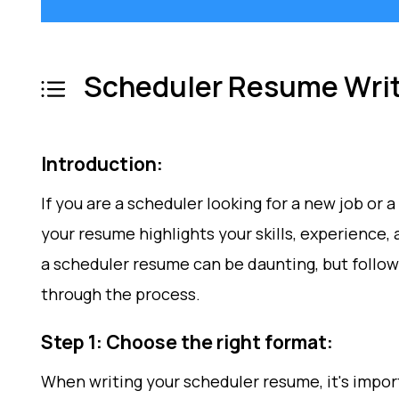
Scheduler Resume Writ
Introduction:
If you are a scheduler looking for a new job or
your resume highlights your skills, experience,
a scheduler resume can be daunting, but follow
through the process.
Step 1: Choose the right format:
When writing your scheduler resume, it's impor