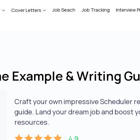
Job Seach
Job Tracking
Interview P
e
Cover Letters
e Example & Writing Gu
Craft your own impressive Scheduler r
guide. Land your dream job and boost y
resources.
4.9