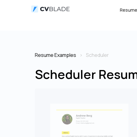
Resum
Resume Examples
Scheduler
Scheduler Resum