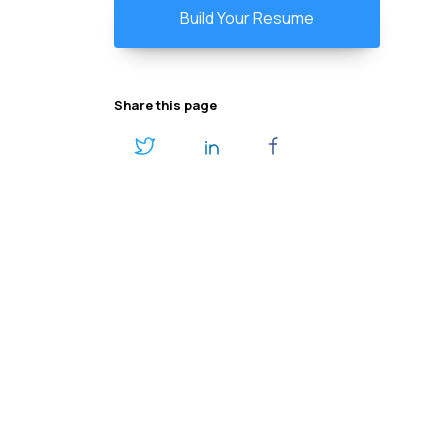
Build Your Resume
Share this page