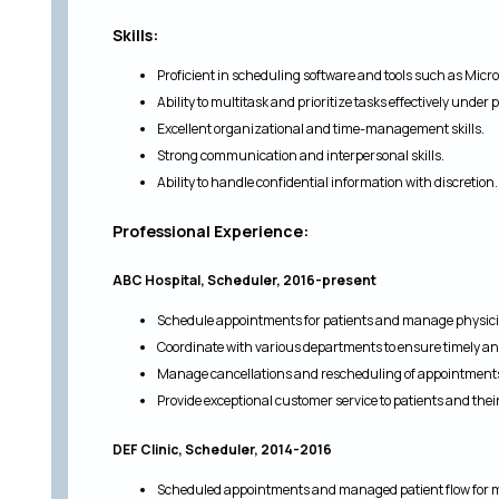
Skills:
Proficient in scheduling software and tools such as Micr
Ability to multitask and prioritize tasks effectively under 
Excellent organizational and time-management skills.
Strong communication and interpersonal skills.
Ability to handle confidential information with discretion.
Professional Experience:
ABC Hospital, Scheduler, 2016-present
Schedule appointments for patients and manage physici
Coordinate with various departments to ensure timely a
Manage cancellations and rescheduling of appointments 
Provide exceptional customer service to patients and their
DEF Clinic, Scheduler, 2014-2016
Scheduled appointments and managed patient flow for m