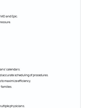
o MD and Epic.
pressure.
ans' calendars.
nd accurate scheduling of procedures.
to maximize efficiency.
 families.
ultiple physicians.