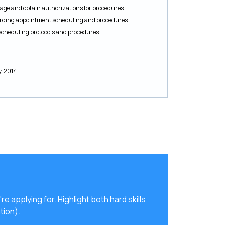
ge and obtain authorizations for procedures.
garding appointment scheduling and procedures.
scheduling protocols and procedures.
y, 2014
're applying for. Highlight both hard skills
tion).