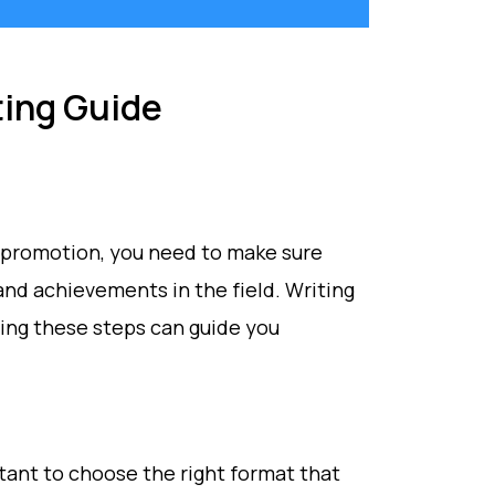
ing Guide
 a promotion, you need to make sure
 and achievements in the field. Writing
ing these steps can guide you
tant to choose the right format that