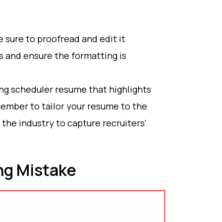
sure to proofread and edit it
s and ensure the formatting is
ong scheduler resume that highlights
ember to tailor your resume to the
the industry to capture recruiters'
g Mistake