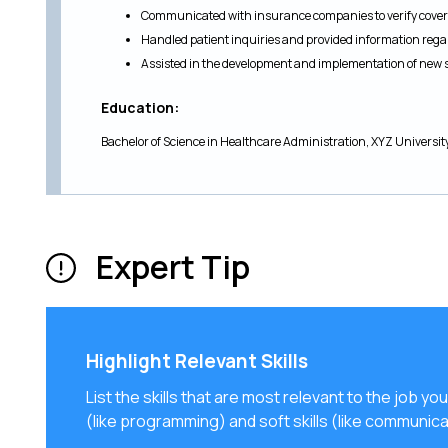
Communicated with insurance companies to verify covera
Handled patient inquiries and provided information re
Assisted in the development and implementation of new 
Education:
Bachelor of Science in Healthcare Administration, XYZ Universit
Expert Tip
Highlight Relevant Skills
List the skills that are most relevant to the job you
(like programming) and soft skills (like communica