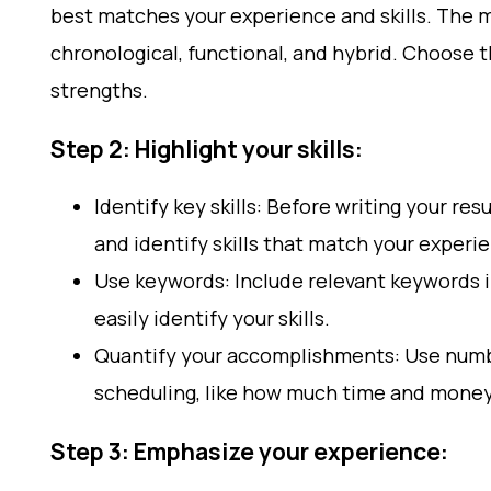
best matches your experience and skills. The
chronological, functional, and hybrid. Choose t
strengths.
Step 2: Highlight your skills:
Identify key skills: Before writing your r
and identify skills that match your experi
Use keywords: Include relevant keywords i
easily identify your skills.
Quantify your accomplishments: Use numb
scheduling, like how much time and mone
Step 3: Emphasize your experience: