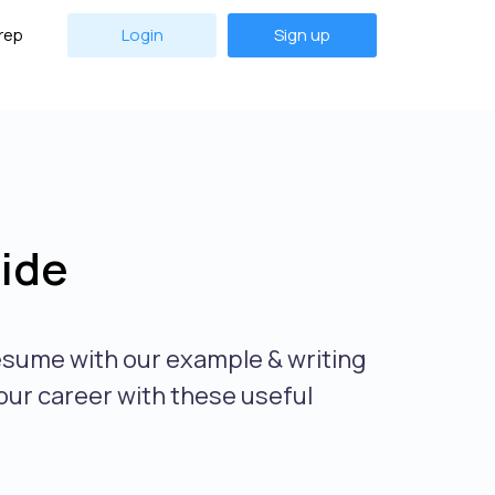
rep
Login
Sign up
ide
esume with our example & writing
our career with these useful