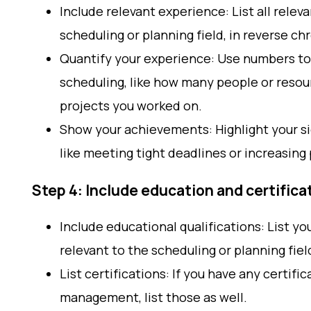
Include relevant experience: List all relev
scheduling or planning field, in reverse ch
Quantify your experience: Use numbers to
scheduling, like how many people or resou
projects you worked on.
Show your achievements: Highlight your si
like meeting tight deadlines or increasing 
Step 4: Include education and certifica
Include educational qualifications: List yo
relevant to the scheduling or planning fiel
List certifications: If you have any certifi
management, list those as well.