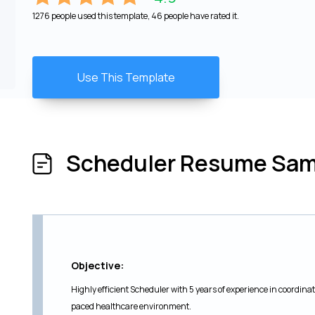
1276 people used this template, 46 people have rated it.
Use This Template
Scheduler Resume Sam
Objective:
Highly efficient Scheduler with 5 years of experience in coordin
paced healthcare environment.