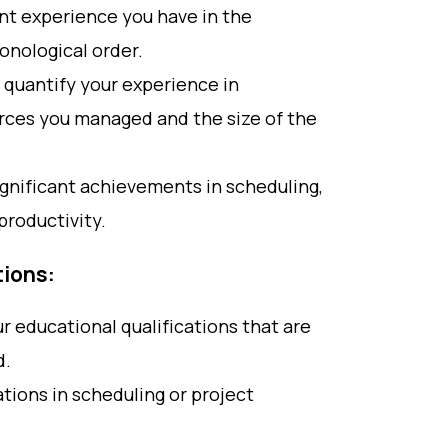
ant experience you have in the
ronological order.
 quantify your experience in
rces you managed and the size of the
gnificant achievements in scheduling,
productivity.
tions:
ur educational qualifications that are
d.
cations in scheduling or project