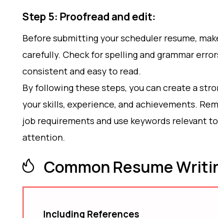
Step 5: Proofread and edit:
Before submitting your scheduler resume, make 
carefully. Check for spelling and grammar error
consistent and easy to read.
By following these steps, you can create a str
your skills, experience, and achievements. Rem
job requirements and use keywords relevant to 
attention.
Common Resume Writin
Including References