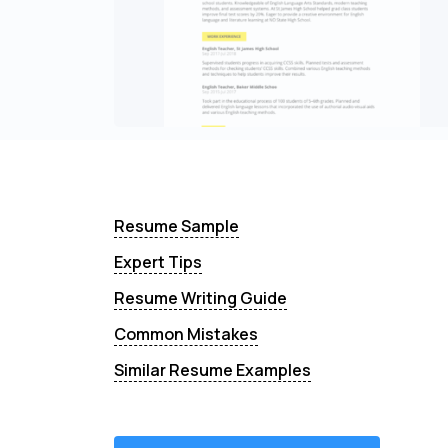
Resume Sample
Expert Tips
Resume Writing Guide
Common Mistakes
Similar Resume Examples