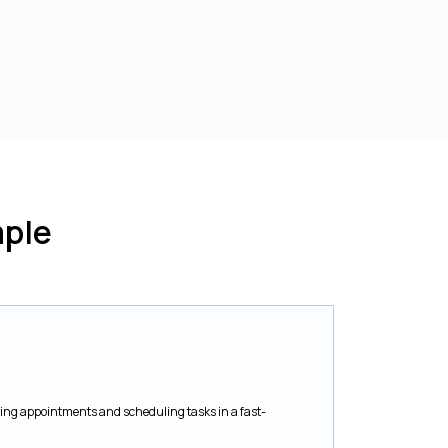
ple
ating appointments and scheduling tasks in a fast-