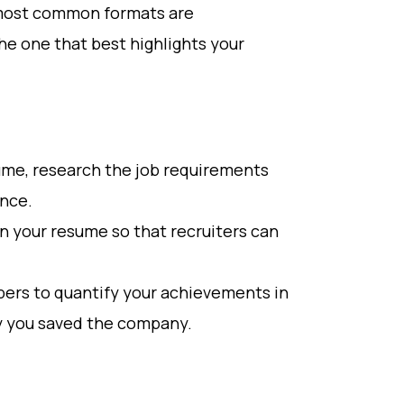
 most common formats are
he one that best highlights your
esume, research the job requirements
ence.
n your resume so that recruiters can
ers to quantify your achievements in
y you saved the company.