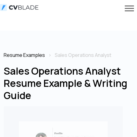
Resume Examples
Sales Operations Analyst
Sales Operations Analyst
Resume Example & Writing
Guide