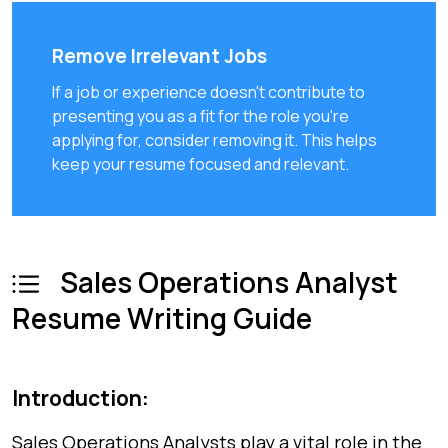
Remove Irrelevant Jobs
If a job or experience doesn't contribute to
presenting you as a fit for the role you're
applying for, consider removing it. This helps
keep your resume focused and relevant.
Sales Operations Analyst
Resume Writing Guide
Introduction:
Sales Operations Analysts play a vital role in the