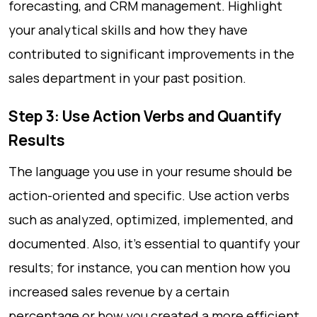
forecasting, and CRM management. Highlight
your analytical skills and how they have
contributed to significant improvements in the
sales department in your past position.
Step 3: Use Action Verbs and Quantify
Results
The language you use in your resume should be
action-oriented and specific. Use action verbs
such as analyzed, optimized, implemented, and
documented. Also, it’s essential to quantify your
results; for instance, you can mention how you
increased sales revenue by a certain
percentage or how you created a more efficient