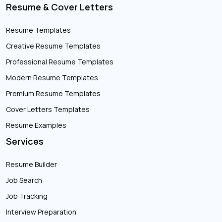
Resume & Cover Letters
Resume Templates
Creative Resume Templates
Professional Resume Templates
Modern Resume Templates
Premium Resume Templates
Cover Letters Templates
Resume Examples
Services
Resume Builder
Job Search
Job Tracking
Interview Preparation