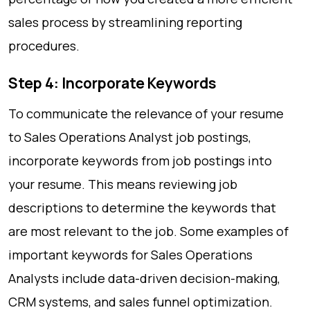
sales process by streamlining reporting
procedures.
Step 4: Incorporate Keywords
To communicate the relevance of your resume
to Sales Operations Analyst job postings,
incorporate keywords from job postings into
your resume. This means reviewing job
descriptions to determine the keywords that
are most relevant to the job. Some examples of
important keywords for Sales Operations
Analysts include data-driven decision-making,
CRM systems, and sales funnel optimization.