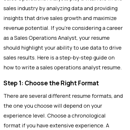
sales industry by analyzing data and providing
insights that drive sales growth and maximize
revenue potential. If you’re considering a career
as a Sales Operations Analyst, your resume
should highlight your ability to use data to drive
sales results. Here is a step-by-step guide on
how to write a sales operations analyst resume.
Step 1: Choose the Right Format
There are several different resume formats, and
the one you choose will depend on your
experience level. Choose a chronological
format if you have extensive experience. A