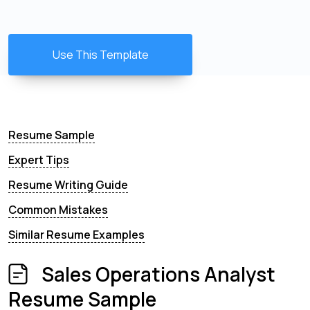
Use This Template
Resume Sample
Expert Tips
Resume Writing Guide
Common Mistakes
Similar Resume Examples
Sales Operations Analyst
Resume Sample