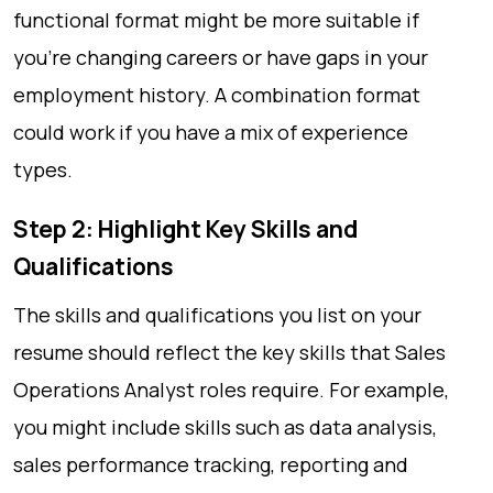
functional format might be more suitable if
you’re changing careers or have gaps in your
employment history. A combination format
could work if you have a mix of experience
types.
Step 2: Highlight Key Skills and
Qualifications
The skills and qualifications you list on your
resume should reflect the key skills that Sales
Operations Analyst roles require. For example,
you might include skills such as data analysis,
sales performance tracking, reporting and