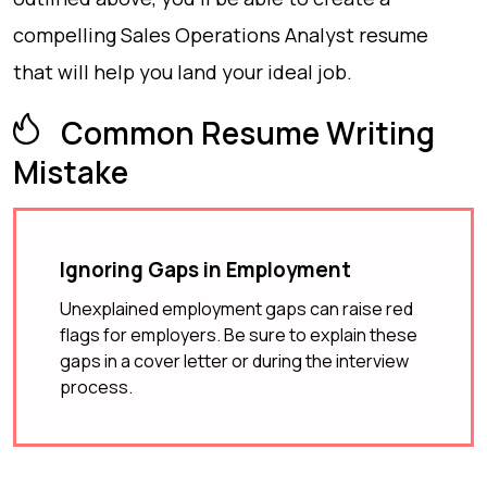
compelling Sales Operations Analyst resume
that will help you land your ideal job.
Common Resume Writing
Mistake
Ignoring Gaps in Employment
Unexplained employment gaps can raise red
flags for employers. Be sure to explain these
gaps in a cover letter or during the interview
process.