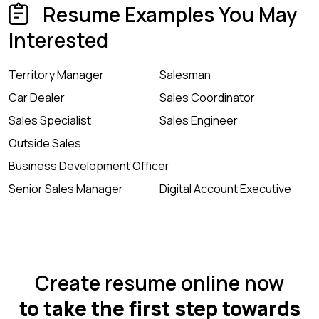
Resume Examples You May
Interested
Territory Manager
Salesman
Car Dealer
Sales Coordinator
Sales Specialist
Sales Engineer
Outside Sales
Business Development Officer
Senior Sales Manager
Digital Account Executive
Create resume online now
to take the first step towards