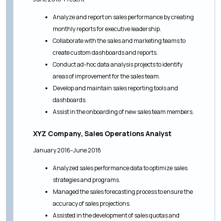
Analyze and report on sales performance by creating
monthly reports for executive leadership.
Collaborate with the sales and marketing teams to
create custom dashboards and reports.
Conduct ad-hoc data analysis projects to identify
areas of improvement for the sales team.
Develop and maintain sales reporting tools and
dashboards.
Assist in the onboarding of new sales team members.
XYZ Company, Sales Operations Analyst
January 2016-June 2018
Analyzed sales performance data to optimize sales
strategies and programs.
Managed the sales forecasting process to ensure the
accuracy of sales projections.
Assisted in the development of sales quotas and