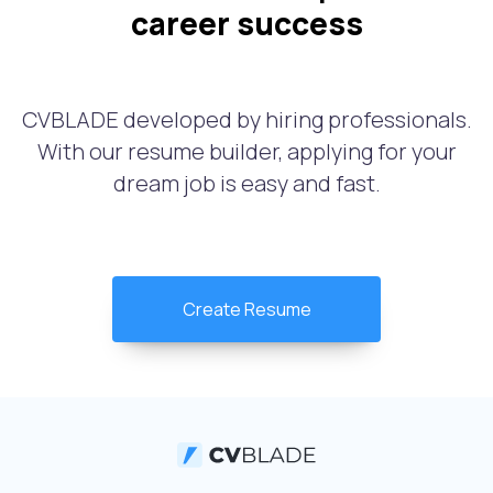
career success
CVBLADE developed by hiring professionals.
With our resume builder, applying for your
dream job is easy and fast.
Create Resume