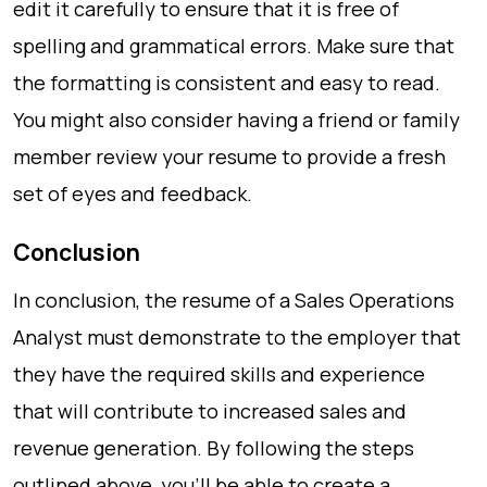
edit it carefully to ensure that it is free of
spelling and grammatical errors. Make sure that
the formatting is consistent and easy to read.
You might also consider having a friend or family
member review your resume to provide a fresh
set of eyes and feedback.
Conclusion
In conclusion, the resume of a Sales Operations
Analyst must demonstrate to the employer that
they have the required skills and experience
that will contribute to increased sales and
revenue generation. By following the steps
outlined above, you’ll be able to create a