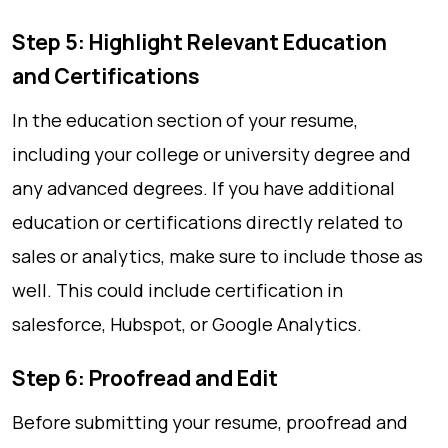
Step 5: Highlight Relevant Education
and Certifications
In the education section of your resume,
including your college or university degree and
any advanced degrees. If you have additional
education or certifications directly related to
sales or analytics, make sure to include those as
well. This could include certification in
salesforce, Hubspot, or Google Analytics.
Step 6: Proofread and Edit
Before submitting your resume, proofread and