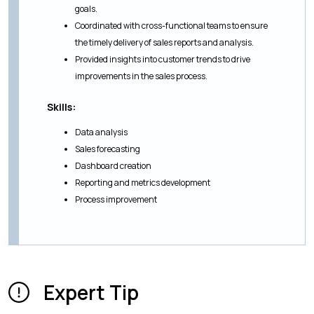
goals.
Coordinated with cross-functional teams to ensure
the timely delivery of sales reports and analysis.
Provided insights into customer trends to drive
improvements in the sales process.
Skills:
Data analysis
Sales forecasting
Dashboard creation
Reporting and metrics development
Process improvement
Expert Tip