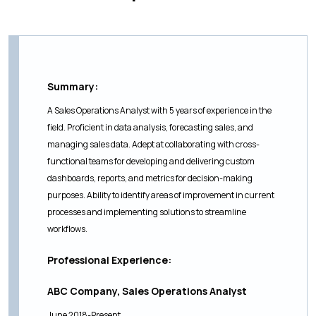
Summary:
A Sales Operations Analyst with 5 years of experience in the
field. Proficient in data analysis, forecasting sales, and
managing sales data. Adept at collaborating with cross-
functional teams for developing and delivering custom
dashboards, reports, and metrics for decision-making
purposes. Ability to identify areas of improvement in current
processes and implementing solutions to streamline
workflows.
Professional Experience:
ABC Company, Sales Operations Analyst
June 2018-Present