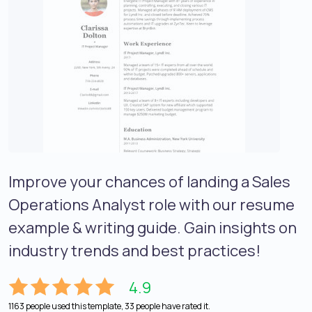
Improve your chances of landing a Sales
Operations Analyst role with our resume
example & writing guide. Gain insights on
industry trends and best practices!
4.9
1163 people used this template, 33 people have rated it.