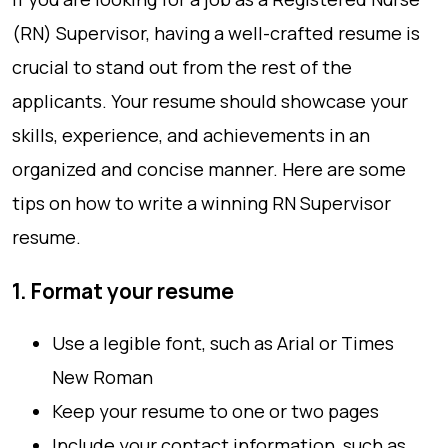
(RN) Supervisor, having a well-crafted resume is
crucial to stand out from the rest of the
applicants. Your resume should showcase your
skills, experience, and achievements in an
organized and concise manner. Here are some
tips on how to write a winning RN Supervisor
resume.
1. Format your resume
Use a legible font, such as Arial or Times
New Roman
Keep your resume to one or two pages
Include your contact information, such as