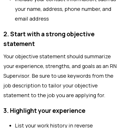
your name, address, phone number, and
email address
2. Start with a strong objective
statement
Your objective statement should summarize
your experience, strengths, and goals as an RN
Supervisor. Be sure to use keywords from the
job description to tailor your objective
statement to the job you are applying for.
3. Highlight your experience
List your work history in reverse