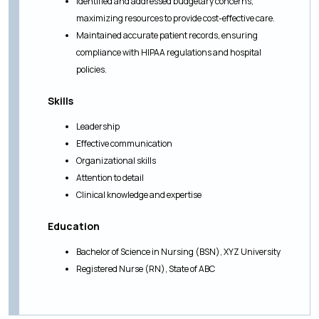
Identified and addressed budgetary concerns,
maximizing resources to provide cost-effective care.
Maintained accurate patient records, ensuring
compliance with HIPAA regulations and hospital
policies.
Skills
Leadership
Effective communication
Organizational skills
Attention to detail
Clinical knowledge and expertise
Education
Bachelor of Science in Nursing (BSN), XYZ University
Registered Nurse (RN), State of ABC