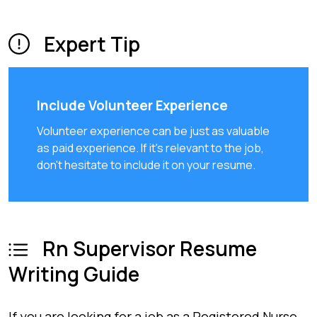
Expert Tip
Include Volunteer Experience
Volunteer experience can be just as valuable
as paid experience. If it's relevant to the job,
don't hesitate to include it on your resume.
Rn Supervisor Resume
Writing Guide
If you are looking for a job as a Registered Nurse