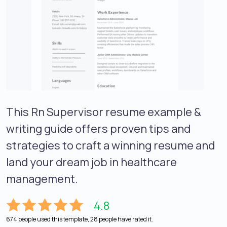
This Rn Supervisor resume example &
writing guide offers proven tips and
strategies to craft a winning resume and
land your dream job in healthcare
management.
4.8
674 people used this template, 28 people have rated it.