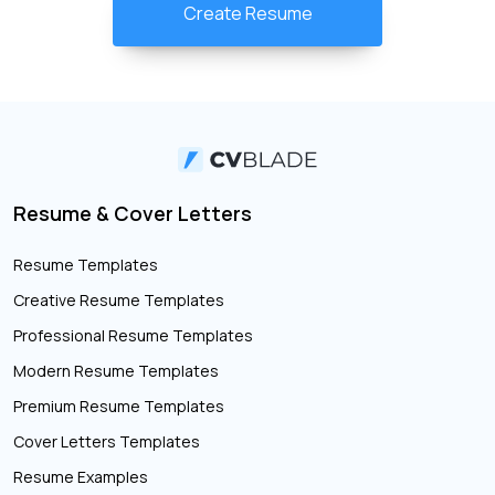
Create Resume
Resume & Cover Letters
Resume Templates
Creative Resume Templates
Professional Resume Templates
Modern Resume Templates
Premium Resume Templates
Cover Letters Templates
Resume Examples