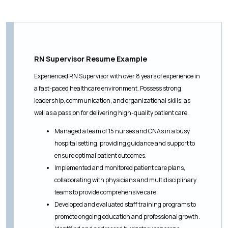
RN Supervisor Resume Example
Experienced RN Supervisor with over 8 years of experience in
a fast-paced healthcare environment. Possess strong
leadership, communication, and organizational skills, as
well as a passion for delivering high-quality patient care.
Managed a team of 15 nurses and CNAs in a busy
hospital setting, providing guidance and support to
ensure optimal patient outcomes.
Implemented and monitored patient care plans,
collaborating with physicians and multidisciplinary
teams to provide comprehensive care.
Developed and evaluated staff training programs to
promote ongoing education and professional growth.