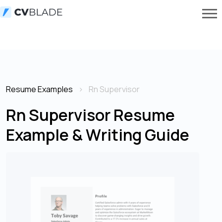
Resume Examples
Rn Supervisor
Rn Supervisor Resume
Example & Writing Guide