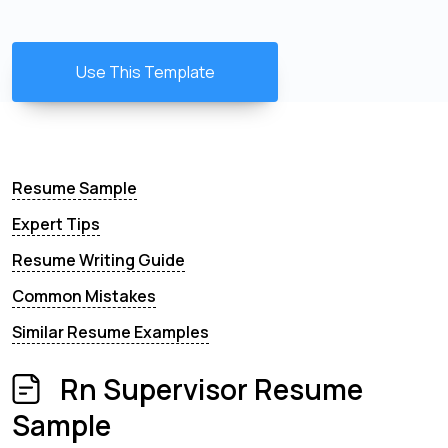
Use This Template
Resume Sample
Expert Tips
Resume Writing Guide
Common Mistakes
Similar Resume Examples
Rn Supervisor Resume
Sample