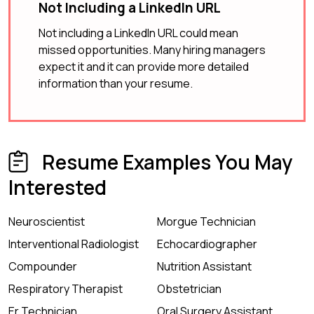
Not Including a LinkedIn URL
Not including a LinkedIn URL could mean
missed opportunities. Many hiring managers
expect it and it can provide more detailed
information than your resume.
Resume Examples You May
Interested
Neuroscientist
Morgue Technician
Interventional Radiologist
Echocardiographer
Compounder
Nutrition Assistant
Respiratory Therapist
Obstetrician
Er Technician
Oral Surgery Assistant