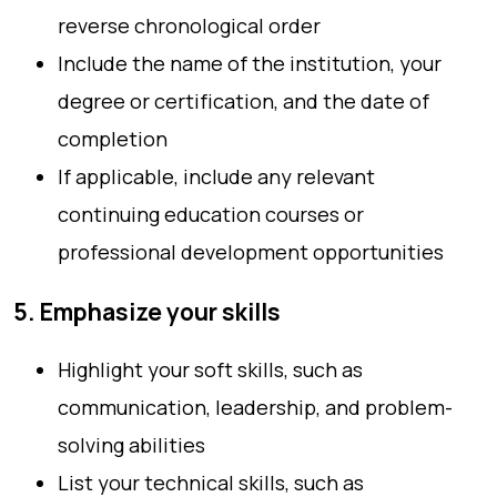
reverse chronological order
Include the name of the institution, your
degree or certification, and the date of
completion
If applicable, include any relevant
continuing education courses or
professional development opportunities
5. Emphasize your skills
Highlight your soft skills, such as
communication, leadership, and problem-
solving abilities
List your technical skills, such as