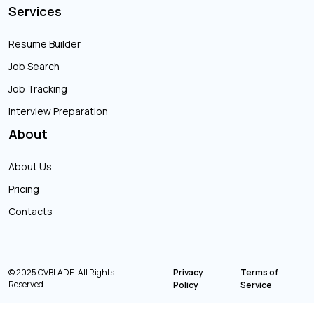
Services
Resume Builder
Job Search
Job Tracking
Interview Preparation
About
About Us
Pricing
Contacts
© 2025 CVBLADE. All Rights
Privacy
Terms of
Reserved.
Policy
Service