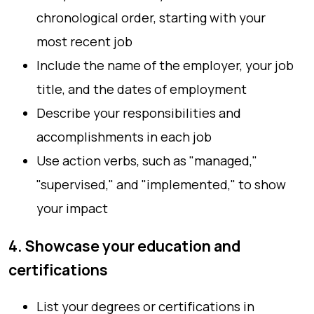
chronological order, starting with your
most recent job
Include the name of the employer, your job
title, and the dates of employment
Describe your responsibilities and
accomplishments in each job
Use action verbs, such as "managed,"
"supervised," and "implemented," to show
your impact
4. Showcase your education and
certifications
List your degrees or certifications in