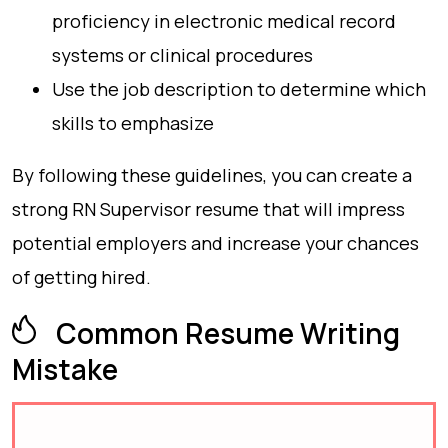
proficiency in electronic medical record
systems or clinical procedures
Use the job description to determine which
skills to emphasize
By following these guidelines, you can create a
strong RN Supervisor resume that will impress
potential employers and increase your chances
of getting hired.
Common Resume Writing
Mistake