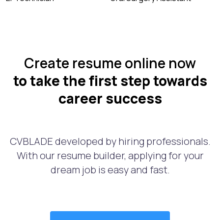
Create resume online now
to take the first step towards
career success
CVBLADE developed by hiring professionals.
With our resume builder, applying for your
dream job is easy and fast.