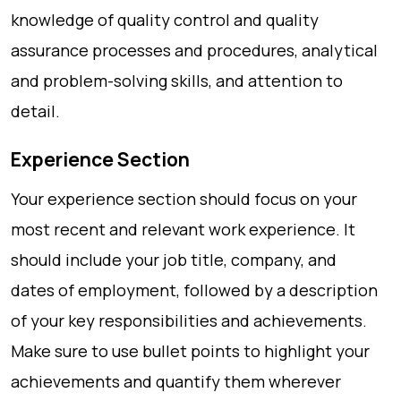
knowledge of quality control and quality
assurance processes and procedures, analytical
and problem-solving skills, and attention to
detail.
Experience Section
Your experience section should focus on your
most recent and relevant work experience. It
should include your job title, company, and
dates of employment, followed by a description
of your key responsibilities and achievements.
Make sure to use bullet points to highlight your
achievements and quantify them wherever