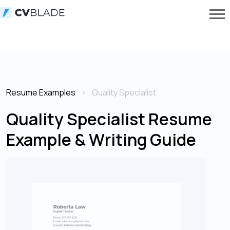
Resume Examples
Quality Specialist
Quality Specialist Resume
Example & Writing Guide