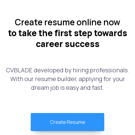
Create resume online now
to take the first step towards
career success
CVBLADE developed by hiring professionals.
With our resume builder, applying for your
dream job is easy and fast.
Create Resume