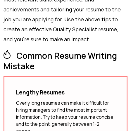
achievements and tailoring your resume to the
job you are applying for. Use the above tips to
create an effective Quality Specialist resume,
and you're sure to make an impact.
Common Resume Writing
Mistake
Lengthy Resumes
Overly long resumes can make it difficult for
hiring managers to find the most important
information. Try to keep your resume concise
and to the point, generally between 1-2