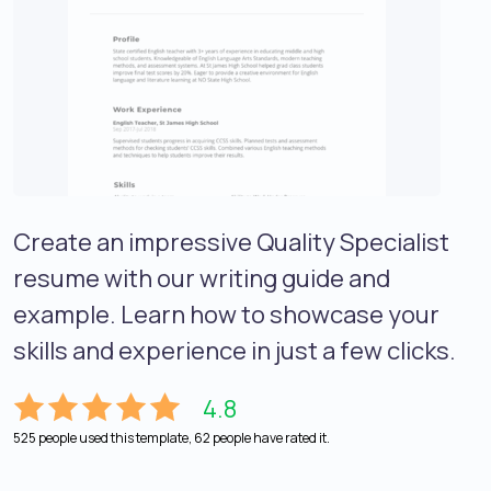
Create an impressive Quality Specialist
resume with our writing guide and
example. Learn how to showcase your
skills and experience in just a few clicks.
4.8
525 people used this template, 62 people have rated it.