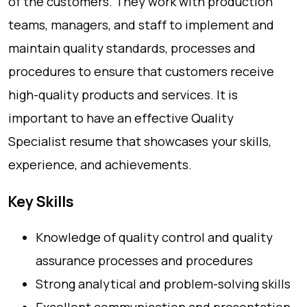
of the customers. They work with production
teams, managers, and staff to implement and
maintain quality standards, processes and
procedures to ensure that customers receive
high-quality products and services. It is
important to have an effective Quality
Specialist resume that showcases your skills,
experience, and achievements.
Key Skills
Knowledge of quality control and quality
assurance processes and procedures
Strong analytical and problem-solving skills