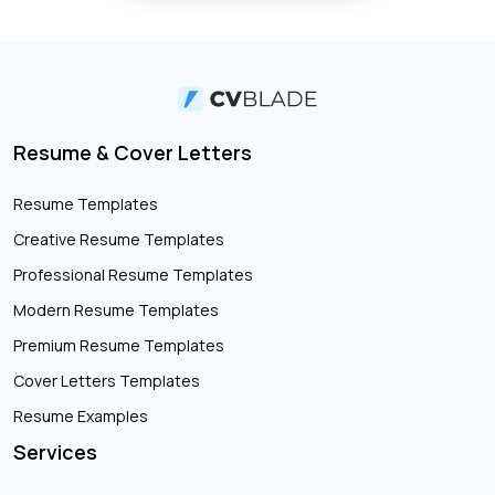
Resume & Cover Letters
Resume Templates
Creative Resume Templates
Professional Resume Templates
Modern Resume Templates
Premium Resume Templates
Cover Letters Templates
Resume Examples
Services