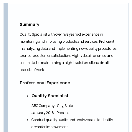
Summary
Quality Specialist with over five years of experience in
monitoring and improving products and services. Proficient
in analyzing data and implementing new quality procedures
to ensure customer satisfaction. Highly detail-oriented and
committed to maintaining a high level of excellence in all
aspects of work.
Professional Experience
Quality Specialist
ABC Company - City, State
January 2018 - Present
Conduct quality audits and analyze data to identify
areas for improvement