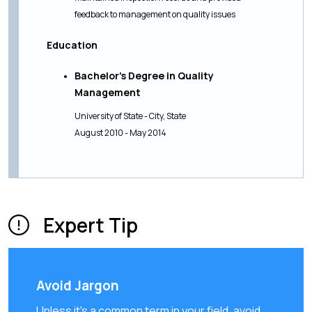
feedback to management on quality issues
Education
Bachelor's Degree in Quality
Management
University of State - City, State
August 2010 - May 2014
Expert Tip
Avoid Jargon
Unless it's a common term in your field, avoid