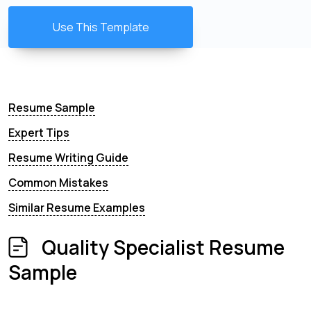
Use This Template
Resume Sample
Expert Tips
Resume Writing Guide
Common Mistakes
Similar Resume Examples
Quality Specialist Resume
Sample