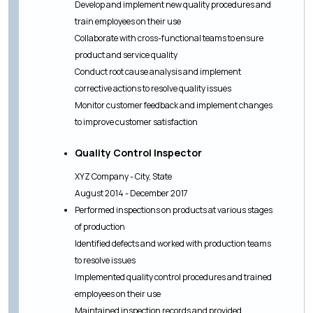
Develop and implement new quality procedures and
train employees on their use
Collaborate with cross-functional teams to ensure
product and service quality
Conduct root cause analysis and implement
corrective actions to resolve quality issues
Monitor customer feedback and implement changes
to improve customer satisfaction
Quality Control Inspector
XYZ Company - City, State
August 2014 - December 2017
Performed inspections on products at various stages
of production
Identified defects and worked with production teams
to resolve issues
Implemented quality control procedures and trained
employees on their use
Maintained inspection records and provided