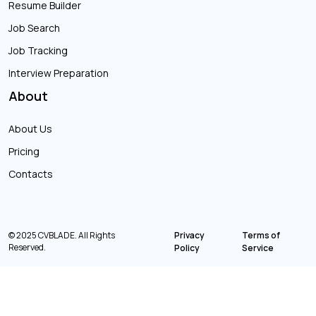
Resume Builder
Job Search
Job Tracking
Interview Preparation
About
About Us
Pricing
Contacts
© 2025 CVBLADE. All Rights
Privacy
Terms of
Reserved.
Policy
Service