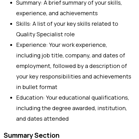
Summary: A brief summary of your skills,
experience, and achievements
Skills: A list of your key skills related to
Quality Specialist role
Experience: Your work experience,
including job title, company, and dates of
employment, followed by a description of
your key responsibilities and achievements
in bullet format
Education: Your educational qualifications,
including the degree awarded, institution,
and dates attended
Summary Section