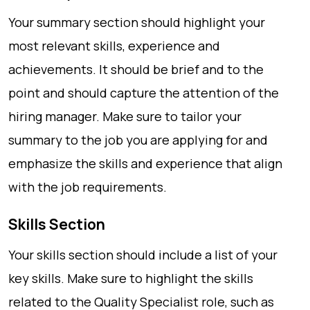
Your summary section should highlight your
most relevant skills, experience and
achievements. It should be brief and to the
point and should capture the attention of the
hiring manager. Make sure to tailor your
summary to the job you are applying for and
emphasize the skills and experience that align
with the job requirements.
Skills Section
Your skills section should include a list of your
key skills. Make sure to highlight the skills
related to the Quality Specialist role, such as