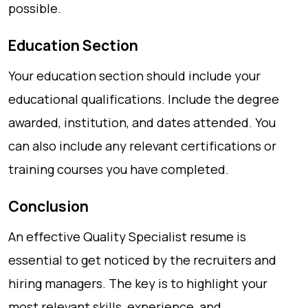
possible.
Education Section
Your education section should include your
educational qualifications. Include the degree
awarded, institution, and dates attended. You
can also include any relevant certifications or
training courses you have completed.
Conclusion
An effective Quality Specialist resume is
essential to get noticed by the recruiters and
hiring managers. The key is to highlight your
most relevant skills, experience, and