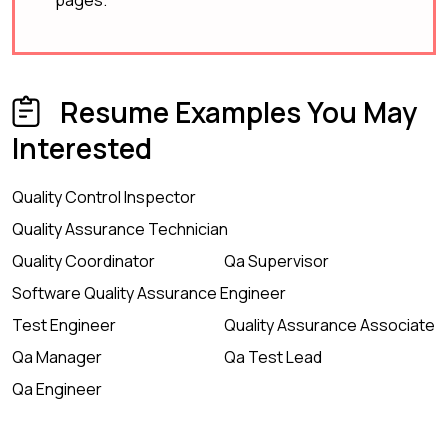
pages.
Resume Examples You May
Interested
Quality Control Inspector
Quality Assurance Technician
Quality Coordinator
Qa Supervisor
Software Quality Assurance Engineer
Test Engineer
Quality Assurance Associate
Qa Manager
Qa Test Lead
Qa Engineer