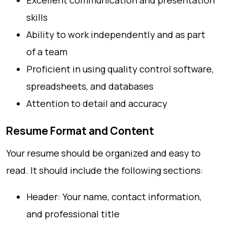
Excellent communication and presentation
skills
Ability to work independently and as part
of a team
Proficient in using quality control software,
spreadsheets, and databases
Attention to detail and accuracy
Resume Format and Content
Your resume should be organized and easy to
read. It should include the following sections:
Header: Your name, contact information,
and professional title