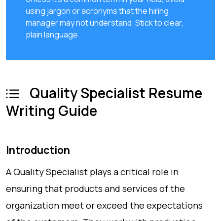
using jargon or acronyms that the hiring
manager may not understand. Stick to clear,
plain language.
Quality Specialist Resume
Writing Guide
Introduction
A Quality Specialist plays a critical role in
ensuring that products and services of the
organization meet or exceed the expectations