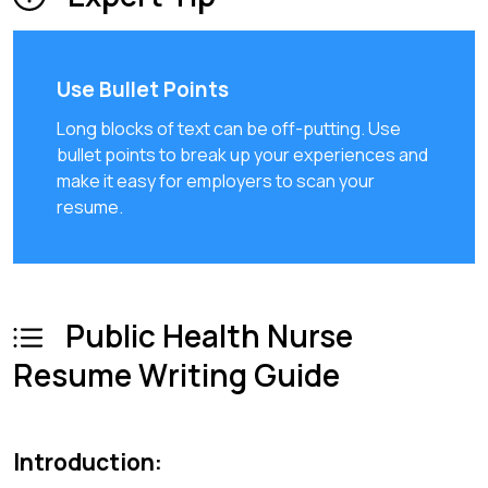
Use Bullet Points
Long blocks of text can be off-putting. Use
bullet points to break up your experiences and
make it easy for employers to scan your
resume.
Public Health Nurse
Resume Writing Guide
Introduction: