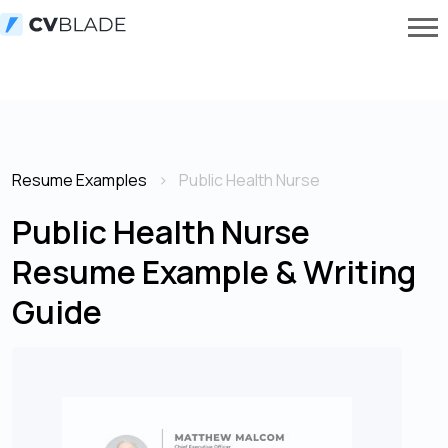
Resume Examples
Public Health Nurse
Public Health Nurse
Resume Example & Writing
Guide