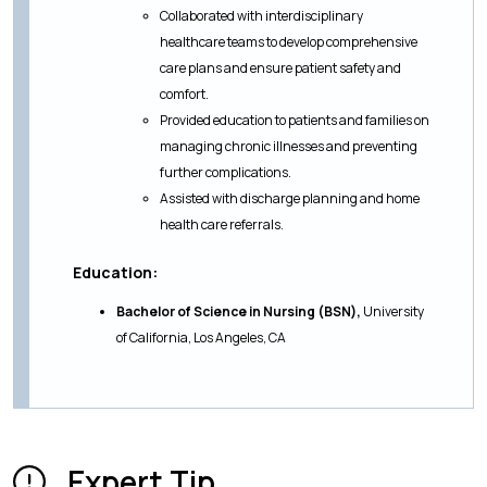
Collaborated with interdisciplinary
healthcare teams to develop comprehensive
care plans and ensure patient safety and
comfort.
Provided education to patients and families on
managing chronic illnesses and preventing
further complications.
Assisted with discharge planning and home
health care referrals.
Education:
Bachelor of Science in Nursing (BSN),
University
of California, Los Angeles, CA
Expert Tip