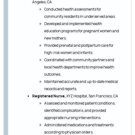
Angeles, CA
Conducted health assessments for
community residents in underserved areas.
Developed and implemented health
education programs for pregnant women and
new mothers.
Provided prenatal and postpartum care for
high-risk women and infants.
Coordinated with community partners and
local health departments to improve health
outcomes.
Maintained accurate and up-to-date medical
records and reports.
Registered Nurse,
XYZ Hospital, San Francisco, CA
Assessed and monitored patient conditions,
identified complications, and provided
appropriate nursing interventions.
Administered medications and treatments
according to physician orders.