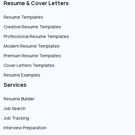
Resume & Cover Letters
Resume Templates
Creative Resume Templates
Professional Resume Templates
Modern Resume Templates
Premium Resume Templates
Cover Letters Templates
Resume Examples
Services
Resume Builder
Job Search
Job Tracking
Interview Preparation