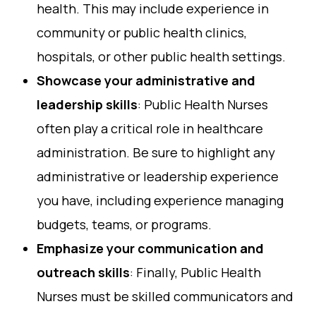
health. This may include experience in
community or public health clinics,
hospitals, or other public health settings.
Showcase your administrative and
leadership skills
: Public Health Nurses
often play a critical role in healthcare
administration. Be sure to highlight any
administrative or leadership experience
you have, including experience managing
budgets, teams, or programs.
Emphasize your communication and
outreach skills
: Finally, Public Health
Nurses must be skilled communicators and