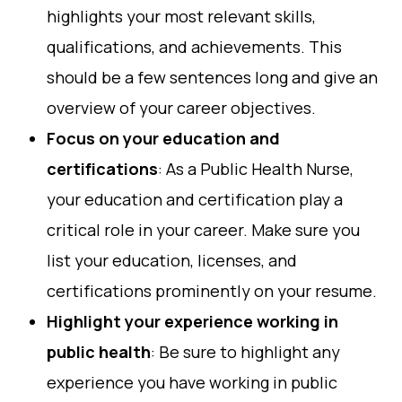
highlights your most relevant skills,
qualifications, and achievements. This
should be a few sentences long and give an
overview of your career objectives.
Focus on your education and
certifications
: As a Public Health Nurse,
your education and certification play a
critical role in your career. Make sure you
list your education, licenses, and
certifications prominently on your resume.
Highlight your experience working in
public health
: Be sure to highlight any
experience you have working in public