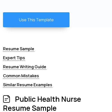
Use This Template
Resume Sample
Expert Tips
Resume Writing Guide
Common Mistakes
Similar Resume Examples
Public Health Nurse
Resume Sample