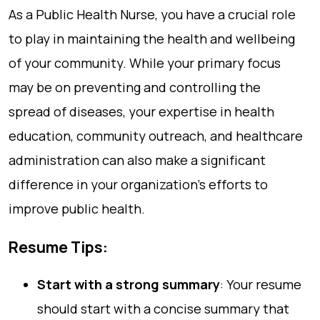
As a Public Health Nurse, you have a crucial role
to play in maintaining the health and wellbeing
of your community. While your primary focus
may be on preventing and controlling the
spread of diseases, your expertise in health
education, community outreach, and healthcare
administration can also make a significant
difference in your organization’s efforts to
improve public health.
Resume Tips:
Start with a strong summary
: Your resume
should start with a concise summary that