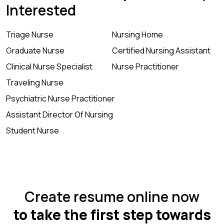
Interested
Triage Nurse
Nursing Home
Graduate Nurse
Certified Nursing Assistant
Clinical Nurse Specialist
Nurse Practitioner
Traveling Nurse
Psychiatric Nurse Practitioner
Assistant Director Of Nursing
Student Nurse
Create resume online now
to take the first step towards