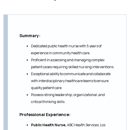
Summary:
Dedicated public health nurse with 5 years of
experience in community health care.
Proficient in assessing and managing complex
patient cases requiring skilled nursing interventions.
Exceptional ability to communicate and collaborate
with interdisciplinary healthcare teams to ensure
quality patient care.
Possess strong leadership, organizational, and
critical thinking skills.
Professional Experience:
Public Health Nurse,
ABC Health Services, Los