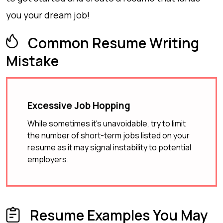
you your dream job!
Common Resume Writing
Mistake
Excessive Job Hopping
While sometimes it's unavoidable, try to limit
the number of short-term jobs listed on your
resume as it may signal instability to potential
employers.
Resume Examples You May