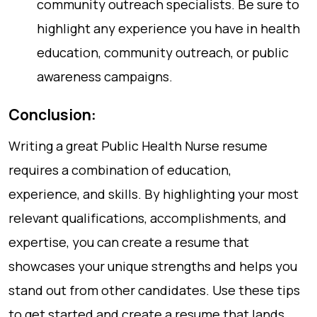
community outreach specialists. Be sure to
highlight any experience you have in health
education, community outreach, or public
awareness campaigns.
Conclusion:
Writing a great Public Health Nurse resume
requires a combination of education,
experience, and skills. By highlighting your most
relevant qualifications, accomplishments, and
expertise, you can create a resume that
showcases your unique strengths and helps you
stand out from other candidates. Use these tips
to get started and create a resume that lands