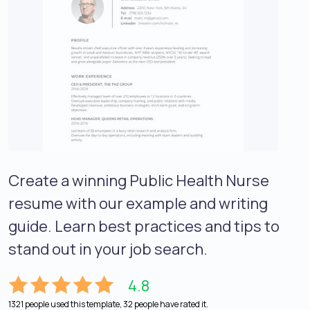
Create a winning Public Health Nurse
resume with our example and writing
guide. Learn best practices and tips to
stand out in your job search.
4.8
1321 people used this template, 32 people have rated it.