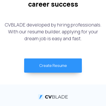
career success
CVBLADE developed by hiring professionals.
With our resume builder, applying for your
dream job is easy and fast.
Create Resume