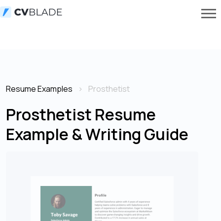
Resume Examples
Prosthetist
Prosthetist Resume
Example & Writing Guide