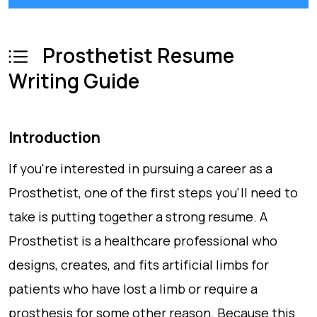
Prosthetist Resume
Writing Guide
Introduction
If you're interested in pursuing a career as a
Prosthetist, one of the first steps you'll need to
take is putting together a strong resume. A
Prosthetist is a healthcare professional who
designs, creates, and fits artificial limbs for
patients who have lost a limb or require a
prosthesis for some other reason. Because this