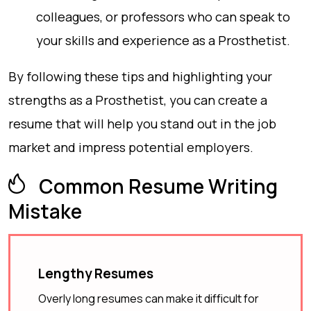
colleagues, or professors who can speak to
your skills and experience as a Prosthetist.
By following these tips and highlighting your
strengths as a Prosthetist, you can create a
resume that will help you stand out in the job
market and impress potential employers.
Common Resume Writing
Mistake
Lengthy Resumes
Overly long resumes can make it difficult for