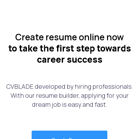
Create resume online now
to take the first step towards
career success
CVBLADE developed by hiring professionals.
With our resume builder, applying for your
dream job is easy and fast.