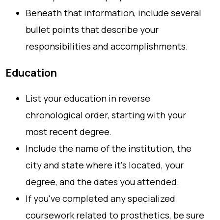
Beneath that information, include several
bullet points that describe your
responsibilities and accomplishments.
Education
List your education in reverse
chronological order, starting with your
most recent degree.
Include the name of the institution, the
city and state where it's located, your
degree, and the dates you attended.
If you've completed any specialized
coursework related to prosthetics, be sure