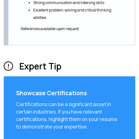
Strong communication and listening skills
Excellent problem-solving and critical thinking
abilities
References available upon request.
Expert Tip
Showcase Certifications
Certifications can be a significant asset in
certain industries. If you have relevant
certifications, highlight them on your resume
to demonstrate your expertise.