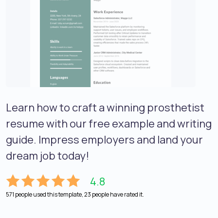
Learn how to craft a winning prosthetist
resume with our free example and writing
guide. Impress employers and land your
dream job today!
4.8
571 people used this template, 23 people have rated it.