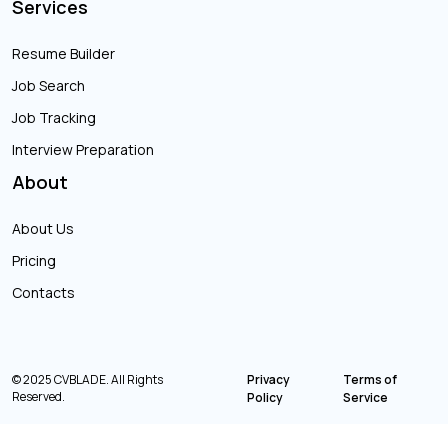
Services
Resume Builder
Job Search
Job Tracking
Interview Preparation
About
About Us
Pricing
Contacts
© 2025 CVBLADE. All Rights
Privacy
Terms of
Reserved.
Policy
Service