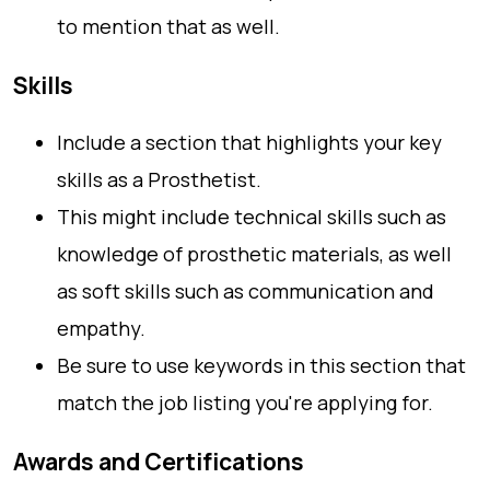
to mention that as well.
Skills
Include a section that highlights your key
skills as a Prosthetist.
This might include technical skills such as
knowledge of prosthetic materials, as well
as soft skills such as communication and
empathy.
Be sure to use keywords in this section that
match the job listing you're applying for.
Awards and Certifications