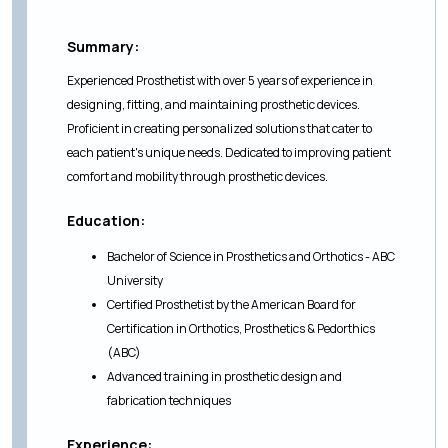
Summary:
Experienced Prosthetist with over 5 years of experience in
designing, fitting, and maintaining prosthetic devices.
Proficient in creating personalized solutions that cater to
each patient's unique needs. Dedicated to improving patient
comfort and mobility through prosthetic devices.
Education:
Bachelor of Science in Prosthetics and Orthotics - ABC
University
Certified Prosthetist by the American Board for
Certification in Orthotics, Prosthetics & Pedorthics
(ABC)
Advanced training in prosthetic design and
fabrication techniques
Experience: