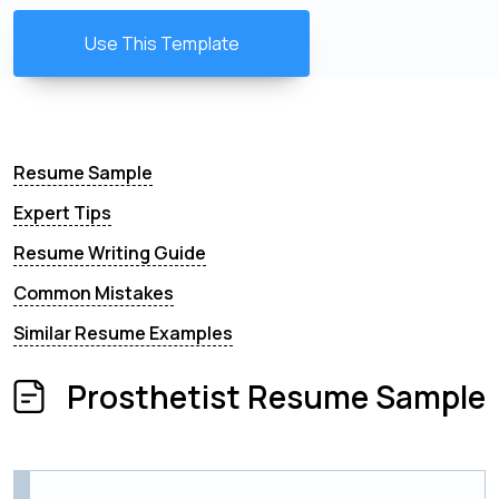
Use This Template
Resume Sample
Expert Tips
Resume Writing Guide
Common Mistakes
Similar Resume Examples
Prosthetist Resume Sample