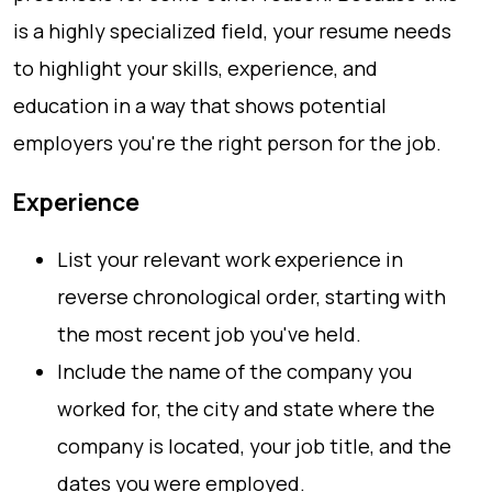
is a highly specialized field, your resume needs
to highlight your skills, experience, and
education in a way that shows potential
employers you're the right person for the job.
Experience
List your relevant work experience in
reverse chronological order, starting with
the most recent job you've held.
Include the name of the company you
worked for, the city and state where the
company is located, your job title, and the
dates you were employed.