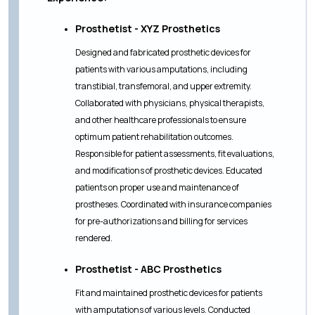
Prosthetist - XYZ Prosthetics
Designed and fabricated prosthetic devices for
patients with various amputations, including
transtibial, transfemoral, and upper extremity.
Collaborated with physicians, physical therapists,
and other healthcare professionals to ensure
optimum patient rehabilitation outcomes.
Responsible for patient assessments, fit evaluations,
and modifications of prosthetic devices. Educated
patients on proper use and maintenance of
prostheses. Coordinated with insurance companies
for pre-authorizations and billing for services
rendered.
Prosthetist - ABC Prosthetics
Fit and maintained prosthetic devices for patients
with amputations of various levels. Conducted