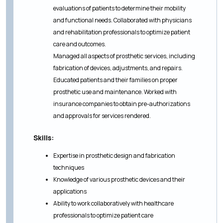
evaluations of patients to determine their mobility
and functional needs. Collaborated with physicians
and rehabilitation professionals to optimize patient
care and outcomes.
Managed all aspects of prosthetic services, including
fabrication of devices, adjustments, and repairs.
Educated patients and their families on proper
prosthetic use and maintenance. Worked with
insurance companies to obtain pre-authorizations
and approvals for services rendered.
Skills:
Expertise in prosthetic design and fabrication
techniques
Knowledge of various prosthetic devices and their
applications
Ability to work collaboratively with healthcare
professionals to optimize patient care