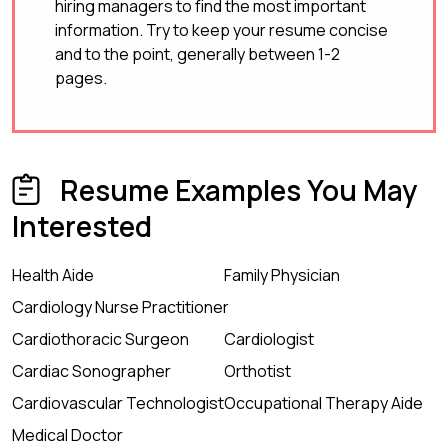
hiring managers to find the most important
information. Try to keep your resume concise
and to the point, generally between 1-2
pages.
Resume Examples You May
Interested
Health Aide
Family Physician
Cardiology Nurse Practitioner
Cardiothoracic Surgeon
Cardiologist
Cardiac Sonographer
Orthotist
Cardiovascular Technologist
Occupational Therapy Aide
Medical Doctor