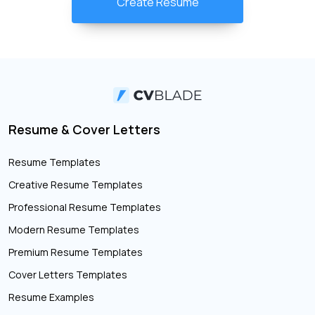
Create Resume
Resume & Cover Letters
Resume Templates
Creative Resume Templates
Professional Resume Templates
Modern Resume Templates
Premium Resume Templates
Cover Letters Templates
Resume Examples