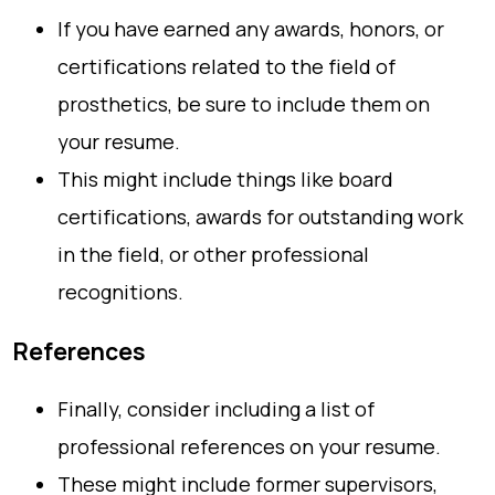
If you have earned any awards, honors, or
certifications related to the field of
prosthetics, be sure to include them on
your resume.
This might include things like board
certifications, awards for outstanding work
in the field, or other professional
recognitions.
References
Finally, consider including a list of
professional references on your resume.
These might include former supervisors,