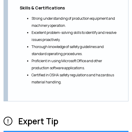
Skills & Certifications
Strong understanding of production equipment and
machinery operation.
Excellent problem-solving skills to identify and resolve
issues proactively.
Thorough knowledge of safety guidelines and
standard operating procedures.
Proficient in using Microsoft Office and other
production software applications.
Certified in OSHA safety regulations and hazardous
material handling.
Expert Tip