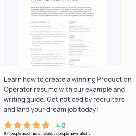
Learn how to create a winning Production
Operator resume with our example and
writing guide. Get noticed by recruiters
and land your dream job today!
4.8
941 people used this template, 52 people have rated it.