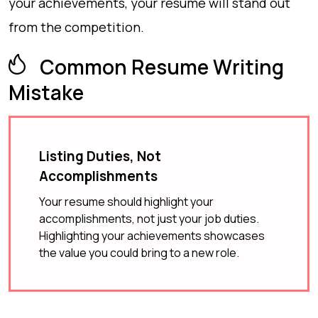
your achievements, your resume will stand out
from the competition.
Common Resume Writing
Mistake
Listing Duties, Not
Accomplishments
Your resume should highlight your
accomplishments, not just your job duties.
Highlighting your achievements showcases
the value you could bring to a new role.