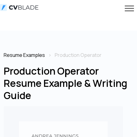
Resume Examples
Production Operator
Production Operator
Resume Example & Writing
Guide