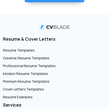
Resume & Cover Letters
Resume Templates
Creative Resume Templates
Professional Resume Templates
Modern Resume Templates
Premium Resume Templates
Cover Letters Templates
Resume Examples
Services