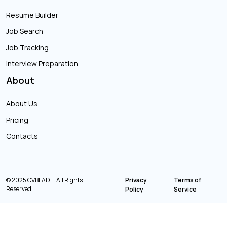
Resume Builder
Job Search
Job Tracking
Interview Preparation
About
About Us
Pricing
Contacts
© 2025 CVBLADE. All Rights
Privacy
Terms of
Reserved.
Policy
Service