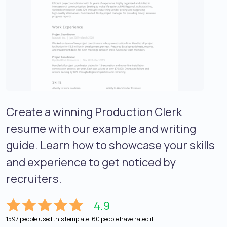
Create a winning Production Clerk
resume with our example and writing
guide. Learn how to showcase your skills
and experience to get noticed by
recruiters.
4.9
1597 people used this template, 60 people have rated it.