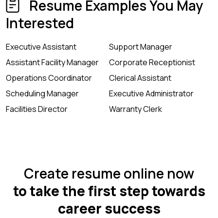
Resume Examples You May
Interested
Executive Assistant
Support Manager
Assistant Facility Manager
Corporate Receptionist
Operations Coordinator
Clerical Assistant
Scheduling Manager
Executive Administrator
Facilities Director
Warranty Clerk
Create resume online now
to take the first step towards
career success