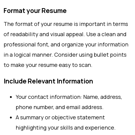
Format your Resume
The format of your resume is important in terms
of readability and visual appeal. Use a clean and
professional font, and organize your information
in a logical manner. Consider using bullet points
to make your resume easy to scan.
Include Relevant Information
Your contact information: Name, address,
phone number, and email address.
A summary or objective statement
highlighting your skills and experience.