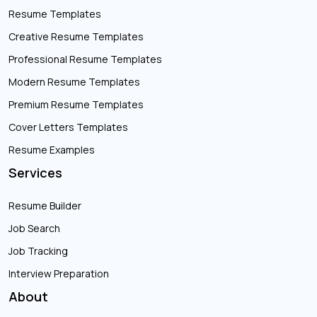
Resume Templates
Creative Resume Templates
Professional Resume Templates
Modern Resume Templates
Premium Resume Templates
Cover Letters Templates
Resume Examples
Services
Resume Builder
Job Search
Job Tracking
Interview Preparation
About