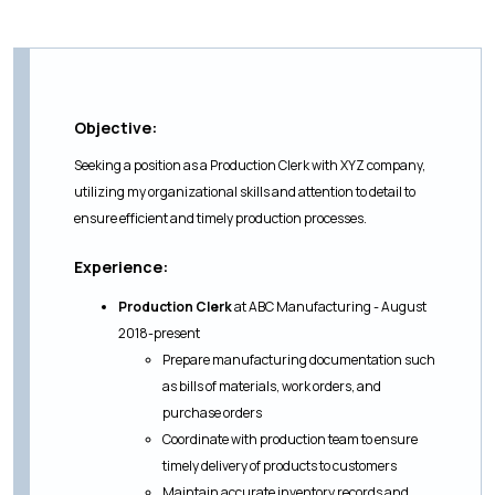
Objective:
Seeking a position as a Production Clerk with XYZ company,
utilizing my organizational skills and attention to detail to
ensure efficient and timely production processes.
Experience:
Production Clerk
at ABC Manufacturing - August
2018-present
Prepare manufacturing documentation such
as bills of materials, work orders, and
purchase orders
Coordinate with production team to ensure
timely delivery of products to customers
Maintain accurate inventory records and