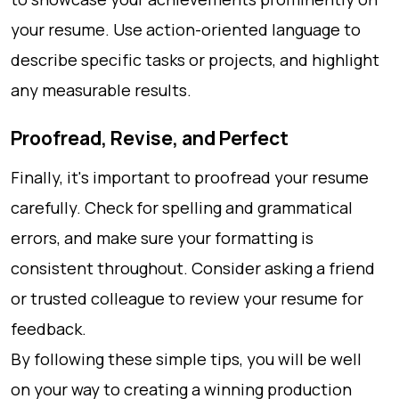
your resume. Use action-oriented language to
describe specific tasks or projects, and highlight
any measurable results.
Proofread, Revise, and Perfect
Finally, it's important to proofread your resume
carefully. Check for spelling and grammatical
errors, and make sure your formatting is
consistent throughout. Consider asking a friend
or trusted colleague to review your resume for
feedback.
By following these simple tips, you will be well
on your way to creating a winning production