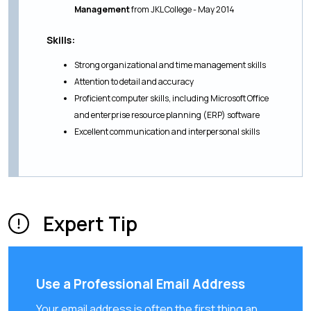
Management
from JKL College - May 2014
Skills:
Strong organizational and time management skills
Attention to detail and accuracy
Proficient computer skills, including Microsoft Office
and enterprise resource planning (ERP) software
Excellent communication and interpersonal skills
Expert Tip
Use a Professional Email Address
Your email address is often the first thing an