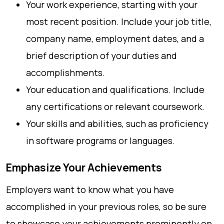
Your work experience, starting with your
most recent position. Include your job title,
company name, employment dates, and a
brief description of your duties and
accomplishments.
Your education and qualifications. Include
any certifications or relevant coursework.
Your skills and abilities, such as proficiency
in software programs or languages.
Emphasize Your Achievements
Employers want to know what you have
accomplished in your previous roles, so be sure
to showcase your achievements prominently on