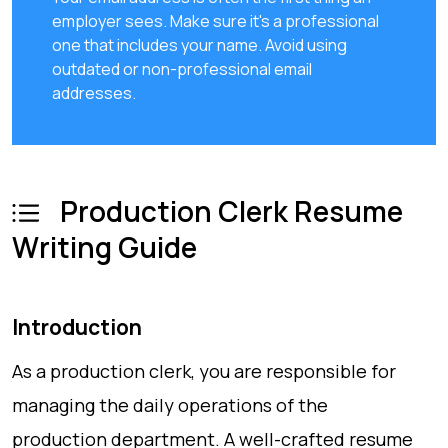
employer sees. Make sure it's a professional
one that includes your name. Avoid using
outdated or non-professional email
addresses.
Production Clerk Resume
Writing Guide
Introduction
As a production clerk, you are responsible for
managing the daily operations of the
production department. A well-crafted resume