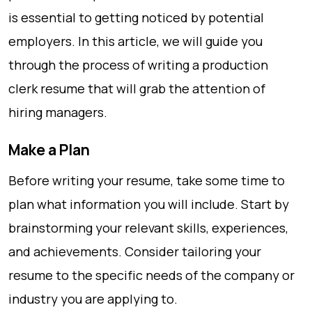
is essential to getting noticed by potential
employers. In this article, we will guide you
through the process of writing a production
clerk resume that will grab the attention of
hiring managers.
Make a Plan
Before writing your resume, take some time to
plan what information you will include. Start by
brainstorming your relevant skills, experiences,
and achievements. Consider tailoring your
resume to the specific needs of the company or
industry you are applying to.