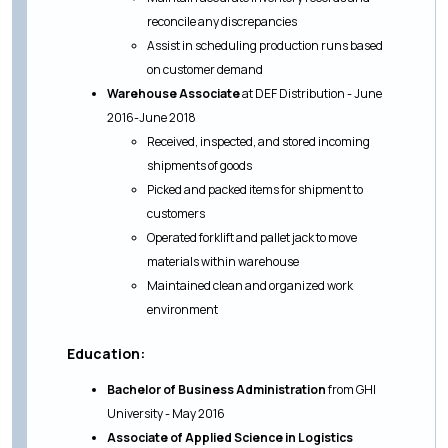
reconcile any discrepancies
Assist in scheduling production runs based
on customer demand
Warehouse Associate
at DEF Distribution - June
2016-June 2018
Received, inspected, and stored incoming
shipments of goods
Picked and packed items for shipment to
customers
Operated forklift and pallet jack to move
materials within warehouse
Maintained clean and organized work
environment
Education:
Bachelor of Business Administration
from GHI
University - May 2016
Associate of Applied Science in Logistics