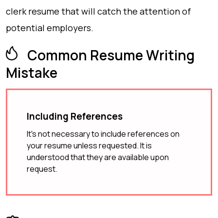
clerk resume that will catch the attention of
potential employers.
Common Resume Writing
Mistake
Including References
It's not necessary to include references on
your resume unless requested. It is
understood that they are available upon
request.