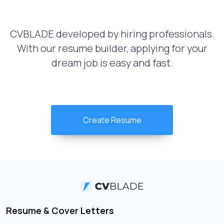
CVBLADE developed by hiring professionals.
With our resume builder, applying for your
dream job is easy and fast.
Create Resume
Resume & Cover Letters