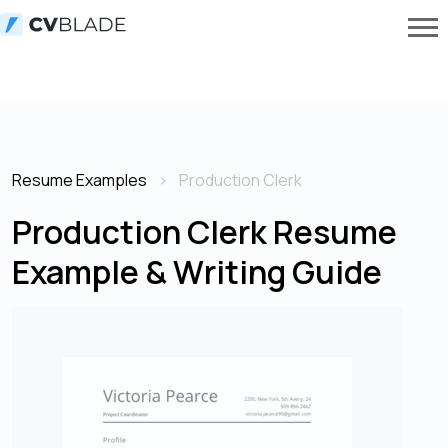
Resume Examples
Production Clerk
Production Clerk Resume
Example & Writing Guide