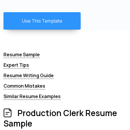
Use This Template
Resume Sample
Expert Tips
Resume Writing Guide
Common Mistakes
Similar Resume Examples
Production Clerk Resume
Sample