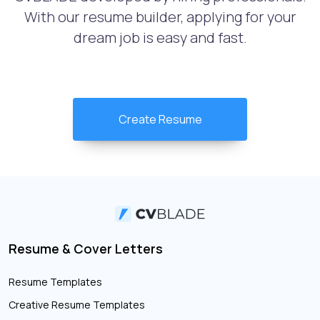
With our resume builder, applying for your
dream job is easy and fast.
Create Resume
Resume & Cover Letters
Resume Templates
Creative Resume Templates