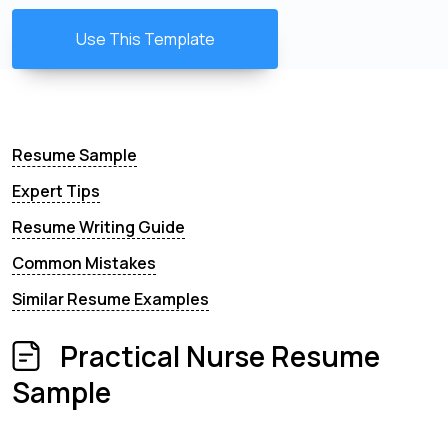
Use This Template
Resume Sample
Expert Tips
Resume Writing Guide
Common Mistakes
Similar Resume Examples
Practical Nurse Resume
Sample