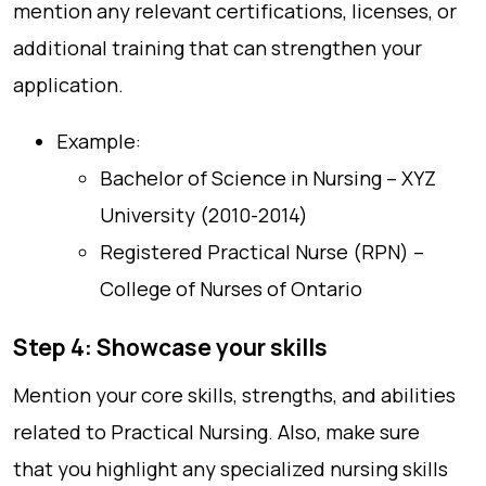
mention any relevant certifications, licenses, or
additional training that can strengthen your
application.
Example:
Bachelor of Science in Nursing – XYZ
University (2010-2014)
Registered Practical Nurse (RPN) –
College of Nurses of Ontario
Step 4: Showcase your skills
Mention your core skills, strengths, and abilities
related to Practical Nursing. Also, make sure
that you highlight any specialized nursing skills