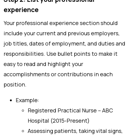
experience
Your professional experience section should
include your current and previous employers,
job titles, dates of employment, and duties and
responsibilities. Use bullet points to make it
easy to read and highlight your
accomplishments or contributions in each
position.
Example:
Registered Practical Nurse – ABC
Hospital (2015-Present)
Assessing patients, taking vital signs,