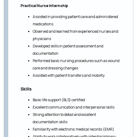
Practical Nurse Internship
Assisted in providing patient care and administered
medications
Observed and learned from experienced nurses and
physicians
Developed skills in patient assessment and
documentation
Performed basic nursing procedures such as wound
care and dressing changes
Assisted with patient transfers and mobility
Skills
Basic life support (BLS) certified
Excellent communication and interpersonal skills
Strong attention to detail and excellent
documentation skills
Familiarity with electronic medical records (EMR)
Ability to work collaboratively with interdisciplinary