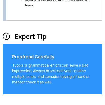
teams
Expert Tip
Proofread Carefully
Typos or grammatical errors can leave a bad
impression. Always proofread your resume
multiple times, and consider having a friend or
mentor check it as well.