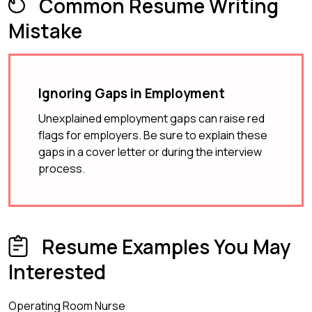
Common Resume Writing
Mistake
Ignoring Gaps in Employment
Unexplained employment gaps can raise red
flags for employers. Be sure to explain these
gaps in a cover letter or during the interview
process.
Resume Examples You May
Interested
Operating Room Nurse