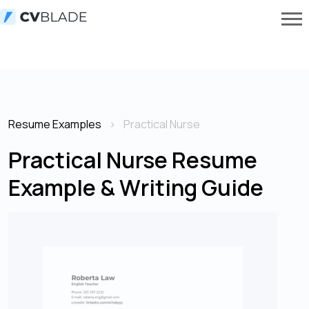
Resume Examples
Practical Nurse
Practical Nurse Resume
Example & Writing Guide