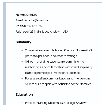
Name:
Jane Doe
Email:
janedoe@email.com
Phone:
123-456-7890
Address:
123 Main Street, Anytown, USA
Summary
Compassionate and dedicated Practical Nurse with 3
years of experience in acute care settings
Skilled in providing patient care, administering
medications, and collaborating with interdisciplinary
teams to promote positive patient outcomes
Possess excellent communication and interpersonal
skills to build rapport with patients and their families
Education
Practical Nursing Diploma, XYZ College, Anytown,