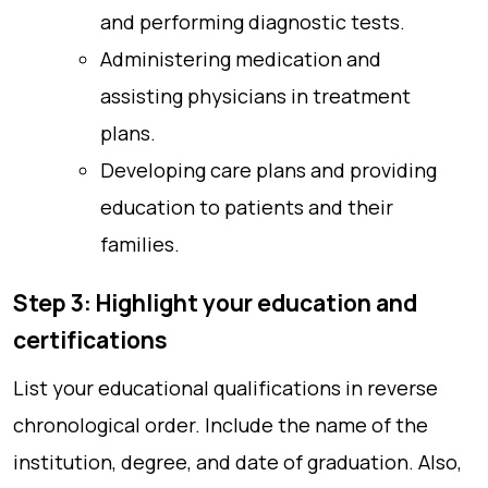
and performing diagnostic tests.
Administering medication and
assisting physicians in treatment
plans.
Developing care plans and providing
education to patients and their
families.
Step 3: Highlight your education and
certifications
List your educational qualifications in reverse
chronological order. Include the name of the
institution, degree, and date of graduation. Also,