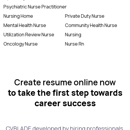
Psychiatric Nurse Practitioner
Nursing Home
Private Duty Nurse
Mental Health Nurse
Community Health Nurse
Utilization Review Nurse
Nursing
Oncology Nurse
Nurse Rn
Create resume online now
to take the first step towards
career success
CVBLADE developed by hiring professionals.