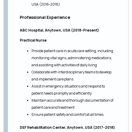
USA (2016-2018)
Professional Experience
ABC Hospital, Anytown, USA (2018-Present)
Practical Nurse
Provide patient care in acute care setting, including
monitoring vital signs, administering medications,
and assisting with activities of daily living
Collaborate with interdisciplinary teams to develop
and implement care plans
Assist in emergency situations and respond to
patient needs promptly and efficiently
Maintain accurate and thorough documentation of
patient care and treatment
Ensure patient safety and comfort at all times
DEF Rehabilitation Center, Anytown, USA (2017-2018)