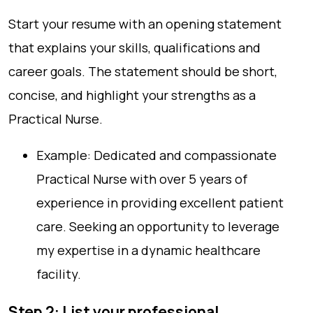
Start your resume with an opening statement
that explains your skills, qualifications and
career goals. The statement should be short,
concise, and highlight your strengths as a
Practical Nurse.
Example: Dedicated and compassionate
Practical Nurse with over 5 years of
experience in providing excellent patient
care. Seeking an opportunity to leverage
my expertise in a dynamic healthcare
facility.
Step 2: List your professional