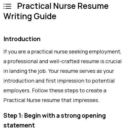
Practical Nurse Resume
Writing Guide
Introduction
If you are a practical nurse seeking employment,
a professional and well-crafted resume is crucial
in landing the job. Your resume serves as your
introduction and first impression to potential
employers. Follow these steps to create a
Practical Nurse resume that impresses.
Step 1: Begin with a strong opening
statement