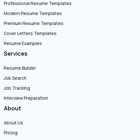
Professional Resume Templates
Modern Resume Templates
Premium Resume Templates
Cover Letters Templates
Resume Examples
Services
Resume Builder
Job Search
Job Tracking
Interview Preparation
About
About Us
Pricing