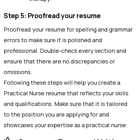
Step 5: Proofread your resume
Proofread your resume for spelling and grammar
errors to make sure it is polished and
professional. Double-check every section and
ensure that there are no discrepancies or
omissions.
Following these steps will help you create a
Practical Nurse resume that reflects your skills
and qualifications. Make sure that it is tailored
to the position you are applying for and
showcases your expertise as a practical nurse.