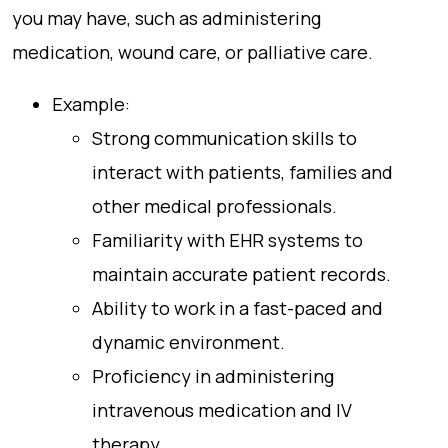
you may have, such as administering
medication, wound care, or palliative care.
Example:
Strong communication skills to
interact with patients, families and
other medical professionals.
Familiarity with EHR systems to
maintain accurate patient records.
Ability to work in a fast-paced and
dynamic environment.
Proficiency in administering
intravenous medication and IV
therapy.