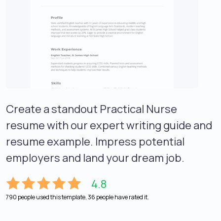
Create a standout Practical Nurse
resume with our expert writing guide and
resume example. Impress potential
employers and land your dream job.
4.8
790 people used this template, 36 people have rated it.