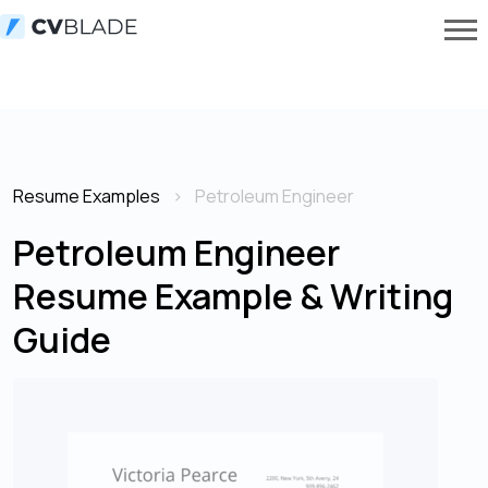
Resume Examples
Petroleum Engineer
Petroleum Engineer
Resume Example & Writing
Guide