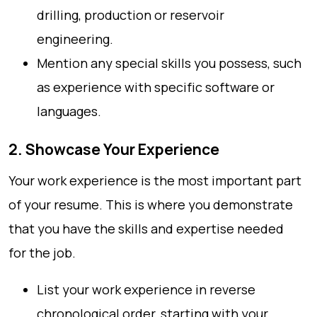
drilling, production or reservoir
engineering.
Mention any special skills you possess, such
as experience with specific software or
languages.
2. Showcase Your Experience
Your work experience is the most important part
of your resume. This is where you demonstrate
that you have the skills and expertise needed
for the job.
List your work experience in reverse
chronological order, starting with your