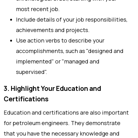
most recent job.
Include details of your job responsibilities,
achievements and projects.
Use action verbs to describe your
accomplishments, such as "designed and
implemented" or "managed and
supervised".
3. Highlight Your Education and
Certifications
Education and certifications are also important
for petroleum engineers. They demonstrate
that you have the necessary knowledge and