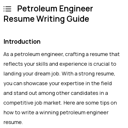
Petroleum Engineer
Resume Writing Guide
Introduction
As a petroleum engineer, crafting a resume that
reflects your skills and experience is crucial to
landing your dream job. With a strong resume,
you can showcase your expertise in the field
and stand out among other candidates in a
competitive job market. Here are some tips on
how to write a winning petroleum engineer
resume.