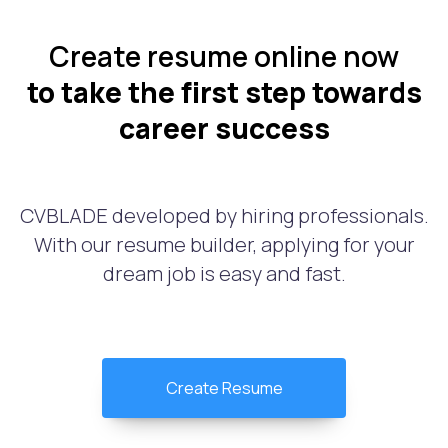
Create resume online now
to take the first step towards
career success
CVBLADE developed by hiring professionals.
With our resume builder, applying for your
dream job is easy and fast.
Create Resume