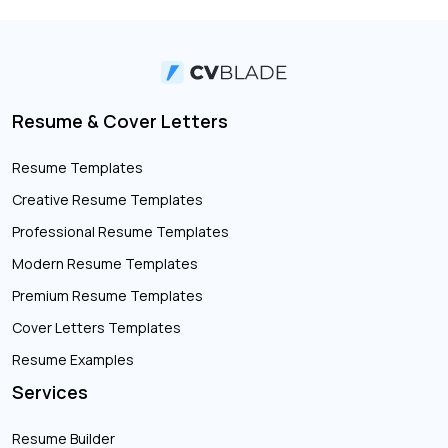
Resume & Cover Letters
Resume Templates
Creative Resume Templates
Professional Resume Templates
Modern Resume Templates
Premium Resume Templates
Cover Letters Templates
Resume Examples
Services
Resume Builder