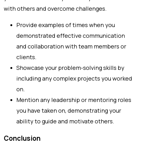
with others and overcome challenges.
Provide examples of times when you
demonstrated effective communication
and collaboration with team members or
clients.
Showcase your problem-solving skills by
including any complex projects you worked
on.
Mention any leadership or mentoring roles
you have taken on, demonstrating your
ability to guide and motivate others.
Conclusion