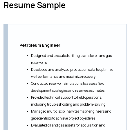
Resume Sample
Petroleum Engineer
Designed and executed drilling plans for oil and gas
reservoirs
Developed and analyzed production data to optimize
well performance and maximize recovery
Conducted reservoir simulations to assess field
development strategies and reserves estimates
Provided technical support to field operations,
including troubleshooting and problem-solving
Managed multidisciplinary teams of engineers and
geoscientists to achieve project objectives
Evaluated oil and gas assets for acquisition and