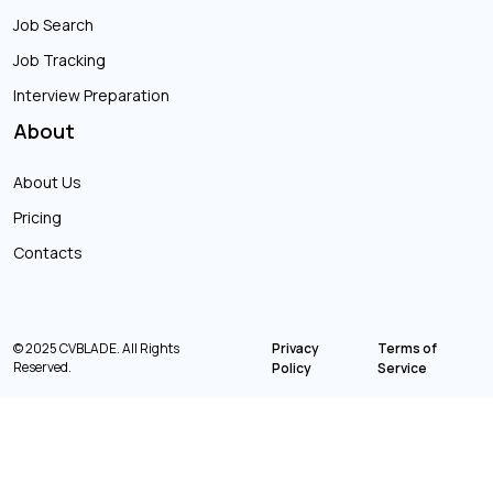
Job Search
Job Tracking
Interview Preparation
About
About Us
Pricing
Contacts
© 2025 CVBLADE. All Rights
Privacy
Terms of
Reserved.
Policy
Service