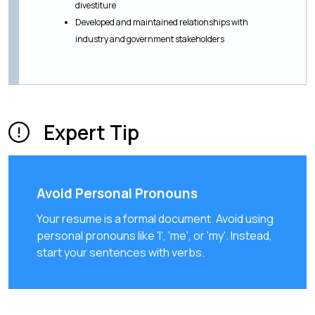
divestiture
Developed and maintained relationships with
industry and government stakeholders
Expert Tip
Avoid Personal Pronouns
Your resume is a formal document. Avoid using
personal pronouns like 'I', 'me', or 'my'. Instead,
start your sentences with verbs.