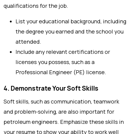
qualifications for the job.
List your educational background, including
the degree you earned and the school you
attended.
Include any relevant certifications or
licenses you possess, such as a
Professional Engineer (PE) license.
4. Demonstrate Your Soft Skills
Soft skills, such as communication, teamwork
and problem-solving, are also important for
petroleum engineers. Emphasize these skills in
your resume to show your ability to work well