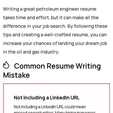
Writing a great petroleum engineer resume
takes time and effort, but it can make all the
difference in your job search. By following these
tips and creating a well-crafted resume, you can
increase your chances of landing your dream job
in the oil and gas industry.
Common Resume Writing
Mistake
Not Including a LinkedIn URL
Not including a LinkedIn URL could mean
missed opportunities. Many hiring managers