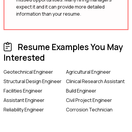
expect it and it can provide more detailed
information than your resume.
Resume Examples You May
Interested
Geotechnical Engineer
Agricultural Engineer
Structural Design Engineer
Clinical Research Assistant
Facilities Engineer
Build Engineer
Assistant Engineer
Civil Project Engineer
Reliability Engineer
Corrosion Technician