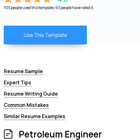
703 people used this template, 63 people have rated it.
Use This Template
Resume Sample
Expert Tips
Resume Writing Guide
Common Mistakes
Similar Resume Examples
Petroleum Engineer