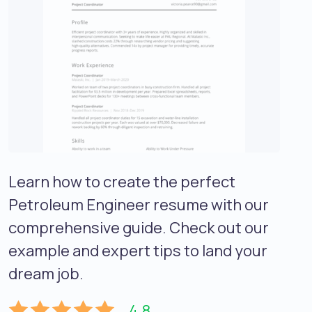
Learn how to create the perfect
Petroleum Engineer resume with our
comprehensive guide. Check out our
example and expert tips to land your
dream job.
4.8