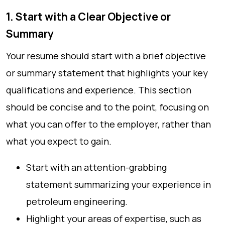
1. Start with a Clear Objective or
Summary
Your resume should start with a brief objective
or summary statement that highlights your key
qualifications and experience. This section
should be concise and to the point, focusing on
what you can offer to the employer, rather than
what you expect to gain.
Start with an attention-grabbing
statement summarizing your experience in
petroleum engineering.
Highlight your areas of expertise, such as