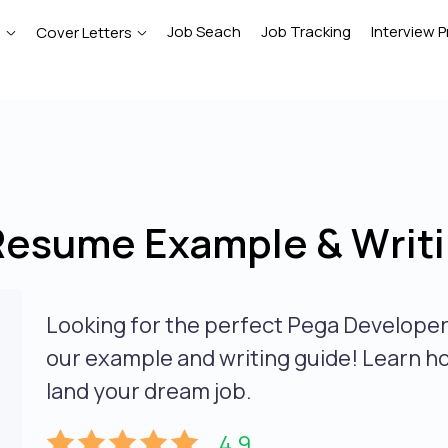
Job Seach
Job Tracking
Interview P
e
Cover Letters
Resume Example & Writi
Looking for the perfect Pega Develope
our example and writing guide! Learn h
land your dream job.
4.9