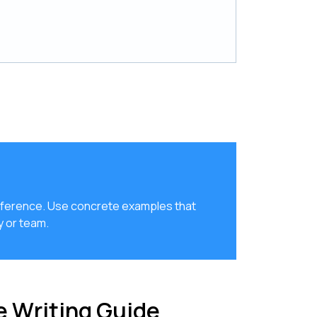
 difference. Use concrete examples that
 or team.
 Writing Guide