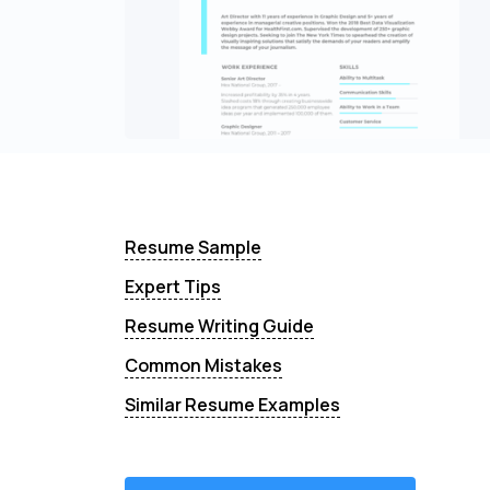
Resume Sample
Expert Tips
Resume Writing Guide
Common Mistakes
Similar Resume Examples