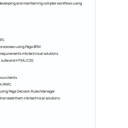
developing and maintaining complex workflows using
PC.
processes using Pega BPM.
 requirements into technical solutions.
I suite and HTML/CSS.
ous clients.
th PRPC.
 using Pega Decision Rules Manager.
translate them into technical solutions.