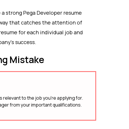
ate a strong Pega Developer resume
 way that catches the attention of
esume for each individual job and
any's success.
g Mistake
 relevant to the job you're applying for.
ager from your important qualifications.