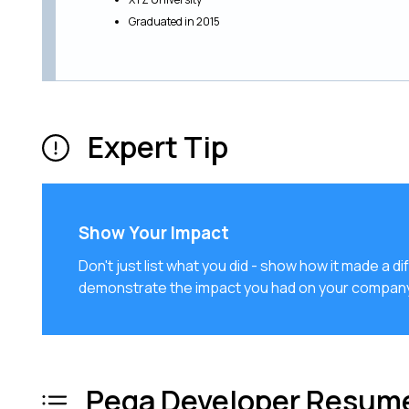
Graduated in 2015
Expert Tip
Show Your Impact
Don't just list what you did - show how it made a
demonstrate the impact you had on your company
Pega Developer Resume