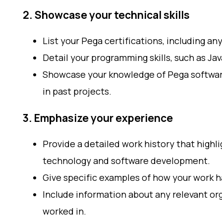
2. Showcase your technical skills
List your Pega certifications, including an
Detail your programming skills, such as Ja
Showcase your knowledge of Pega softwa
in past projects.
3. Emphasize your experience
Provide a detailed work history that highl
technology and software development.
Give specific examples of how your work h
Include information about any relevant org
worked in.