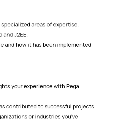
y specialized areas of expertise.
va and J2EE.
re and how it has been implemented
ights your experience with Pega
as contributed to successful projects.
anizations or industries you've