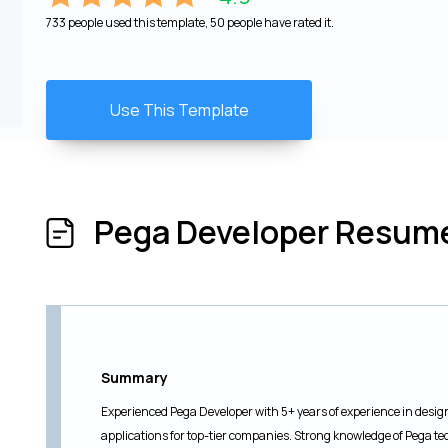
733 people used this template, 50 people have rated it.
Use This Template
Pega Developer Resum
Summary
Experienced Pega Developer with 5+ years of experience in des
applications for top-tier companies. Strong knowledge of Pega 