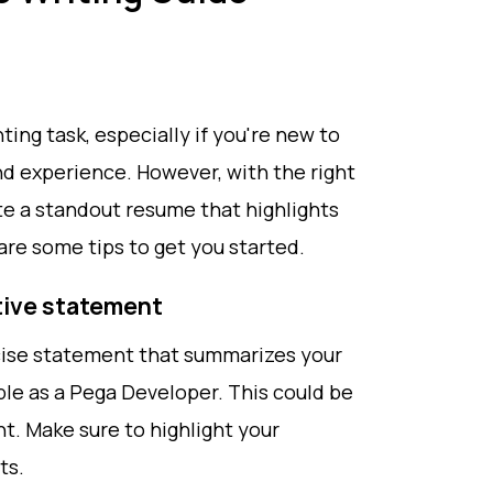
ing task, especially if you're new to
and experience. However, with the right
te a standout resume that highlights
are some tips to get you started.
ctive statement
cise statement that summarizes your
ble as a Pega Developer. This could be
t. Make sure to highlight your
ts.