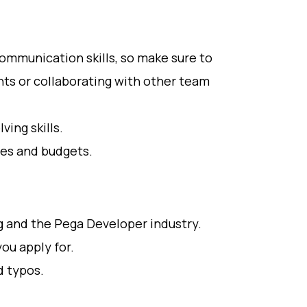
ommunication skills, so make sure to
ts or collaborating with other team
ing skills.
es and budgets.
g and the Pega Developer industry.
you apply for.
d typos.