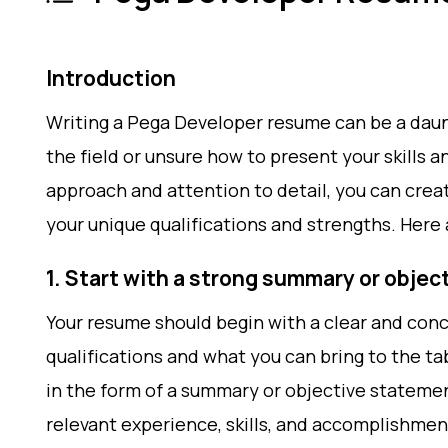
Introduction
Writing a Pega Developer resume can be a daunt
the field or unsure how to present your skills 
approach and attention to detail, you can crea
your unique qualifications and strengths. Here 
1. Start with a strong summary or obje
Your resume should begin with a clear and con
qualifications and what you can bring to the ta
in the form of a summary or objective statemen
relevant experience, skills, and accomplishmen