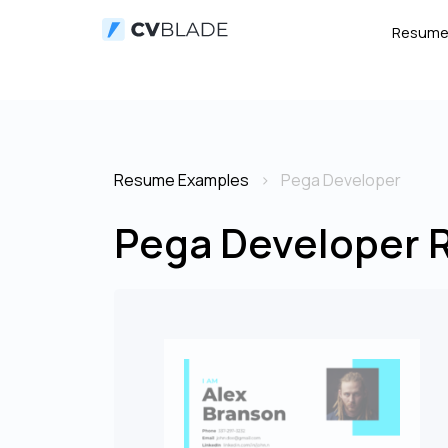
Resum
Resume Examples
Pega Developer
Pega Developer 