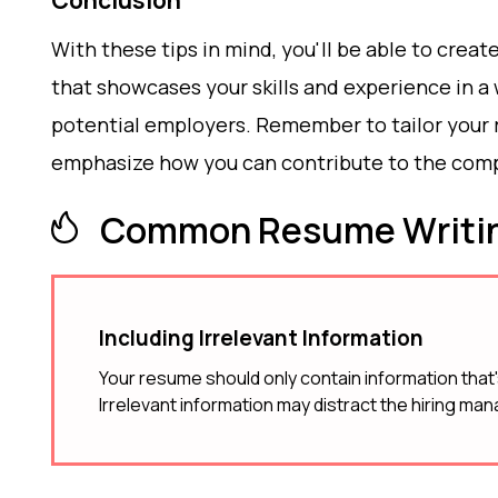
Conclusion
With these tips in mind, you'll be able to cre
that showcases your skills and experience in a
potential employers. Remember to tailor your r
emphasize how you can contribute to the comp
Common Resume Writin
Including Irrelevant Information
Your resume should only contain information that's
Irrelevant information may distract the hiring man