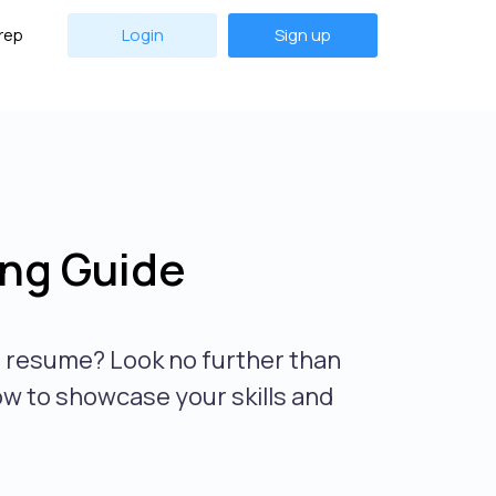
rep
Login
Sign up
ng Guide
r resume? Look no further than
ow to showcase your skills and