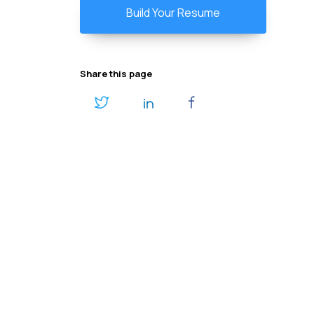
Build Your Resume
Share this page