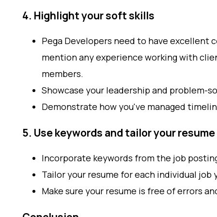
4. Highlight your soft skills
Pega Developers need to have excellent c
mention any experience working with clien
members.
Showcase your leadership and problem-solv
Demonstrate how you've managed timelin
5. Use keywords and tailor your resume
Incorporate keywords from the job postin
Tailor your resume for each individual job 
Make sure your resume is free of errors an