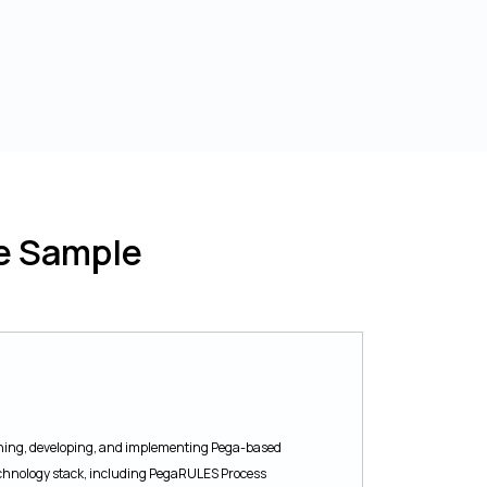
e Sample
igning, developing, and implementing Pega-based
technology stack, including PegaRULES Process