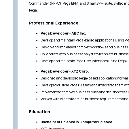
Commander (PRPC), Pega BPM, and SmartBPM suite. Skilled in 
Pega.
Professional Experience
Pega Developer - ABC Inc.
Develop and maintain Pega-based applications using PR
Design and implement complex workflows and business 
Collaborate with business analysts to translate business
Develop and maintain Pega user interfaces using PegaU
Pega Developer - XYZ Corp.
Designed and developed Pega-based applications for vari
Developed custom Pega rulesets and integrated them wi
Implemented complex business rules and decision trees
Worked with clients to define business requirements and 
Education
Bachelor of Science in Computer Science
XYZ University