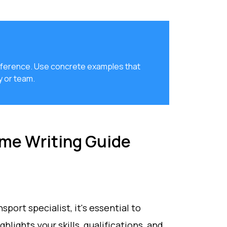
 difference. Use concrete examples that
 or team.
ume Writing Guide
nsport specialist, it's essential to
lights your skills, qualifications, and