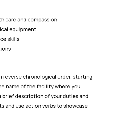
with care and compassion
dical equipment
e skills
tions
n reverse chronological order, starting
he name of the facility where you
 brief description of your duties and
ts and use action verbs to showcase