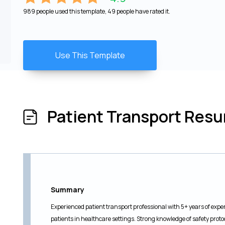
989 people used this template, 49 people have rated it.
Use This Template
Patient Transport Res
Summary
Experienced patient transport professional with 5+ years of exper
patients in healthcare settings. Strong knowledge of safety proto