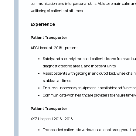
communication and interpersonal skills. Able to remain calm an
wellbeing of patients at all times.
Experience
Patient Transporter
ABC Hospital | 2018 - present
Safely and securely transport patients to and from various
diagnostic testing areas, and inpatient units.
Assist patients with getting in and out of bed, wheelchai
stable at all times.
Ensure all necessary equipment is available and functio
Communicate with healthcare providers to ensure timely 
Patient Transporter
XYZ Hospital | 2016 - 2018
Transported patients to various locations throughout the h