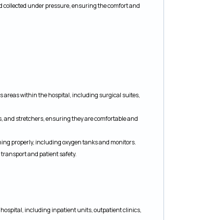
d collected under pressure, ensuring the comfort and
 areas within the hospital, including surgical suites,
rs, and stretchers, ensuring they are comfortable and
ning properly, including oxygen tanks and monitors.
transport and patient safety.
ospital, including inpatient units, outpatient clinics,