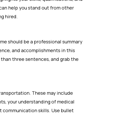
 can help you stand out from other
g hired.
sume should be a professional summary
rience, and accomplishments in this
r than three sentences, and grab the
 transportation. These may include
nts, your understanding of medical
 communication skills. Use bullet