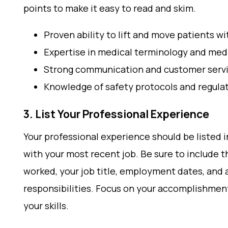
points to make it easy to read and skim.
Proven ability to lift and move patients 
Expertise in medical terminology and me
Strong communication and customer servic
Knowledge of safety protocols and regula
3. List Your Professional Experience
Your professional experience should be listed i
with your most recent job. Be sure to include t
worked, your job title, employment dates, and a
responsibilities. Focus on your accomplishmen
your skills.