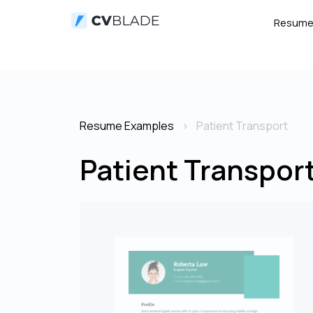
Resum
Resume Examples
Patient Transport
Patient Transpor