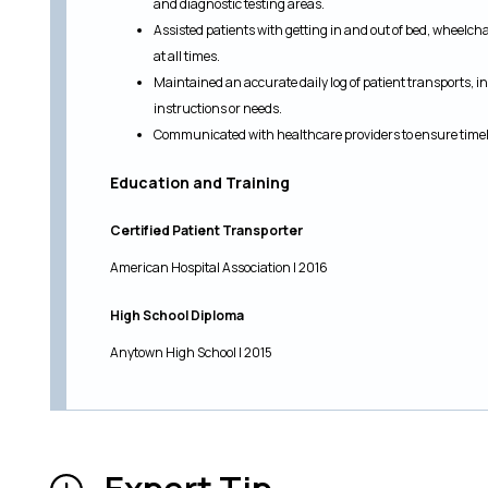
and diagnostic testing areas.
Assisted patients with getting in and out of bed, wheelch
at all times.
Maintained an accurate daily log of patient transports, i
instructions or needs.
Communicated with healthcare providers to ensure timely
Education and Training
Certified Patient Transporter
American Hospital Association | 2016
High School Diploma
Anytown High School | 2015