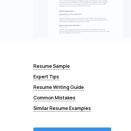
Resume Sample
Expert Tips
Resume Writing Guide
Common Mistakes
Similar Resume Examples