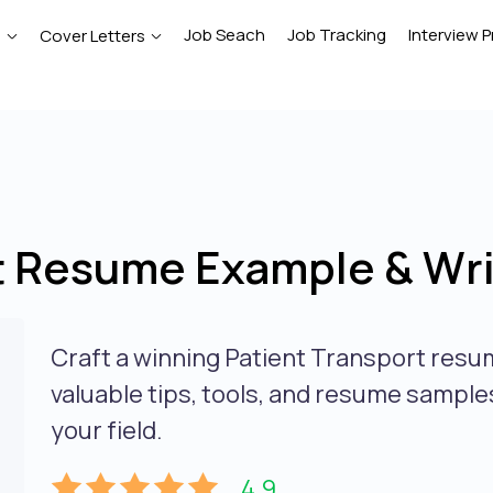
Job Seach
Job Tracking
Interview P
e
Cover Letters
t Resume Example & Wri
Craft a winning Patient Transport resu
valuable tips, tools, and resume sample
your field.
4.9