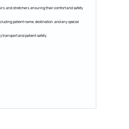
airs, and stretchers, ensuring their comfort and safety
ncluding patient name, destination, and any special
 transport and patient safety.