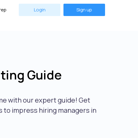
rep
Login
Sign up
ting Guide
me with our expert guide! Get
s to impress hiring managers in