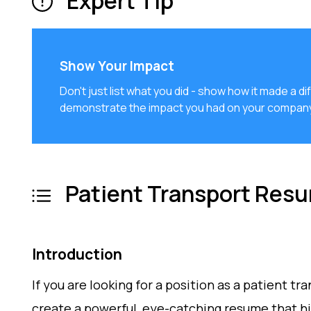
Expert Tip
Show Your Impact
Don't just list what you did - show how it made a
demonstrate the impact you had on your company
Patient Transport Res
Introduction
If you are looking for a position as a patient tra
create a powerful, eye-catching resume that high