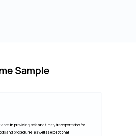
ume Sample
ience in providing safe and timely transportation for
cols and procedures, as well as exceptional