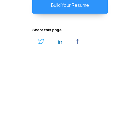
Build Your Resume
Share this page