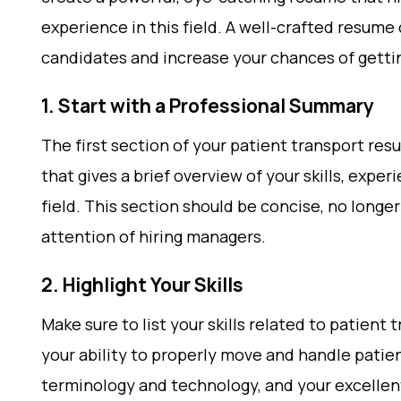
experience in this field. A well-crafted resume
candidates and increase your chances of gettin
1. Start with a Professional Summary
The first section of your patient transport re
that gives a brief overview of your skills, expe
field. This section should be concise, no longe
attention of hiring managers.
2. Highlight Your Skills
Make sure to list your skills related to patient
your ability to properly move and handle patie
terminology and technology, and your excellent