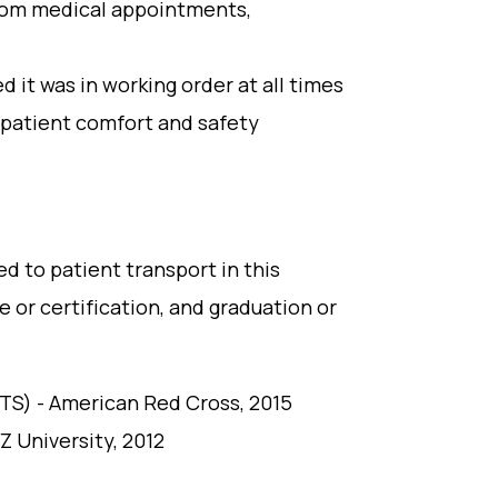
from medical appointments,
it was in working order at all times
 patient comfort and safety
ed to patient transport in this
e or certification, and graduation or
PTS) - American Red Cross, 2015
Z University, 2012