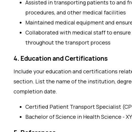
Assisted in transporting patients to and 
procedures, and other medical facilities
Maintained medical equipment and ensured 
Collaborated with medical staff to ensure
throughout the transport process
4. Education and Certifications
Include your education and certifications relat
section. List the name of the institution, degre
completion date.
Certified Patient Transport Specialist (C
Bachelor of Science in Health Science - XY