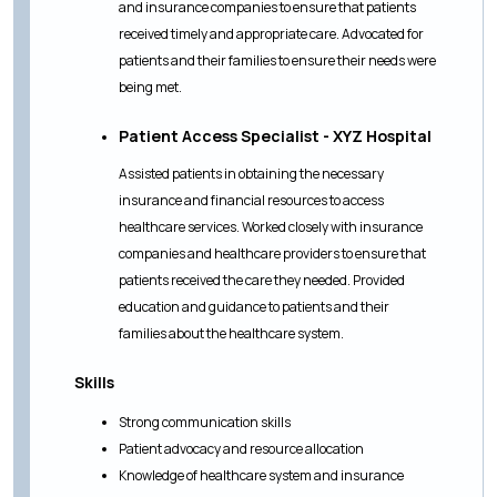
and insurance companies to ensure that patients
received timely and appropriate care. Advocated for
patients and their families to ensure their needs were
being met.
Patient Access Specialist - XYZ Hospital
Assisted patients in obtaining the necessary
insurance and financial resources to access
healthcare services. Worked closely with insurance
companies and healthcare providers to ensure that
patients received the care they needed. Provided
education and guidance to patients and their
families about the healthcare system.
Skills
Strong communication skills
Patient advocacy and resource allocation
Knowledge of healthcare system and insurance