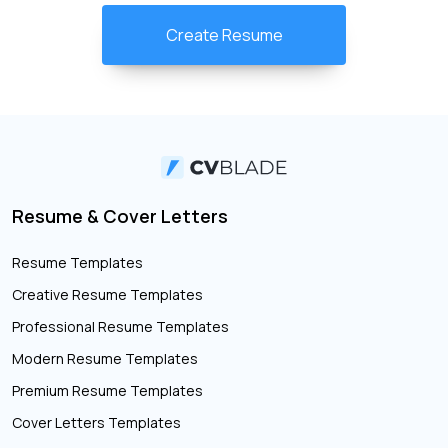
Create Resume
Resume & Cover Letters
Resume Templates
Creative Resume Templates
Professional Resume Templates
Modern Resume Templates
Premium Resume Templates
Cover Letters Templates