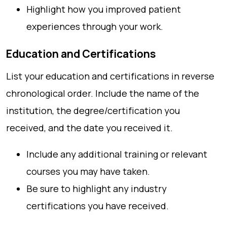
Highlight how you improved patient
experiences through your work.
Education and Certifications
List your education and certifications in reverse
chronological order. Include the name of the
institution, the degree/certification you
received, and the date you received it.
Include any additional training or relevant
courses you may have taken.
Be sure to highlight any industry
certifications you have received.