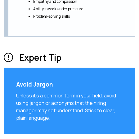
Empathy and compassion
Ability to work under pressure
Problem-solving skills
Expert Tip
Avoid Jargon
Unless it's a common term in your field, avoid
using jargon or acronyms that the hiring
manager may not understand. Stick to clear,
plain language.