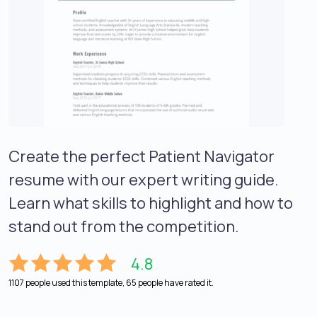
Create the perfect Patient Navigator
resume with our expert writing guide.
Learn what skills to highlight and how to
stand out from the competition.
4.8
1107 people used this template, 65 people have rated it.