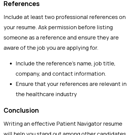
References
Include at least two professional references on
your resume. Ask permission before listing
someone as a reference and ensure they are
aware of the job you are applying for.
Include the reference’s name, job title,
company, and contact information.
Ensure that your references are relevant in
the healthcare industry
Conclusion
Writing an effective Patient Navigator resume
will help you stand out among other candidates.