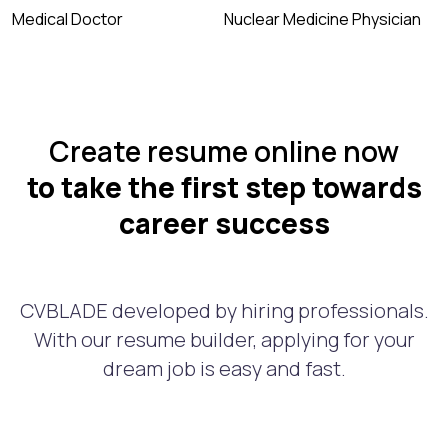
Medical Doctor
Nuclear Medicine Physician
Create resume online now
to take the first step towards
career success
CVBLADE developed by hiring professionals.
With our resume builder, applying for your
dream job is easy and fast.