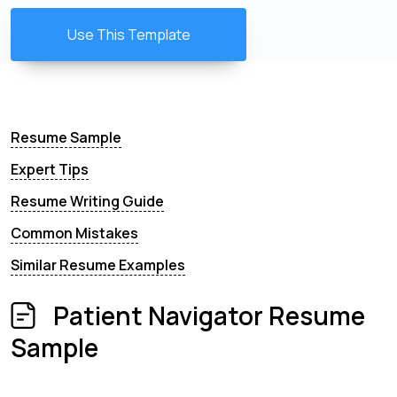
Use This Template
Resume Sample
Expert Tips
Resume Writing Guide
Common Mistakes
Similar Resume Examples
Patient Navigator Resume
Sample