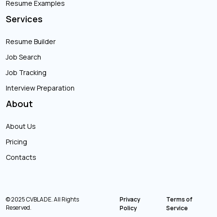
Resume Examples
Services
Resume Builder
Job Search
Job Tracking
Interview Preparation
About
About Us
Pricing
Contacts
© 2025 CVBLADE. All Rights
Privacy
Terms of
Reserved.
Policy
Service