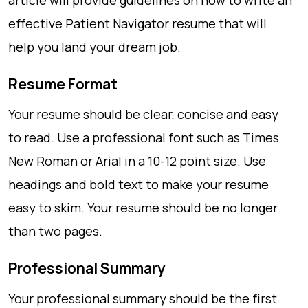
article will provide guidelines on how to write an
effective Patient Navigator resume that will
help you land your dream job.
Resume Format
Your resume should be clear, concise and easy
to read. Use a professional font such as Times
New Roman or Arial in a 10-12 point size. Use
headings and bold text to make your resume
easy to skim. Your resume should be no longer
than two pages.
Professional Summary
Your professional summary should be the first