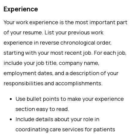
Experience
Your work experience is the most important part
of your resume. List your previous work
experience in reverse chronological order,
starting with your most recent job. For each job,
include your job title, company name,
employment dates, and a description of your
responsibilities and accomplishments.
Use bullet points to make your experience
section easy to read.
Include details about your role in
coordinating care services for patients