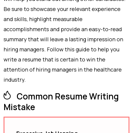
Be sure to showcase your relevant experience
and skills, highlight measurable
accomplishments and provide an easy-to-read
summary that will leave a lasting impression on
hiring managers. Follow this guide to help you
write a resume that is certain to win the
attention of hiring managers in the healthcare
industry.
Common Resume Writing
Mistake