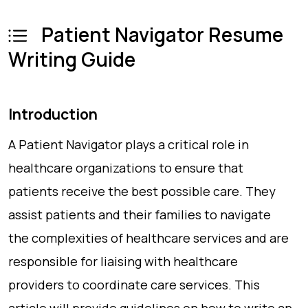
Patient Navigator Resume
Writing Guide
Introduction
A Patient Navigator plays a critical role in
healthcare organizations to ensure that
patients receive the best possible care. They
assist patients and their families to navigate
the complexities of healthcare services and are
responsible for liaising with healthcare
providers to coordinate care services. This