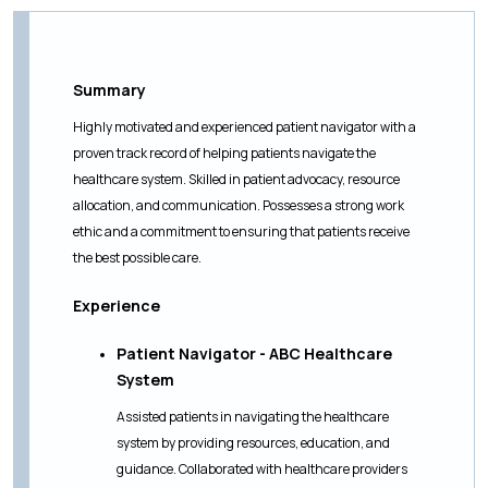
Summary
Highly motivated and experienced patient navigator with a
proven track record of helping patients navigate the
healthcare system. Skilled in patient advocacy, resource
allocation, and communication. Possesses a strong work
ethic and a commitment to ensuring that patients receive
the best possible care.
Experience
Patient Navigator - ABC Healthcare
System
Assisted patients in navigating the healthcare
system by providing resources, education, and
guidance. Collaborated with healthcare providers