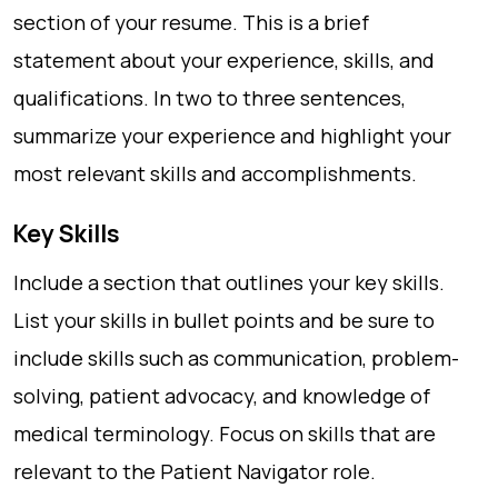
section of your resume. This is a brief
statement about your experience, skills, and
qualifications. In two to three sentences,
summarize your experience and highlight your
most relevant skills and accomplishments.
Key Skills
Include a section that outlines your key skills.
List your skills in bullet points and be sure to
include skills such as communication, problem-
solving, patient advocacy, and knowledge of
medical terminology. Focus on skills that are
relevant to the Patient Navigator role.