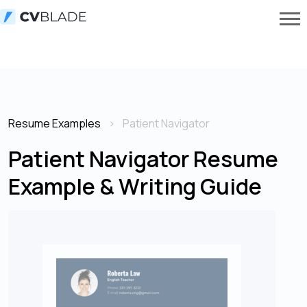
Resume Examples
Patient Navigator
Patient Navigator Resume
Example & Writing Guide