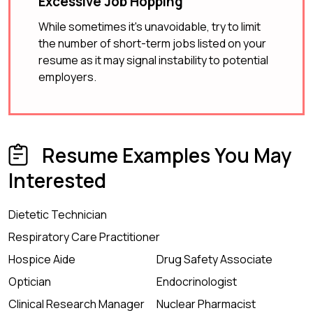
Excessive Job Hopping
While sometimes it's unavoidable, try to limit
the number of short-term jobs listed on your
resume as it may signal instability to potential
employers.
Resume Examples You May
Interested
Dietetic Technician
Respiratory Care Practitioner
Hospice Aide
Drug Safety Associate
Optician
Endocrinologist
Clinical Research Manager
Nuclear Pharmacist