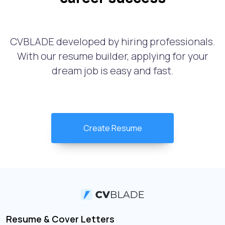
CVBLADE developed by hiring professionals.
With our resume builder, applying for your
dream job is easy and fast.
Create Resume
Resume & Cover Letters