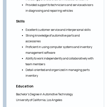
Provided support to technicians and service advisors
in diagnosing and repairing vehicles
Skills
Excellent customer service and interpersonal skills
Strong knowledge of automotive parts and
accessories
Proficient in using computer systems and inventory
management software
Ability to work independently and collaboratively with
team members
Detail-oriented and organized in managing parts
inventory
Education
Bachelor's Degree in Automotive Technology
University of California, Los Angeles