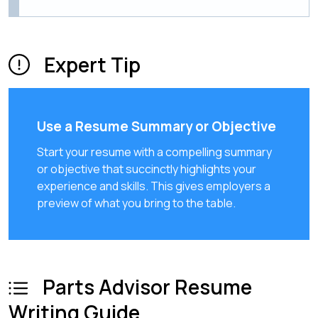
Expert Tip
Use a Resume Summary or Objective
Start your resume with a compelling summary
or objective that succinctly highlights your
experience and skills. This gives employers a
preview of what you bring to the table.
Parts Advisor Resume
Writing Guide