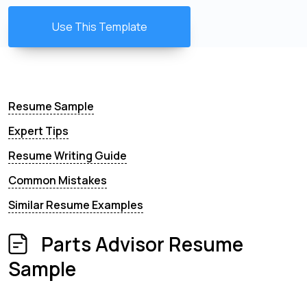
Use This Template
Resume Sample
Expert Tips
Resume Writing Guide
Common Mistakes
Similar Resume Examples
Parts Advisor Resume
Sample