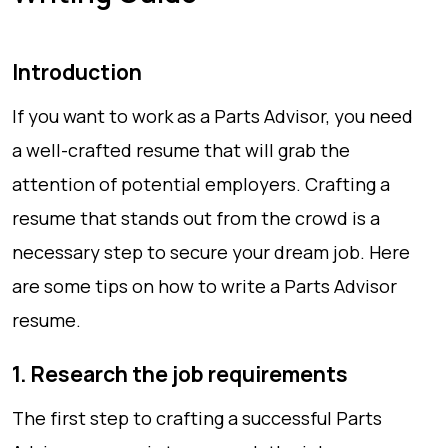
Introduction
If you want to work as a Parts Advisor, you need
a well-crafted resume that will grab the
attention of potential employers. Crafting a
resume that stands out from the crowd is a
necessary step to secure your dream job. Here
are some tips on how to write a Parts Advisor
resume.
1. Research the job requirements
The first step to crafting a successful Parts