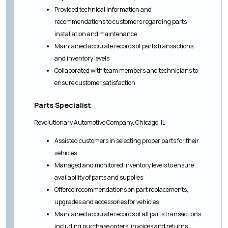
Provided technical information and
recommendations to customers regarding parts
installation and maintenance
Maintained accurate records of parts transactions
and inventory levels
Collaborated with team members and technicians to
ensure customer satisfaction
Parts Specialist
Revolutionary Automotive Company, Chicago, IL
Assisted customers in selecting proper parts for their
vehicles
Managed and monitored inventory levels to ensure
availability of parts and supplies
Offered recommendations on part replacements,
upgrades and accessories for vehicles
Maintained accurate records of all parts transactions
including purchase orders, invoices and returns