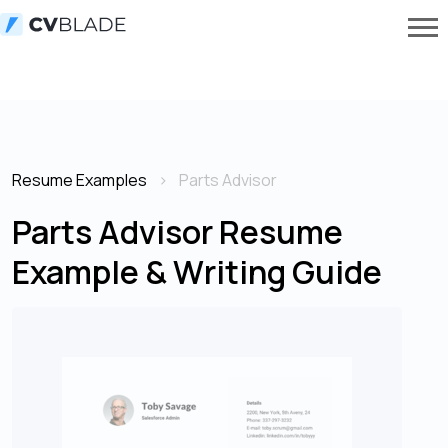
Resume Examples
Parts Advisor
Parts Advisor Resume
Example & Writing Guide