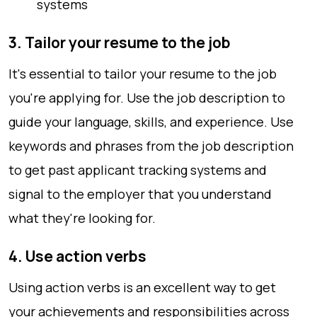
systems
3. Tailor your resume to the job
It's essential to tailor your resume to the job
you're applying for. Use the job description to
guide your language, skills, and experience. Use
keywords and phrases from the job description
to get past applicant tracking systems and
signal to the employer that you understand
what they're looking for.
4. Use action verbs
Using action verbs is an excellent way to get
your achievements and responsibilities across