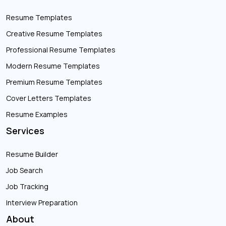
Resume Templates
Creative Resume Templates
Professional Resume Templates
Modern Resume Templates
Premium Resume Templates
Cover Letters Templates
Resume Examples
Services
Resume Builder
Job Search
Job Tracking
Interview Preparation
About