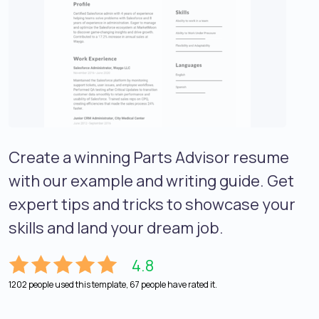
Create a winning Parts Advisor resume
with our example and writing guide. Get
expert tips and tricks to showcase your
skills and land your dream job.
4.8
1202 people used this template, 67 people have rated it.