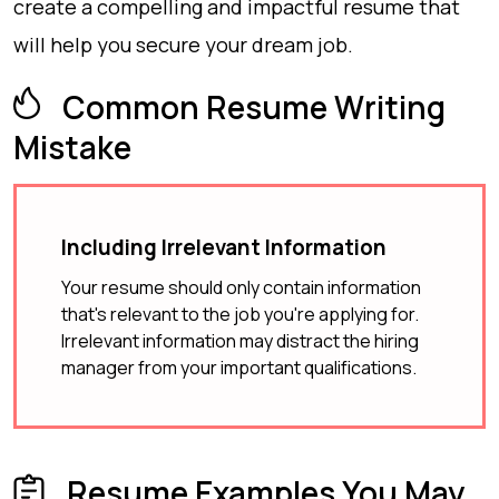
create a compelling and impactful resume that
will help you secure your dream job.
Common Resume Writing
Mistake
Including Irrelevant Information
Your resume should only contain information
that's relevant to the job you're applying for.
Irrelevant information may distract the hiring
manager from your important qualifications.
Resume Examples You May