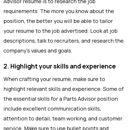
Advisor resume is to research the job
requirements. The more you know about the
position, the better you will be able to tailor
your resume to the job advertised. Look at job
descriptions, talk to recruiters, and research the
company's values and goals.
2. Highlight your skills and experience
When crafting your resume, make sure to
highlight relevant skills and experience. Some of
the essential skills for a Parts Advisor position
include excellent communication skills,
attention to detail, team working, and customer
service. Make sure to use bullet points and