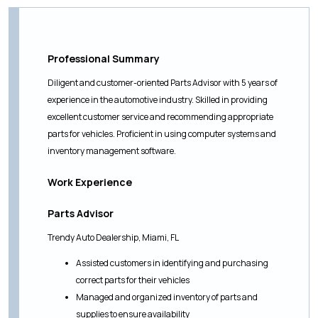
Professional Summary
Diligent and customer-oriented Parts Advisor with 5 years of
experience in the automotive industry. Skilled in providing
excellent customer service and recommending appropriate
parts for vehicles. Proficient in using computer systems and
inventory management software.
Work Experience
Parts Advisor
Trendy Auto Dealership, Miami, FL
Assisted customers in identifying and purchasing
correct parts for their vehicles
Managed and organized inventory of parts and
supplies to ensure availability