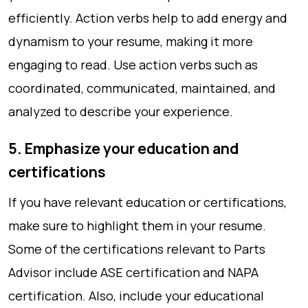
efficiently. Action verbs help to add energy and
dynamism to your resume, making it more
engaging to read. Use action verbs such as
coordinated, communicated, maintained, and
analyzed to describe your experience.
5. Emphasize your education and
certifications
If you have relevant education or certifications,
make sure to highlight them in your resume.
Some of the certifications relevant to Parts
Advisor include ASE certification and NAPA
certification. Also, include your educational