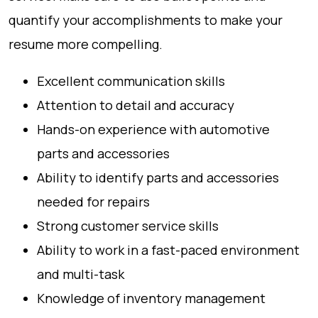
quantify your accomplishments to make your
resume more compelling.
Excellent communication skills
Attention to detail and accuracy
Hands-on experience with automotive
parts and accessories
Ability to identify parts and accessories
needed for repairs
Strong customer service skills
Ability to work in a fast-paced environment
and multi-task
Knowledge of inventory management