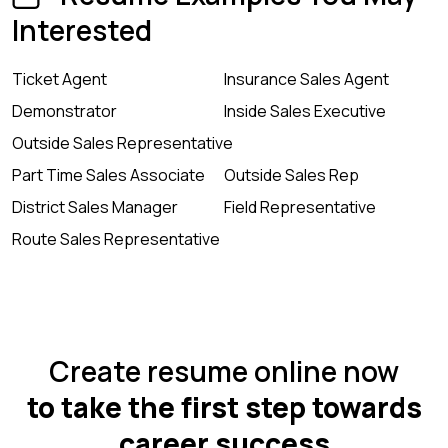
Interested
Ticket Agent
Insurance Sales Agent
Demonstrator
Inside Sales Executive
Outside Sales Representative
Part Time Sales Associate
Outside Sales Rep
District Sales Manager
Field Representative
Route Sales Representative
Create resume online now
to take the first step towards
career success