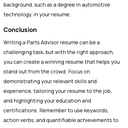
background, such as a degree in automotive
technology, in your resume.
Conclusion
Writing a Parts Advisor resume can be a
challenging task, but with the right approach,
you can create a winning resume that helps you
stand out from the crowd. Focus on
demonstrating your relevant skills and
experience, tailoring your resume to the job,
and highlighting your education and
certifications. Remember to use keywords,
action verbs, and quantifiable achievements to