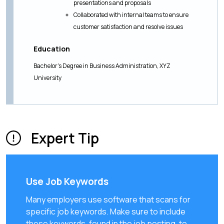
presentations and proposals
Collaborated with internal teams to ensure
customer satisfaction and resolve issues
Education
Bachelor's Degree in Business Administration, XYZ
University
Expert Tip
Use Job Keywords
Many employers use software that scans for
specific job keywords. Make sure to include
these keywords, found in the job posting, to