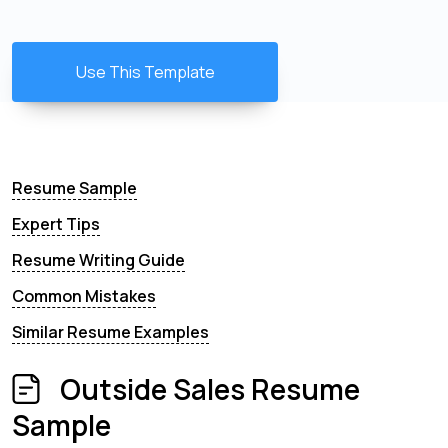
Use This Template
Resume Sample
Expert Tips
Resume Writing Guide
Common Mistakes
Similar Resume Examples
Outside Sales Resume
Sample