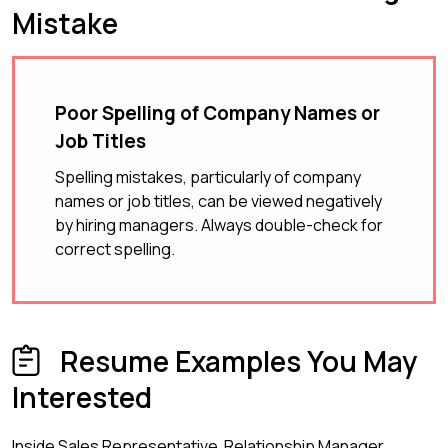
Mistake
Poor Spelling of Company Names or
Job Titles
Spelling mistakes, particularly of company
names or job titles, can be viewed negatively
by hiring managers. Always double-check for
correct spelling.
Resume Examples You May
Interested
Inside Sales Representative
Relationship Manager