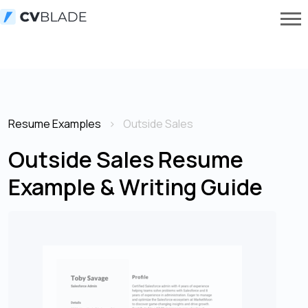
Resume Examples
Outside Sales
Outside Sales Resume
Example & Writing Guide