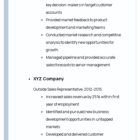
key decision-makers in target customer
accounts
Provided market feedback to product
development and marketing teams
Conducted market research and competitive
analysis to identify new opportunities for
growth
Managed pipeline and provided accurate
sales forecasts to senior management
XYZ Company
Outside Sales Representative, 2012-2015
Increased sales revenue by 25% within first
year of employment
Identified and pursued new business
development opportunities in untapped
markets
Developed and delivered customer