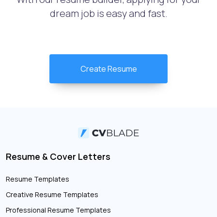
dream job is easy and fast.
Create Resume
Resume & Cover Letters
Resume Templates
Creative Resume Templates
Professional Resume Templates