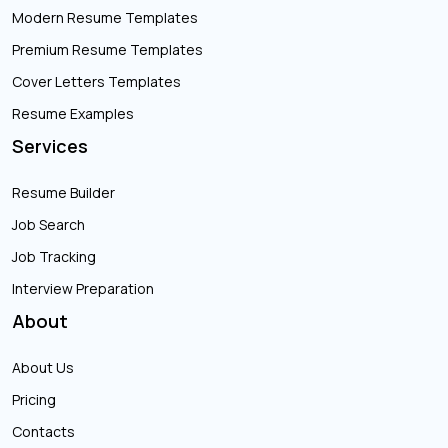
Modern Resume Templates
Premium Resume Templates
Cover Letters Templates
Resume Examples
Services
Resume Builder
Job Search
Job Tracking
Interview Preparation
About
About Us
Pricing
Contacts