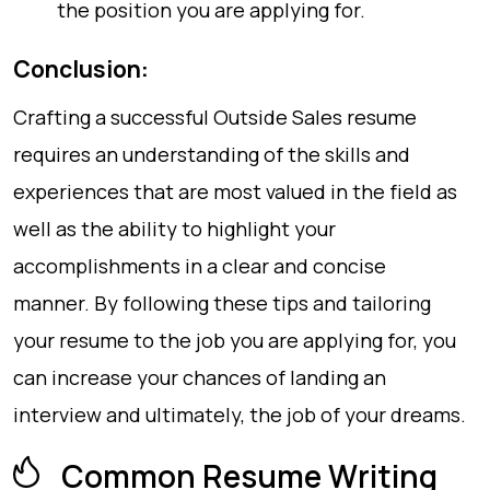
the position you are applying for.
Conclusion:
Crafting a successful Outside Sales resume
requires an understanding of the skills and
experiences that are most valued in the field as
well as the ability to highlight your
accomplishments in a clear and concise
manner. By following these tips and tailoring
your resume to the job you are applying for, you
can increase your chances of landing an
interview and ultimately, the job of your dreams.
Common Resume Writing