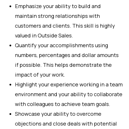
Emphasize your ability to build and
maintain strong relationships with
customers and clients. This skill is highly
valued in Outside Sales.
Quantify your accomplishments using
numbers, percentages and dollar amounts
if possible. This helps demonstrate the
impact of your work.
Highlight your experience working in a team
environment and your ability to collaborate
with colleagues to achieve team goals.
Showcase your ability to overcome
objections and close deals with potential