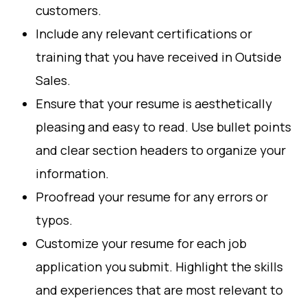
customers.
Include any relevant certifications or
training that you have received in Outside
Sales.
Ensure that your resume is aesthetically
pleasing and easy to read. Use bullet points
and clear section headers to organize your
information.
Proofread your resume for any errors or
typos.
Customize your resume for each job
application you submit. Highlight the skills
and experiences that are most relevant to