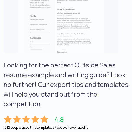
Looking for the perfect Outside Sales
resume example and writing guide? Look
no further! Our expert tips and templates
will help you stand out from the
competition.
4.8
1212 people used this template, 37 people have rated it.