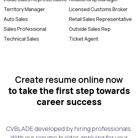
Territory Manager
Licensed Customs Broker
Auto Sales
Retail Sales Representative
Sales Professional
Outside Sales Rep
Technical Sales
Ticket Agent
Create resume online now
to take the first step towards
career success
CVBLADE developed by hiring professionals.
With our resume builder, applying for your