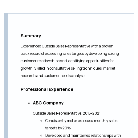
Summary
Experienced Outside Sales Representative with a proven
track record of exceeding sales targets by developing strong
customer relationships and identifying opportunities for
growth. Skilled in consultative selling techniques, market
research and customer needs analysis.
Professional Experience
ABC Company
Outside Sales Representative, 2015-2021
Consistently met or exceeded monthly sales
targets by 20%
Developed and maintained relationships with