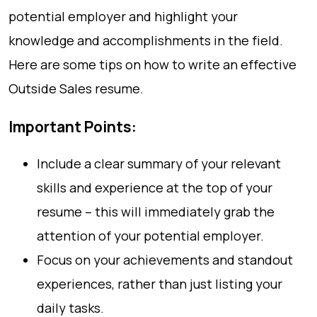
potential employer and highlight your
knowledge and accomplishments in the field.
Here are some tips on how to write an effective
Outside Sales resume.
Important Points:
Include a clear summary of your relevant
skills and experience at the top of your
resume – this will immediately grab the
attention of your potential employer.
Focus on your achievements and standout
experiences, rather than just listing your
daily tasks.