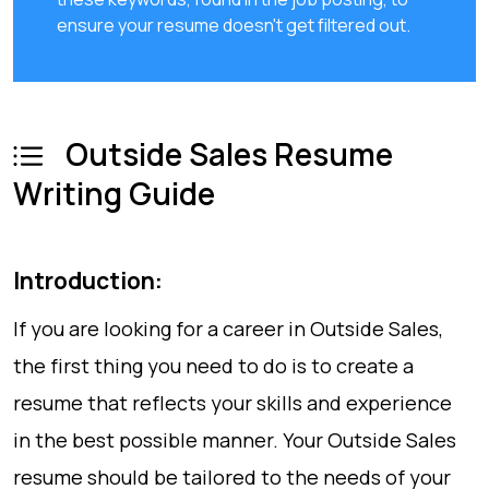
ensure your resume doesn't get filtered out.
Outside Sales Resume
Writing Guide
Introduction:
If you are looking for a career in Outside Sales,
the first thing you need to do is to create a
resume that reflects your skills and experience
in the best possible manner. Your Outside Sales
resume should be tailored to the needs of your