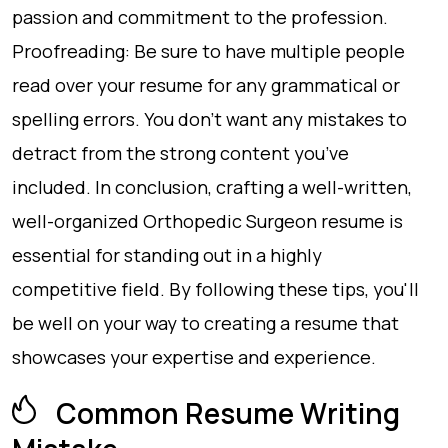
passion and commitment to the profession.
Proofreading: Be sure to have multiple people
read over your resume for any grammatical or
spelling errors. You don’t want any mistakes to
detract from the strong content you’ve
included. In conclusion, crafting a well-written,
well-organized Orthopedic Surgeon resume is
essential for standing out in a highly
competitive field. By following these tips, you'll
be well on your way to creating a resume that
showcases your expertise and experience.
Common Resume Writing