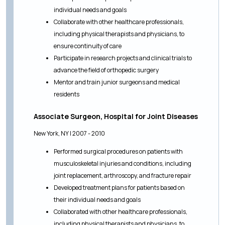
individual needs and goals
Collaborate with other healthcare professionals,
including physical therapists and physicians, to
ensure continuity of care
Participate in research projects and clinical trials to
advance the field of orthopedic surgery
Mentor and train junior surgeons and medical
residents
Associate Surgeon, Hospital for Joint Diseases
New York, NY | 2007 - 2010
Performed surgical procedures on patients with
musculoskeletal injuries and conditions, including
joint replacement, arthroscopy, and fracture repair
Developed treatment plans for patients based on
their individual needs and goals
Collaborated with other healthcare professionals,
including physical therapists and physicians, to