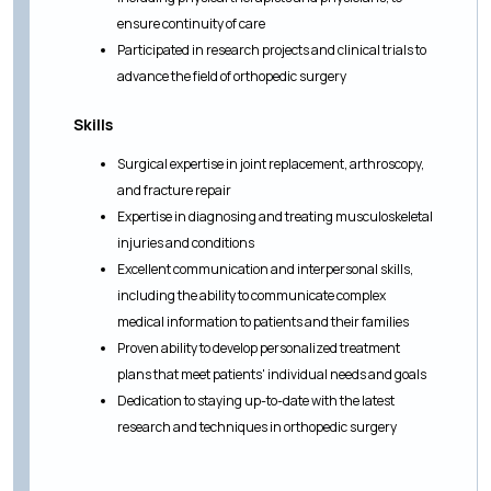
ensure continuity of care
Participated in research projects and clinical trials to
advance the field of orthopedic surgery
Skills
Surgical expertise in joint replacement, arthroscopy,
and fracture repair
Expertise in diagnosing and treating musculoskeletal
injuries and conditions
Excellent communication and interpersonal skills,
including the ability to communicate complex
medical information to patients and their families
Proven ability to develop personalized treatment
plans that meet patients' individual needs and goals
Dedication to staying up-to-date with the latest
research and techniques in orthopedic surgery