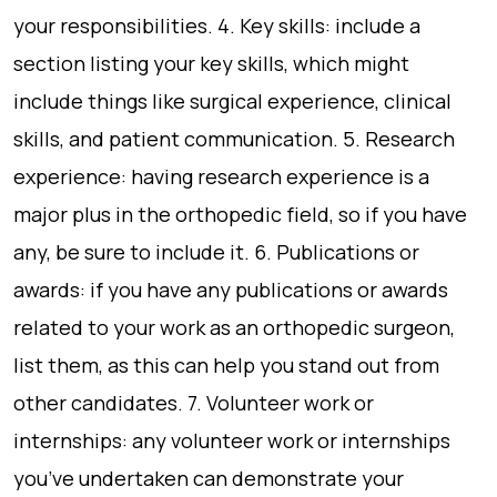
your responsibilities. 4. Key skills: include a
section listing your key skills, which might
include things like surgical experience, clinical
skills, and patient communication. 5. Research
experience: having research experience is a
major plus in the orthopedic field, so if you have
any, be sure to include it. 6. Publications or
awards: if you have any publications or awards
related to your work as an orthopedic surgeon,
list them, as this can help you stand out from
other candidates. 7. Volunteer work or
internships: any volunteer work or internships
you’ve undertaken can demonstrate your