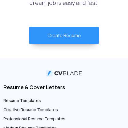
dream job is easy and fast.
Create Resume
Resume & Cover Letters
Resume Templates
Creative Resume Templates
Professional Resume Templates
Modern Resume Templates