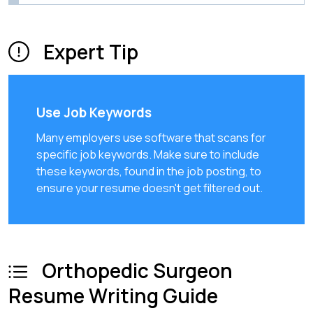
Expert Tip
Use Job Keywords
Many employers use software that scans for
specific job keywords. Make sure to include
these keywords, found in the job posting, to
ensure your resume doesn't get filtered out.
Orthopedic Surgeon
Resume Writing Guide