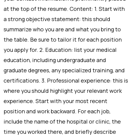
at the top of the resume. Content: 1. Start with
a strong objective statement: this should
summarize who you are and what you bring to
the table. Be sure to tailor it for each position
you apply for. 2. Education: list your medical
education, including undergraduate and
graduate degrees, any specialized training, and
certifications. 3. Professional experience: this is
where you should highlight your relevant work
experience. Start with your most recent
position and work backward. For each job,
include the name of the hospital or clinic, the
time you worked there, and briefly describe