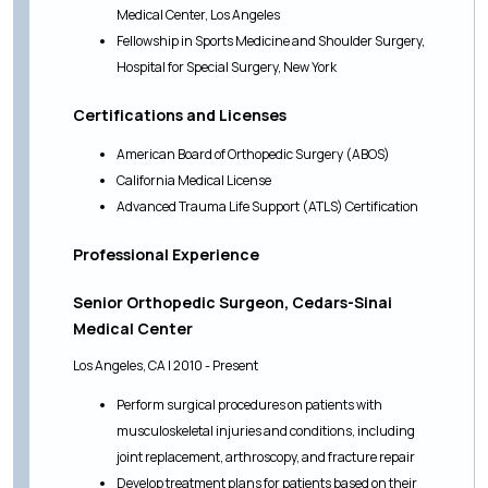
Medical Center, Los Angeles
Fellowship in Sports Medicine and Shoulder Surgery,
Hospital for Special Surgery, New York
Certifications and Licenses
American Board of Orthopedic Surgery (ABOS)
California Medical License
Advanced Trauma Life Support (ATLS) Certification
Professional Experience
Senior Orthopedic Surgeon, Cedars-Sinai
Medical Center
Los Angeles, CA | 2010 - Present
Perform surgical procedures on patients with
musculoskeletal injuries and conditions, including
joint replacement, arthroscopy, and fracture repair
Develop treatment plans for patients based on their