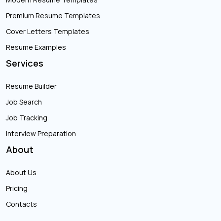
Premium Resume Templates
Cover Letters Templates
Resume Examples
Services
Resume Builder
Job Search
Job Tracking
Interview Preparation
About
About Us
Pricing
Contacts