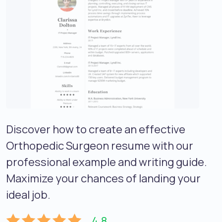
Discover how to create an effective
Orthopedic Surgeon resume with our
professional example and writing guide.
Maximize your chances of landing your
ideal job.
4.8