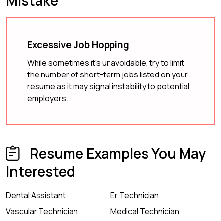
Mistake
Excessive Job Hopping
While sometimes it's unavoidable, try to limit
the number of short-term jobs listed on your
resume as it may signal instability to potential
employers.
Resume Examples You May
Interested
Dental Assistant
Er Technician
Vascular Technician
Medical Technician