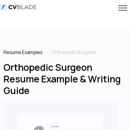
Resume Examples
Orthopedic Surgeon
Orthopedic Surgeon
Resume Example & Writing
Guide