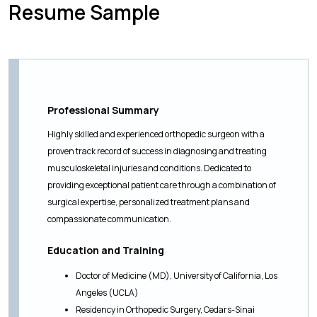
Resume Sample
Professional Summary
Highly skilled and experienced orthopedic surgeon with a
proven track record of success in diagnosing and treating
musculoskeletal injuries and conditions. Dedicated to
providing exceptional patient care through a combination of
surgical expertise, personalized treatment plans and
compassionate communication.
Education and Training
Doctor of Medicine (MD), University of California, Los
Angeles (UCLA)
Residency in Orthopedic Surgery, Cedars-Sinai