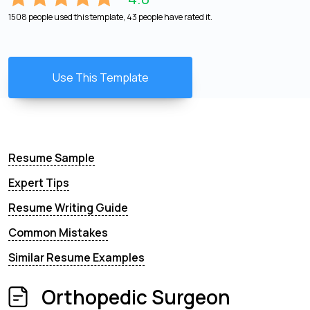
1508 people used this template, 43 people have rated it.
Use This Template
Resume Sample
Expert Tips
Resume Writing Guide
Common Mistakes
Similar Resume Examples
Orthopedic Surgeon