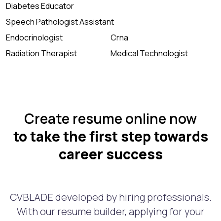
Diabetes Educator
Speech Pathologist Assistant
Endocrinologist
Crna
Radiation Therapist
Medical Technologist
Create resume online now
to take the first step towards
career success
CVBLADE developed by hiring professionals.
With our resume builder, applying for your