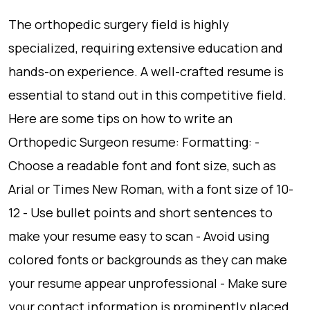
The orthopedic surgery field is highly
specialized, requiring extensive education and
hands-on experience. A well-crafted resume is
essential to stand out in this competitive field.
Here are some tips on how to write an
Orthopedic Surgeon resume: Formatting: -
Choose a readable font and font size, such as
Arial or Times New Roman, with a font size of 10-
12 - Use bullet points and short sentences to
make your resume easy to scan - Avoid using
colored fonts or backgrounds as they can make
your resume appear unprofessional - Make sure
your contact information is prominently placed