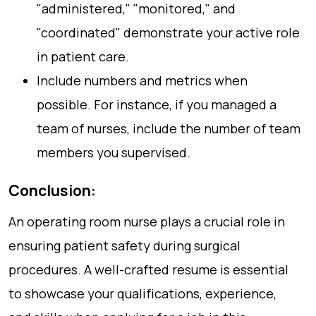
"administered," "monitored," and
"coordinated" demonstrate your active role
in patient care.
Include numbers and metrics when
possible. For instance, if you managed a
team of nurses, include the number of team
members you supervised.
Conclusion:
An operating room nurse plays a crucial role in
ensuring patient safety during surgical
procedures. A well-crafted resume is essential
to showcase your qualifications, experience,