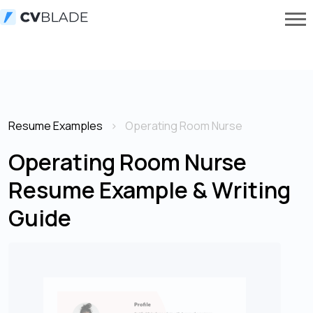
Resume Examples
Operating Room Nurse
Operating Room Nurse
Resume Example & Writing
Guide