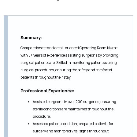
Summary:
Compassionate and detail-oriented Operating Room Nurse
with 5+ years of experience assisting surgeons by providing
surgical patient care. Skilled in monitoring patients during
surgical procedures, ensuring the safety and comfort of
patients throughout their stay.
Professional Experience:
Assisted surgeons in over 200 surgeries, ensuring
sterile conditions are maintained throughout the
procedure.
Assessed patient condition, prepared patients for
surgery and monitored vital signs throughout