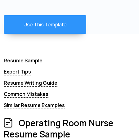
Use This Template
Resume Sample
Expert Tips
Resume Writing Guide
Common Mistakes
Similar Resume Examples
Operating Room Nurse
Resume Sample