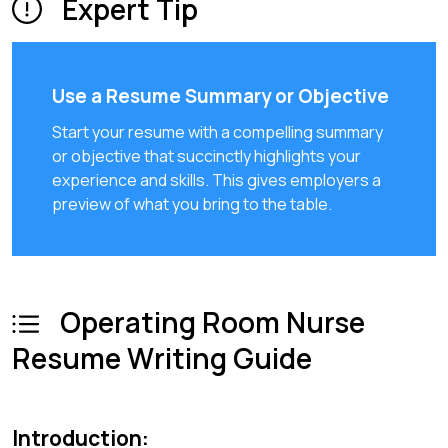
Expert Tip
Use a Resume Summary or Objective
Start your resume with a compelling summary
or objective that succinctly highlights your
experience and skills. This gives employers a
preview of what you bring to the table.
Operating Room Nurse
Resume Writing Guide
Introduction: