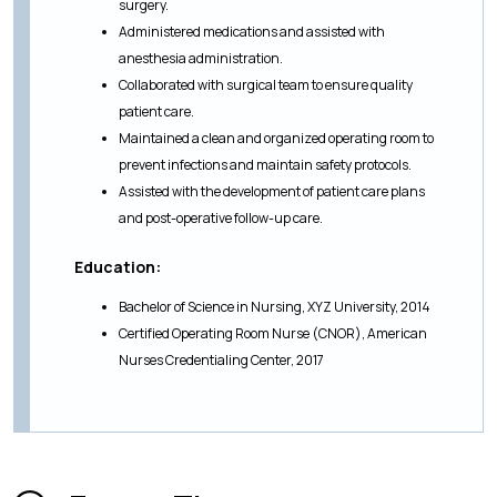
surgery.
Administered medications and assisted with
anesthesia administration.
Collaborated with surgical team to ensure quality
patient care.
Maintained a clean and organized operating room to
prevent infections and maintain safety protocols.
Assisted with the development of patient care plans
and post-operative follow-up care.
Education:
Bachelor of Science in Nursing, XYZ University, 2014
Certified Operating Room Nurse (CNOR), American
Nurses Credentialing Center, 2017