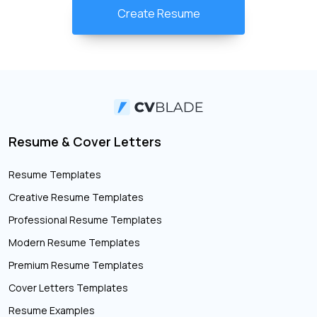
Create Resume
Resume & Cover Letters
Resume Templates
Creative Resume Templates
Professional Resume Templates
Modern Resume Templates
Premium Resume Templates
Cover Letters Templates
Resume Examples