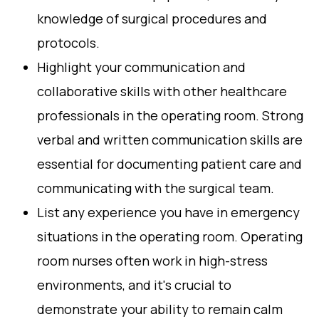
knowledge of surgical procedures and
protocols.
Highlight your communication and
collaborative skills with other healthcare
professionals in the operating room. Strong
verbal and written communication skills are
essential for documenting patient care and
communicating with the surgical team.
List any experience you have in emergency
situations in the operating room. Operating
room nurses often work in high-stress
environments, and it's crucial to
demonstrate your ability to remain calm