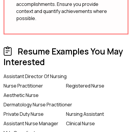
accomplishments. Ensure you provide
context and quantify achievements where
possible.
Resume Examples You May
Interested
Assistant Director Of Nursing
Nurse Practitioner
Registered Nurse
Aesthetic Nurse
Dermatology Nurse Practitioner
Private Duty Nurse
Nursing Assistant
Assistant Nurse Manager
Clinical Nurse