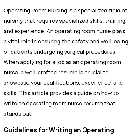
Operating Room Nursing is a specialized field of
nursing that requires specialized skills, training,
and experience. An operating room nurse plays
a vital role in ensuring the safety and well-being
of patients undergoing surgical procedures.
When applying for a job as an operating room
nurse, a well-crafted resume is crucial to
showcase your qualifications, experience, and
skills. This article provides a guide on how to
write an operating room nurse resume that
stands out.
Guidelines for Writing an Operating