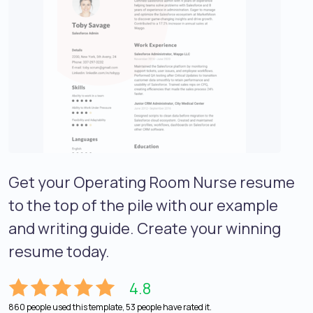
Get your Operating Room Nurse resume
to the top of the pile with our example
and writing guide. Create your winning
resume today.
4.8
860 people used this template, 53 people have rated it.