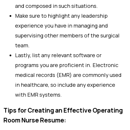
and composed in such situations.
Make sure to highlight any leadership
experience you have in managing and
supervising other members of the surgical
team.
Lastly, list any relevant software or
programs you are proficient in. Electronic
medical records (EMR) are commonly used
in healthcare, so include any experience
with EMR systems.
Tips for Creating an Effective Operating
Room Nurse Resume: