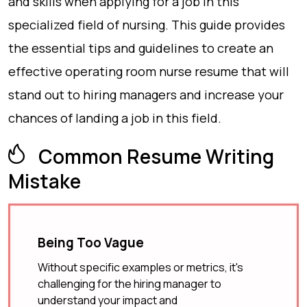
and skills when applying for a job in this
specialized field of nursing. This guide provides
the essential tips and guidelines to create an
effective operating room nurse resume that will
stand out to hiring managers and increase your
chances of landing a job in this field.
Common Resume Writing
Mistake
Being Too Vague
Without specific examples or metrics, it's
challenging for the hiring manager to
understand your impact and