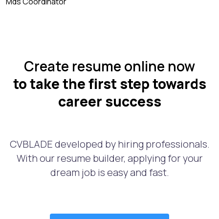
Mds Coordinator
Create resume online now
to take the first step towards
career success
CVBLADE developed by hiring professionals.
With our resume builder, applying for your
dream job is easy and fast.