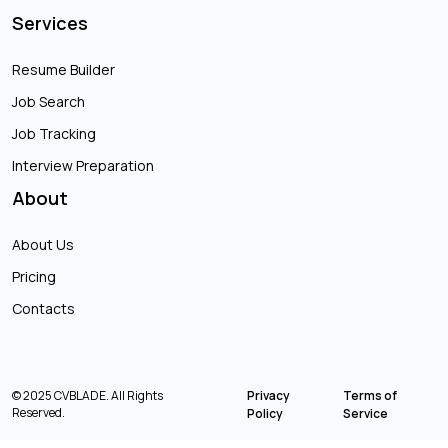
Services
Resume Builder
Job Search
Job Tracking
Interview Preparation
About
About Us
Pricing
Contacts
© 2025 CVBLADE. All Rights
Privacy
Terms of
Reserved.
Policy
Service