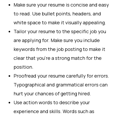
Make sure your resume is concise and easy
to read. Use bullet points, headers, and
white space to make it visually appealing.
Tailor your resume to the specific job you
are applying for. Make sure you include
keywords from the job posting to make it
clear that you're a strong match for the
position.
Proofread your resume carefully for errors.
Typographical and grammatical errors can
hurt your chances of getting hired.
Use action words to describe your
experience and skills. Words such as