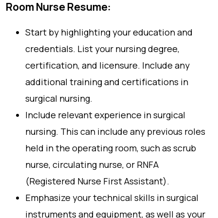
Room Nurse Resume:
Start by highlighting your education and
credentials. List your nursing degree,
certification, and licensure. Include any
additional training and certifications in
surgical nursing.
Include relevant experience in surgical
nursing. This can include any previous roles
held in the operating room, such as scrub
nurse, circulating nurse, or RNFA
(Registered Nurse First Assistant).
Emphasize your technical skills in surgical
instruments and equipment, as well as your