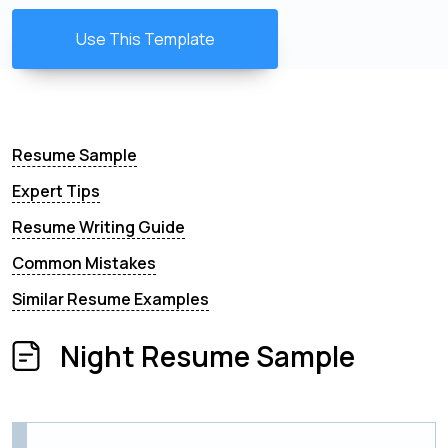
Use This Template
Resume Sample
Expert Tips
Resume Writing Guide
Common Mistakes
Similar Resume Examples
Night Resume Sample