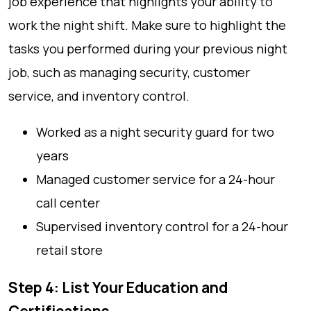
job experience that highlights your ability to
work the night shift. Make sure to highlight the
tasks you performed during your previous night
job, such as managing security, customer
service, and inventory control.
Worked as a night security guard for two
years
Managed customer service for a 24-hour
call center
Supervised inventory control for a 24-hour
retail store
Step 4: List Your Education and