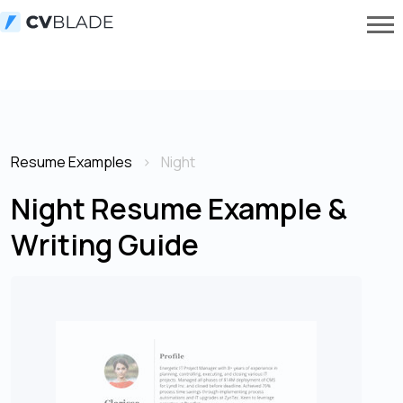
Resume Examples
Night
Night Resume Example &
Writing Guide