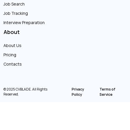
Job Search
Job Tracking
Interview Preparation
About
About Us
Pricing
Contacts
© 2025 CVBLADE. All Rights
Privacy
Terms of
Reserved.
Policy
Service