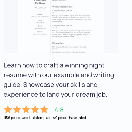
Learn how to craft a winning night
resume with our example and writing
guide. Showcase your skills and
experience to land your dream job.
4.8
1156 people used this template, 49 people have rated it.