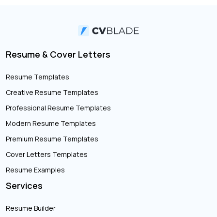
Resume & Cover Letters
Resume Templates
Creative Resume Templates
Professional Resume Templates
Modern Resume Templates
Premium Resume Templates
Cover Letters Templates
Resume Examples
Services
Resume Builder