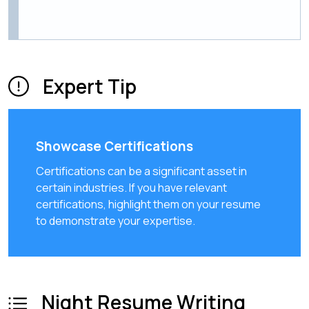
Expert Tip
Showcase Certifications
Certifications can be a significant asset in
certain industries. If you have relevant
certifications, highlight them on your resume
to demonstrate your expertise.
Night Resume Writing