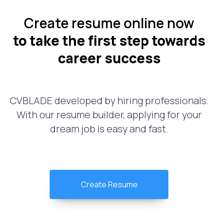
Create resume online now
to take the first step towards
career success
CVBLADE developed by hiring professionals.
With our resume builder, applying for your
dream job is easy and fast.
Create Resume