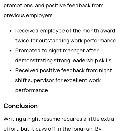
promotions, and positive feedback from
previous employers.
Received employee of the month award
twice for outstanding work performance
Promoted to night manager after
demonstrating strong leadership skills
Received positive feedback from night
shift supervisor for excellent work
performance
Conclusion
Writing a night resume requires a little extra
effort, but it pays off in the long run. By