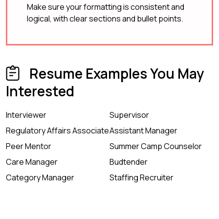
Make sure your formatting is consistent and
logical, with clear sections and bullet points.
Resume Examples You May
Interested
Interviewer
Supervisor
Regulatory Affairs Associate
Assistant Manager
Peer Mentor
Summer Camp Counselor
Care Manager
Budtender
Category Manager
Staffing Recruiter