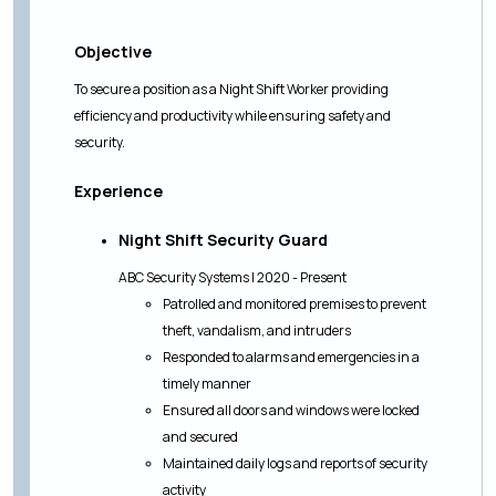
Objective
To secure a position as a Night Shift Worker providing
efficiency and productivity while ensuring safety and
security.
Experience
Night Shift Security Guard
ABC Security Systems | 2020 - Present
Patrolled and monitored premises to prevent
theft, vandalism, and intruders
Responded to alarms and emergencies in a
timely manner
Ensured all doors and windows were locked
and secured
Maintained daily logs and reports of security
activity