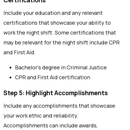
Certifications
Include your education and any relevant
certifications that showcase your ability to
work the night shift. Some certifications that
may be relevant for the night shift include CPR
and First Aid.
Bachelor's degree in Criminal Justice
CPR and First Aid certification
Step 5: Highlight Accomplishments
Include any accomplishments that showcase
your work ethic and reliability.
Accomplishments can include awards,