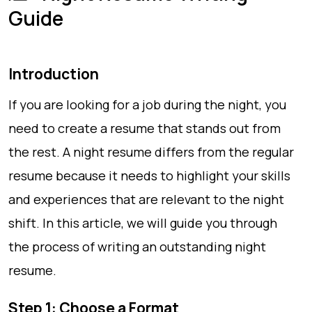
Guide
Introduction
If you are looking for a job during the night, you
need to create a resume that stands out from
the rest. A night resume differs from the regular
resume because it needs to highlight your skills
and experiences that are relevant to the night
shift. In this article, we will guide you through
the process of writing an outstanding night
resume.
Step 1: Choose a Format