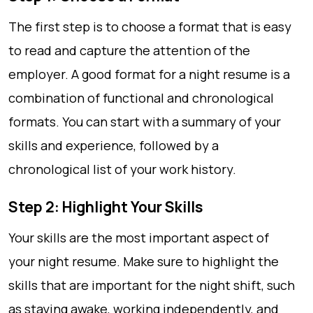
The first step is to choose a format that is easy
to read and capture the attention of the
employer. A good format for a night resume is a
combination of functional and chronological
formats. You can start with a summary of your
skills and experience, followed by a
chronological list of your work history.
Step 2: Highlight Your Skills
Your skills are the most important aspect of
your night resume. Make sure to highlight the
skills that are important for the night shift, such
as staying awake, working independently, and