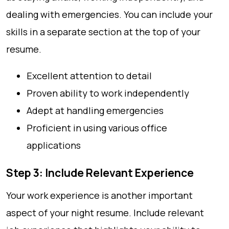
dealing with emergencies. You can include your
skills in a separate section at the top of your
resume.
Excellent attention to detail
Proven ability to work independently
Adept at handling emergencies
Proficient in using various office
applications
Step 3: Include Relevant Experience
Your work experience is another important
aspect of your night resume. Include relevant