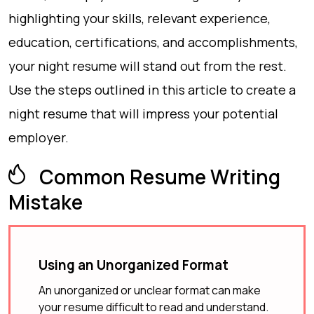
highlighting your skills, relevant experience,
education, certifications, and accomplishments,
your night resume will stand out from the rest.
Use the steps outlined in this article to create a
night resume that will impress your potential
employer.
Common Resume Writing
Mistake
Using an Unorganized Format
An unorganized or unclear format can make
your resume difficult to read and understand.