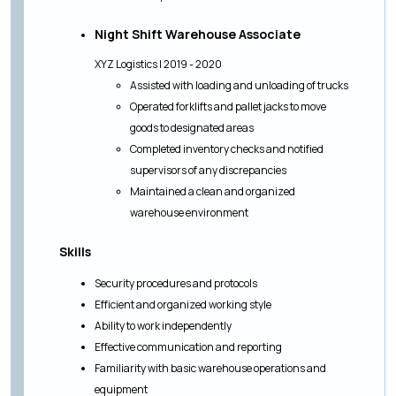
Night Shift Warehouse Associate
XYZ Logistics | 2019 - 2020
Assisted with loading and unloading of trucks
Operated forklifts and pallet jacks to move
goods to designated areas
Completed inventory checks and notified
supervisors of any discrepancies
Maintained a clean and organized
warehouse environment
Skills
Security procedures and protocols
Efficient and organized working style
Ability to work independently
Effective communication and reporting
Familiarity with basic warehouse operations and
equipment