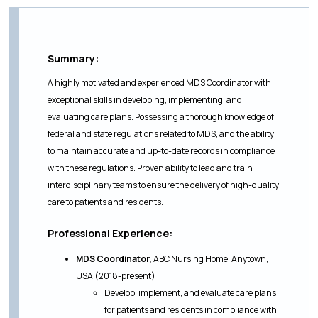
Summary:
A highly motivated and experienced MDS Coordinator with
exceptional skills in developing, implementing, and
evaluating care plans. Possessing a thorough knowledge of
federal and state regulations related to MDS, and the ability
to maintain accurate and up-to-date records in compliance
with these regulations. Proven ability to lead and train
interdisciplinary teams to ensure the delivery of high-quality
care to patients and residents.
Professional Experience:
MDS Coordinator,
ABC Nursing Home, Anytown,
USA (2018-present)
Develop, implement, and evaluate care plans
for patients and residents in compliance with