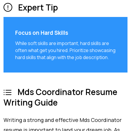
Expert Tip
Focus on Hard Skills
While soft skills are important, hard skills are
often what get you hired. Prioritize showcasing
hard skills that align with the job description.
Mds Coordinator Resume
Writing Guide
Writing a strong and effective Mds Coordinator
resume is important to land your dream job. As