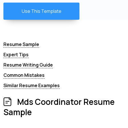
Use This Template
Resume Sample
Expert Tips
Resume Writing Guide
Common Mistakes
Similar Resume Examples
Mds Coordinator Resume
Sample