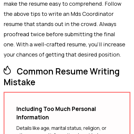
make the resume easy to comprehend. Follow
the above tips to write an Mds Coordinator
resume that stands out in the crowd. Always
proofread twice before submitting the final
one. With a well-crafted resume, you'll increase
your chances of getting that desired position.
Common Resume Writing
Mistake
Including Too Much Personal
Information
Details like age, marital status, religion, or