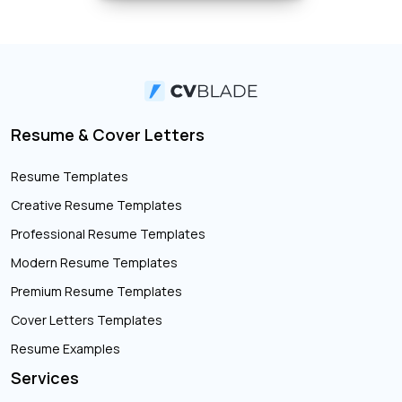
Resume & Cover Letters
Resume Templates
Creative Resume Templates
Professional Resume Templates
Modern Resume Templates
Premium Resume Templates
Cover Letters Templates
Resume Examples
Services