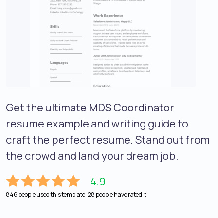
Get the ultimate MDS Coordinator
resume example and writing guide to
craft the perfect resume. Stand out from
the crowd and land your dream job.
4.9
846 people used this template, 28 people have rated it.