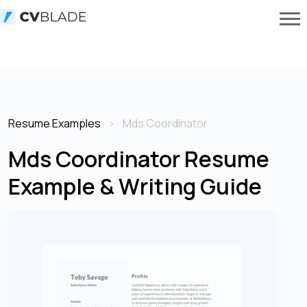
Resume Examples
Mds Coordinator
Mds Coordinator Resume
Example & Writing Guide