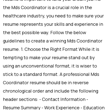
the Mds Coordinator is a crucial role in the
healthcare industry, you need to make sure your
resume represents your skills and experience in
the best possible way. Follow the below
guidelines to create a winning Mds Coordinator
resume. 1. Choose the Right Format While it is
tempting to make your resume stand out by
using an unconventional format, it is wiser to
stick to a standard format. A professional Mds
Coordinator resume should be in reverse
chronological order and include the following
header sections: - Contact Information -
Resume Summary - Work Experience - Education