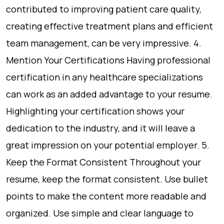
contributed to improving patient care quality,
creating effective treatment plans and efficient
team management, can be very impressive. 4.
Mention Your Certifications Having professional
certification in any healthcare specializations
can work as an added advantage to your resume.
Highlighting your certification shows your
dedication to the industry, and it will leave a
great impression on your potential employer. 5.
Keep the Format Consistent Throughout your
resume, keep the format consistent. Use bullet
points to make the content more readable and
organized. Use simple and clear language to