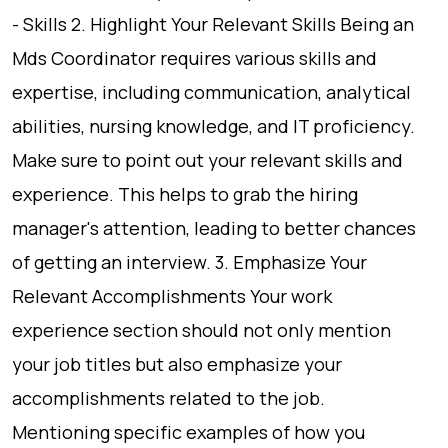
- Skills 2. Highlight Your Relevant Skills Being an
Mds Coordinator requires various skills and
expertise, including communication, analytical
abilities, nursing knowledge, and IT proficiency.
Make sure to point out your relevant skills and
experience. This helps to grab the hiring
manager's attention, leading to better chances
of getting an interview. 3. Emphasize Your
Relevant Accomplishments Your work
experience section should not only mention
your job titles but also emphasize your
accomplishments related to the job.
Mentioning specific examples of how you