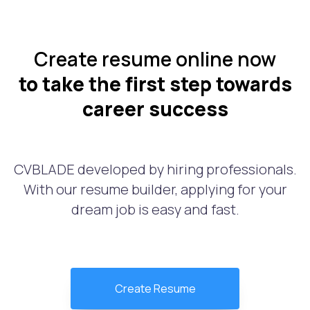
Create resume online now
to take the first step towards
career success
CVBLADE developed by hiring professionals.
With our resume builder, applying for your
dream job is easy and fast.
Create Resume