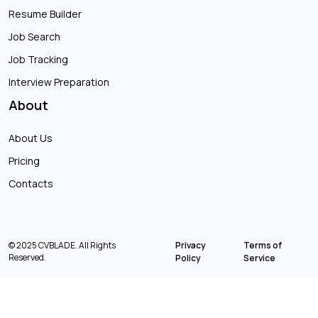
Resume Builder
Job Search
Job Tracking
Interview Preparation
About
About Us
Pricing
Contacts
© 2025 CVBLADE. All Rights
Privacy
Terms of
Reserved.
Policy
Service