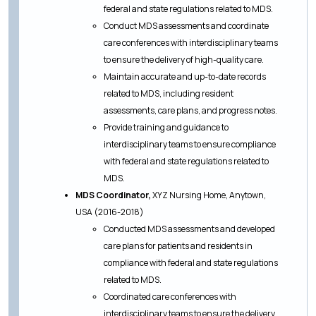
federal and state regulations related to MDS.
Conduct MDS assessments and coordinate
care conferences with interdisciplinary teams
to ensure the delivery of high-quality care.
Maintain accurate and up-to-date records
related to MDS, including resident
assessments, care plans, and progress notes.
Provide training and guidance to
interdisciplinary teams to ensure compliance
with federal and state regulations related to
MDS.
MDS Coordinator,
XYZ Nursing Home, Anytown,
USA (2016-2018)
Conducted MDS assessments and developed
care plans for patients and residents in
compliance with federal and state regulations
related to MDS.
Coordinated care conferences with
interdisciplinary teams to ensure the delivery