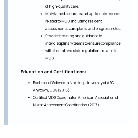
of high-quality care.
Maintained accurate and up-to-date records
related to MDS, including resident
assessments, care plans, and progress notes.
Provided training and guidance to
interdisciplinary teams to ensure compliance
with federal and state regulations related to
MDS.
Education and Certifications:
Bachelor of Science in Nursing, University of ABC,
Anytown, USA (2016)
Certified MDS Coordinator, American Association of
Nurse Assessment Coordination (2017)