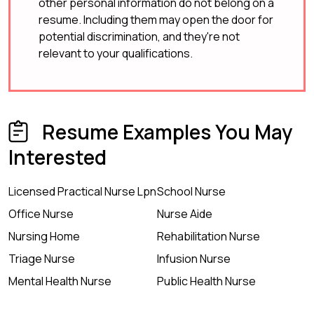
other personal information do not belong on a
resume. Including them may open the door for
potential discrimination, and they're not
relevant to your qualifications.
Resume Examples You May
Interested
Licensed Practical Nurse Lpn
School Nurse
Office Nurse
Nurse Aide
Nursing Home
Rehabilitation Nurse
Triage Nurse
Infusion Nurse
Mental Health Nurse
Public Health Nurse