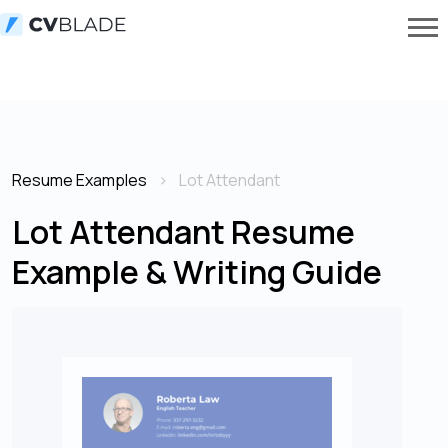
Resume Examples
Lot Attendant
Lot Attendant Resume
Example & Writing Guide