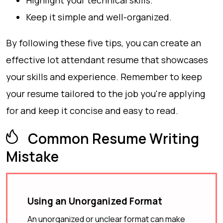
Highlight your technical skills.
Keep it simple and well-organized.
By following these five tips, you can create an
effective lot attendant resume that showcases
your skills and experience. Remember to keep
your resume tailored to the job you're applying
for and keep it concise and easy to read.
Common Resume Writing
Mistake
Using an Unorganized Format
An unorganized or unclear format can make