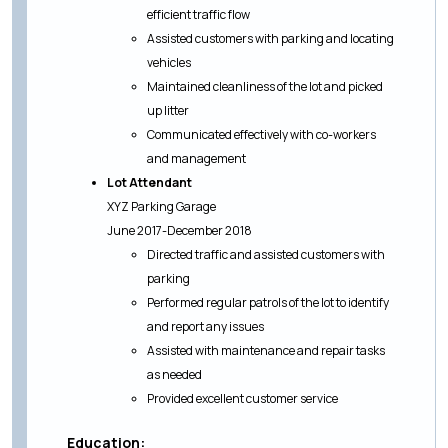
efficient traffic flow
Assisted customers with parking and locating
vehicles
Maintained cleanliness of the lot and picked
up litter
Communicated effectively with co-workers
and management
Lot Attendant
XYZ Parking Garage
June 2017-December 2018
Directed traffic and assisted customers with
parking
Performed regular patrols of the lot to identify
and report any issues
Assisted with maintenance and repair tasks
as needed
Provided excellent customer service
Education: