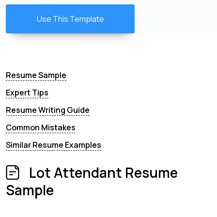
Use This Template
Resume Sample
Expert Tips
Resume Writing Guide
Common Mistakes
Similar Resume Examples
Lot Attendant Resume
Sample