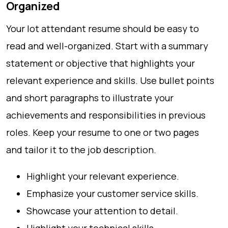
Organized
Your lot attendant resume should be easy to
read and well-organized. Start with a summary
statement or objective that highlights your
relevant experience and skills. Use bullet points
and short paragraphs to illustrate your
achievements and responsibilities in previous
roles. Keep your resume to one or two pages
and tailor it to the job description.
Highlight your relevant experience.
Emphasize your customer service skills.
Showcase your attention to detail.