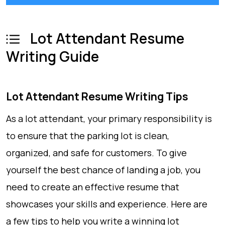
Lot Attendant Resume
Writing Guide
Lot Attendant Resume Writing Tips
As a lot attendant, your primary responsibility is
to ensure that the parking lot is clean,
organized, and safe for customers. To give
yourself the best chance of landing a job, you
need to create an effective resume that
showcases your skills and experience. Here are
a few tips to help you write a winning lot