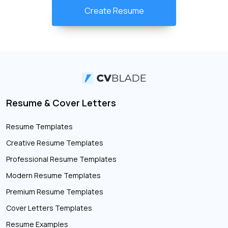
Create Resume
Resume & Cover Letters
Resume Templates
Creative Resume Templates
Professional Resume Templates
Modern Resume Templates
Premium Resume Templates
Cover Letters Templates
Resume Examples