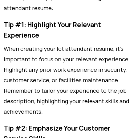
attendant resume:
Tip #1: Highlight Your Relevant
Experience
When creating your lot attendant resume, it's
important to focus on your relevant experience.
Highlight any prior work experience in security,
customer service, or facilities maintenance.
Remember to tailor your experience to the job
description, highlighting your relevant skills and
achievements.
Tip #2: Emphasize Your Customer