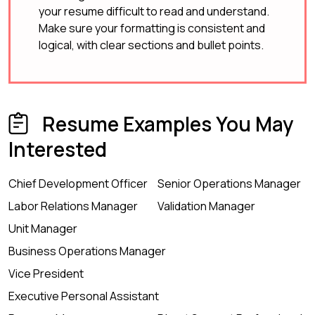
your resume difficult to read and understand.
Make sure your formatting is consistent and
logical, with clear sections and bullet points.
Resume Examples You May
Interested
Chief Development Officer
Senior Operations Manager
Labor Relations Manager
Validation Manager
Unit Manager
Business Operations Manager
Vice President
Executive Personal Assistant