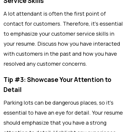
Service Skills
A lot attendant is often the first point of
contact for customers. Therefore, it's essential
to emphasize your customer service skills in
your resume. Discuss how you have interacted
with customers in the past and how you have
resolved any customer concerns.
Tip #3: Showcase Your Attention to
Detail
Parking lots can be dangerous places, so it's
essential to have an eye for detail. Your resume
should emphasize that you have a strong