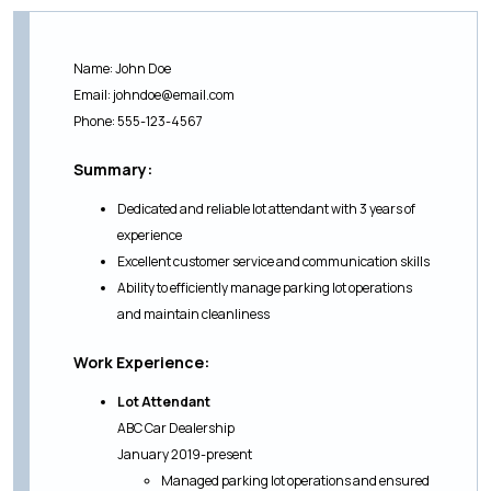
Name: John Doe
Email:
johndoe@email.com
Phone: 555-123-4567
Summary:
Dedicated and reliable lot attendant with 3 years of
experience
Excellent customer service and communication skills
Ability to efficiently manage parking lot operations
and maintain cleanliness
Work Experience:
Lot Attendant
ABC Car Dealership
January 2019-present
Managed parking lot operations and ensured