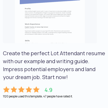
Create the perfect Lot Attendant resume
with our example and writing guide.
Impress potential employers and land
your dream job. Start now!
4.9
1120 people used this template, 47 people have rated it.