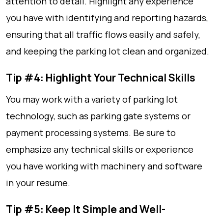
attention to detail. Highlight any experience
you have with identifying and reporting hazards,
ensuring that all traffic flows easily and safely,
and keeping the parking lot clean and organized.
Tip #4: Highlight Your Technical Skills
You may work with a variety of parking lot
technology, such as parking gate systems or
payment processing systems. Be sure to
emphasize any technical skills or experience
you have working with machinery and software
in your resume.
Tip #5: Keep It Simple and Well-