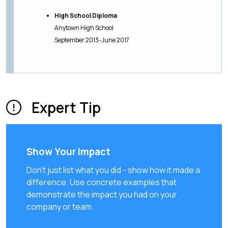
High School Diploma
Anytown High School
September 2013-June 2017
Expert Tip
Show Your Impact
Don't just list what you did - show how it made a
difference. Use concrete examples that
demonstrate the impact you had on your
company or team.