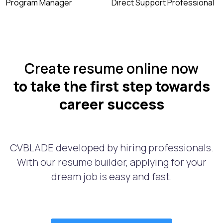
Program Manager
Direct Support Professional
Create resume online now
to take the first step towards
career success
CVBLADE developed by hiring professionals.
With our resume builder, applying for your
dream job is easy and fast.