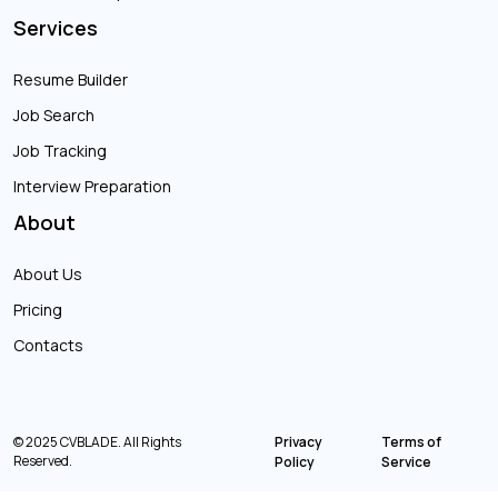
Services
Resume Builder
Job Search
Job Tracking
Interview Preparation
About
About Us
Pricing
Contacts
© 2025 CVBLADE. All Rights
Privacy
Terms of
Reserved.
Policy
Service