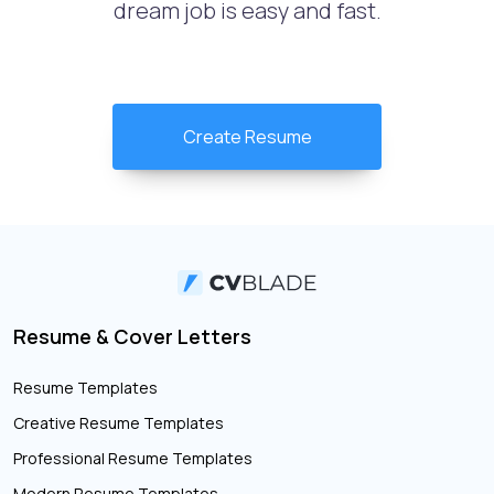
dream job is easy and fast.
Create Resume
Resume & Cover Letters
Resume Templates
Creative Resume Templates
Professional Resume Templates
Modern Resume Templates