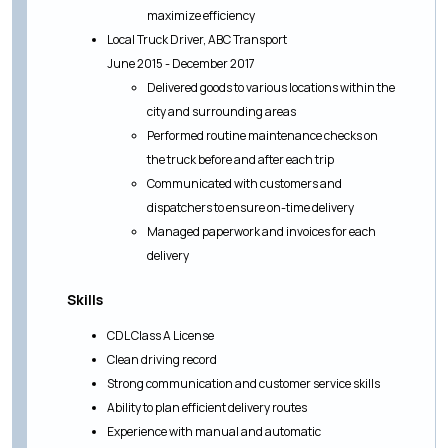
maximize efficiency
Local Truck Driver, ABC Transport
June 2015 - December 2017
Delivered goods to various locations within the
city and surrounding areas
Performed routine maintenance checks on
the truck before and after each trip
Communicated with customers and
dispatchers to ensure on-time delivery
Managed paperwork and invoices for each
delivery
Skills
CDL Class A License
Clean driving record
Strong communication and customer service skills
Ability to plan efficient delivery routes
Experience with manual and automatic