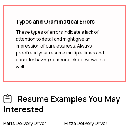
Typos and Grammatical Errors
These types of errors indicate a lack of
attention to detail and might give an
impression of carelessness. Always
proofread your resume multiple times and
consider having someone else review it as
well.
Resume Examples You May
Interested
Parts Delivery Driver
Pizza Delivery Driver