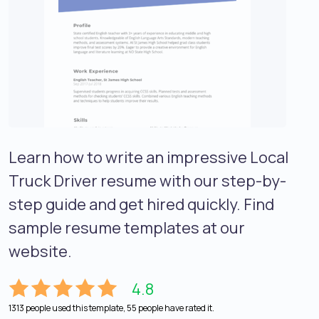
Learn how to write an impressive Local
Truck Driver resume with our step-by-
step guide and get hired quickly. Find
sample resume templates at our
website.
4.8
1313 people used this template, 55 people have rated it.