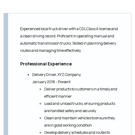
Experienced local truck driver with a CDL Class A license and
a clean driving record. Proficient in operating manual and
automatic transmission trucks. Skilled in planning delivery
routes and managing time effectively.
Professional Experience
Delivery Driver, XYZ Company
January 2018 - Present
Deliver products to customers in a timely and
efficient manner
Load and unload trucks, ensuring products
are handled safely and securely
Clean and maintain vehicles to ensure they
are in good working condition
Develop delivery schedules and routes to