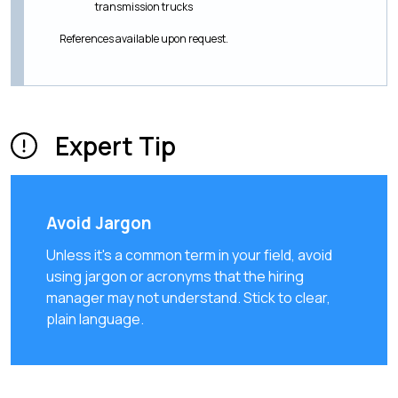
transmission trucks
References available upon request.
Expert Tip
Avoid Jargon
Unless it's a common term in your field, avoid
using jargon or acronyms that the hiring
manager may not understand. Stick to clear,
plain language.