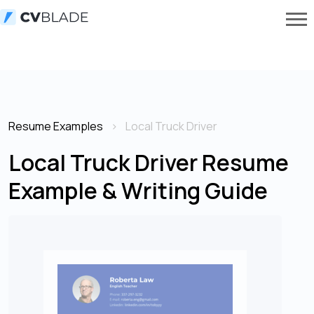
Resume Examples
Local Truck Driver
Local Truck Driver Resume
Example & Writing Guide