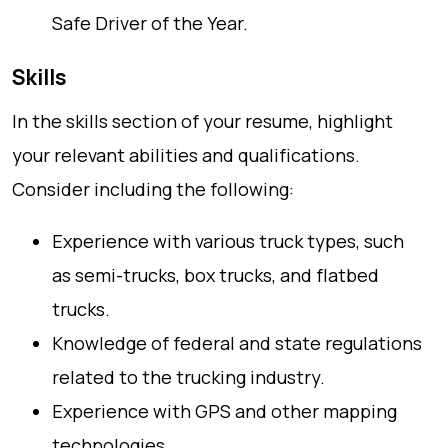
Safe Driver of the Year.
Skills
In the skills section of your resume, highlight
your relevant abilities and qualifications.
Consider including the following:
Experience with various truck types, such
as semi-trucks, box trucks, and flatbed
trucks.
Knowledge of federal and state regulations
related to the trucking industry.
Experience with GPS and other mapping
technologies.