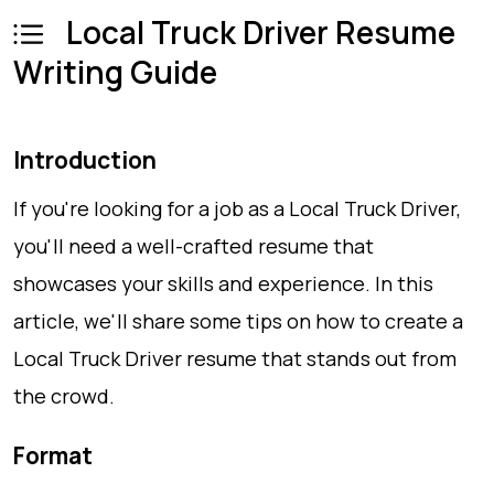
Local Truck Driver Resume
Writing Guide
Introduction
If you're looking for a job as a Local Truck Driver,
you'll need a well-crafted resume that
showcases your skills and experience. In this
article, we'll share some tips on how to create a
Local Truck Driver resume that stands out from
the crowd.
Format