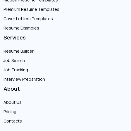
Premium Resume Templates
Cover Letters Templates
Resume Examples
Services
Resume Builder
Job Search
Job Tracking
Interview Preparation
About
About Us
Pricing
Contacts