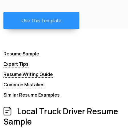
Use This Template
Resume Sample
Expert Tips
Resume Writing Guide
Common Mistakes
Similar Resume Examples
Local Truck Driver Resume
Sample