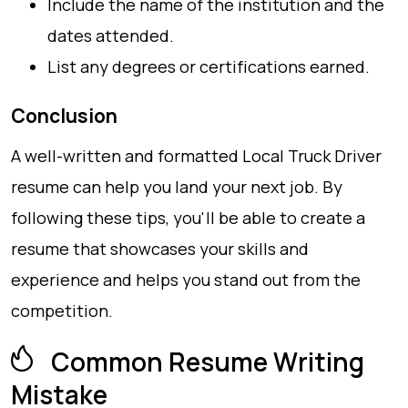
Include the name of the institution and the
dates attended.
List any degrees or certifications earned.
Conclusion
A well-written and formatted Local Truck Driver
resume can help you land your next job. By
following these tips, you'll be able to create a
resume that showcases your skills and
experience and helps you stand out from the
competition.
Common Resume Writing
Mistake