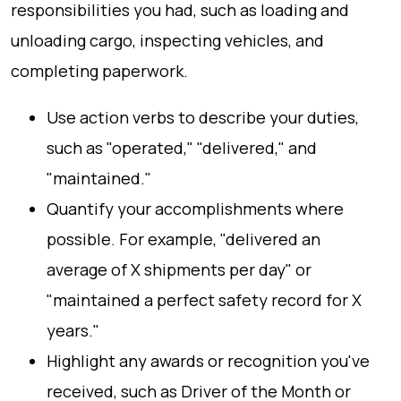
responsibilities you had, such as loading and
unloading cargo, inspecting vehicles, and
completing paperwork.
Use action verbs to describe your duties,
such as "operated," "delivered," and
"maintained."
Quantify your accomplishments where
possible. For example, "delivered an
average of X shipments per day" or
"maintained a perfect safety record for X
years."
Highlight any awards or recognition you've
received, such as Driver of the Month or