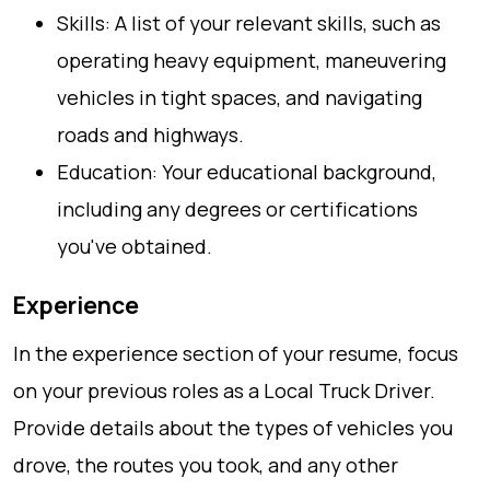
Skills: A list of your relevant skills, such as
operating heavy equipment, maneuvering
vehicles in tight spaces, and navigating
roads and highways.
Education: Your educational background,
including any degrees or certifications
you've obtained.
Experience
In the experience section of your resume, focus
on your previous roles as a Local Truck Driver.
Provide details about the types of vehicles you
drove, the routes you took, and any other