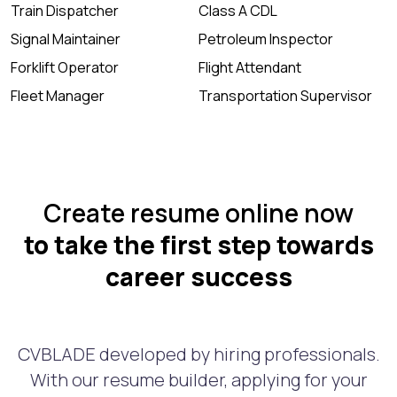
Train Dispatcher
Class A CDL
Signal Maintainer
Petroleum Inspector
Forklift Operator
Flight Attendant
Fleet Manager
Transportation Supervisor
Create resume online now
to take the first step towards
career success
CVBLADE developed by hiring professionals.
With our resume builder, applying for your