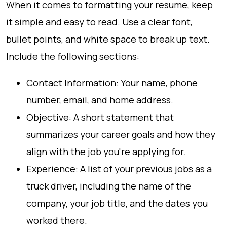
When it comes to formatting your resume, keep
it simple and easy to read. Use a clear font,
bullet points, and white space to break up text.
Include the following sections:
Contact Information: Your name, phone
number, email, and home address.
Objective: A short statement that
summarizes your career goals and how they
align with the job you're applying for.
Experience: A list of your previous jobs as a
truck driver, including the name of the
company, your job title, and the dates you
worked there.