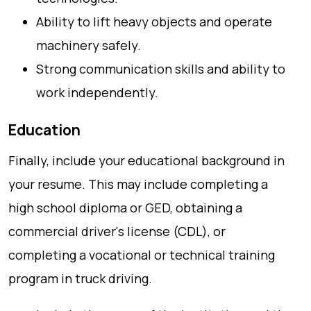
Ability to lift heavy objects and operate
machinery safely.
Strong communication skills and ability to
work independently.
Education
Finally, include your educational background in
your resume. This may include completing a
high school diploma or GED, obtaining a
commercial driver's license (CDL), or
completing a vocational or technical training
program in truck driving.