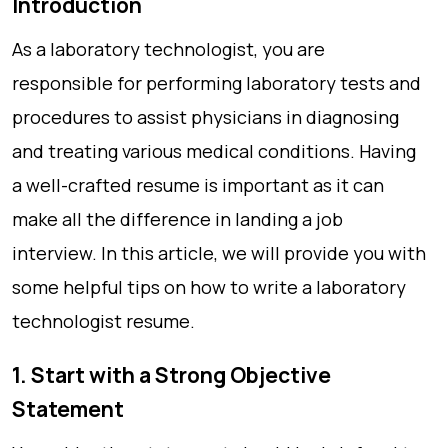
Introduction
As a laboratory technologist, you are
responsible for performing laboratory tests and
procedures to assist physicians in diagnosing
and treating various medical conditions. Having
a well-crafted resume is important as it can
make all the difference in landing a job
interview. In this article, we will provide you with
some helpful tips on how to write a laboratory
technologist resume.
1. Start with a Strong Objective
Statement