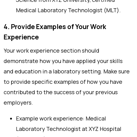
Medical Laboratory Technologist (MLT).
4. Provide Examples of Your Work
Experience
Your work experience section should
demonstrate how you have applied your skills
and education in a laboratory setting. Make sure
to provide specific examples of how you have
contributed to the success of your previous
employers.
Example work experience: Medical
Laboratory Technologist at XYZ Hospital