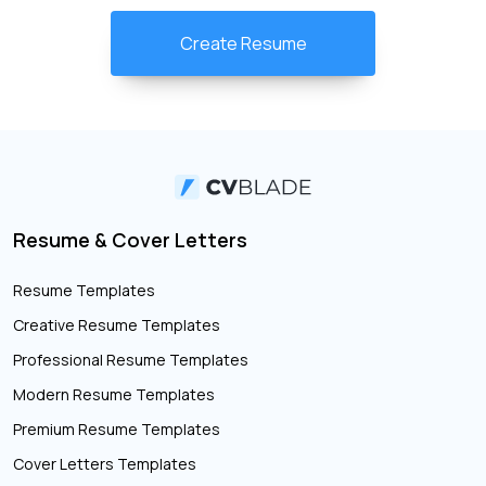
Create Resume
Resume & Cover Letters
Resume Templates
Creative Resume Templates
Professional Resume Templates
Modern Resume Templates
Premium Resume Templates
Cover Letters Templates