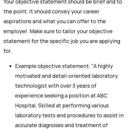
Your objective statement should be brief and to
the point. It should convey your career
aspirations and what you can offer to the
employer. Make sure to tailor your objective
statement for the specific job you are applying
for.
Example objective statement: "A highly
motivated and detail-oriented laboratory
technologist with over 3 years of
experience seeking a position at ABC
Hospital. Skilled at performing various
laboratory tests and procedures to assist in
accurate diagnoses and treatment of