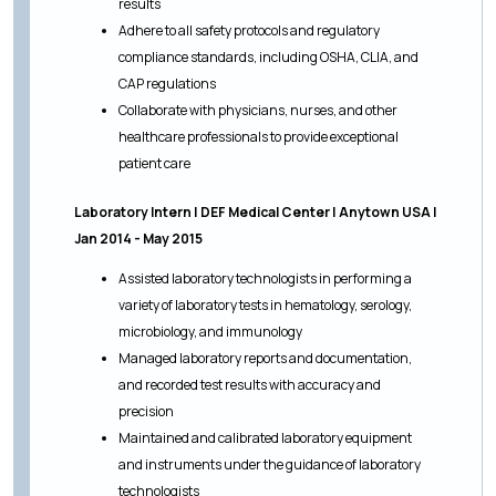
results
Adhere to all safety protocols and regulatory
compliance standards, including OSHA, CLIA, and
CAP regulations
Collaborate with physicians, nurses, and other
healthcare professionals to provide exceptional
patient care
Laboratory Intern | DEF Medical Center | Anytown USA |
Jan 2014 - May 2015
Assisted laboratory technologists in performing a
variety of laboratory tests in hematology, serology,
microbiology, and immunology
Managed laboratory reports and documentation,
and recorded test results with accuracy and
precision
Maintained and calibrated laboratory equipment
and instruments under the guidance of laboratory
technologists