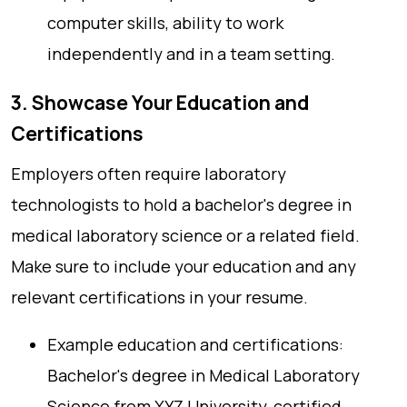
computer skills, ability to work
independently and in a team setting.
3. Showcase Your Education and
Certifications
Employers often require laboratory
technologists to hold a bachelor's degree in
medical laboratory science or a related field.
Make sure to include your education and any
relevant certifications in your resume.
Example education and certifications:
Bachelor's degree in Medical Laboratory
Science from XYZ University, certified