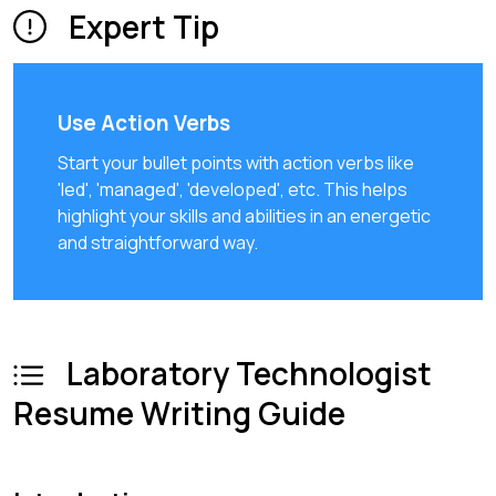
Expert Tip
Use Action Verbs
Start your bullet points with action verbs like
'led', 'managed', 'developed', etc. This helps
highlight your skills and abilities in an energetic
and straightforward way.
Laboratory Technologist
Resume Writing Guide