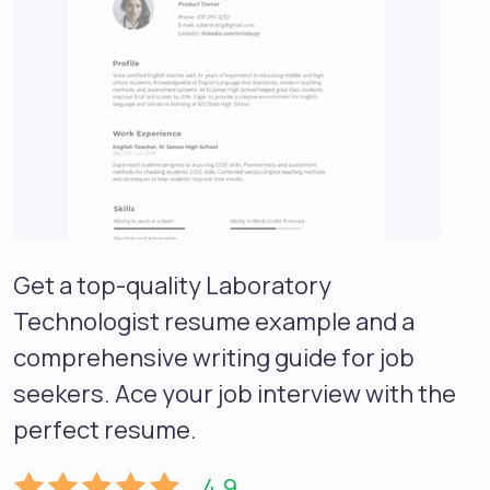
Get a top-quality Laboratory
Technologist resume example and a
comprehensive writing guide for job
seekers. Ace your job interview with the
perfect resume.
4.9