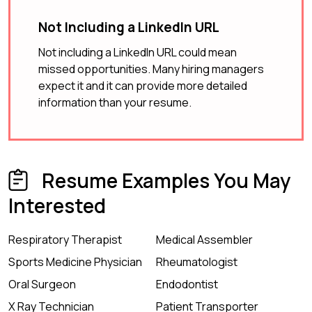
Not Including a LinkedIn URL
Not including a LinkedIn URL could mean
missed opportunities. Many hiring managers
expect it and it can provide more detailed
information than your resume.
Resume Examples You May
Interested
Respiratory Therapist
Medical Assembler
Sports Medicine Physician
Rheumatologist
Oral Surgeon
Endodontist
X Ray Technician
Patient Transporter