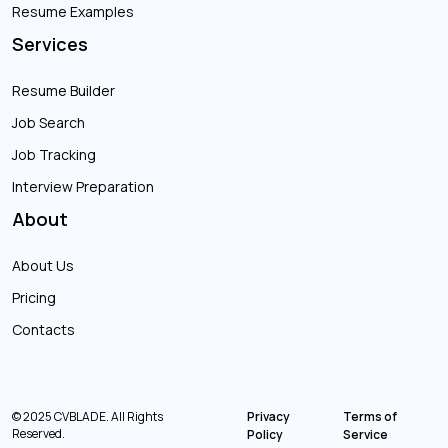
Resume Examples
Services
Resume Builder
Job Search
Job Tracking
Interview Preparation
About
About Us
Pricing
Contacts
© 2025 CVBLADE. All Rights
Privacy
Terms of
Reserved.
Policy
Service