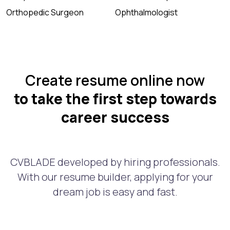
Orthopedic Surgeon
Ophthalmologist
Create resume online now
to take the first step towards
career success
CVBLADE developed by hiring professionals.
With our resume builder, applying for your
dream job is easy and fast.