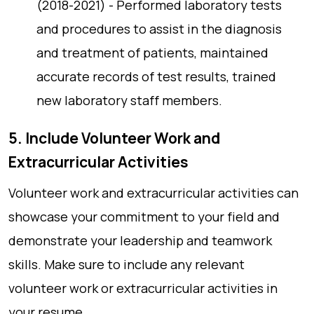
(2018-2021) - Performed laboratory tests
and procedures to assist in the diagnosis
and treatment of patients, maintained
accurate records of test results, trained
new laboratory staff members.
5. Include Volunteer Work and
Extracurricular Activities
Volunteer work and extracurricular activities can
showcase your commitment to your field and
demonstrate your leadership and teamwork
skills. Make sure to include any relevant
volunteer work or extracurricular activities in
your resume.