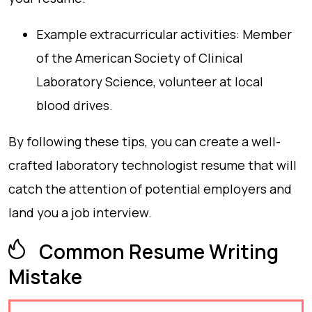
Example extracurricular activities: Member
of the American Society of Clinical
Laboratory Science, volunteer at local
blood drives.
By following these tips, you can create a well-
crafted laboratory technologist resume that will
catch the attention of potential employers and
land you a job interview.
Common Resume Writing
Mistake