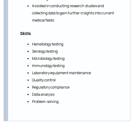
Assisted in conducting research studies and
collecting data to gain further insights into current
medical fields
Skills
Hematology testing
Serology testing
Microbiology testing
Immunology testing
Laboratory equipment maintenance
Quality control
Regulatory compliance
Data analysis
Problem-solving