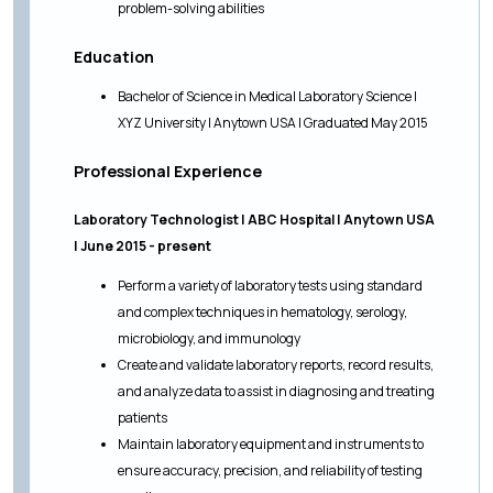
problem-solving abilities
Education
Bachelor of Science in Medical Laboratory Science |
XYZ University | Anytown USA | Graduated May 2015
Professional Experience
Laboratory Technologist | ABC Hospital | Anytown USA
| June 2015 - present
Perform a variety of laboratory tests using standard
and complex techniques in hematology, serology,
microbiology, and immunology
Create and validate laboratory reports, record results,
and analyze data to assist in diagnosing and treating
patients
Maintain laboratory equipment and instruments to
ensure accuracy, precision, and reliability of testing