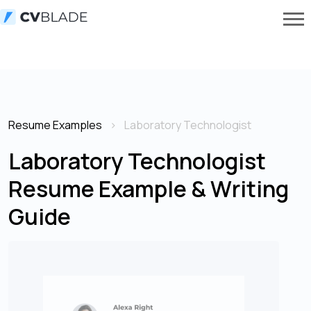
Resume Examples
Laboratory Technologist
Laboratory Technologist
Resume Example & Writing
Guide