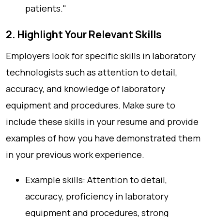
patients."
2. Highlight Your Relevant Skills
Employers look for specific skills in laboratory
technologists such as attention to detail,
accuracy, and knowledge of laboratory
equipment and procedures. Make sure to
include these skills in your resume and provide
examples of how you have demonstrated them
in your previous work experience.
Example skills: Attention to detail,
accuracy, proficiency in laboratory
equipment and procedures, strong