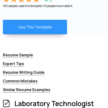
1051 people used this template, 59 people have rated it.
Use This Template
Resume Sample
Expert Tips
Resume Writing Guide
Common Mistakes
Similar Resume Examples
Laboratory Technologist