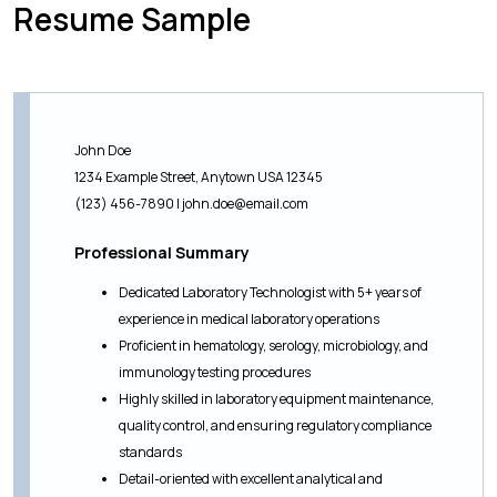
Resume Sample
John Doe
1234 Example Street, Anytown USA 12345
(123) 456-7890 |
john.doe@email.com
Professional Summary
Dedicated Laboratory Technologist with 5+ years of
experience in medical laboratory operations
Proficient in hematology, serology, microbiology, and
immunology testing procedures
Highly skilled in laboratory equipment maintenance,
quality control, and ensuring regulatory compliance
standards
Detail-oriented with excellent analytical and