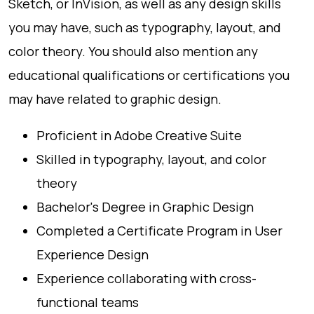
Sketch, or InVision, as well as any design skills
you may have, such as typography, layout, and
color theory. You should also mention any
educational qualifications or certifications you
may have related to graphic design.
Proficient in Adobe Creative Suite
Skilled in typography, layout, and color
theory
Bachelor's Degree in Graphic Design
Completed a Certificate Program in User
Experience Design
Experience collaborating with cross-
functional teams