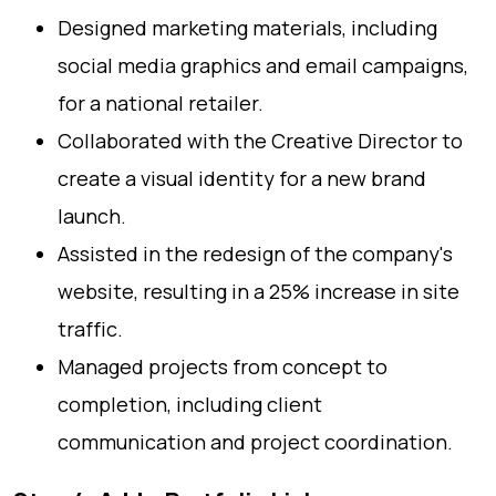
Designed marketing materials, including
social media graphics and email campaigns,
for a national retailer.
Collaborated with the Creative Director to
create a visual identity for a new brand
launch.
Assisted in the redesign of the company's
website, resulting in a 25% increase in site
traffic.
Managed projects from concept to
completion, including client
communication and project coordination.