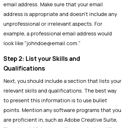
email address. Make sure that your email
address is appropriate and doesn't include any
unprofessional or irrelevant aspects. For
example, a professional email address would
look like "
johndoe@email.com
."
Step 2: List your Skills and
Qualifications
Next, you should include a section that lists your
relevant skills and qualifications. The best way
to present this information is to use bullet
points. Mention any software programs that you
are proficient in, such as Adobe Creative Suite,