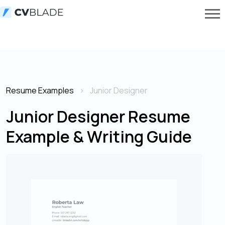
Resume Examples
Junior Designer
Junior Designer Resume
Example & Writing Guide