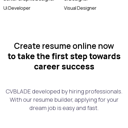
Ui Developer
Visual Designer
Create resume online now
to take the first step towards
career success
CVBLADE developed by hiring professionals.
With our resume builder, applying for your
dream job is easy and fast.