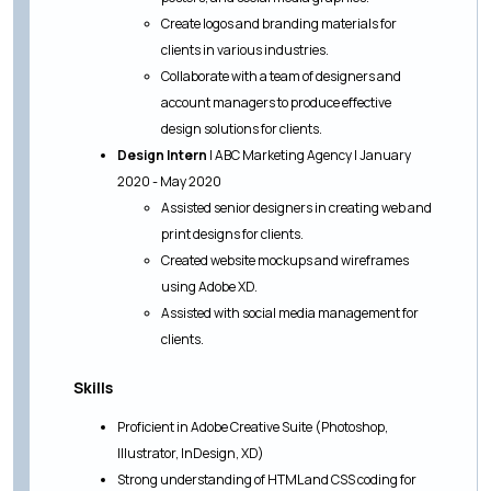
Create logos and branding materials for
clients in various industries.
Collaborate with a team of designers and
account managers to produce effective
design solutions for clients.
Design Intern
| ABC Marketing Agency | January
2020 - May 2020
Assisted senior designers in creating web and
print designs for clients.
Created website mockups and wireframes
using Adobe XD.
Assisted with social media management for
clients.
Skills
Proficient in Adobe Creative Suite (Photoshop,
Illustrator, InDesign, XD)
Strong understanding of HTML and CSS coding for