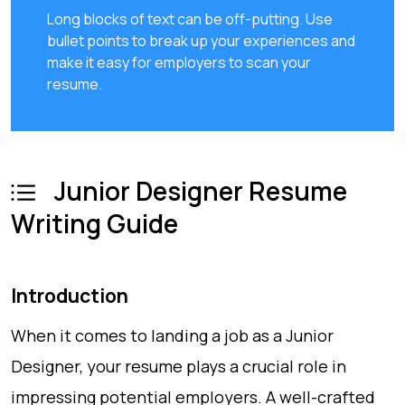
Long blocks of text can be off-putting. Use
bullet points to break up your experiences and
make it easy for employers to scan your
resume.
Junior Designer Resume
Writing Guide
Introduction
When it comes to landing a job as a Junior
Designer, your resume plays a crucial role in
impressing potential employers. A well-crafted