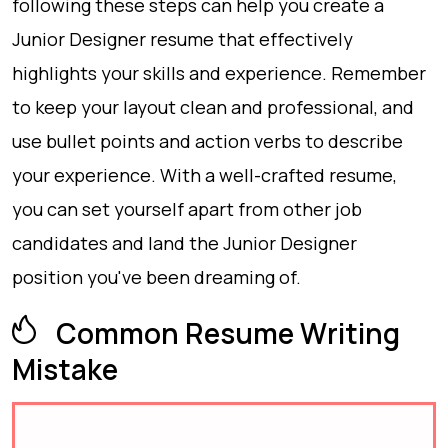
following these steps can help you create a
Junior Designer resume that effectively
highlights your skills and experience. Remember
to keep your layout clean and professional, and
use bullet points and action verbs to describe
your experience. With a well-crafted resume,
you can set yourself apart from other job
candidates and land the Junior Designer
position you've been dreaming of.
Common Resume Writing
Mistake