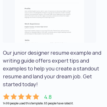
Our junior designer resume example and
writing guide offers expert tips and
examples to help you create a standout
resume and land your dream job. Get
started today!
4.8
1499 people used this template, 65 people have rated it.