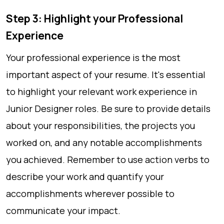
Step 3: Highlight your Professional
Experience
Your professional experience is the most
important aspect of your resume. It's essential
to highlight your relevant work experience in
Junior Designer roles. Be sure to provide details
about your responsibilities, the projects you
worked on, and any notable accomplishments
you achieved. Remember to use action verbs to
describe your work and quantify your
accomplishments wherever possible to
communicate your impact.