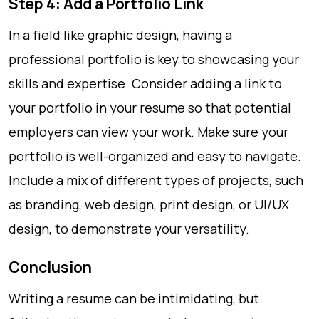
Step 4: Add a Portfolio Link
In a field like graphic design, having a
professional portfolio is key to showcasing your
skills and expertise. Consider adding a link to
your portfolio in your resume so that potential
employers can view your work. Make sure your
portfolio is well-organized and easy to navigate.
Include a mix of different types of projects, such
as branding, web design, print design, or UI/UX
design, to demonstrate your versatility.
Conclusion
Writing a resume can be intimidating, but