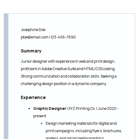
Josephine Doe
jdoe@email.com
| 123-456-7890
Summary
Junior designer with experience in web and print design,
proficient in Adobe Creative Suite and HTML/CSS coding.
Strong communication and collaboration skills. Seeking a
challenging design position in a dynamic company.
Experience
Graphic Designer
| XYZ Printing Co. | June 2020 -
present
Design marketing materials for digital and
print campaigns, including flyers, brochures,
posters, and social media graphics.