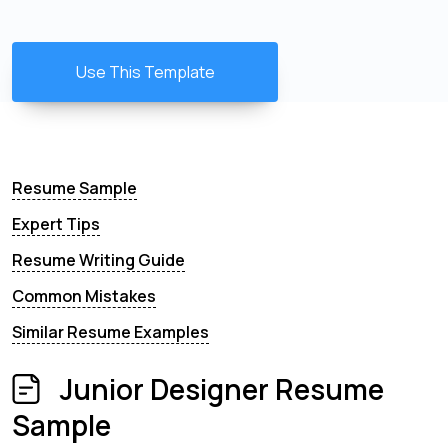
Use This Template
Resume Sample
Expert Tips
Resume Writing Guide
Common Mistakes
Similar Resume Examples
Junior Designer Resume
Sample