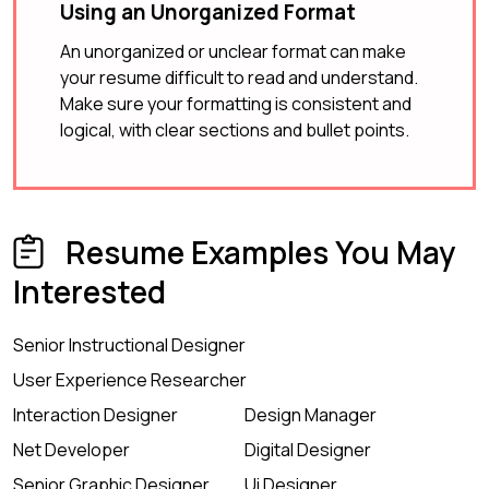
Using an Unorganized Format
An unorganized or unclear format can make
your resume difficult to read and understand.
Make sure your formatting is consistent and
logical, with clear sections and bullet points.
Resume Examples You May
Interested
Senior Instructional Designer
User Experience Researcher
Interaction Designer
Design Manager
Net Developer
Digital Designer
Senior Graphic Designer
Ui Designer