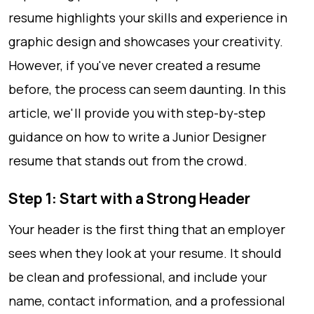
resume highlights your skills and experience in
graphic design and showcases your creativity.
However, if you've never created a resume
before, the process can seem daunting. In this
article, we'll provide you with step-by-step
guidance on how to write a Junior Designer
resume that stands out from the crowd.
Step 1: Start with a Strong Header
Your header is the first thing that an employer
sees when they look at your resume. It should
be clean and professional, and include your
name, contact information, and a professional