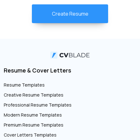
Create Resume
Resume & Cover Letters
Resume Templates
Creative Resume Templates
Professional Resume Templates
Modern Resume Templates
Premium Resume Templates
Cover Letters Templates