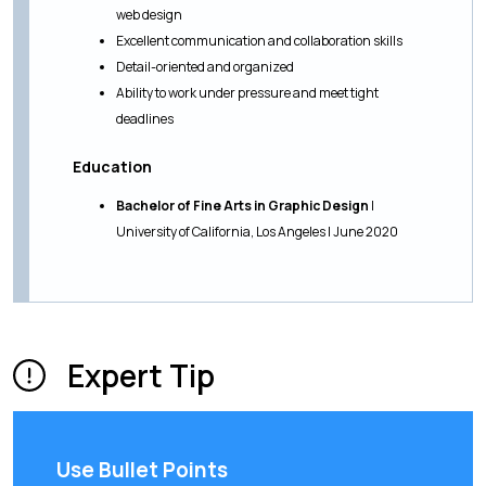
web design
Excellent communication and collaboration skills
Detail-oriented and organized
Ability to work under pressure and meet tight
deadlines
Education
Bachelor of Fine Arts in Graphic Design
|
University of California, Los Angeles | June 2020
Expert Tip
Use Bullet Points