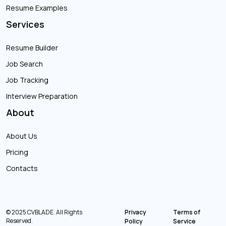
Resume Examples
Services
Resume Builder
Job Search
Job Tracking
Interview Preparation
About
About Us
Pricing
Contacts
© 2025 CVBLADE. All Rights
Privacy
Terms of
Reserved.
Policy
Service