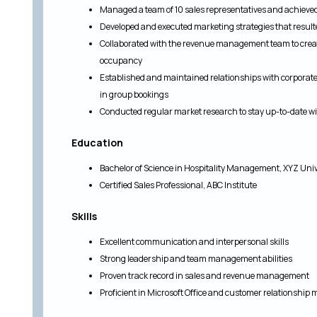
Managed a team of 10 sales representatives and achieved
Developed and executed marketing strategies that resulte
Collaborated with the revenue management team to creat
occupancy
Established and maintained relationships with corporate 
in group bookings
Conducted regular market research to stay up-to-date wi
Education
Bachelor of Science in Hospitality Management, XYZ Univ
Certified Sales Professional, ABC Institute
Skills
Excellent communication and interpersonal skills
Strong leadership and team management abilities
Proven track record in sales and revenue management
Proficient in Microsoft Office and customer relationsh