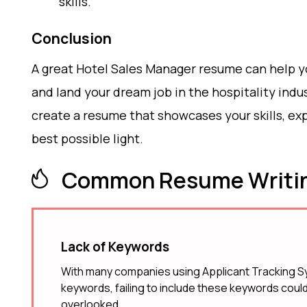
skills.
Conclusion
A great Hotel Sales Manager resume can help y
and land your dream job in the hospitality indus
create a resume that showcases your skills, e
best possible light.
Common Resume Writin
Lack of Keywords
With many companies using Applicant Tracking Sy
keywords, failing to include these keywords could
overlooked.