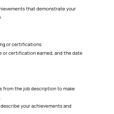
 achievements that demonstrate your
.
ng or certifications.
e or certification earned, and the date
s from the job description to make
.
o describe your achievements and