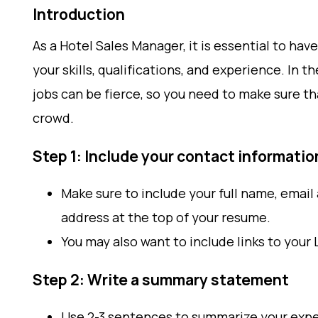
Introduction
As a Hotel Sales Manager, it is essential to h
your skills, qualifications, and experience. In t
jobs can be fierce, so you need to make sure t
crowd.
Step 1: Include your contact informatio
Make sure to include your full name, emai
address at the top of your resume.
You may also want to include links to your 
Step 2: Write a summary statement
Use 2-3 sentences to summarize your exper