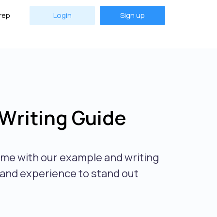
rep
Login
Sign up
Writing Guide
ume with our example and writing
s and experience to stand out