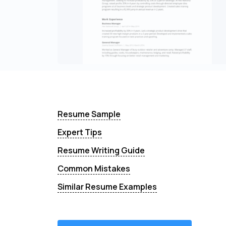
Resume Sample
Expert Tips
Resume Writing Guide
Common Mistakes
Similar Resume Examples