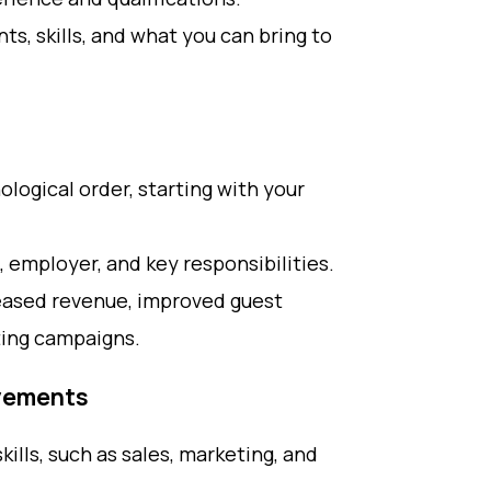
s, skills, and what you can bring to
ological order, starting with your
, employer, and key responsibilities.
reased revenue, improved guest
ting campaigns.
evements
kills, such as sales, marketing, and