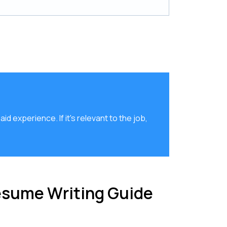
d experience. If it's relevant to the job,
esume Writing Guide