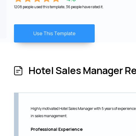
1208 people used this template, 36 people have rated it.
Use This Template
Hotel Sales Manager 
Highly motivated Hotel Sales Manager with 5 years of experience 
in sales management.
Professional Experience