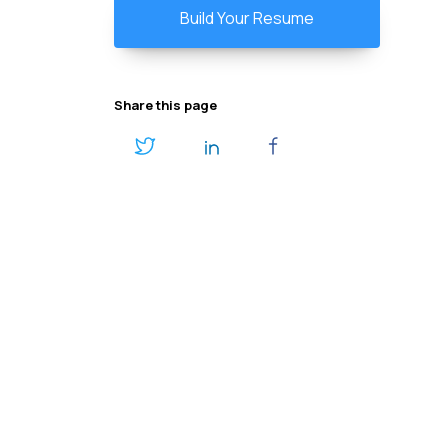
Build Your Resume
Share this page