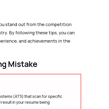
ou stand out from the competition
try. By following these tips, you can
xperience, and achievements in the
g Mistake
stems (ATS) that scan for specific
 result in your resume being