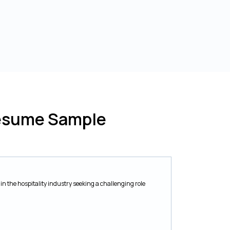
Resume Sample
in the hospitality industry seeking a challenging role