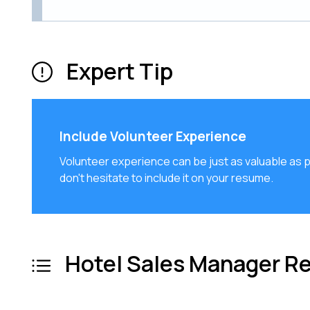
Expert Tip
Include Volunteer Experience
Volunteer experience can be just as valuable as pai
don't hesitate to include it on your resume.
Hotel Sales Manager R