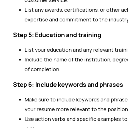
customer service.
List any awards, certifications, or other
expertise and commitment to the industry
Step 5: Education and training
List your education and any relevant traini
Include the name of the institution, degre
of completion.
Step 6: Include keywords and phrases
Make sure to include keywords and phrase
your resume more relevant to the position
Use action verbs and specific examples t