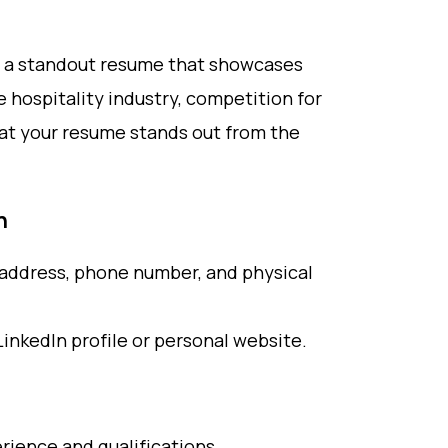
ave a standout resume that showcases
he hospitality industry, competition for
hat your resume stands out from the
n
l address, phone number, and physical
LinkedIn profile or personal website.
ience and qualifications.