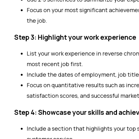
Focus on your most significant achievement
the job.
Step 3: Highlight your work experience
List your work experience in reverse chron
most recent job first.
Include the dates of employment, job title
Focus on quantitative results such as inc
satisfaction scores, and successful marke
Step 4: Showcase your skills and achi
Include a section that highlights your top s