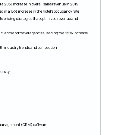
 a 20% increase in overall sales revenue in 2019
d in a 15% increase in the hotel's occupancy rate
e pricing strategies that optimized revenue and
clients and travel agencies, leading to a 25% increase
th industry trends and competition
ersity
ip management (CRM) software