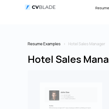
Resum
Resume Examples
Hotel Sales Manager
Hotel Sales Mana