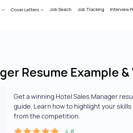
Job Seach
Job Tracking
Interview P
e
Cover Letters
ger Resume Example & 
Get a winning Hotel Sales Manager res
guide. Learn how to highlight your skill
from the competition.
4.8