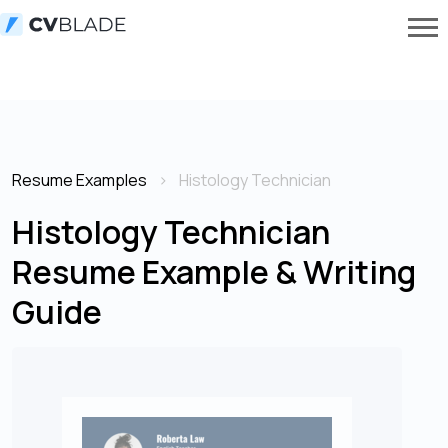
Resume Examples
Histology Technician
Histology Technician
Resume Example & Writing
Guide