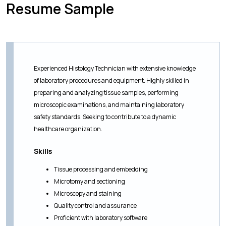
Resume Sample
Experienced Histology Technician with extensive knowledge
of laboratory procedures and equipment. Highly skilled in
preparing and analyzing tissue samples, performing
microscopic examinations, and maintaining laboratory
safety standards. Seeking to contribute to a dynamic
healthcare organization.
Skills
Tissue processing and embedding
Microtomy and sectioning
Microscopy and staining
Quality control and assurance
Proficient with laboratory software