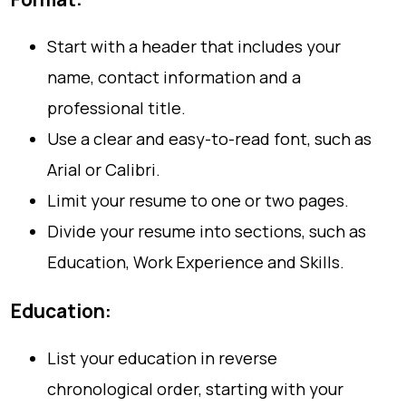
Start with a header that includes your
name, contact information and a
professional title.
Use a clear and easy-to-read font, such as
Arial or Calibri.
Limit your resume to one or two pages.
Divide your resume into sections, such as
Education, Work Experience and Skills.
Education:
List your education in reverse
chronological order, starting with your