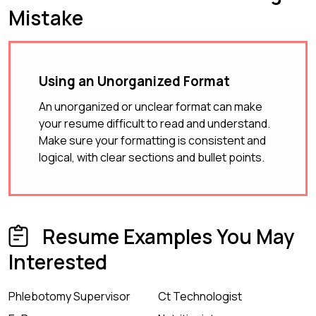
Mistake
Using an Unorganized Format
An unorganized or unclear format can make
your resume difficult to read and understand.
Make sure your formatting is consistent and
logical, with clear sections and bullet points.
Resume Examples You May
Interested
Phlebotomy Supervisor
Ct Technologist