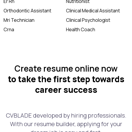
Er Rn
Nutritionist
Orthodontic Assistant
Clinical Medical Assistant
Mri Technician
Clinical Psychologist
Crna
Health Coach
Create resume online now
to take the first step towards
career success
CVBLADE developed by hiring professionals.
With our resume builder, applying for your