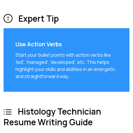
Expert Tip
Use Action Verbs
Start your bullet points with action verbs like
'led', 'managed', 'developed', etc. This helps
highlight your skills and abilities in an energetic
and straightforward way.
Histology Technician
Resume Writing Guide