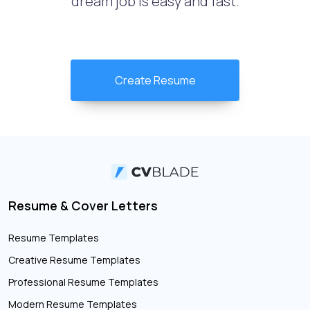
dream job is easy and fast.
Create Resume
Resume & Cover Letters
Resume Templates
Creative Resume Templates
Professional Resume Templates
Modern Resume Templates