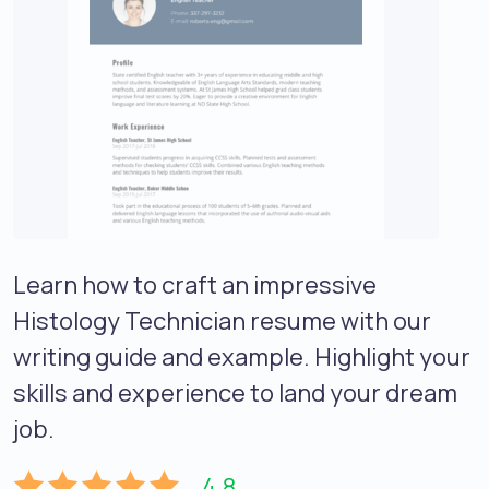
Learn how to craft an impressive
Histology Technician resume with our
writing guide and example. Highlight your
skills and experience to land your dream
job.
4.8