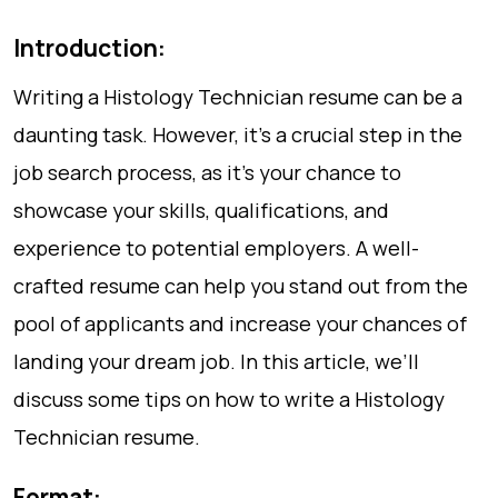
Introduction:
Writing a Histology Technician resume can be a
daunting task. However, it’s a crucial step in the
job search process, as it’s your chance to
showcase your skills, qualifications, and
experience to potential employers. A well-
crafted resume can help you stand out from the
pool of applicants and increase your chances of
landing your dream job. In this article, we’ll
discuss some tips on how to write a Histology
Technician resume.
Format: