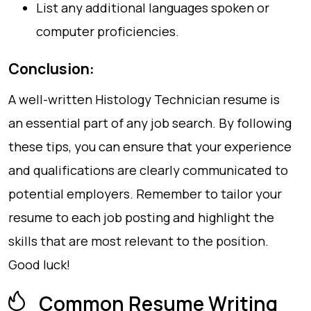
List any additional languages spoken or
computer proficiencies.
Conclusion:
A well-written Histology Technician resume is
an essential part of any job search. By following
these tips, you can ensure that your experience
and qualifications are clearly communicated to
potential employers. Remember to tailor your
resume to each job posting and highlight the
skills that are most relevant to the position.
Good luck!
Common Resume Writing