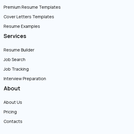
Premium Resume Templates
Cover Letters Templates
Resume Examples
Services
Resume Builder
Job Search
Job Tracking
Interview Preparation
About
About Us
Pricing
Contacts