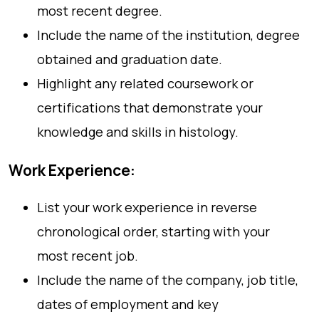
most recent degree.
Include the name of the institution, degree
obtained and graduation date.
Highlight any related coursework or
certifications that demonstrate your
knowledge and skills in histology.
Work Experience:
List your work experience in reverse
chronological order, starting with your
most recent job.
Include the name of the company, job title,
dates of employment and key