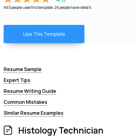
863 people used this template, 26 people have rated it.
Use This Template
Resume Sample
Expert Tips
Resume Writing Guide
Common Mistakes
Similar Resume Examples
Histology Technician