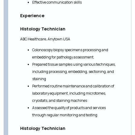
Effective communication skills
Experience
Histology Technician
ABC Healthcare, Anytown USA
Colonoscopy biopsy specimens processing and
embedding for pathology assessment.
Prepared tissue samples using various techniques,
including processing, embedding, sectioning, and
staining
Performed routine maintenance and calibration of
laboratory equipment, including microtomes,
cryostats, and staining machines
Assessed the quality of products and services
through regular monitoring and testing
Histology Technician