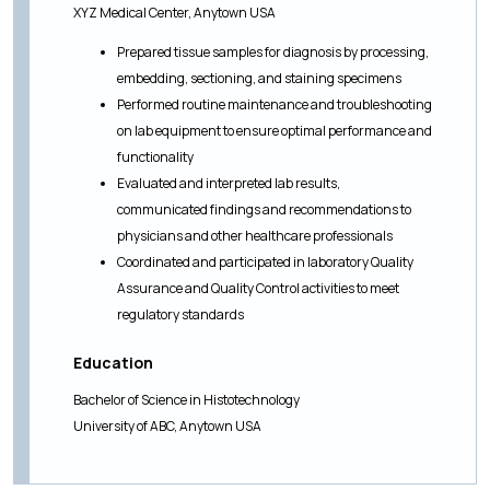
XYZ Medical Center, Anytown USA
Prepared tissue samples for diagnosis by processing,
embedding, sectioning, and staining specimens
Performed routine maintenance and troubleshooting
on lab equipment to ensure optimal performance and
functionality
Evaluated and interpreted lab results,
communicated findings and recommendations to
physicians and other healthcare professionals
Coordinated and participated in laboratory Quality
Assurance and Quality Control activities to meet
regulatory standards
Education
Bachelor of Science in Histotechnology
University of ABC, Anytown USA