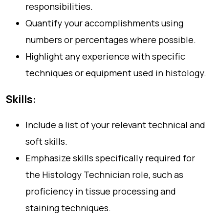
responsibilities.
Quantify your accomplishments using
numbers or percentages where possible.
Highlight any experience with specific
techniques or equipment used in histology.
Skills:
Include a list of your relevant technical and
soft skills.
Emphasize skills specifically required for
the Histology Technician role, such as
proficiency in tissue processing and
staining techniques.