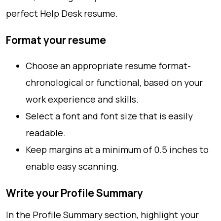
perfect Help Desk resume.
Format your resume
Choose an appropriate resume format-
chronological or functional, based on your
work experience and skills.
Select a font and font size that is easily
readable.
Keep margins at a minimum of 0.5 inches to
enable easy scanning.
Write your Profile Summary
In the Profile Summary section, highlight your