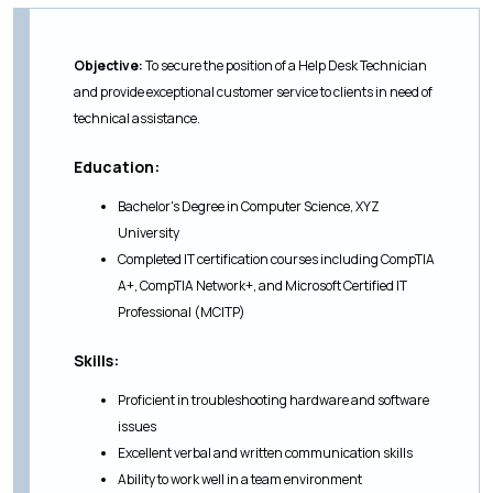
Objective:
To secure the position of a Help Desk Technician
and provide exceptional customer service to clients in need of
technical assistance.
Education:
Bachelor's Degree in Computer Science, XYZ
University
Completed IT certification courses including CompTIA
A+, CompTIA Network+, and Microsoft Certified IT
Professional (MCITP)
Skills:
Proficient in troubleshooting hardware and software
issues
Excellent verbal and written communication skills
Ability to work well in a team environment