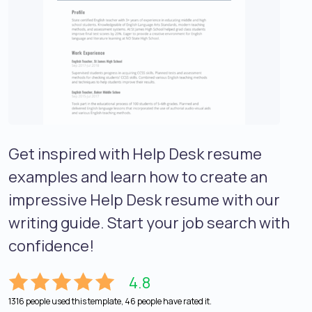
Get inspired with Help Desk resume
examples and learn how to create an
impressive Help Desk resume with our
writing guide. Start your job search with
confidence!
4.8
1316 people used this template, 46 people have rated it.