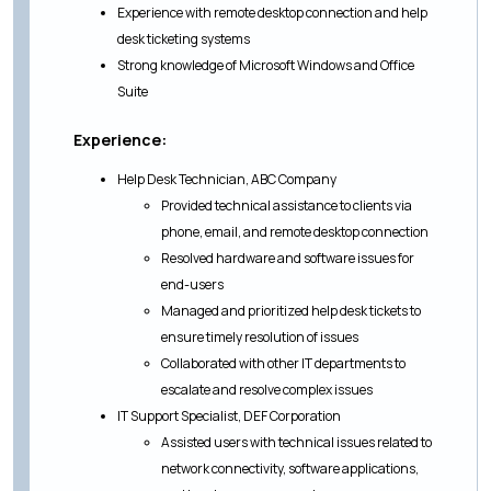
Experience with remote desktop connection and help
desk ticketing systems
Strong knowledge of Microsoft Windows and Office
Suite
Experience:
Help Desk Technician, ABC Company
Provided technical assistance to clients via
phone, email, and remote desktop connection
Resolved hardware and software issues for
end-users
Managed and prioritized help desk tickets to
ensure timely resolution of issues
Collaborated with other IT departments to
escalate and resolve complex issues
IT Support Specialist, DEF Corporation
Assisted users with technical issues related to
network connectivity, software applications,