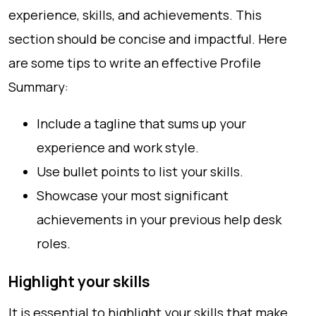
experience, skills, and achievements. This
section should be concise and impactful. Here
are some tips to write an effective Profile
Summary:
Include a tagline that sums up your
experience and work style.
Use bullet points to list your skills.
Showcase your most significant
achievements in your previous help desk
roles.
Highlight your skills
It is essential to highlight your skills that make