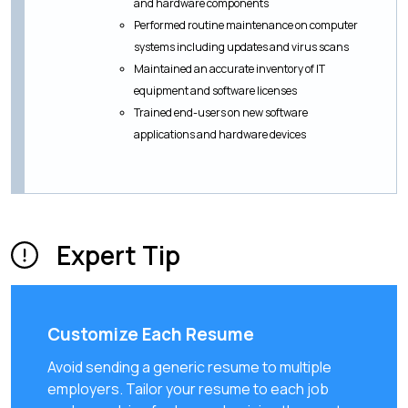
and hardware components
Performed routine maintenance on computer
systems including updates and virus scans
Maintained an accurate inventory of IT
equipment and software licenses
Trained end-users on new software
applications and hardware devices
Expert Tip
Customize Each Resume
Avoid sending a generic resume to multiple
employers. Tailor your resume to each job