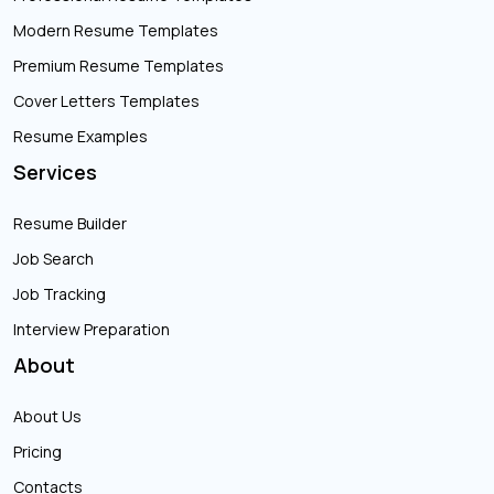
Modern Resume Templates
Premium Resume Templates
Cover Letters Templates
Resume Examples
Services
Resume Builder
Job Search
Job Tracking
Interview Preparation
About
About Us
Pricing
Contacts