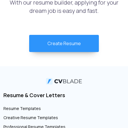
With our resume builder, applying for your
dream job is easy and fast.
Create Resume
Resume & Cover Letters
Resume Templates
Creative Resume Templates
Professional Resume Templates