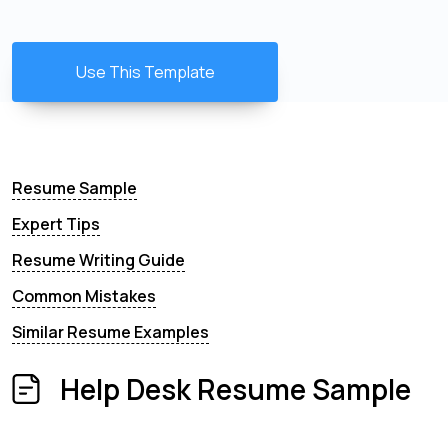
Use This Template
Resume Sample
Expert Tips
Resume Writing Guide
Common Mistakes
Similar Resume Examples
Help Desk Resume Sample