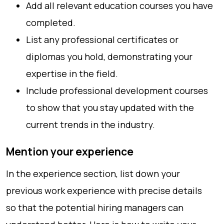
Add all relevant education courses you have
completed.
List any professional certificates or
diplomas you hold, demonstrating your
expertise in the field.
Include professional development courses
to show that you stay updated with the
current trends in the industry.
Mention your experience
In the experience section, list down your
previous work experience with precise details
so that the potential hiring managers can