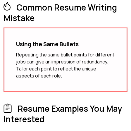
Common Resume Writing
Mistake
Using the Same Bullets
Repeating the same bullet points for different
jobs can give an impression of redundancy.
Tailor each point to reflect the unique
aspects of each role.
Resume Examples You May
Interested