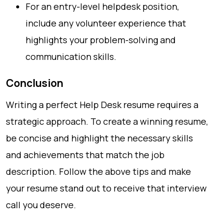
For an entry-level helpdesk position,
include any volunteer experience that
highlights your problem-solving and
communication skills.
Conclusion
Writing a perfect Help Desk resume requires a
strategic approach. To create a winning resume,
be concise and highlight the necessary skills
and achievements that match the job
description. Follow the above tips and make
your resume stand out to receive that interview
call you deserve.