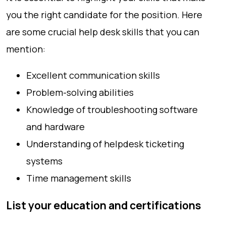
you the right candidate for the position. Here
are some crucial help desk skills that you can
mention:
Excellent communication skills
Problem-solving abilities
Knowledge of troubleshooting software
and hardware
Understanding of helpdesk ticketing
systems
Time management skills
List your education and certifications