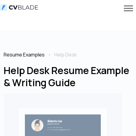
Resume Examples
Help Desk
Help Desk Resume Example
& Writing Guide