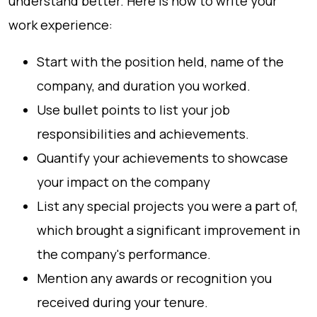
understand better. Here is how to write your
work experience:
Start with the position held, name of the
company, and duration you worked.
Use bullet points to list your job
responsibilities and achievements.
Quantify your achievements to showcase
your impact on the company
List any special projects you were a part of,
which brought a significant improvement in
the company's performance.
Mention any awards or recognition you
received during your tenure.