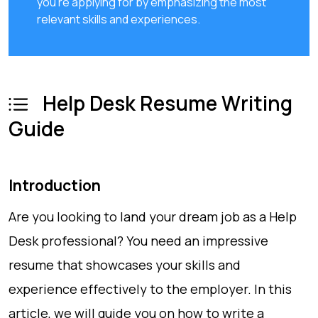
you're applying for by emphasizing the most
relevant skills and experiences.
Help Desk Resume Writing
Guide
Introduction
Are you looking to land your dream job as a Help
Desk professional? You need an impressive
resume that showcases your skills and
experience effectively to the employer. In this
article, we will guide you on how to write a