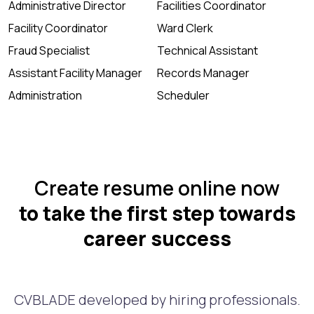
Administrative Director
Facilities Coordinator
Facility Coordinator
Ward Clerk
Fraud Specialist
Technical Assistant
Assistant Facility Manager
Records Manager
Administration
Scheduler
Create resume online now
to take the first step towards
career success
CVBLADE developed by hiring professionals.