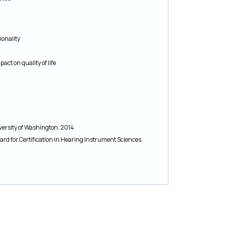
ionality
ct on quality of life
versity of Washington, 2014
oard for Certification in Hearing Instrument Sciences,