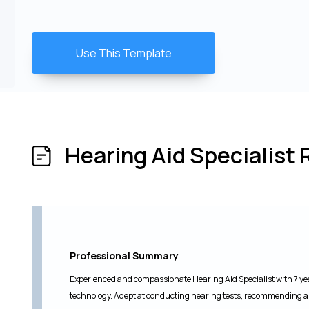
Use This Template
Hearing Aid Specialis
Professional Summary
Experienced and compassionate Hearing Aid Specialist with 7 yea
technology. Adept at conducting hearing tests, recommending a