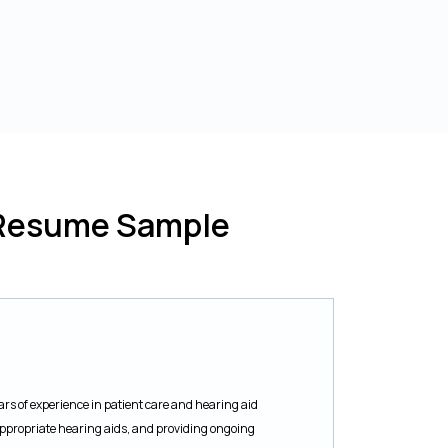
t Resume Sample
rs of experience in patient care and hearing aid
ppropriate hearing aids, and providing ongoing