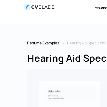
Resum
Resume Examples
Hearing Aid Specialist
Hearing Aid Spec