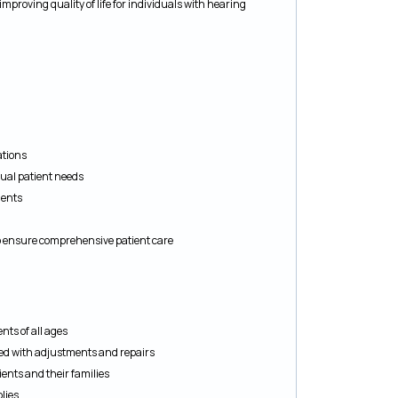
improving quality of life for individuals with hearing
ations
ual patient needs
ients
to ensure comprehensive patient care
nts of all ages
ed with adjustments and repairs
ents and their families
lies