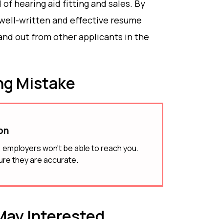
d of hearing aid fitting and sales. By
 well-written and effective resume
and out from other applicants in the
g Mistake
ion
g, employers won't be able to reach you.
ure they are accurate.
ay Interested