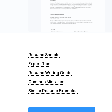
Resume Sample
Expert Tips
Resume Writing Guide
Common Mistakes
Similar Resume Examples