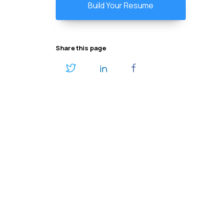
Build Your Resume
Share this page