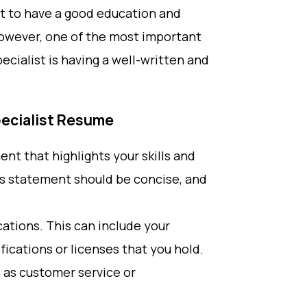
ant to have a good education and
 However, one of the most important
ecialist is having a well-written and
pecialist Resume
ent that highlights your skills and
his statement should be concise, and
ications. This can include your
ifications or licenses that you hold.
ch as customer service or