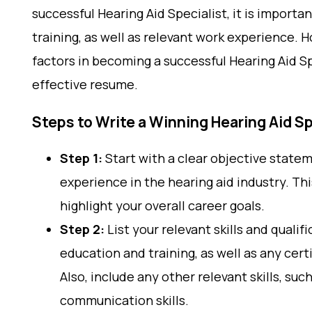
successful Hearing Aid Specialist, it is import
training, as well as relevant work experience.
factors in becoming a successful Hearing Aid Sp
effective resume.
Steps to Write a Winning Hearing Aid S
Step 1:
Start with a clear objective statem
experience in the hearing aid industry. T
highlight your overall career goals.
Step 2:
List your relevant skills and qualif
education and training, as well as any cert
Also, include any other relevant skills, su
communication skills.