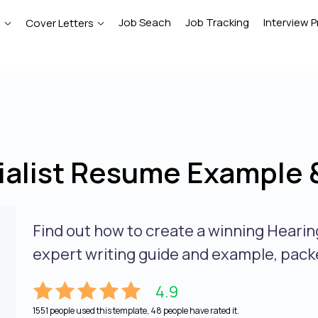
Job Seach
Job Tracking
Interview P
e
Cover Letters
ialist Resume Example 
Find out how to create a winning Hearin
expert writing guide and example, packe
4.9
1551 people used this template, 48 people have rated it.