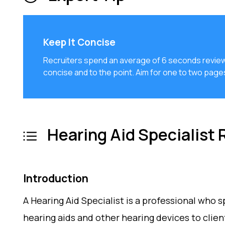
Keep It Concise
Recruiters spend an average of 6 seconds review
concise and to the point. Aim for one to two pag
Hearing Aid Specialist
Introduction
A Hearing Aid Specialist is a professional who s
hearing aids and other hearing devices to clie