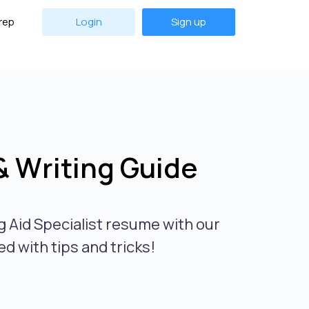
rep
Login
Sign up
& Writing Guide
g Aid Specialist resume with our
d with tips and tricks!