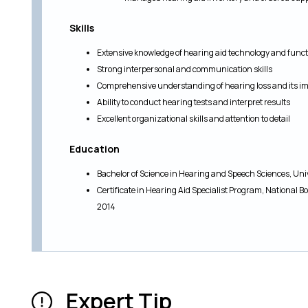
Skills
Extensive knowledge of hearing aid technology and funct
Strong interpersonal and communication skills
Comprehensive understanding of hearing loss and its impa
Ability to conduct hearing tests and interpret results
Excellent organizational skills and attention to detail
Education
Bachelor of Science in Hearing and Speech Sciences, Uni
Certificate in Hearing Aid Specialist Program, National B
2014
Expert Tip