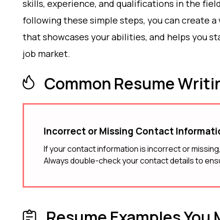
skills, experience, and qualifications in the fiel
following these simple steps, you can create a
that showcases your abilities, and helps you st
job market.
Common Resume Writin
Incorrect or Missing Contact Informat
If your contact information is incorrect or missin
Always double-check your contact details to ens
Resume Examples You M