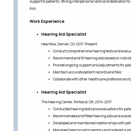
support to patients. Strong interpersonal skills and dedication to 
loss.
Work Experience
Hearing Aid Specialist
HearNow, Denver, CO, 2017-Present
Conduct comprehensive hearing tests and evalu
Recommend and fit hearing aids based on individ
Provide ongoing support and adjustments for pat
Maintain accurate patient records and files
Collaborate with other healthcare professionals 
Hearing Aid Specialist
The Hearing Center, Portland, OR, 2014-2017
Conducted hearing tests and evaluations for patie
Recommended and fitted hearing aids and assist
Developed and maintained relationships with pati
Managed hearing aid inventory and ordered supp