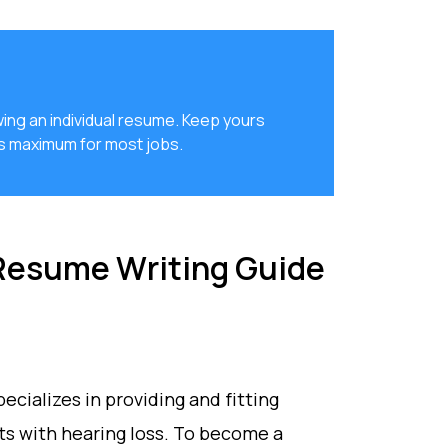
ing an individual resume. Keep yours
es maximum for most jobs.
 Resume Writing Guide
pecializes in providing and fitting
nts with hearing loss. To become a