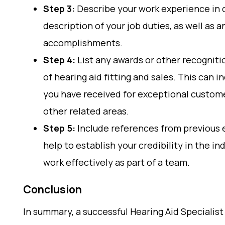
Step 3:
Describe your work experience in d
description of your job duties, as well as
accomplishments.
Step 4:
List any awards or other recognitio
of hearing aid fitting and sales. This can i
you have received for exceptional custome
other related areas.
Step 5:
Include references from previous 
help to establish your credibility in the i
work effectively as part of a team.
Conclusion
In summary, a successful Hearing Aid Specialist