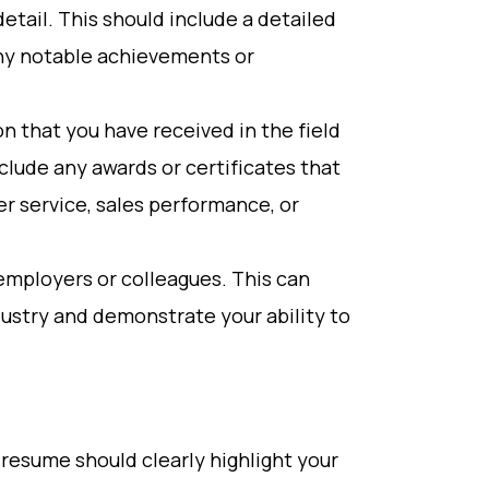
etail. This should include a detailed
 any notable achievements or
n that you have received in the field
nclude any awards or certificates that
r service, sales performance, or
employers or colleagues. This can
ndustry and demonstrate your ability to
 resume should clearly highlight your