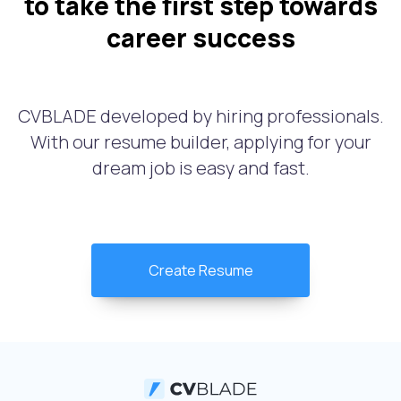
to take the first step towards
career success
CVBLADE developed by hiring professionals.
With our resume builder, applying for your
dream job is easy and fast.
Create Resume