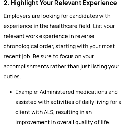
2. Highlight Your Relevant Experience
Employers are looking for candidates with
experience in the healthcare field. List your
relevant work experience in reverse
chronological order, starting with your most
recent job. Be sure to focus on your
accomplishments rather than just listing your
duties.
Example: Administered medications and
assisted with activities of daily living for a
client with ALS, resulting in an
improvement in overall quality of life.