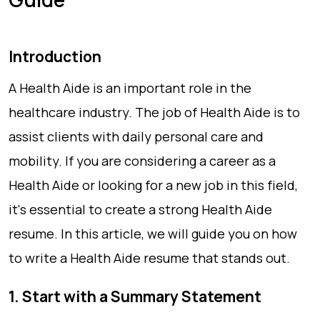
Introduction
A Health Aide is an important role in the
healthcare industry. The job of Health Aide is to
assist clients with daily personal care and
mobility. If you are considering a career as a
Health Aide or looking for a new job in this field,
it's essential to create a strong Health Aide
resume. In this article, we will guide you on how
to write a Health Aide resume that stands out.
1. Start with a Summary Statement