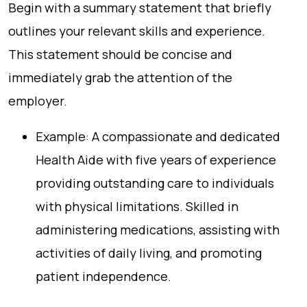
Begin with a summary statement that briefly
outlines your relevant skills and experience.
This statement should be concise and
immediately grab the attention of the
employer.
Example: A compassionate and dedicated
Health Aide with five years of experience
providing outstanding care to individuals
with physical limitations. Skilled in
administering medications, assisting with
activities of daily living, and promoting
patient independence.