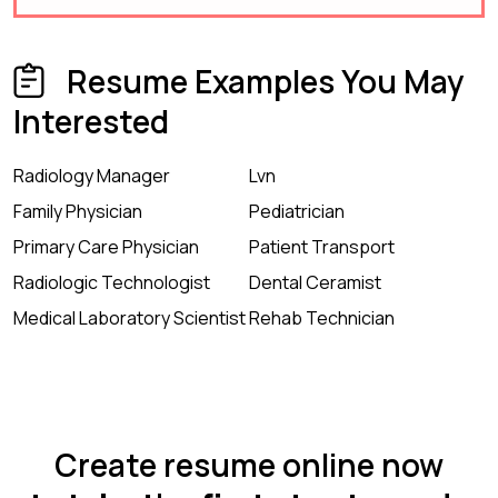
Resume Examples You May
Interested
Radiology Manager
Lvn
Family Physician
Pediatrician
Primary Care Physician
Patient Transport
Radiologic Technologist
Dental Ceramist
Medical Laboratory Scientist
Rehab Technician
Create resume online now