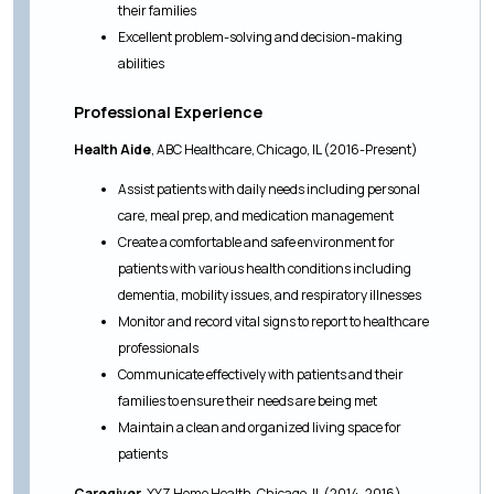
their families
Excellent problem-solving and decision-making
abilities
Professional Experience
Health Aide
, ABC Healthcare, Chicago, IL (2016-Present)
Assist patients with daily needs including personal
care, meal prep, and medication management
Create a comfortable and safe environment for
patients with various health conditions including
dementia, mobility issues, and respiratory illnesses
Monitor and record vital signs to report to healthcare
professionals
Communicate effectively with patients and their
families to ensure their needs are being met
Maintain a clean and organized living space for
patients
Caregiver
, XYZ Home Health, Chicago, IL (2014-2016)