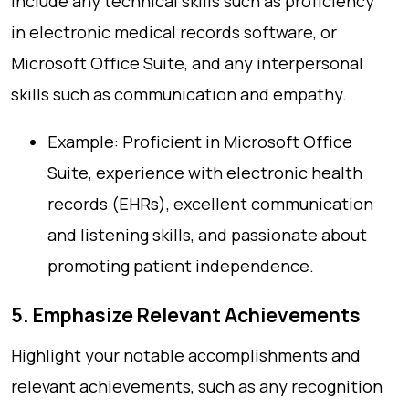
Include any technical skills such as proficiency
in electronic medical records software, or
Microsoft Office Suite, and any interpersonal
skills such as communication and empathy.
Example: Proficient in Microsoft Office
Suite, experience with electronic health
records (EHRs), excellent communication
and listening skills, and passionate about
promoting patient independence.
5. Emphasize Relevant Achievements
Highlight your notable accomplishments and
relevant achievements, such as any recognition