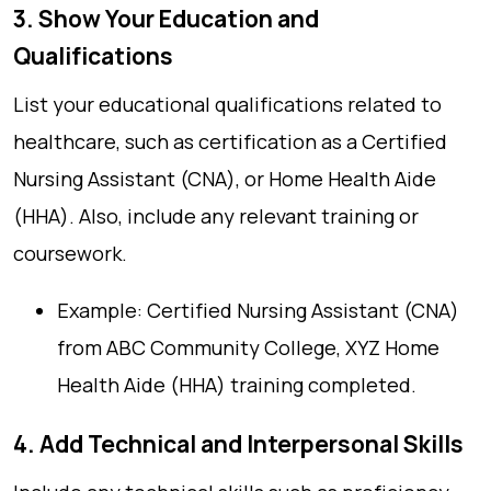
3. Show Your Education and
Qualifications
List your educational qualifications related to
healthcare, such as certification as a Certified
Nursing Assistant (CNA), or Home Health Aide
(HHA). Also, include any relevant training or
coursework.
Example: Certified Nursing Assistant (CNA)
from ABC Community College, XYZ Home
Health Aide (HHA) training completed.
4. Add Technical and Interpersonal Skills