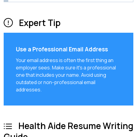
Expert Tip
Use a Professional Email Address
Your email address is often the first thing an
employer sees. Make sure it's a professional
one that includes your name. Avoid using
outdated or non-professional email
addresses.
Health Aide Resume Writing
Guide