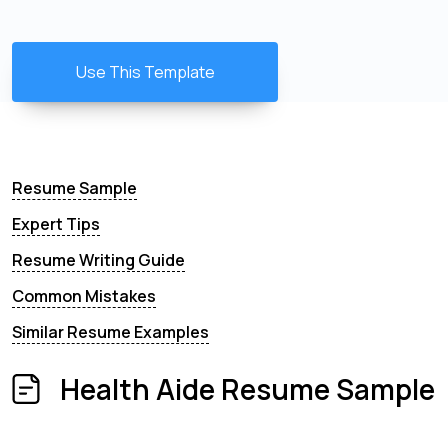
Use This Template
Resume Sample
Expert Tips
Resume Writing Guide
Common Mistakes
Similar Resume Examples
Health Aide Resume Sample