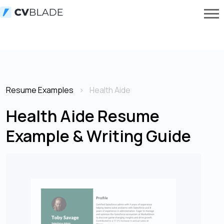
Resume Examples
Health Aide
Health Aide Resume
Example & Writing Guide