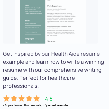
Get inspired by our Health Aide resume
example and learn how to write a winning
resume with our comprehensive writing
guide. Perfect for healthcare
professionals.
4.8
737 people used this template, 57 people have rated it.