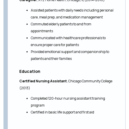
Assisted patients with daily needs including personal
care, meal prep, and medication management
Commuted elderly patients to and from
appointments
Communicated with healthcare professionals to
ensure proper care for patients
Provided emotional support and companionship to
patients and their families
Education
Certified Nursing Assistant
, Chicago Community College
(2013)
Completed 120-hour nursing assistant training
program
Certified in basic life support and first aid