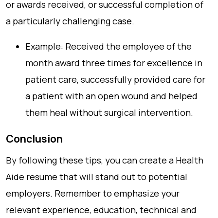
or awards received, or successful completion of
a particularly challenging case.
Example: Received the employee of the
month award three times for excellence in
patient care, successfully provided care for
a patient with an open wound and helped
them heal without surgical intervention.
Conclusion
By following these tips, you can create a Health
Aide resume that will stand out to potential
employers. Remember to emphasize your
relevant experience, education, technical and