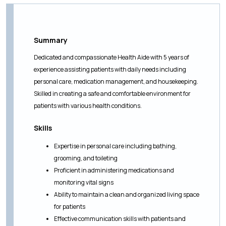
Summary
Dedicated and compassionate Health Aide with 5 years of
experience assisting patients with daily needs including
personal care, medication management, and housekeeping.
Skilled in creating a safe and comfortable environment for
patients with various health conditions.
Skills
Expertise in personal care including bathing,
grooming, and toileting
Proficient in administering medications and
monitoring vital signs
Ability to maintain a clean and organized living space
for patients
Effective communication skills with patients and