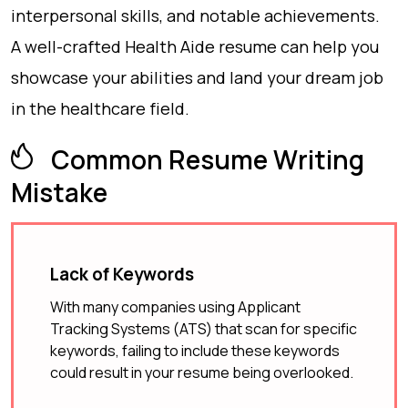
interpersonal skills, and notable achievements.
A well-crafted Health Aide resume can help you
showcase your abilities and land your dream job
in the healthcare field.
Common Resume Writing
Mistake
Lack of Keywords
With many companies using Applicant
Tracking Systems (ATS) that scan for specific
keywords, failing to include these keywords
could result in your resume being overlooked.