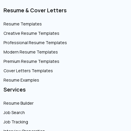
Resume & Cover Letters
Resume Templates
Creative Resume Templates
Professional Resume Templates
Modern Resume Templates
Premium Resume Templates
Cover Letters Templates
Resume Examples
Services
Resume Builder
Job Search
Job Tracking