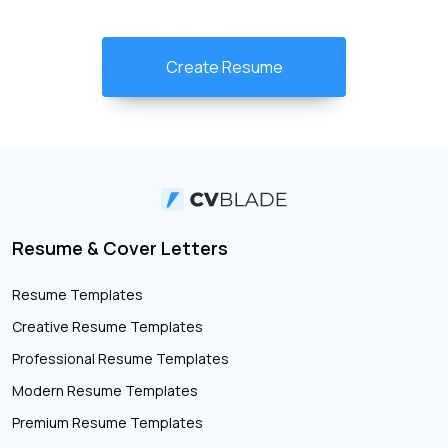
Create Resume
Resume & Cover Letters
Resume Templates
Creative Resume Templates
Professional Resume Templates
Modern Resume Templates
Premium Resume Templates