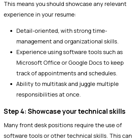
This means you should showcase any relevant
experience in your resume:
Detail-oriented, with strong time-
management and organizational skills.
Experience using software tools such as
Microsoft Office or Google Docs to keep
track of appointments and schedules.
Ability to multitask and juggle multiple
responsibilities at once.
Step 4: Showcase your technical skills
Many front desk positions require the use of
software tools or other technical skills. This can