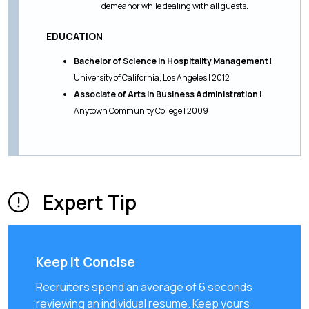
demeanor while dealing with all guests.
EDUCATION
Bachelor of Science in Hospitality Management
|
University of California, Los Angeles | 2012
Associate of Arts in Business Administration
|
Anytown Community College | 2009
Expert Tip
Keep It Concise
Recruiters spend an average of 6 seconds
reviewing an individual resume. Keep yours