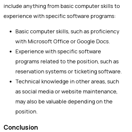
include anything from basic computer skills to
experience with specific software programs:
Basic computer skills, such as proficiency
with Microsoft Office or Google Docs.
Experience with specific software
programs related to the position, such as
reservation systems or ticketing software.
Technical knowledge in other areas, such
as social media or website maintenance,
may also be valuable depending on the
position.
Conclusion