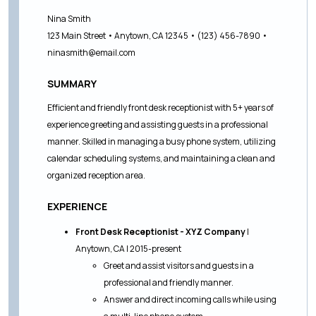
Nina Smith
123 Main Street • Anytown, CA 12345 • (123) 456-7890 •
ninasmith@email.com
SUMMARY
Efficient and friendly front desk receptionist with 5+ years of
experience greeting and assisting guests in a professional
manner. Skilled in managing a busy phone system, utilizing
calendar scheduling systems, and maintaining a clean and
organized reception area.
EXPERIENCE
Front Desk Receptionist - XYZ Company
|
Anytown, CA | 2015-present
Greet and assist visitors and guests in a
professional and friendly manner.
Answer and direct incoming calls while using