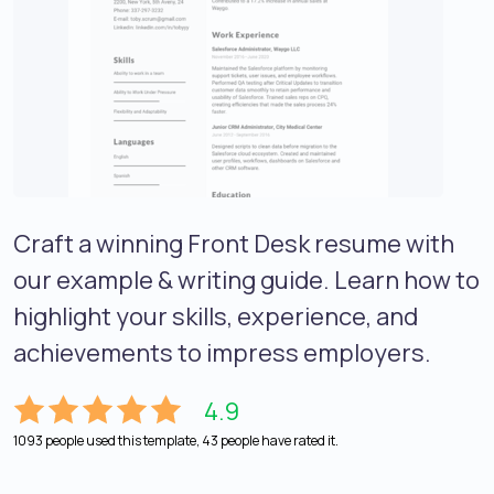
Craft a winning Front Desk resume with
our example & writing guide. Learn how to
highlight your skills, experience, and
achievements to impress employers.
4.9
1093 people used this template, 43 people have rated it.