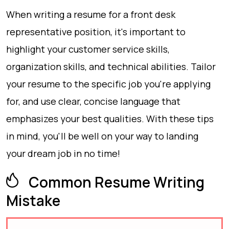
When writing a resume for a front desk
representative position, it's important to
highlight your customer service skills,
organization skills, and technical abilities. Tailor
your resume to the specific job you're applying
for, and use clear, concise language that
emphasizes your best qualities. With these tips
in mind, you'll be well on your way to landing
your dream job in no time!
Common Resume Writing
Mistake