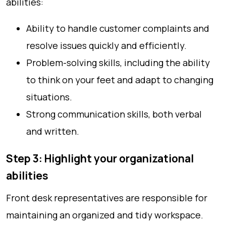
abilities:
Ability to handle customer complaints and
resolve issues quickly and efficiently.
Problem-solving skills, including the ability
to think on your feet and adapt to changing
situations.
Strong communication skills, both verbal
and written.
Step 3: Highlight your organizational
abilities
Front desk representatives are responsible for
maintaining an organized and tidy workspace.