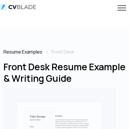
Resume Examples
Front Desk
Front Desk Resume Example
& Writing Guide