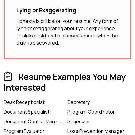
Lying or Exaggerating
Honesty is critical on your resume. Any form of
lying or exaggerating about your experience
or skills could lead to consequences when the
truth is discovered.
Resume Examples You May
Interested
Desk Receptionist
Secretary
Document Specialist
Program Coordinator
Document Control Manager
Scheduler
Program Evaluator
Loss Prevention Manager