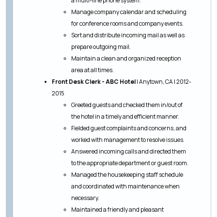
a multi-line phone system.
Manage company calendar and scheduling
for conference rooms and company events.
Sort and distribute incoming mail as well as
prepare outgoing mail.
Maintain a clean and organized reception
area at all times.
Front Desk Clerk - ABC Hotel
| Anytown, CA | 2012-
2015
Greeted guests and checked them in/out of
the hotel in a timely and efficient manner.
Fielded guest complaints and concerns, and
worked with management to resolve issues.
Answered incoming calls and directed them
to the appropriate department or guest room.
Managed the housekeeping staff schedule
and coordinated with maintenance when
necessary.
Maintained a friendly and pleasant