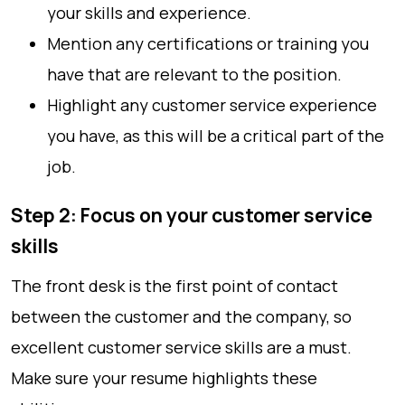
your skills and experience.
Mention any certifications or training you
have that are relevant to the position.
Highlight any customer service experience
you have, as this will be a critical part of the
job.
Step 2: Focus on your customer service
skills
The front desk is the first point of contact
between the customer and the company, so
excellent customer service skills are a must.
Make sure your resume highlights these