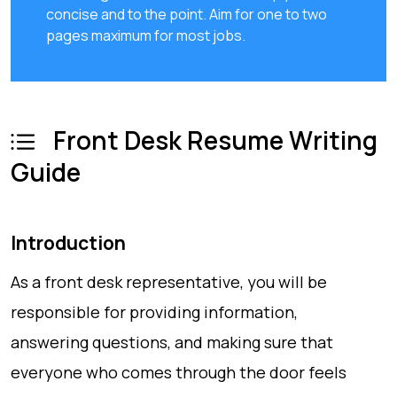
concise and to the point. Aim for one to two
pages maximum for most jobs.
Front Desk Resume Writing
Guide
Introduction
As a front desk representative, you will be
responsible for providing information,
answering questions, and making sure that
everyone who comes through the door feels