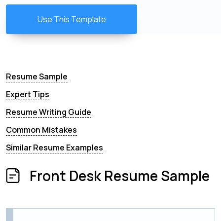
Use This Template
Resume Sample
Expert Tips
Resume Writing Guide
Common Mistakes
Similar Resume Examples
Front Desk Resume Sample