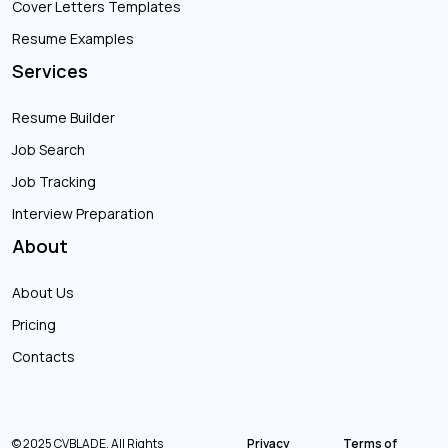
Cover Letters Templates
Resume Examples
Services
Resume Builder
Job Search
Job Tracking
Interview Preparation
About
About Us
Pricing
Contacts
© 2025 CVBLADE. All Rights
Privacy
Terms of