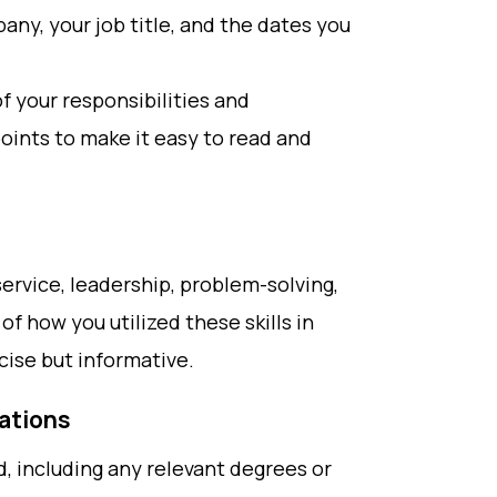
ny, your job title, and the dates you
f your responsibilities and
oints to make it easy to read and
 service, leadership, problem-solving,
f how you utilized these skills in
cise but informative.
cations
d, including any relevant degrees or