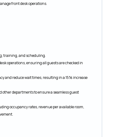
manage front desk operations.
ng, training, and scheduling.
esk operations, ensuring all guests are checked in
ncy and reduce wait times, resulting in a 15% increase
d other departments to ensure a seamless guest
uding occupancy rates, revenue per available room,
rovement.