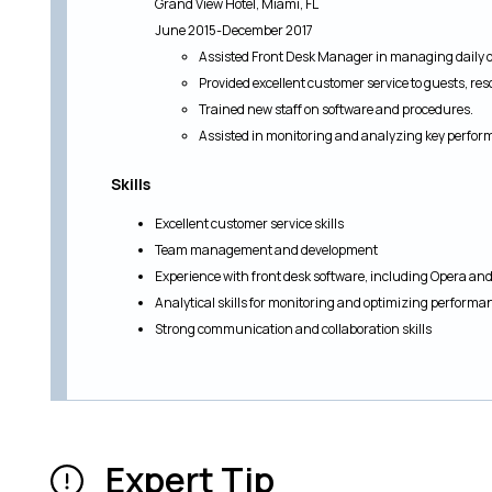
Grand View Hotel, Miami, FL
June 2015-December 2017
Assisted Front Desk Manager in managing daily o
Provided excellent customer service to guests, res
Trained new staff on software and procedures.
Assisted in monitoring and analyzing key perfor
Skills
Excellent customer service skills
Team management and development
Experience with front desk software, including Opera an
Analytical skills for monitoring and optimizing performa
Strong communication and collaboration skills
Expert Tip