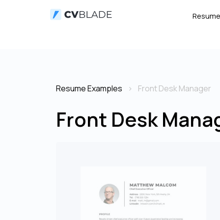
Resum
Resume Examples
Front Desk Manager
Front Desk Mana