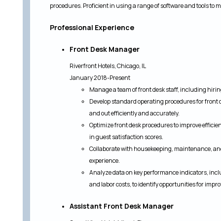
procedures. Proficient in using a range of software and tools to 
Professional Experience
Front Desk Manager
Riverfront Hotels, Chicago, IL
January 2018-Present
Manage a team of front desk staff, including hiri
Develop standard operating procedures for front d
and out efficiently and accurately.
Optimize front desk procedures to improve efficie
in guest satisfaction scores.
Collaborate with housekeeping, maintenance, an
experience.
Analyze data on key performance indicators, incl
and labor costs, to identify opportunities for imp
Assistant Front Desk Manager