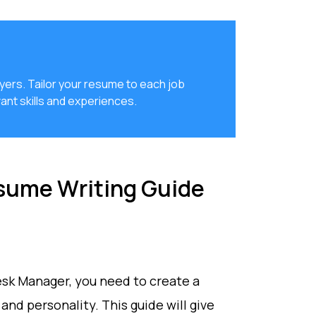
yers. Tailor your resume to each job
ant skills and experiences.
sume Writing Guide
Desk Manager, you need to create a
and personality. This guide will give