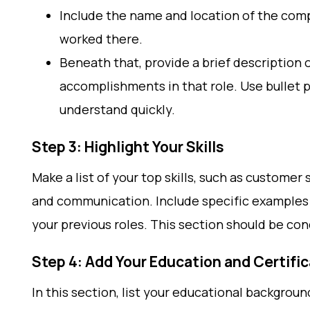
Include the name and location of the compa
worked there.
Beneath that, provide a brief description o
accomplishments in that role. Use bullet p
understand quickly.
Step 3: Highlight Your Skills
Make a list of your top skills, such as customer
and communication. Include specific examples o
your previous roles. This section should be con
Step 4: Add Your Education and Certifi
In this section, list your educational backgroun