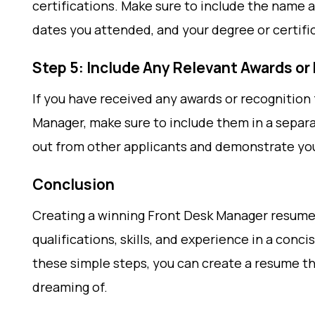
certifications. Make sure to include the name a
dates you attended, and your degree or certifi
Step 5: Include Any Relevant Awards or
If you have received any awards or recognition 
Manager, make sure to include them in a separa
out from other applicants and demonstrate yo
Conclusion
Creating a winning Front Desk Manager resume i
qualifications, skills, and experience in a conc
these simple steps, you can create a resume th
dreaming of.