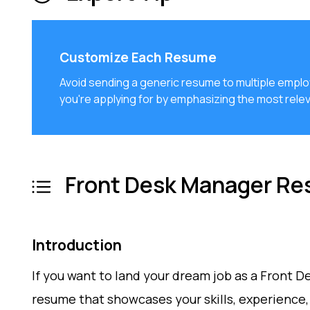
Customize Each Resume
Avoid sending a generic resume to multiple emplo
you're applying for by emphasizing the most relev
Front Desk Manager Re
Introduction
If you want to land your dream job as a Front 
resume that showcases your skills, experience, 