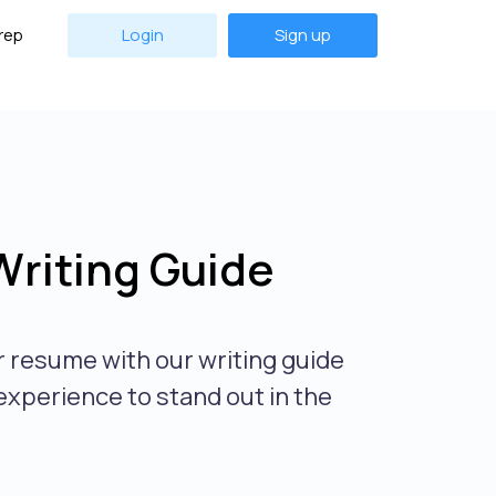
rep
Login
Sign up
riting Guide
 resume with our writing guide
experience to stand out in the