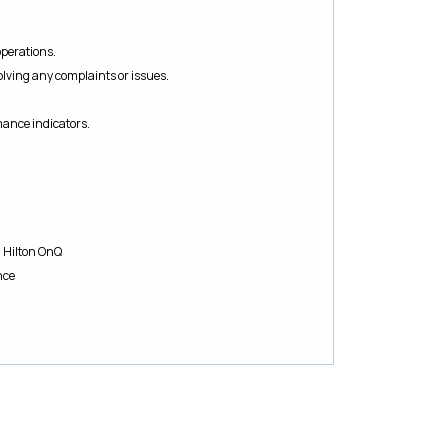
perations.
olving any complaints or issues.
mance indicators.
d Hilton OnQ
nce