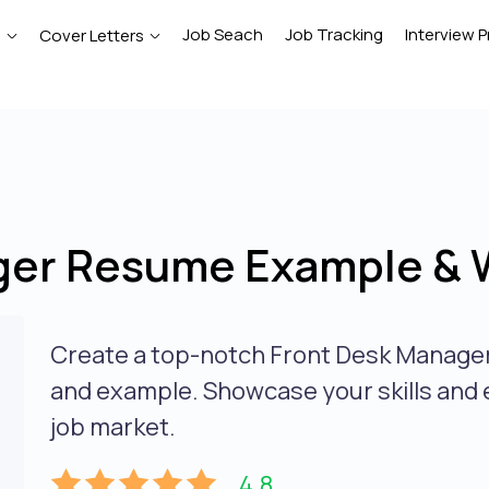
Job Seach
Job Tracking
Interview P
e
Cover Letters
ger Resume Example & W
Create a top-notch Front Desk Manager
and example. Showcase your skills and 
job market.
4.8