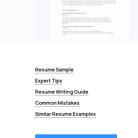
Resume Sample
Expert Tips
Resume Writing Guide
Common Mistakes
Similar Resume Examples