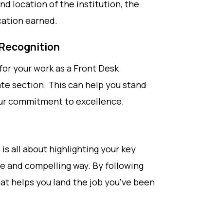
nd location of the institution, the
cation earned.
 Recognition
for your work as a Front Desk
te section. This can help you stand
ur commitment to excellence.
s all about highlighting your key
ise and compelling way. By following
at helps you land the job you've been