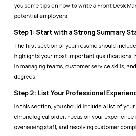
you some tips on how to write a Front Desk Ma
potential employers.
Step 1: Start with a Strong Summary S
The first section of your resume should inclu
highlights your most important qualifications.
in managing teams, customer service skills, and
degrees.
Step 2: List Your Professional Experien
In this section, you should include a list of yo
chronological order. Focus on your experience 
overseeing staff, and resolving customer compl