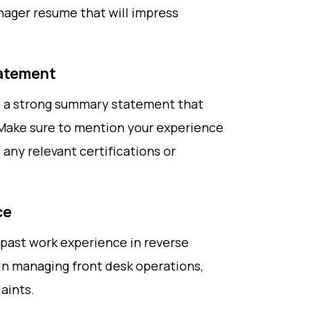
nager resume that will impress
tatement
de a strong summary statement that
 Make sure to mention your experience
 any relevant certifications or
ce
ur past work experience in reverse
in managing front desk operations,
aints.