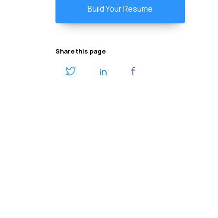
Build Your Resume
Share this page