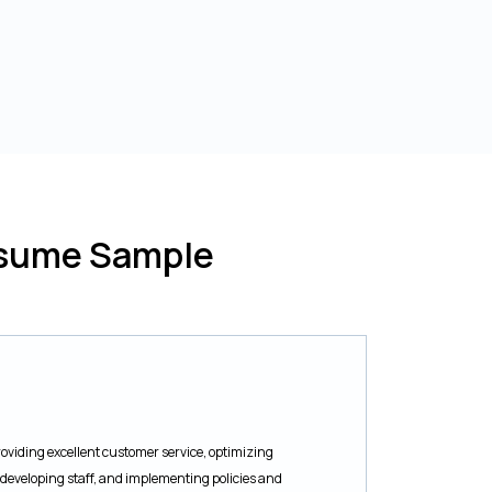
esume Sample
oviding excellent customer service, optimizing
developing staff, and implementing policies and