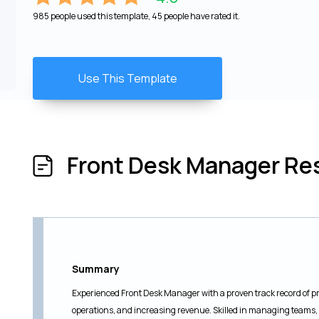
985 people used this template, 45 people have rated it.
Use This Template
Front Desk Manager R
Summary
Experienced Front Desk Manager with a proven track record of pr
operations, and increasing revenue. Skilled in managing teams, 