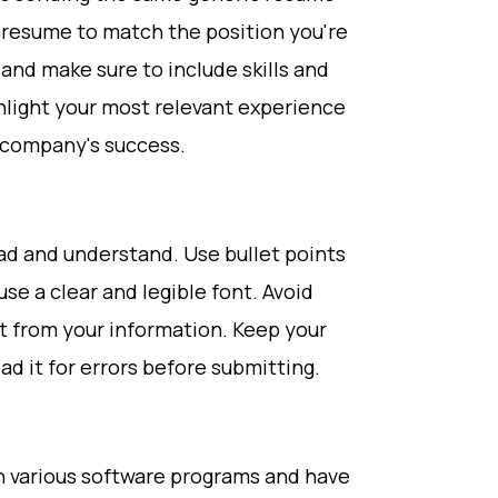
r resume to match the position you're
 and make sure to include skills and
light your most relevant experience
e company's success.
ad and understand. Use bullet points
se a clear and legible font. Avoid
ct from your information. Keep your
d it for errors before submitting.
in various software programs and have