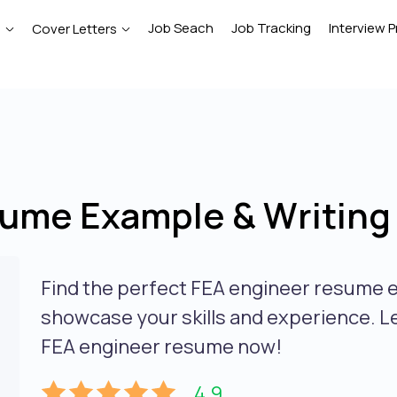
Job Seach
Job Tracking
Interview P
e
Cover Letters
ume Example & Writing
Find the perfect FEA engineer resume e
showcase your skills and experience. L
FEA engineer resume now!
4.9