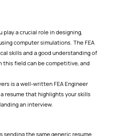
 play a crucial role in designing,
 using computer simulations. The FEA
ical skills and a good understanding of
n this field can be competitive, and
ers is a well-written FEA Engineer
e a resume that highlights your skills
landing an interview.
is sending the same generic resume