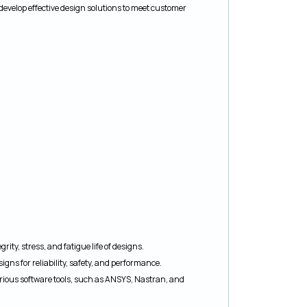
develop effective design solutions to meet customer
ity, stress, and fatigue life of designs.
gns for reliability, safety, and performance.
rious software tools, such as ANSYS, Nastran, and