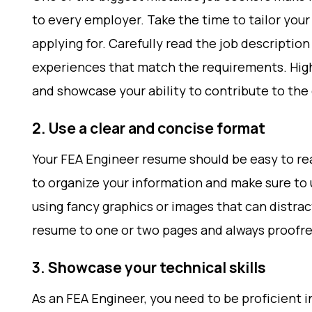
to every employer. Take the time to tailor you
applying for. Carefully read the job description
experiences that match the requirements. High
and showcase your ability to contribute to th
2. Use a clear and concise format
Your FEA Engineer resume should be easy to re
to organize your information and make sure to u
using fancy graphics or images that can distra
resume to one or two pages and always proofrea
3. Showcase your technical skills
As an FEA Engineer, you need to be proficient 