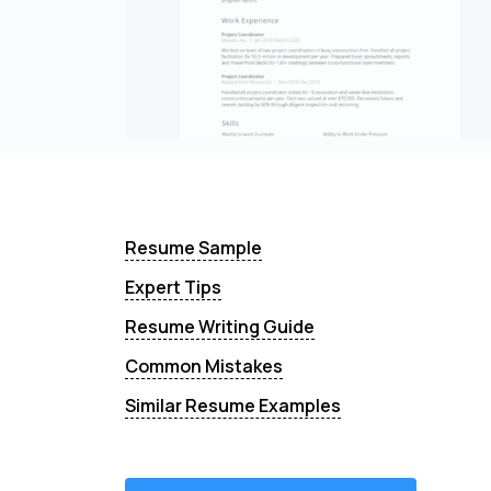
Resume Sample
Expert Tips
Resume Writing Guide
Common Mistakes
Similar Resume Examples