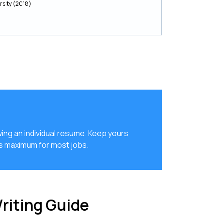
rsity (2018)
ing an individual resume. Keep yours
es maximum for most jobs.
riting Guide