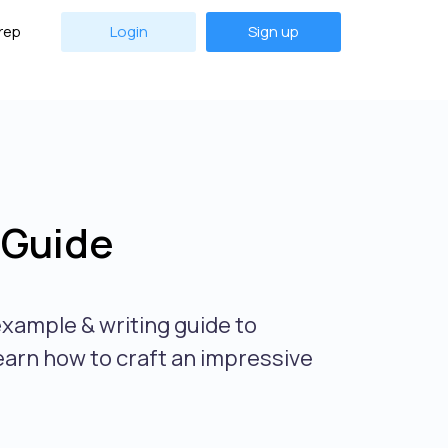
rep
Login
Sign up
 Guide
xample & writing guide to
earn how to craft an impressive