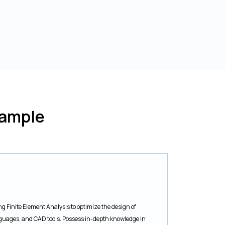
Sample
g Finite Element Analysis to optimize the design of
anguages, and CAD tools. Possess in-depth knowledge in