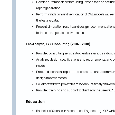
Develop automation scripts using Python to enhance the e
report generation.
Perform validation and verification of CAE models with e
the testing data.
Present simulation results and design recommendations 
technical support to resolve issues.
Fea Analyst, XYZ Consulting (2016 - 2018)
Provided consulting services to clients in various indust
Analyzed design specifications and requirements, and de
needs.
Prepared technical reports and presentations to commu
design improvements.
Collaborated with project teams to ensure timely delivery 
Provided training and support to clients on the use of C
Education
Bachelor of Science in Mechanical Engineering, XYZ Uni