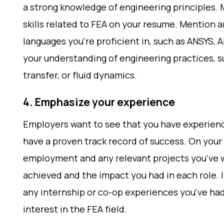
a strong knowledge of engineering principles. 
skills related to FEA on your resume. Mention 
languages you're proficient in, such as ANSYS, 
your understanding of engineering practices, s
transfer, or fluid dynamics.
4. Emphasize your experience
Employers want to see that you have experienc
have a proven track record of success. On your 
employment and any relevant projects you've 
achieved and the impact you had in each role. I
any internship or co-op experiences you've had
interest in the FEA field.