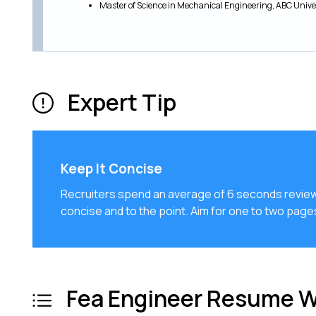
Master of Science in Mechanical Engineering, ABC Unive
Expert Tip
Keep It Concise
Recruiters spend an average of 6 seconds review
concise and to the point. Aim for one to two pag
Fea Engineer Resume W