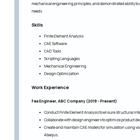
mechanical engineering principles, and demonstrated ability to 
needs.
Skills
Finite Element Analysis
CAE Software
CAD Tools
Scripting Languages
Mechanical Engineering
Design Optimization
Work Experience
Fea Engineer, ABC Company (2018 - Present)
Conduct Finite Element Analysis to ensure structural integr
Collaborate with design engineers to optimize product desi
Create and maintain CAE models for simulation using va
Abaqus.