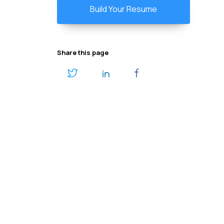
Build Your Resume
Share this page