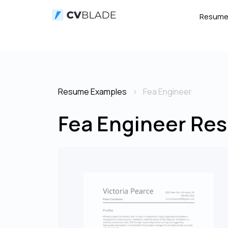
Resum
Resume Examples
Fea Engineer
Fea Engineer Res