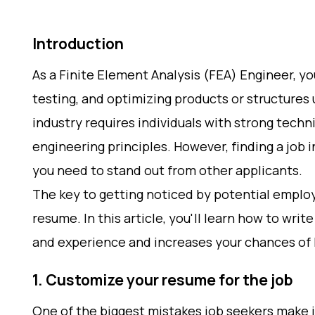
Introduction
As a Finite Element Analysis (FEA) Engineer, you
testing, and optimizing products or structures
industry requires individuals with strong techn
engineering principles. However, finding a job i
you need to stand out from other applicants.
The key to getting noticed by potential employ
resume. In this article, you'll learn how to writ
and experience and increases your chances of 
1. Customize your resume for the job
One of the biggest mistakes job seekers make 