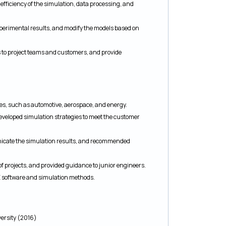
fficiency of the simulation, data processing, and
xperimental results, and modify the models based on
to project teams and customers, and provide
ries, such as automotive, aerospace, and energy.
veloped simulation strategies to meet the customer
nicate the simulation results, and recommended
of projects, and provided guidance to junior engineers.
AE software and simulation methods.
versity (2016)