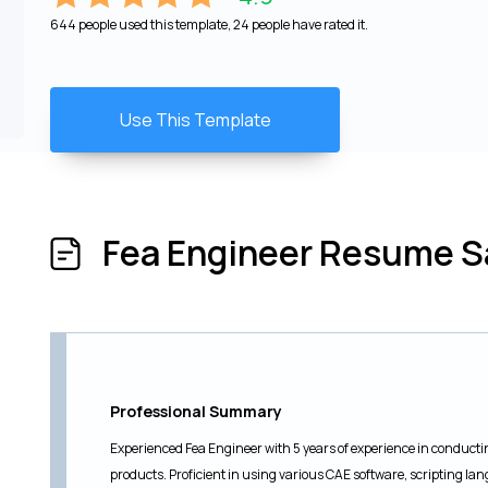
644 people used this template, 24 people have rated it.
Use This Template
Fea Engineer Resume 
Professional Summary
Experienced Fea Engineer with 5 years of experience in conductin
products. Proficient in using various CAE software, scripting l