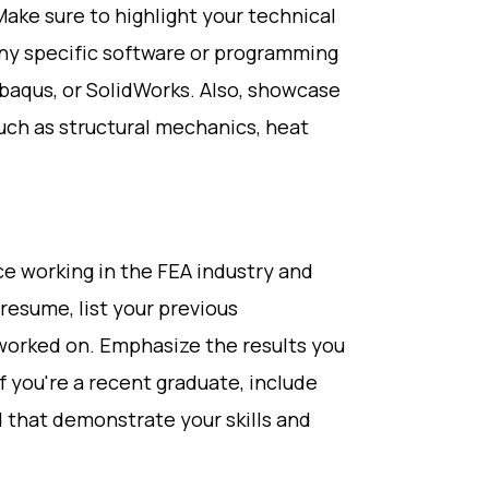
Make sure to highlight your technical
any specific software or programming
Abaqus, or SolidWorks. Also, showcase
uch as structural mechanics, heat
e working in the FEA industry and
resume, list your previous
worked on. Emphasize the results you
f you're a recent graduate, include
 that demonstrate your skills and