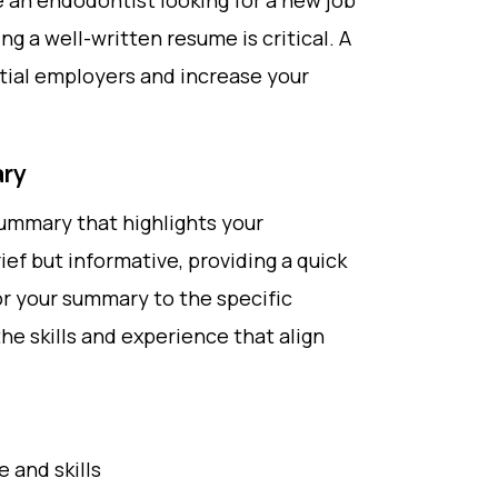
re an endodontist looking for a new job
ing a well-written resume is critical. A
tial employers and increase your
ary
summary that highlights your
ief but informative, providing a quick
or your summary to the specific
the skills and experience that align
 and skills