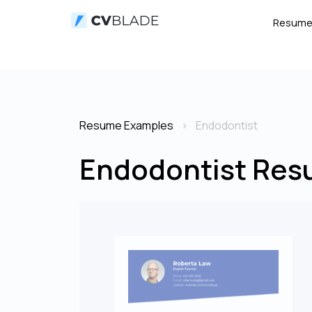
Resum
Resume Examples
Endodontist
Endodontist Res