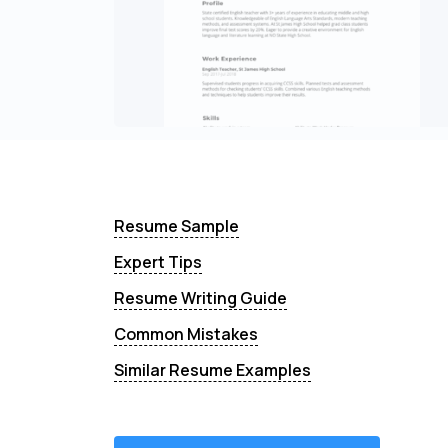
Resume Sample
Expert Tips
Resume Writing Guide
Common Mistakes
Similar Resume Examples