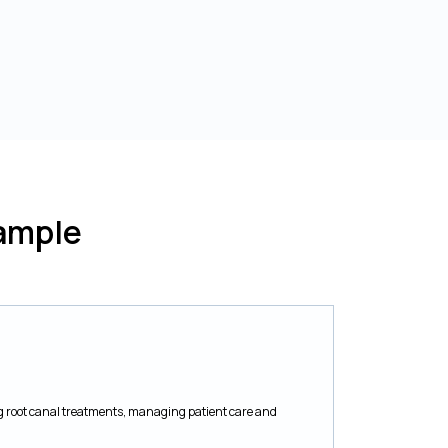
ample
g root canal treatments, managing patient care and