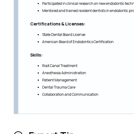
Participated in clinical research on new endodontic tech
Mentored and trained resident dentists in endodontic 
Certifications & Licenses:
State Dental Board License
American Board of Endodontics Certification
Skills:
Root Canal Treatment
Anesthesia Administration
Patient Management
Dental Trauma Care
Collaboration and Communication