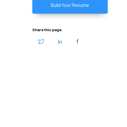
Build Your Resume
Share this page