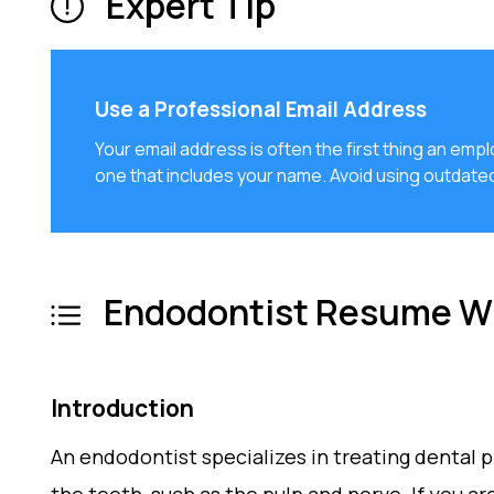
Expert Tip
Use a Professional Email Address
Your email address is often the first thing an emp
one that includes your name. Avoid using outdate
Endodontist Resume Wr
Introduction
An endodontist specializes in treating dental p