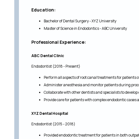
Education:
Bachelor of Dental Surgery - XYZ University
Master of Science in Endodontics - ABC University
Professional Experience:
ABC Dental Clinic
Endodontist (2018 - Present)
Perform all aspects of root canal treatments for patients o
Administer anesthesia and monitor patients during pro
Collaborate with other dentists and specialists to develo
Provide care for patients with complex endodontic cases
XYZ Dental Hospital
Endodontist (2015 - 2018)
Provided endodontic treatment for patients in both outpat