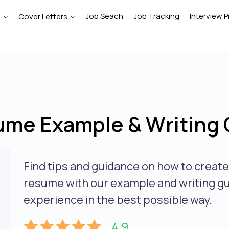
Job Seach
Job Tracking
Interview P
e
Cover Letters
ume Example & Writing 
Find tips and guidance on how to creat
resume with our example and writing gui
experience in the best possible way.
4.9