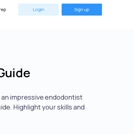
rep
Login
Sign up
Guide
e an impressive endodontist
de. Highlight your skills and