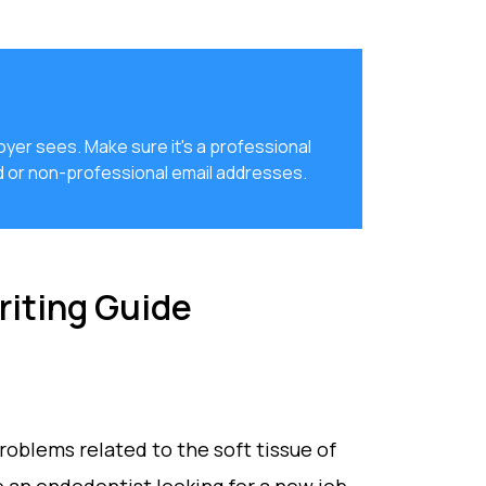
loyer sees. Make sure it's a professional
d or non-professional email addresses.
iting Guide
roblems related to the soft tissue of