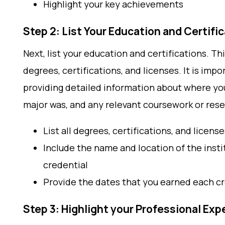
Highlight your key achievements
Step 2: List Your Education and Certifi
Next, list your education and certifications. Th
degrees, certifications, and licenses. It is impo
providing detailed information about where yo
major was, and any relevant coursework or res
List all degrees, certifications, and license
Include the name and location of the inst
credential
Provide the dates that you earned each c
Step 3: Highlight your Professional Exp