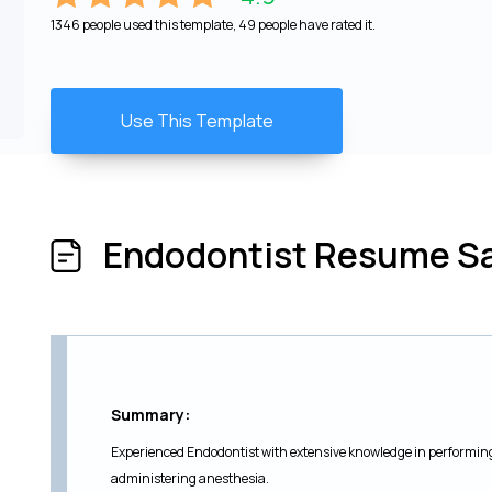
1346 people used this template, 49 people have rated it.
Use This Template
Endodontist Resume S
Summary:
Experienced Endodontist with extensive knowledge in performin
administering anesthesia.