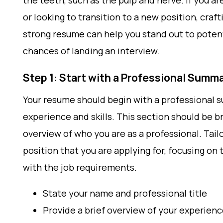
the teeth, such as the pulp and nerve. If you a
or looking to transition to a new position, craft
strong resume can help you stand out to poten
chances of landing an interview.
Step 1: Start with a Professional Summ
Your resume should begin with a professional 
experience and skills. This section should be br
overview of who you are as a professional. Tail
position that you are applying for, focusing on 
with the job requirements.
State your name and professional title
Provide a brief overview of your experience