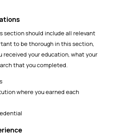
cations
is section should include all relevant
rtant to be thorough in this section,
u received your education, what your
earch that you completed.
s
itution where you earned each
redential
erience