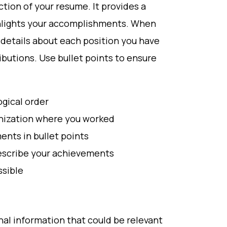
ction of your resume. It provides a
ghlights your accomplishments. When
c details about each position you have
butions. Use bullet points to ensure
ogical order
anization where you worked
ents in bullet points
describe your achievements
sible
nal information that could be relevant