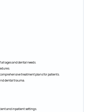
f all ages and dental needs.
cedures.
p comprehensive treatment plans for patients.
 and dental trauma.
ient and inpatient settings.