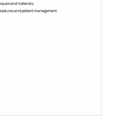
niques and materials.
procedures and patient management.