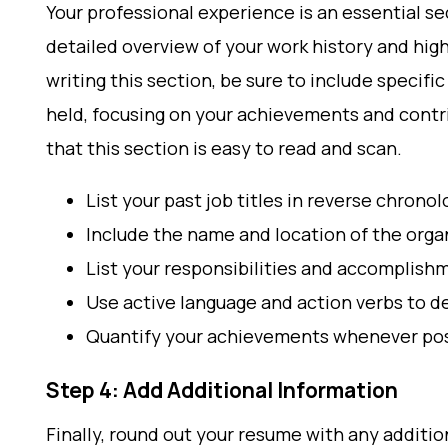
Your professional experience is an essential se
detailed overview of your work history and hi
writing this section, be sure to include specifi
held, focusing on your achievements and contri
that this section is easy to read and scan.
List your past job titles in reverse chronol
Include the name and location of the org
List your responsibilities and accomplishm
Use active language and action verbs to 
Quantify your achievements whenever pos
Step 4: Add Additional Information
Finally, round out your resume with any additio