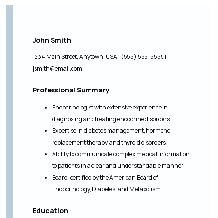
John Smith
1234 Main Street, Anytown, USA | (555) 555-5555 |
jsmith@email.com
Professional Summary
Endocrinologist with extensive experience in
diagnosing and treating endocrine disorders
Expertise in diabetes management, hormone
replacement therapy, and thyroid disorders
Ability to communicate complex medical information
to patients in a clear and understandable manner
Board-certified by the American Board of
Endocrinology, Diabetes, and Metabolism
Education