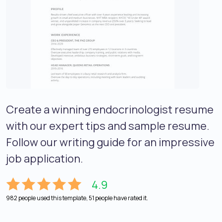
Create a winning endocrinologist resume
with our expert tips and sample resume.
Follow our writing guide for an impressive
job application.
4.9
982 people used this template, 51 people have rated it.