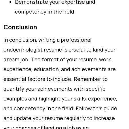
Demonstrate your expertise and
competency in the field
Conclusion
In conclusion, writing a professional
endocrinologist resume is crucial to land your
dream job. The format of your resume, work
experience, education, and achievements are
essential factors to include. Remember to
quantify your achievements with specific
examples and highlight your skills, experience,
and competency in the field. Follow this guide
and update your resume regularly to increase
your chances of landing a job as an