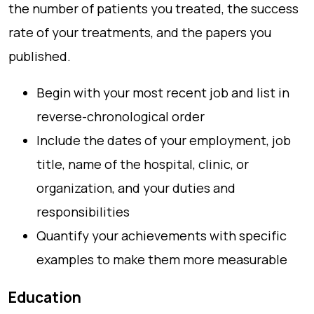
the number of patients you treated, the success
rate of your treatments, and the papers you
published.
Begin with your most recent job and list in
reverse-chronological order
Include the dates of your employment, job
title, name of the hospital, clinic, or
organization, and your duties and
responsibilities
Quantify your achievements with specific
examples to make them more measurable
Education