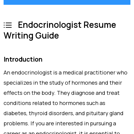
Endocrinologist Resume
Writing Guide
Introduction
An endocrinologist is a medical practitioner who
specializes in the study of hormones and their
effects on the body. They diagnose and treat
conditions related to hormones such as
diabetes, thyroid disorders, and pituitary gland
problems. If you are interested in pursuing a
career as an endocrinologist, it is essential to