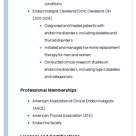
conditions
Endocrinologist, Cleveland Clinic, Cleveland, OH
(2011-2015)
Diagnosed and treated patients with
endocrine disorders, including diabetes and
thyroid disorders
Initiated and managed hormone replacement
therapy for men and women
Conducted clinical research studies on
endocrine disorders, including type 2 diabetes
and osteoporosis
Professional Memberships
American Association of Clinical Endocrinologists
(AACE)
American Thyroid Association (ATA)
Endocrine Society