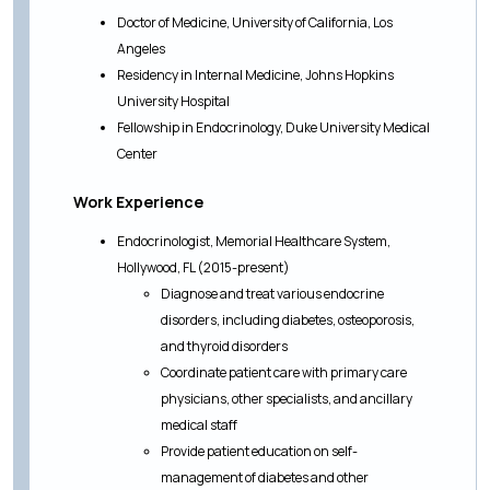
Doctor of Medicine, University of California, Los
Angeles
Residency in Internal Medicine, Johns Hopkins
University Hospital
Fellowship in Endocrinology, Duke University Medical
Center
Work Experience
Endocrinologist, Memorial Healthcare System,
Hollywood, FL (2015-present)
Diagnose and treat various endocrine
disorders, including diabetes, osteoporosis,
and thyroid disorders
Coordinate patient care with primary care
physicians, other specialists, and ancillary
medical staff
Provide patient education on self-
management of diabetes and other