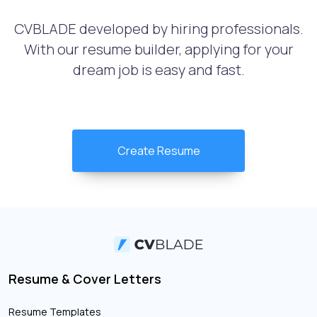
CVBLADE developed by hiring professionals.
With our resume builder, applying for your
dream job is easy and fast.
Create Resume
Resume & Cover Letters
Resume Templates