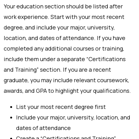
Your education section should be listed after
work experience. Start with your most recent
degree, and include your major, university,
location, and dates of attendance. If you have
completed any additional courses or training,
include them under a separate “Certifications
and Training” section. If you are a recent
graduate, you may include relevant coursework,
awards, and GPA to highlight your qualifications.
List your most recent degree first
Include your major, university, location, and
dates of attendance
Create a “Certifications and Training”