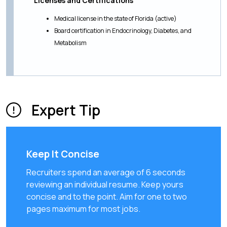
Licenses and Certifications
Medical license in the state of Florida (active)
Board certification in Endocrinology, Diabetes, and
Metabolism
Expert Tip
Keep It Concise
Recruiters spend an average of 6 seconds
reviewing an individual resume. Keep yours
concise and to the point. Aim for one to two
pages maximum for most jobs.