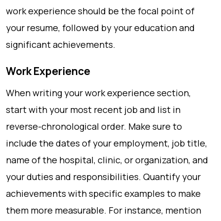
work experience should be the focal point of
your resume, followed by your education and
significant achievements.
Work Experience
When writing your work experience section,
start with your most recent job and list in
reverse-chronological order. Make sure to
include the dates of your employment, job title,
name of the hospital, clinic, or organization, and
your duties and responsibilities. Quantify your
achievements with specific examples to make
them more measurable. For instance, mention