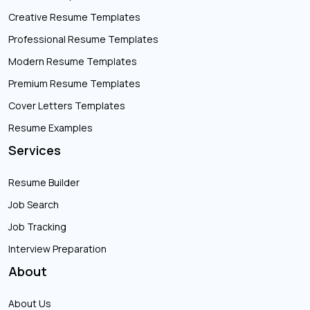
Creative Resume Templates
Professional Resume Templates
Modern Resume Templates
Premium Resume Templates
Cover Letters Templates
Resume Examples
Services
Resume Builder
Job Search
Job Tracking
Interview Preparation
About
About Us