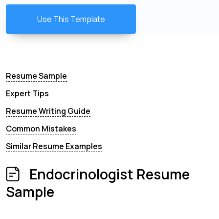
Use This Template
Resume Sample
Expert Tips
Resume Writing Guide
Common Mistakes
Similar Resume Examples
Endocrinologist Resume
Sample