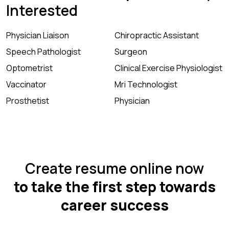
Interested
Physician Liaison
Chiropractic Assistant
Speech Pathologist
Surgeon
Optometrist
Clinical Exercise Physiologist
Vaccinator
Mri Technologist
Prosthetist
Physician
Create resume online now
to take the first step towards
career success