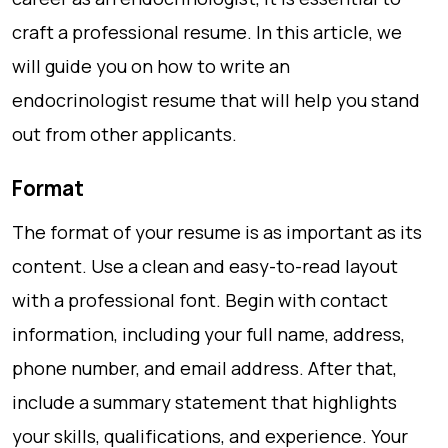
craft a professional resume. In this article, we
will guide you on how to write an
endocrinologist resume that will help you stand
out from other applicants.
Format
The format of your resume is as important as its
content. Use a clean and easy-to-read layout
with a professional font. Begin with contact
information, including your full name, address,
phone number, and email address. After that,
include a summary statement that highlights
your skills, qualifications, and experience. Your