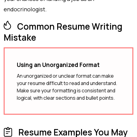
endocrinologist.
Common Resume Writing
Mistake
Using an Unorganized Format
An unorganized or unclear format can make
your resume difficult to read and understand.
Make sure your formatting is consistent and
logical, with clear sections and bullet points.
Resume Examples You May