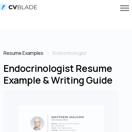
Resume Examples
Endocrinologist
Endocrinologist Resume
Example & Writing Guide