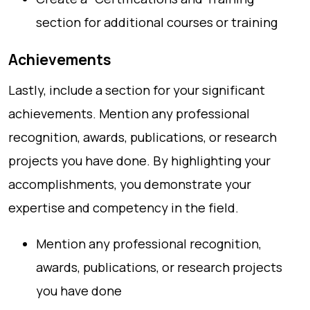
section for additional courses or training
Achievements
Lastly, include a section for your significant
achievements. Mention any professional
recognition, awards, publications, or research
projects you have done. By highlighting your
accomplishments, you demonstrate your
expertise and competency in the field.
Mention any professional recognition,
awards, publications, or research projects
you have done