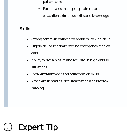
patient care
Participated in ongoing training and
education to improve skills and knowledge
Skills:
Strong communication and problem-solving skills
Highly skilled in administering emergency medical
care
Ability to remain calm and focused in high-stress
situations
Excellent teamwork and collaboration skills
Proficient in medical documentation and record-
keeping
Expert Tip