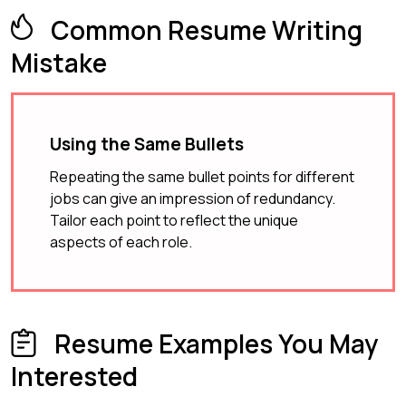
Common Resume Writing
Mistake
Using the Same Bullets
Repeating the same bullet points for different
jobs can give an impression of redundancy.
Tailor each point to reflect the unique
aspects of each role.
Resume Examples You May
Interested