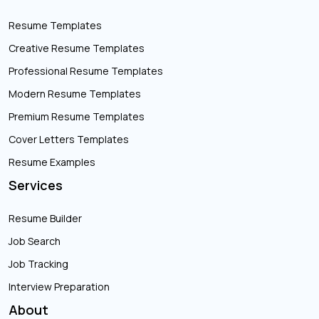
Resume Templates
Creative Resume Templates
Professional Resume Templates
Modern Resume Templates
Premium Resume Templates
Cover Letters Templates
Resume Examples
Services
Resume Builder
Job Search
Job Tracking
Interview Preparation
About