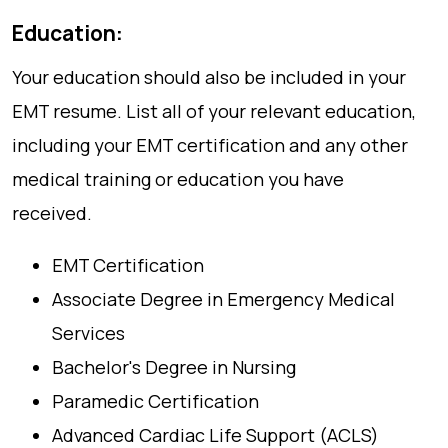
Education:
Your education should also be included in your
EMT resume. List all of your relevant education,
including your EMT certification and any other
medical training or education you have
received.
EMT Certification
Associate Degree in Emergency Medical
Services
Bachelor's Degree in Nursing
Paramedic Certification
Advanced Cardiac Life Support (ACLS)