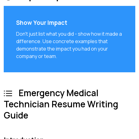
Show Your Impact
Don't just list what you did - show how it made a
difference. Use concrete examples that
demonstrate the impact you had on your
company or team.
Emergency Medical
Technician Resume Writing
Guide