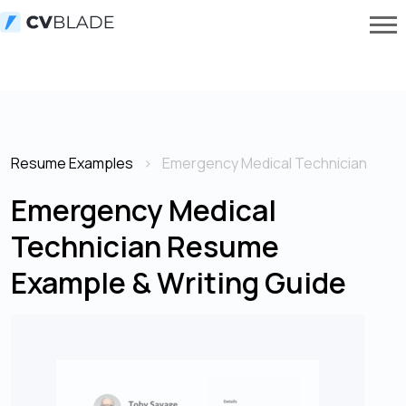
Resume Examples
Emergency Medical Technician
Emergency Medical
Technician Resume
Example & Writing Guide