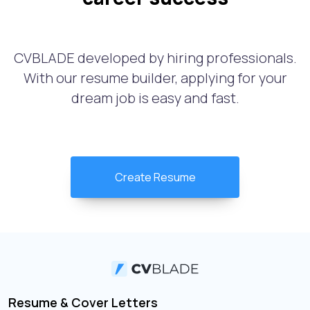
CVBLADE developed by hiring professionals.
With our resume builder, applying for your
dream job is easy and fast.
Create Resume
Resume & Cover Letters