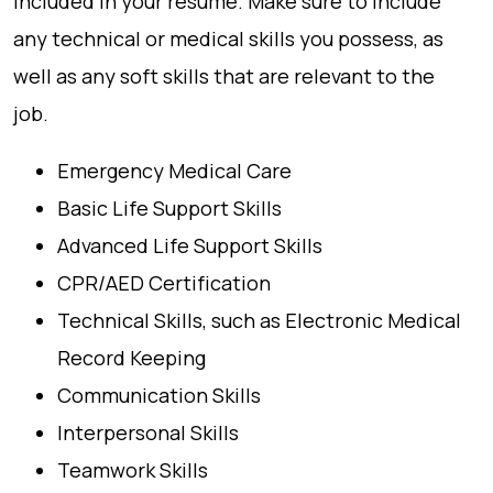
included in your resume. Make sure to include
any technical or medical skills you possess, as
well as any soft skills that are relevant to the
job.
Emergency Medical Care
Basic Life Support Skills
Advanced Life Support Skills
CPR/AED Certification
Technical Skills, such as Electronic Medical
Record Keeping
Communication Skills
Interpersonal Skills
Teamwork Skills