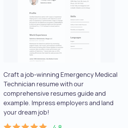
Craft a job-winning Emergency Medical
Technician resume with our
comprehensive resumes guide and
example. Impress employers and land
your dream job!
4.8