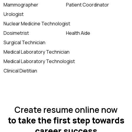
Mammographer
Patient Coordinator
Urologist
Nuclear Medicine Technologist
Dosimetrist
Health Aide
Surgical Technician
Medical Laboratory Technician
Medical Laboratory Technologist
Clinical Dietitian
Create resume online now
to take the first step towards
career success