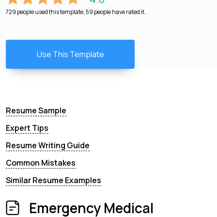
729 people used this template, 59 people have rated it.
Use This Template
Resume Sample
Expert Tips
Resume Writing Guide
Common Mistakes
Similar Resume Examples
Emergency Medical