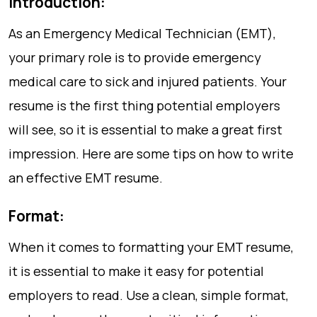
Introduction:
As an Emergency Medical Technician (EMT),
your primary role is to provide emergency
medical care to sick and injured patients. Your
resume is the first thing potential employers
will see, so it is essential to make a great first
impression. Here are some tips on how to write
an effective EMT resume.
Format:
When it comes to formatting your EMT resume,
it is essential to make it easy for potential
employers to read. Use a clean, simple format,