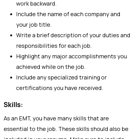
work backward.
Include the name of each company and
your job title.
Write a brief description of your duties and
responsibilities for each job.
Highlight any major accomplishments you
achieved while on the job.
Include any specialized training or
certifications you have received.
Skills:
As an EMT, you have many skills that are
essential to the job. These skills should also be