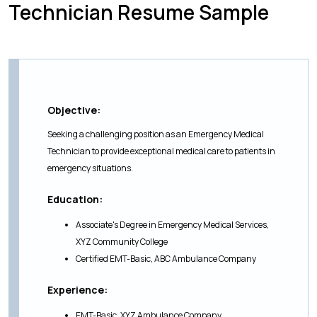
Technician Resume Sample
Objective:
Seeking a challenging position as an Emergency Medical
Technician to provide exceptional medical care to patients in
emergency situations.
Education:
Associate's Degree in Emergency Medical Services,
XYZ Community College
Certified EMT-Basic, ABC Ambulance Company
Experience:
EMT-Basic, XYZ Ambulance Company