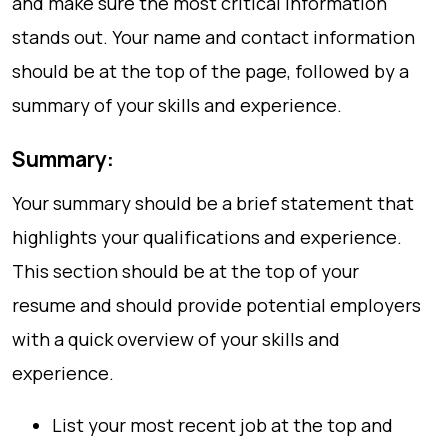
and make sure the most critical information
stands out. Your name and contact information
should be at the top of the page, followed by a
summary of your skills and experience.
Summary:
Your summary should be a brief statement that
highlights your qualifications and experience.
This section should be at the top of your
resume and should provide potential employers
with a quick overview of your skills and
experience.
List your most recent job at the top and