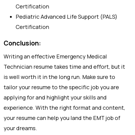
Certification
Pediatric Advanced Life Support (PALS)
Certification
Conclusion:
Writing an effective Emergency Medical
Technician resume takes time and effort, but it
is well worth it in the long run. Make sure to
tailor your resume to the specific job you are
applying for and highlight your skills and
experience. With the right format and content,
your resume can help you land the EMT job of
your dreams.