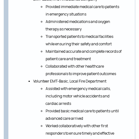
Provided immediate medical care to patients
in emergency situations
Administered medications and oxygen
therapy as necessary
Transported patients to medical facilities
while ensuring their safety and comfort
Maintained accurate and complete records of
patient care and treatment
Collaborated with other healthcare
professionals to improve patient outcomes
Volunteer EMT-Basic, Local Fire Department
Assisted with emergency medical calls,
including motor vehicle accidents and
cardiac arrests
Provided basic medical care to patients until
advanced care arrived
Worked collaboratively with other first
responders to ensure timely and effective