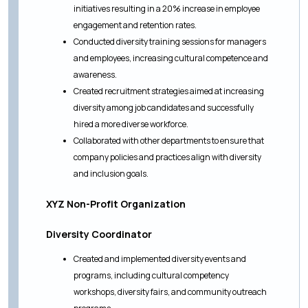
initiatives resulting in a 20% increase in employee
engagement and retention rates.
Conducted diversity training sessions for managers
and employees, increasing cultural competence and
awareness.
Created recruitment strategies aimed at increasing
diversity among job candidates and successfully
hired a more diverse workforce.
Collaborated with other departments to ensure that
company policies and practices align with diversity
and inclusion goals.
XYZ Non-Profit Organization
Diversity Coordinator
Created and implemented diversity events and
programs, including cultural competency
workshops, diversity fairs, and community outreach