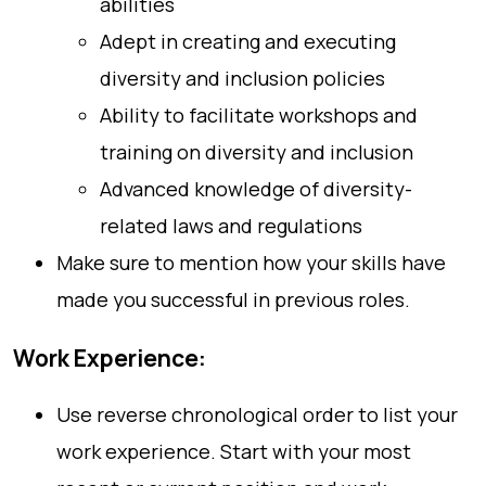
abilities
Adept in creating and executing
diversity and inclusion policies
Ability to facilitate workshops and
training on diversity and inclusion
Advanced knowledge of diversity-
related laws and regulations
Make sure to mention how your skills have
made you successful in previous roles.
Work Experience:
Use reverse chronological order to list your
work experience. Start with your most