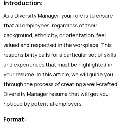
Introduction:
As a Diversity Manager, your role is to ensure
that all employees, regardless of their
background, ethnicity, or orientation, feel
valued and respected in the workplace. This
responsibility calls for a particular set of skills
and experiences that must be highlighted in
your resume. In this article, we will guide you
through the process of creating a well-crafted
Diversity Manager resume that will get you
noticed by potential employers.
Format: