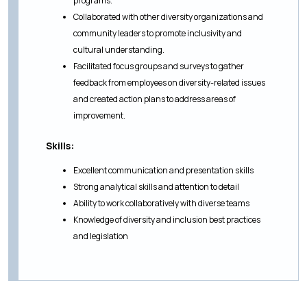
programs.
Collaborated with other diversity organizations and
community leaders to promote inclusivity and
cultural understanding.
Facilitated focus groups and surveys to gather
feedback from employees on diversity-related issues
and created action plans to address areas of
improvement.
Skills:
Excellent communication and presentation skills
Strong analytical skills and attention to detail
Ability to work collaboratively with diverse teams
Knowledge of diversity and inclusion best practices
and legislation