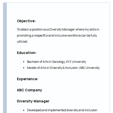
Objective:
To obtain a position as a Diversity Manager where my skills in
promoting a respectful and inclusive workforce can be fully
utilized.
Education:
Bachelor of Arts in Sociology, XYZ University
Master of Arts in Diversity & Inclusion, ABC University
Experience:
ABC Company
Diversity Manager
Developed and implemented diversity and inclusion