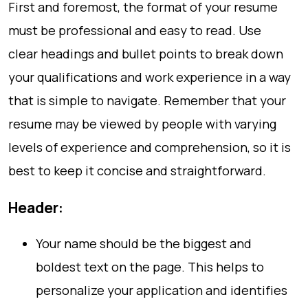
First and foremost, the format of your resume
must be professional and easy to read. Use
clear headings and bullet points to break down
your qualifications and work experience in a way
that is simple to navigate. Remember that your
resume may be viewed by people with varying
levels of experience and comprehension, so it is
best to keep it concise and straightforward.
Header:
Your name should be the biggest and
boldest text on the page. This helps to
personalize your application and identifies