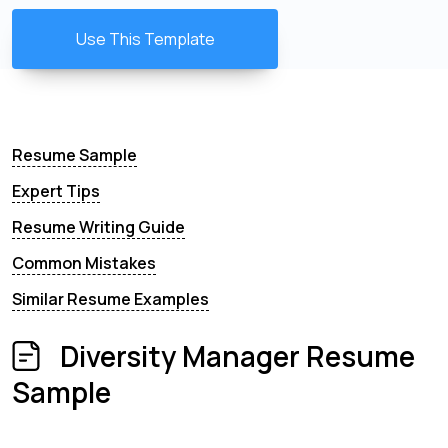
Use This Template
Resume Sample
Expert Tips
Resume Writing Guide
Common Mistakes
Similar Resume Examples
Diversity Manager Resume
Sample