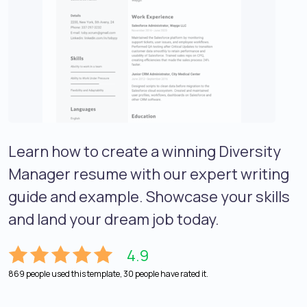
Learn how to create a winning Diversity
Manager resume with our expert writing
guide and example. Showcase your skills
and land your dream job today.
4.9
869 people used this template, 30 people have rated it.