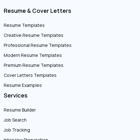
Resume & Cover Letters
Resume Templates
Creative Resume Templates
Professional Resume Templates
Modern Resume Templates
Premium Resume Templates
Cover Letters Templates
Resume Examples
Services
Resume Builder
Job Search
Job Tracking
Interview Preparation