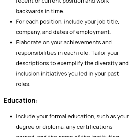
recent or current position and work
backwards in time.
For each position, include your job title,
company, and dates of employment.
Elaborate on your achievements and
responsibilities in each role. Tailor your
descriptions to exemplify the diversity and
inclusion initiatives you led in your past
roles.
Education:
Include your formal education, such as your
degree or diploma, any certifications