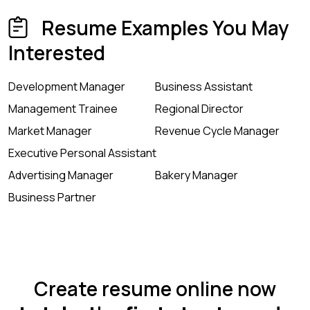
Resume Examples You May
Interested
Development Manager
Business Assistant
Management Trainee
Regional Director
Market Manager
Revenue Cycle Manager
Executive Personal Assistant
Advertising Manager
Bakery Manager
Business Partner
Create resume online now