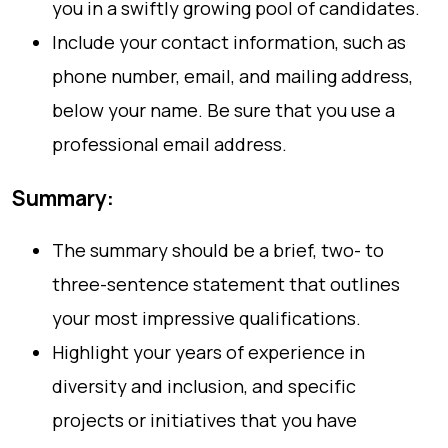
you in a swiftly growing pool of candidates.
Include your contact information, such as
phone number, email, and mailing address,
below your name. Be sure that you use a
professional email address.
Summary:
The summary should be a brief, two- to
three-sentence statement that outlines
your most impressive qualifications.
Highlight your years of experience in
diversity and inclusion, and specific
projects or initiatives that you have