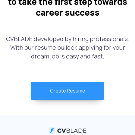
to take the first step towards
career success
CVBLADE developed by hiring professionals.
With our resume builder, applying for your
dream job is easy and fast.
Create Resume