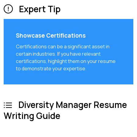
Expert Tip
Showcase Certifications
Certifications can be a significant asset in
certain industries. If you have relevant
certifications, highlight them on your resume
to demonstrate your expertise.
Diversity Manager Resume
Writing Guide