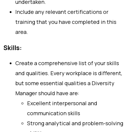
undertaken.
Include any relevant certifications or
training that you have completed in this
area.
Skills:
Create a comprehensive list of your skills
and qualities. Every workplace is different,
but some essential qualities a Diversity
Manager should have are:
Excellent interpersonal and
communication skills
Strong analytical and problem-solving