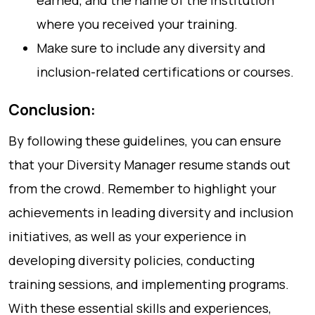
earned, and the name of the institution
where you received your training.
Make sure to include any diversity and
inclusion-related certifications or courses.
Conclusion:
By following these guidelines, you can ensure
that your Diversity Manager resume stands out
from the crowd. Remember to highlight your
achievements in leading diversity and inclusion
initiatives, as well as your experience in
developing diversity policies, conducting
training sessions, and implementing programs.
With these essential skills and experiences,