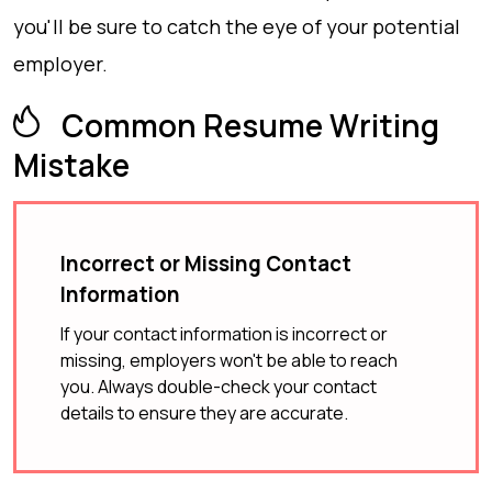
you'll be sure to catch the eye of your potential
employer.
Common Resume Writing
Mistake
Incorrect or Missing Contact
Information
If your contact information is incorrect or
missing, employers won't be able to reach
you. Always double-check your contact
details to ensure they are accurate.