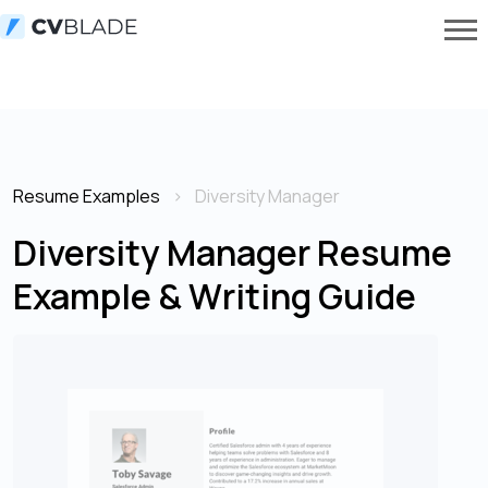
Resume Examples
Diversity Manager
Diversity Manager Resume
Example & Writing Guide