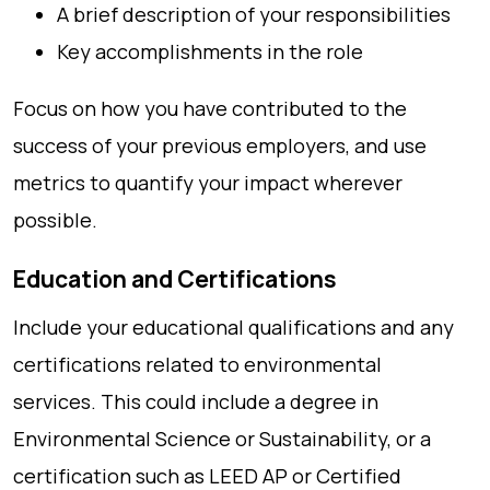
A brief description of your responsibilities
Key accomplishments in the role
Focus on how you have contributed to the
success of your previous employers, and use
metrics to quantify your impact wherever
possible.
Education and Certifications
Include your educational qualifications and any
certifications related to environmental
services. This could include a degree in
Environmental Science or Sustainability, or a
certification such as LEED AP or Certified