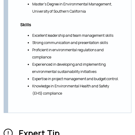
Master's Degree in Environmental Management,
University of Southern California
Skills
Excellent leadership and team management skills
Strong communication and presentation skills
Proficient in environmental regulations and
compliance
Experienced in developing and implementing
environmental sustainability initiatives
Expertise in project management and budget control.
Knowledge in Environmental Health and Safety
(EHS) compliance
Expert Tip