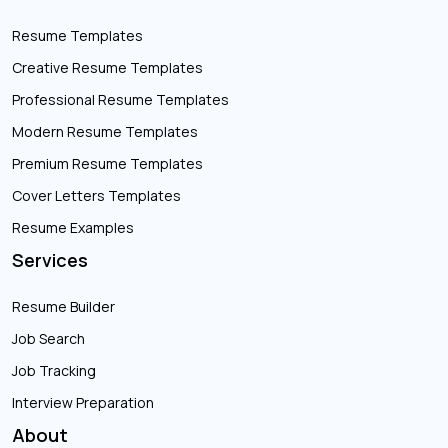
Resume Templates
Creative Resume Templates
Professional Resume Templates
Modern Resume Templates
Premium Resume Templates
Cover Letters Templates
Resume Examples
Services
Resume Builder
Job Search
Job Tracking
Interview Preparation
About