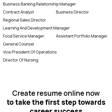
Business Banking Relationship Manager
Contract Analyst
Business Director
Regional Sales Director
Learning And Development Manager
Food Service Manager
Assistant Portfolio Manager
General Counsel
Vice President Of Operations
Director Of Nursing
Create resume online now
to take the first step towards
career success