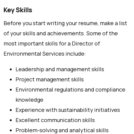
Key Skills
Before you start writing your resume, make a list
of your skills and achievements. Some of the
most important skills for a Director of
Environmental Services include:
Leadership and management skills
Project management skills
Environmental regulations and compliance
knowledge
Experience with sustainability initiatives
Excellent communication skills
Problem-solving and analytical skills