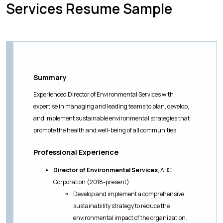
Services Resume Sample
Summary
Experienced Director of Environmental Services with
expertise in managing and leading teams to plan, develop,
and implement sustainable environmental strategies that
promote the health and well-being of all communities.
Professional Experience
Director of Environmental Services
, ABC
Corporation (2018-present)
Develop and implement a comprehensive
sustainability strategy to reduce the
environmental impact of the organization.