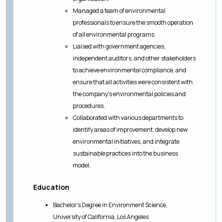
Managed a team of environmental
professionals to ensure the smooth operation
of all environmental programs.
Liaised with government agencies,
independent auditors, and other stakeholders
to achieve environmental compliance, and
ensure that all activities were consistent with
the company's environmental policies and
procedures.
Collaborated with various departments to
identify areas of improvement, develop new
environmental initiatives, and integrate
sustainable practices into the business
model.
Education
Bachelor's Degree in Environment Science,
University of California, Los Angeles