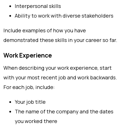
Interpersonal skills
Ability to work with diverse stakeholders
Include examples of how you have
demonstrated these skills in your career so far.
Work Experience
When describing your work experience, start
with your most recent job and work backwards.
For each job, include:
Your job title
The name of the company and the dates
you worked there