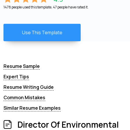
1478 people used this template, 47 people have rated it.
Use This Template
Resume Sample
Expert Tips
Resume Writing Guide
Common Mistakes
Similar Resume Examples
Director Of Environmental