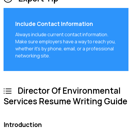
Include Contact Information
Always include current contact information.
Make sure employers have a way to reach you,
whether it's by phone, email, or a professional
networking site.
Director Of Environmental
Services Resume Writing Guide
Introduction