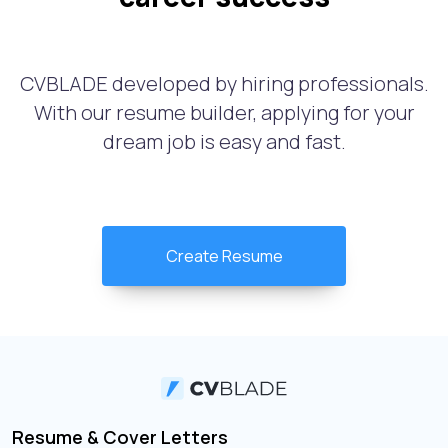
CVBLADE developed by hiring professionals.
With our resume builder, applying for your
dream job is easy and fast.
Create Resume
Resume & Cover Letters