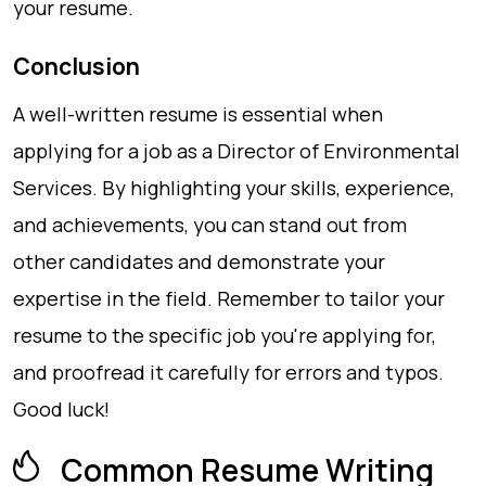
your resume.
Conclusion
A well-written resume is essential when
applying for a job as a Director of Environmental
Services. By highlighting your skills, experience,
and achievements, you can stand out from
other candidates and demonstrate your
expertise in the field. Remember to tailor your
resume to the specific job you're applying for,
and proofread it carefully for errors and typos.
Good luck!
Common Resume Writing