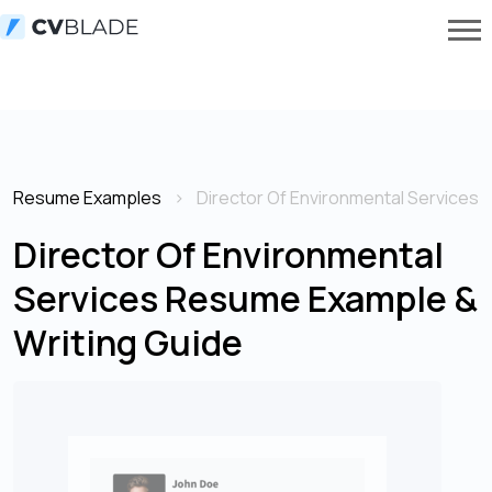
Resume Examples
Director Of Environmental Services
Director Of Environmental
Services Resume Example &
Writing Guide