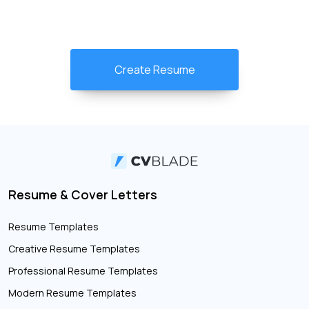
Create Resume
Resume & Cover Letters
Resume Templates
Creative Resume Templates
Professional Resume Templates
Modern Resume Templates