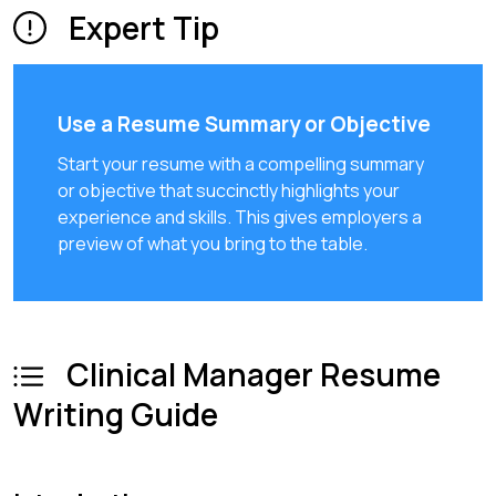
Expert Tip
Use a Resume Summary or Objective
Start your resume with a compelling summary
or objective that succinctly highlights your
experience and skills. This gives employers a
preview of what you bring to the table.
Clinical Manager Resume
Writing Guide