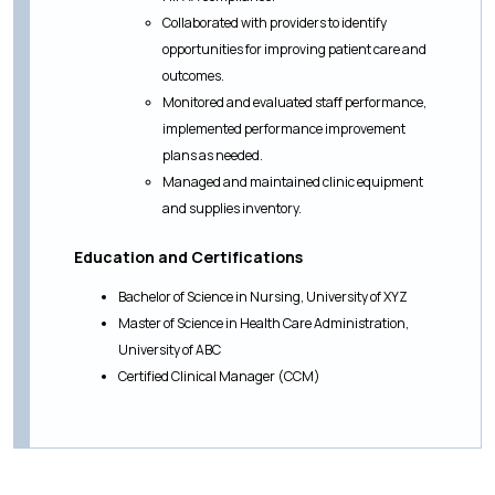
Collaborated with providers to identify
opportunities for improving patient care and
outcomes.
Monitored and evaluated staff performance,
implemented performance improvement
plans as needed.
Managed and maintained clinic equipment
and supplies inventory.
Education and Certifications
Bachelor of Science in Nursing, University of XYZ
Master of Science in Health Care Administration,
University of ABC
Certified Clinical Manager (CCM)