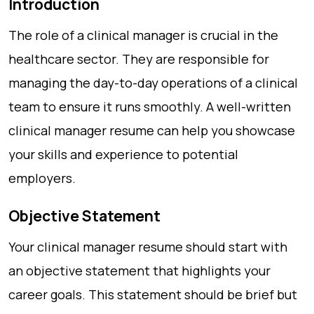
Introduction
The role of a clinical manager is crucial in the
healthcare sector. They are responsible for
managing the day-to-day operations of a clinical
team to ensure it runs smoothly. A well-written
clinical manager resume can help you showcase
your skills and experience to potential
employers.
Objective Statement
Your clinical manager resume should start with
an objective statement that highlights your
career goals. This statement should be brief but