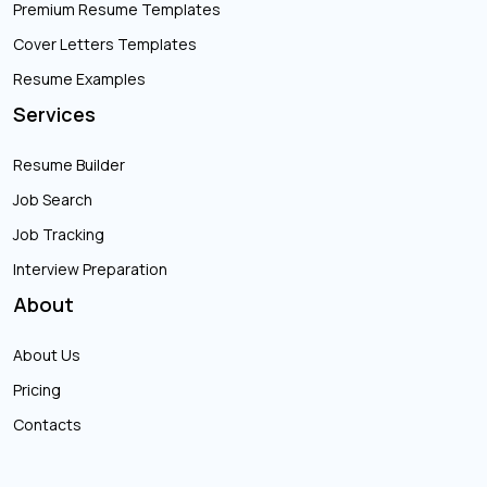
Premium Resume Templates
Cover Letters Templates
Resume Examples
Services
Resume Builder
Job Search
Job Tracking
Interview Preparation
About
About Us
Pricing
Contacts