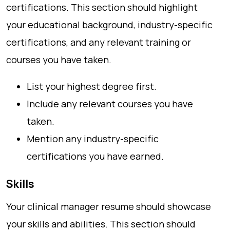
certifications. This section should highlight
your educational background, industry-specific
certifications, and any relevant training or
courses you have taken.
List your highest degree first.
Include any relevant courses you have
taken.
Mention any industry-specific
certifications you have earned.
Skills
Your clinical manager resume should showcase
your skills and abilities. This section should