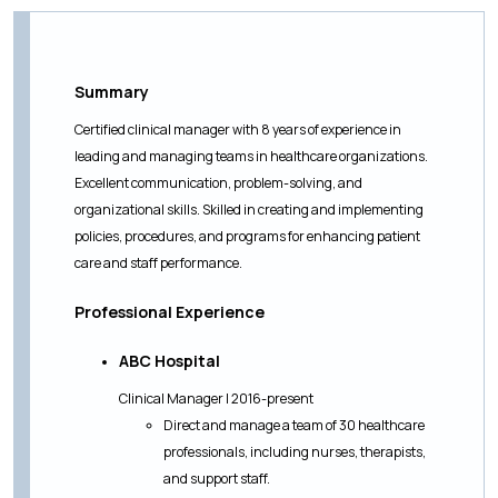
Summary
Certified clinical manager with 8 years of experience in
leading and managing teams in healthcare organizations.
Excellent communication, problem-solving, and
organizational skills. Skilled in creating and implementing
policies, procedures, and programs for enhancing patient
care and staff performance.
Professional Experience
ABC Hospital
Clinical Manager | 2016-present
Direct and manage a team of 30 healthcare
professionals, including nurses, therapists,
and support staff.