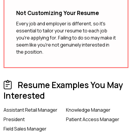
Not Customizing Your Resume
Every job and employer is different, so it's
essential to tailor your resume to each job
you're applying for. Failing to do so may make it
seem like you're not genuinely interested in
the position.
Resume Examples You May
Interested
Assistant Retail Manager
Knowledge Manager
President
Patient Access Manager
Field Sales Manager