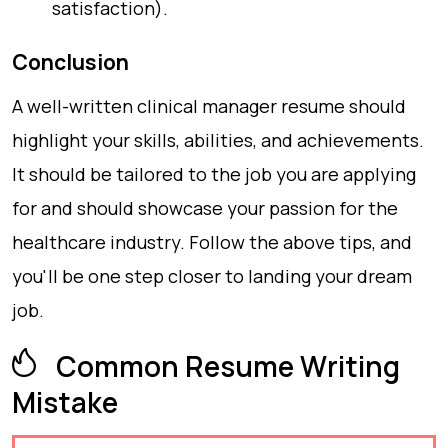
satisfaction).
Conclusion
A well-written clinical manager resume should
highlight your skills, abilities, and achievements.
It should be tailored to the job you are applying
for and should showcase your passion for the
healthcare industry. Follow the above tips, and
you'll be one step closer to landing your dream
job.
Common Resume Writing
Mistake