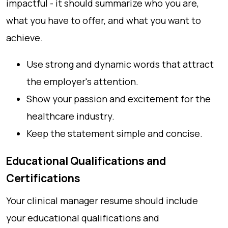
impactful - it should summarize who you are,
what you have to offer, and what you want to
achieve.
Use strong and dynamic words that attract
the employer's attention.
Show your passion and excitement for the
healthcare industry.
Keep the statement simple and concise.
Educational Qualifications and
Certifications
Your clinical manager resume should include
your educational qualifications and