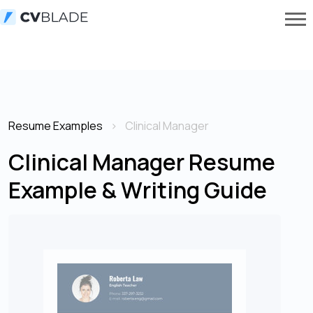
Resume Examples
Clinical Manager
Clinical Manager Resume
Example & Writing Guide