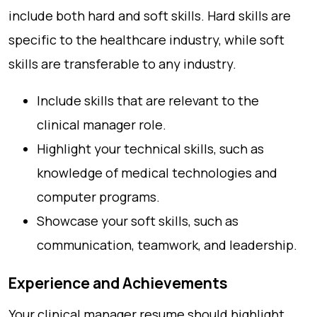
include both hard and soft skills. Hard skills are
specific to the healthcare industry, while soft
skills are transferable to any industry.
Include skills that are relevant to the
clinical manager role.
Highlight your technical skills, such as
knowledge of medical technologies and
computer programs.
Showcase your soft skills, such as
communication, teamwork, and leadership.
Experience and Achievements
Your clinical manager resume should highlight