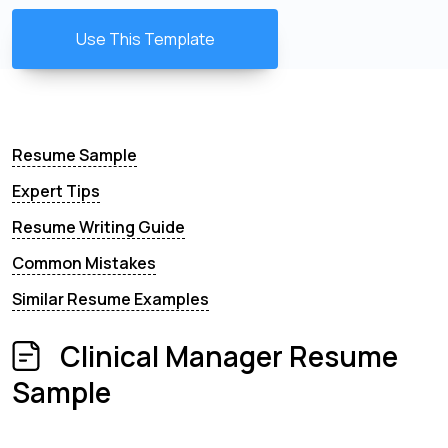
Use This Template
Resume Sample
Expert Tips
Resume Writing Guide
Common Mistakes
Similar Resume Examples
Clinical Manager Resume
Sample