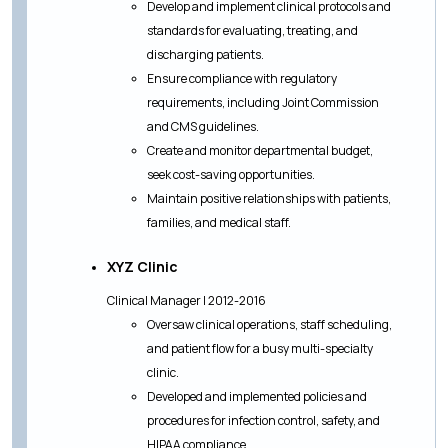
Develop and implement clinical protocols and
standards for evaluating, treating, and
discharging patients.
Ensure compliance with regulatory
requirements, including Joint Commission
and CMS guidelines.
Create and monitor departmental budget,
seek cost-saving opportunities.
Maintain positive relationships with patients,
families, and medical staff.
XYZ Clinic
Clinical Manager | 2012-2016
Oversaw clinical operations, staff scheduling,
and patient flow for a busy multi-specialty
clinic.
Developed and implemented policies and
procedures for infection control, safety, and
HIPAA compliance.