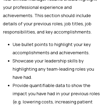
your professional experience and
achievements. This section should include
details of your previous roles, job titles, job
responsibilities, and key accomplishments.
Use bullet points to highlight your key
accomplishments and achievements.
Showcase your leadership skills by
highlighting any team-leading roles you
have had.
Provide quantifiable data to show the
impact you have had in your previous roles
(e.g. lowering costs, increasing patient