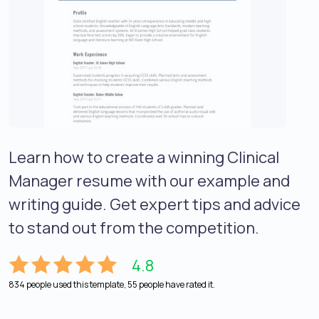
Learn how to create a winning Clinical
Manager resume with our example and
writing guide. Get expert tips and advice
to stand out from the competition.
4.8
834 people used this template, 55 people have rated it.