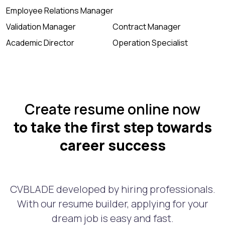
Employee Relations Manager
Validation Manager
Contract Manager
Academic Director
Operation Specialist
Create resume online now
to take the first step towards
career success
CVBLADE developed by hiring professionals.
With our resume builder, applying for your
dream job is easy and fast.