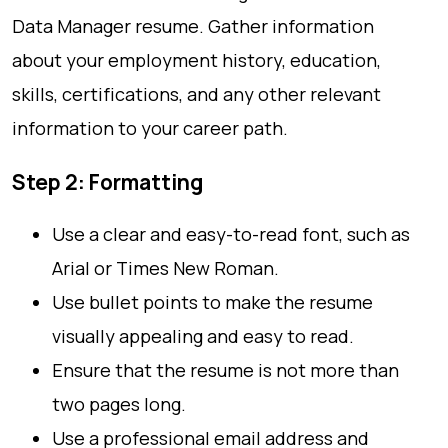
Data Manager resume. Gather information
about your employment history, education,
skills, certifications, and any other relevant
information to your career path.
Step 2: Formatting
Use a clear and easy-to-read font, such as
Arial or Times New Roman.
Use bullet points to make the resume
visually appealing and easy to read.
Ensure that the resume is not more than
two pages long.
Use a professional email address and