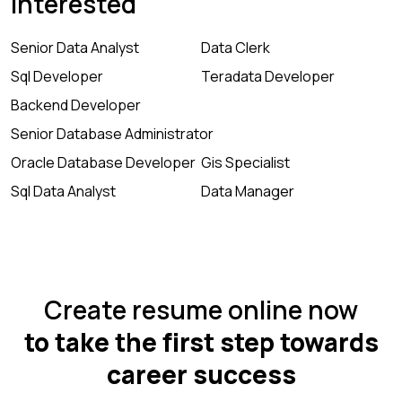
Interested
Senior Data Analyst
Data Clerk
Sql Developer
Teradata Developer
Backend Developer
Senior Database Administrator
Oracle Database Developer
Gis Specialist
Sql Data Analyst
Data Manager
Create resume online now
to take the first step towards
career success