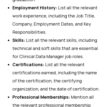
Employment History:
List all the relevant
work experience, including the Job Title,
Company, Employment Dates, and Key
Responsibilities.
Skills:
List all the relevant skills, including
technical and soft skills that are essential
for Clinical Data Manager job roles.
Certifications:
List all the relevant
certifications earned, including the name
of the certification, the certifying
organization, and the date of certification.
Professional Memberships:
Mention all
the relevant professional membership