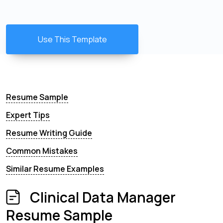
Use This Template
Resume Sample
Expert Tips
Resume Writing Guide
Common Mistakes
Similar Resume Examples
Clinical Data Manager
Resume Sample