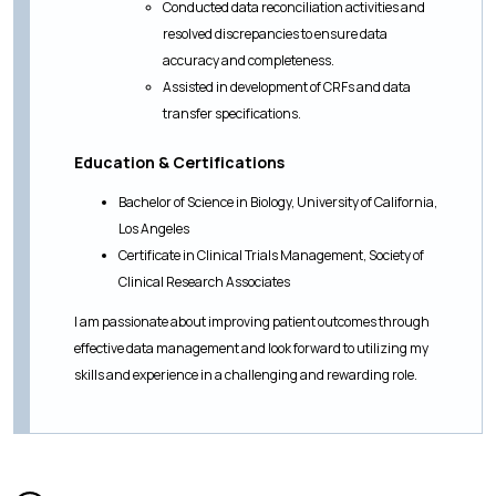
Conducted data reconciliation activities and
resolved discrepancies to ensure data
accuracy and completeness.
Assisted in development of CRFs and data
transfer specifications.
Education & Certifications
Bachelor of Science in Biology, University of California,
Los Angeles
Certificate in Clinical Trials Management, Society of
Clinical Research Associates
I am passionate about improving patient outcomes through
effective data management and look forward to utilizing my
skills and experience in a challenging and rewarding role.