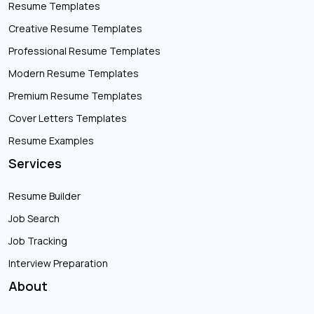
Resume Templates
Creative Resume Templates
Professional Resume Templates
Modern Resume Templates
Premium Resume Templates
Cover Letters Templates
Resume Examples
Services
Resume Builder
Job Search
Job Tracking
Interview Preparation
About