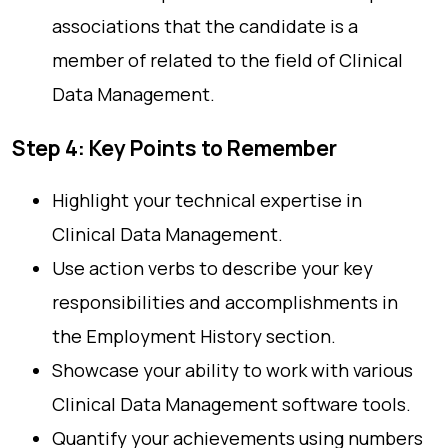
associations that the candidate is a
member of related to the field of Clinical
Data Management.
Step 4: Key Points to Remember
Highlight your technical expertise in
Clinical Data Management.
Use action verbs to describe your key
responsibilities and accomplishments in
the Employment History section.
Showcase your ability to work with various
Clinical Data Management software tools.
Quantify your achievements using numbers