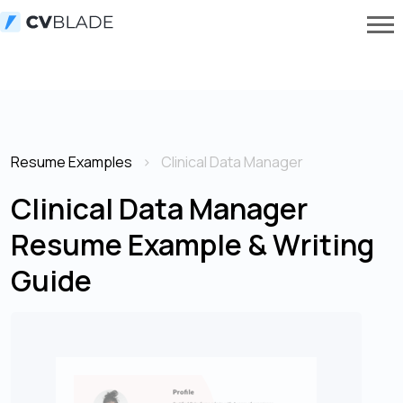
Resume Examples
Clinical Data Manager
Clinical Data Manager
Resume Example & Writing
Guide