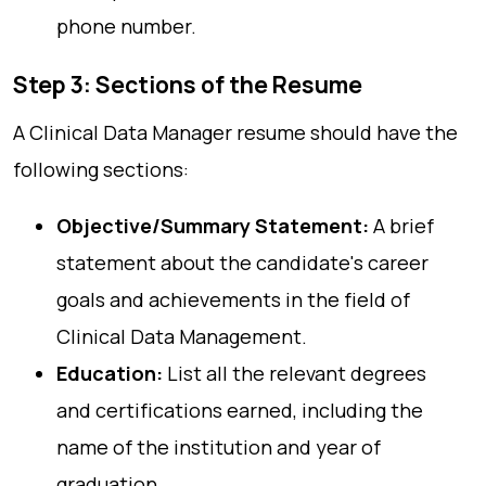
phone number.
Step 3: Sections of the Resume
A Clinical Data Manager resume should have the
following sections:
Objective/Summary Statement:
A brief
statement about the candidate's career
goals and achievements in the field of
Clinical Data Management.
Education:
List all the relevant degrees
and certifications earned, including the
name of the institution and year of
graduation.