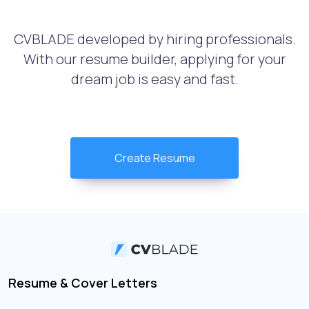
CVBLADE developed by hiring professionals.
With our resume builder, applying for your
dream job is easy and fast.
Create Resume
Resume & Cover Letters