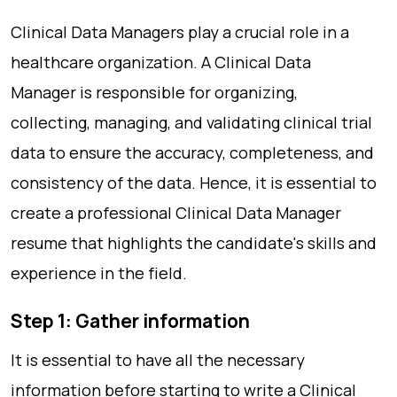
Clinical Data Managers play a crucial role in a
healthcare organization. A Clinical Data
Manager is responsible for organizing,
collecting, managing, and validating clinical trial
data to ensure the accuracy, completeness, and
consistency of the data. Hence, it is essential to
create a professional Clinical Data Manager
resume that highlights the candidate's skills and
experience in the field.
Step 1: Gather information
It is essential to have all the necessary
information before starting to write a Clinical