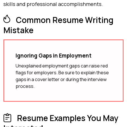
skills and professional accomplishments.
Common Resume Writing
Mistake
Ignoring Gaps in Employment
Unexplained employment gaps can raise red
flags for employers. Be sure to explain these
gaps in a cover letter or during the interview
process.
Resume Examples You May