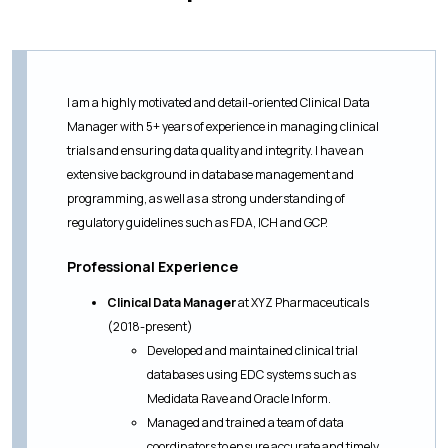
I am a highly motivated and detail-oriented Clinical Data
Manager with 5+ years of experience in managing clinical
trials and ensuring data quality and integrity. I have an
extensive background in database management and
programming, as well as a strong understanding of
regulatory guidelines such as FDA, ICH and GCP.
Professional Experience
Clinical Data Manager
at XYZ Pharmaceuticals
(2018-present)
Developed and maintained clinical trial
databases using EDC systems such as
Medidata Rave and Oracle Inform.
Managed and trained a team of data
coordinators to ensure accurate and timely