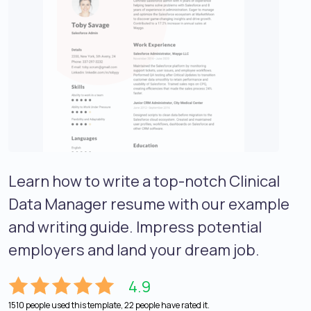
Learn how to write a top-notch Clinical
Data Manager resume with our example
and writing guide. Impress potential
employers and land your dream job.
4.9
1510 people used this template, 22 people have rated it.