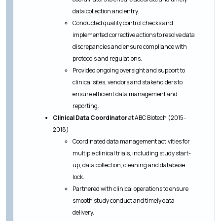
data collection and entry.
Conducted quality control checks and
implemented corrective actions to resolve data
discrepancies and ensure compliance with
protocols and regulations.
Provided ongoing oversight and support to
clinical sites, vendors and stakeholders to
ensure efficient data management and
reporting.
Clinical Data Coordinator
at ABC Biotech (2015-
2018)
Coordinated data management activities for
multiple clinical trials, including study start-
up, data collection, cleaning and database
lock.
Partnered with clinical operations to ensure
smooth study conduct and timely data
delivery.