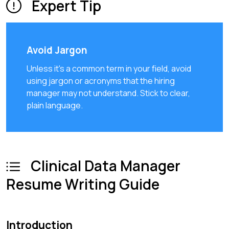
Expert Tip
Avoid Jargon
Unless it's a common term in your field, avoid
using jargon or acronyms that the hiring
manager may not understand. Stick to clear,
plain language.
Clinical Data Manager
Resume Writing Guide
Introduction