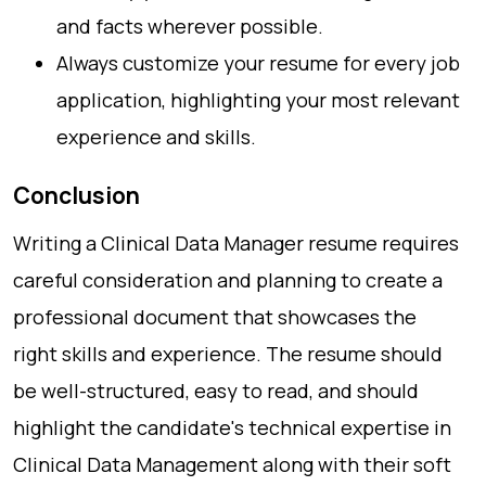
and facts wherever possible.
Always customize your resume for every job
application, highlighting your most relevant
experience and skills.
Conclusion
Writing a Clinical Data Manager resume requires
careful consideration and planning to create a
professional document that showcases the
right skills and experience. The resume should
be well-structured, easy to read, and should
highlight the candidate's technical expertise in
Clinical Data Management along with their soft