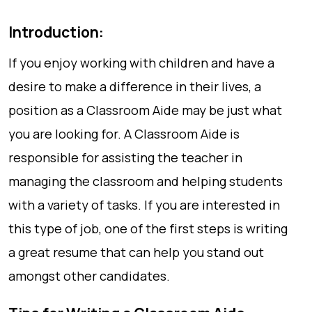
Introduction:
If you enjoy working with children and have a
desire to make a difference in their lives, a
position as a Classroom Aide may be just what
you are looking for. A Classroom Aide is
responsible for assisting the teacher in
managing the classroom and helping students
with a variety of tasks. If you are interested in
this type of job, one of the first steps is writing
a great resume that can help you stand out
amongst other candidates.