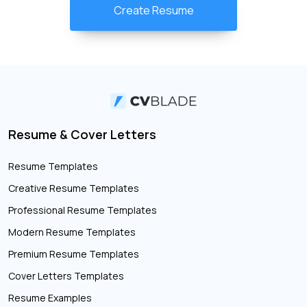
Create Resume
Resume & Cover Letters
Resume Templates
Creative Resume Templates
Professional Resume Templates
Modern Resume Templates
Premium Resume Templates
Cover Letters Templates
Resume Examples