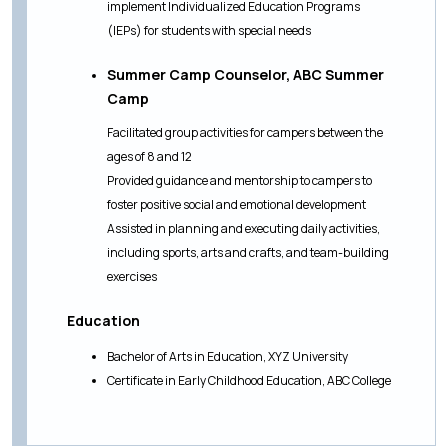
implement Individualized Education Programs
(IEPs) for students with special needs
Summer Camp Counselor, ABC Summer
Camp
Facilitated group activities for campers between the
ages of 8 and 12
Provided guidance and mentorship to campers to
foster positive social and emotional development
Assisted in planning and executing daily activities,
including sports, arts and crafts, and team-building
exercises
Education
Bachelor of Arts in Education, XYZ University
Certificate in Early Childhood Education, ABC College