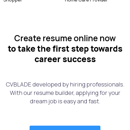
Create resume online now
to take the first step towards
career success
CVBLADE developed by hiring professionals.
With our resume builder, applying for your
dream job is easy and fast.