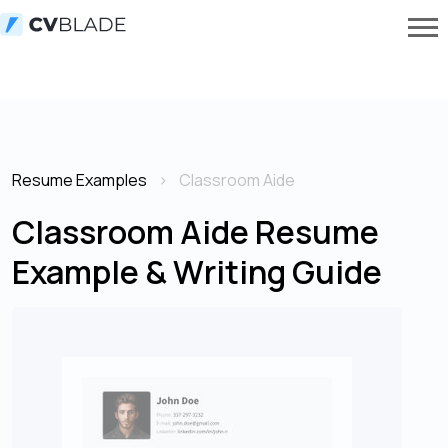
Resume Examples
Classroom Aide
Classroom Aide Resume
Example & Writing Guide