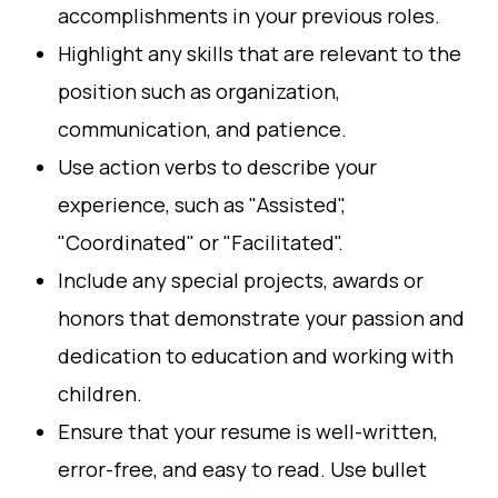
accomplishments in your previous roles.
Highlight any skills that are relevant to the
position such as organization,
communication, and patience.
Use action verbs to describe your
experience, such as "Assisted",
"Coordinated" or "Facilitated".
Include any special projects, awards or
honors that demonstrate your passion and
dedication to education and working with
children.
Ensure that your resume is well-written,
error-free, and easy to read. Use bullet