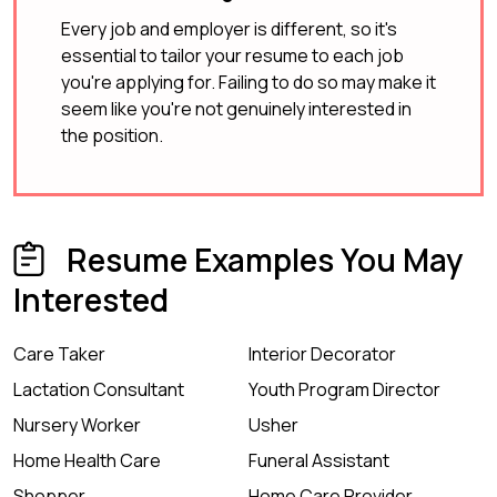
Every job and employer is different, so it's
essential to tailor your resume to each job
you're applying for. Failing to do so may make it
seem like you're not genuinely interested in
the position.
Resume Examples You May
Interested
Care Taker
Interior Decorator
Lactation Consultant
Youth Program Director
Nursery Worker
Usher
Home Health Care
Funeral Assistant
Shopper
Home Care Provider