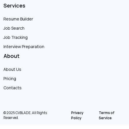
Services
Resume Builder
Job Search
Job Tracking
Interview Preparation
About
About Us
Pricing
Contacts
© 2025 CVBLADE. All Rights
Privacy
Terms of
Reserved.
Policy
Service