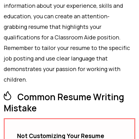
information about your experience, skills and
education, you can create an attention-
grabbing resume that highlights your
qualifications for a Classroom Aide position.
Remember to tailor your resume to the specific
job posting and use clear language that
demonstrates your passion for working with
children.
Common Resume Writing
Mistake
Not Customizing Your Resume