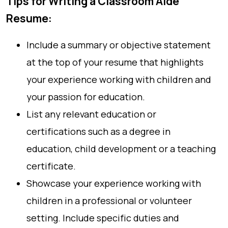
Tips for Writing a Classroom Aide
Resume:
Include a summary or objective statement
at the top of your resume that highlights
your experience working with children and
your passion for education.
List any relevant education or
certifications such as a degree in
education, child development or a teaching
certificate.
Showcase your experience working with
children in a professional or volunteer
setting. Include specific duties and