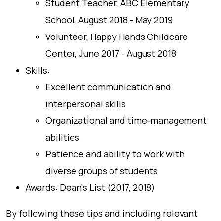
Student Teacher, ABC Elementary
School, August 2018 - May 2019
Volunteer, Happy Hands Childcare
Center, June 2017 - August 2018
Skills:
Excellent communication and
interpersonal skills
Organizational and time-management
abilities
Patience and ability to work with
diverse groups of students
Awards: Dean's List (2017, 2018)
By following these tips and including relevant