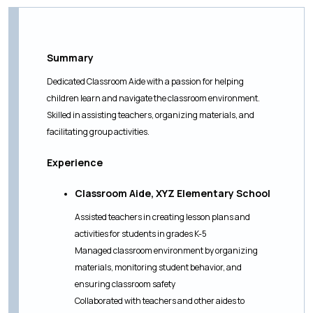
Summary
Dedicated Classroom Aide with a passion for helping
children learn and navigate the classroom environment.
Skilled in assisting teachers, organizing materials, and
facilitating group activities.
Experience
Classroom Aide, XYZ Elementary School
Assisted teachers in creating lesson plans and
activities for students in grades K-5
Managed classroom environment by organizing
materials, monitoring student behavior, and
ensuring classroom safety
Collaborated with teachers and other aides to