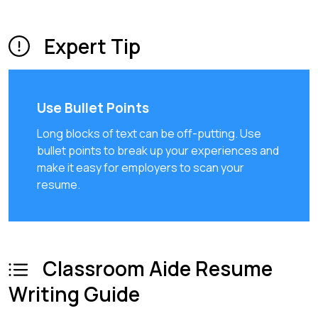
Expert Tip
Use Bullet Points
Long blocks of text can be off-putting. Use
bullet points to break up your experiences and
make it easy for employers to scan your
resume.
Classroom Aide Resume
Writing Guide