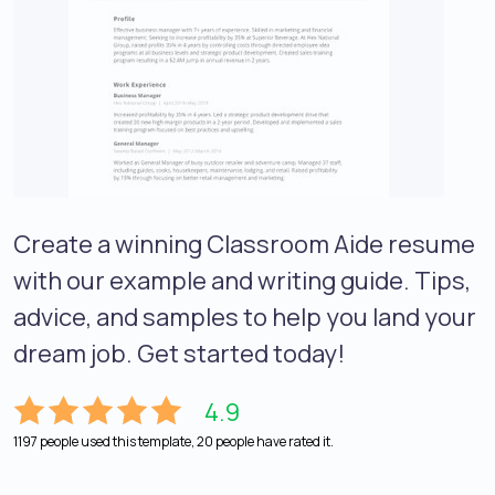
Create a winning Classroom Aide resume
with our example and writing guide. Tips,
advice, and samples to help you land your
dream job. Get started today!
4.9
1197 people used this template, 20 people have rated it.