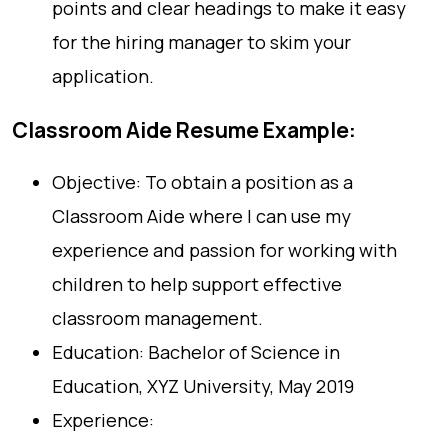
points and clear headings to make it easy
for the hiring manager to skim your
application.
Classroom Aide Resume Example:
Objective: To obtain a position as a
Classroom Aide where I can use my
experience and passion for working with
children to help support effective
classroom management.
Education: Bachelor of Science in
Education, XYZ University, May 2019
Experience: