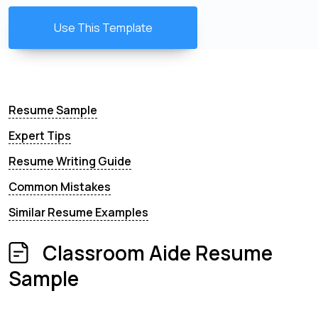
Use This Template
Resume Sample
Expert Tips
Resume Writing Guide
Common Mistakes
Similar Resume Examples
Classroom Aide Resume
Sample