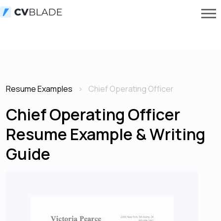
Resume Examples
Chief Operating Officer
Chief Operating Officer
Resume Example & Writing
Guide