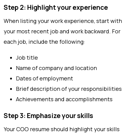
Step 2: Highlight your experience
When listing your work experience, start with
your most recent job and work backward. For
each job, include the following:
Job title
Name of company and location
Dates of employment
Brief description of your responsibilities
Achievements and accomplishments
Step 3: Emphasize your skills
Your COO resume should highlight your skills