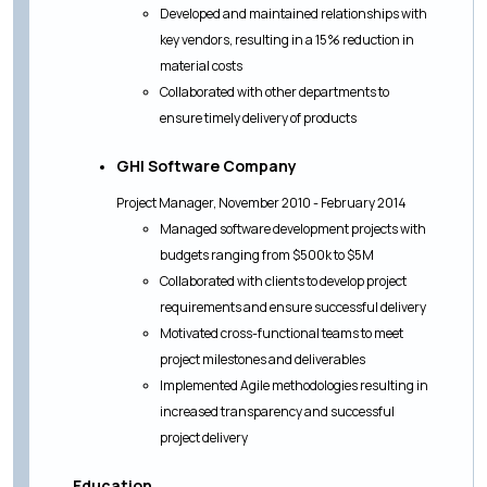
Developed and maintained relationships with
key vendors, resulting in a 15% reduction in
material costs
Collaborated with other departments to
ensure timely delivery of products
GHI Software Company
Project Manager, November 2010 - February 2014
Managed software development projects with
budgets ranging from $500k to $5M
Collaborated with clients to develop project
requirements and ensure successful delivery
Motivated cross-functional teams to meet
project milestones and deliverables
Implemented Agile methodologies resulting in
increased transparency and successful
project delivery
Education