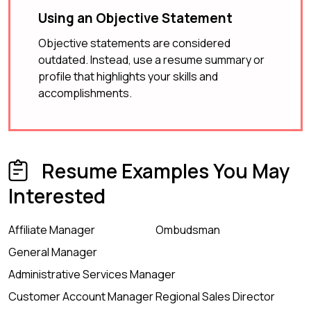
Using an Objective Statement
Objective statements are considered
outdated. Instead, use a resume summary or
profile that highlights your skills and
accomplishments.
Resume Examples You May
Interested
Affiliate Manager
Ombudsman
General Manager
Administrative Services Manager
Customer Account Manager
Regional Sales Director