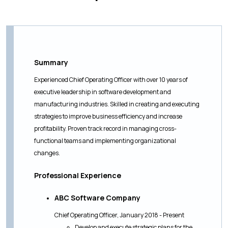
Summary
Experienced Chief Operating Officer with over 10 years of
executive leadership in software development and
manufacturing industries. Skilled in creating and executing
strategies to improve business efficiency and increase
profitability. Proven track record in managing cross-
functional teams and implementing organizational
changes.
Professional Experience
ABC Software Company
Chief Operating Officer, January 2018 - Present
Develop and execute strategic plans for the