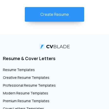
Create Resume
Resume & Cover Letters
Resume Templates
Creative Resume Templates
Professional Resume Templates
Modern Resume Templates
Premium Resume Templates
Cover Letters Templates