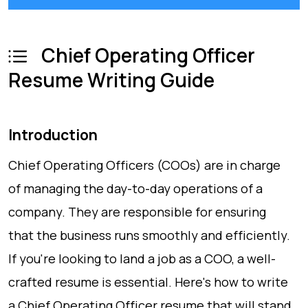
Chief Operating Officer
Resume Writing Guide
Introduction
Chief Operating Officers (COOs) are in charge
of managing the day-to-day operations of a
company. They are responsible for ensuring
that the business runs smoothly and efficiently.
If you're looking to land a job as a COO, a well-
crafted resume is essential. Here's how to write
a Chief Operating Officer resume that will stand