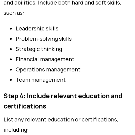
and abilities. Include both hard and soft skills,
such as:
Leadership skills
Problem-solving skills
Strategic thinking
Financial management
Operations management
Team management
Step 4: Include relevant education and
certifications
List any relevant education or certifications,
including: