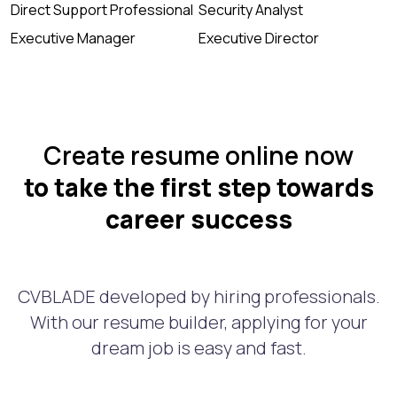
Direct Support Professional
Security Analyst
Executive Manager
Executive Director
Create resume online now
to take the first step towards
career success
CVBLADE developed by hiring professionals.
With our resume builder, applying for your
dream job is easy and fast.