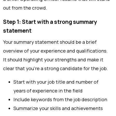
out from the crowd.
Step 1: Start with a strong summary
statement
Your summary statement should be a brief
overview of your experience and qualifications.
It should highlight your strengths and make it
clear that you're a strong candidate for the job.
Start with your job title and number of
years of experience in the field
Include keywords from the job description
Summarize your skills and achievements