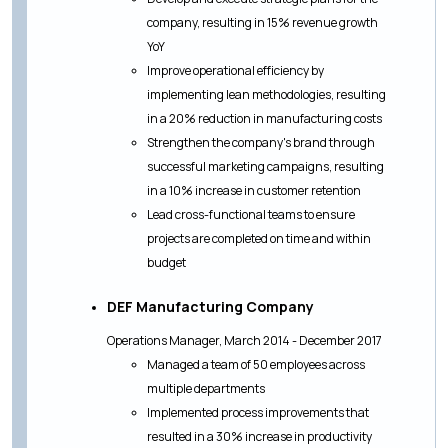
company, resulting in 15% revenue growth
YoY
Improve operational efficiency by
implementing lean methodologies, resulting
in a 20% reduction in manufacturing costs
Strengthen the company's brand through
successful marketing campaigns, resulting
in a 10% increase in customer retention
Lead cross-functional teams to ensure
projects are completed on time and within
budget
DEF Manufacturing Company
Operations Manager, March 2014 - December 2017
Managed a team of 50 employees across
multiple departments
Implemented process improvements that
resulted in a 30% increase in productivity