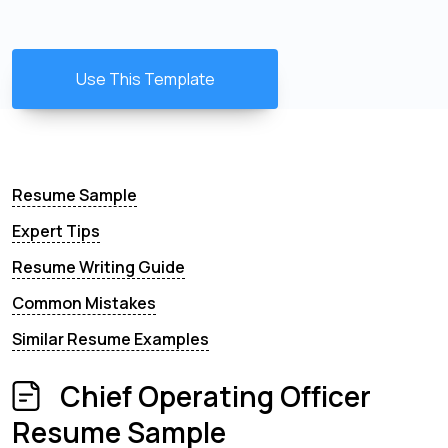
Use This Template
Resume Sample
Expert Tips
Resume Writing Guide
Common Mistakes
Similar Resume Examples
Chief Operating Officer
Resume Sample