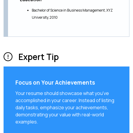
Bachelor of Science in Business Management, XYZ
University, 2010
Expert Tip
Focus on Your Achievements
Your resume should showcase what you've
accomplished in your career. Instead of listing
daily tasks, emphasize your achievements,
demonstrating your value with real-world
examples.