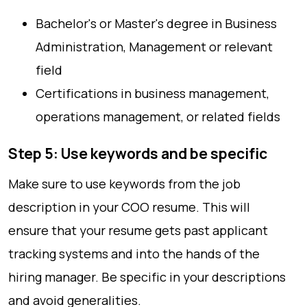
Bachelor's or Master's degree in Business
Administration, Management or relevant
field
Certifications in business management,
operations management, or related fields
Step 5: Use keywords and be specific
Make sure to use keywords from the job
description in your COO resume. This will
ensure that your resume gets past applicant
tracking systems and into the hands of the
hiring manager. Be specific in your descriptions
and avoid generalities.