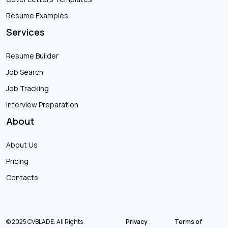
Resume Examples
Services
Resume Builder
Job Search
Job Tracking
Interview Preparation
About
About Us
Pricing
Contacts
© 2025 CVBLADE. All Rights
Privacy
Terms of