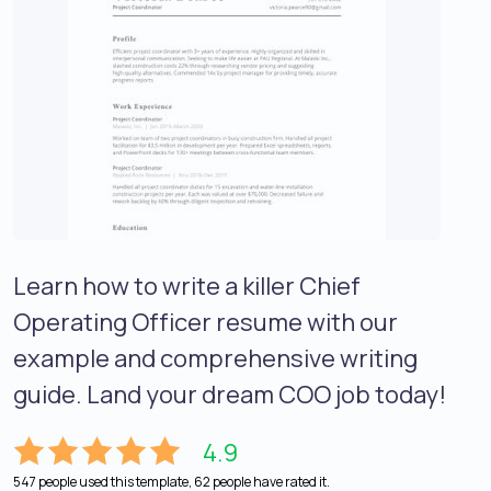
Learn how to write a killer Chief
Operating Officer resume with our
example and comprehensive writing
guide. Land your dream COO job today!
4.9
547 people used this template, 62 people have rated it.