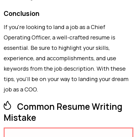
Conclusion
If you're looking to land a job as a Chief
Operating Officer, a well-crafted resume is
essential. Be sure to highlight your skills,
experience, and accomplishments, and use
keywords from the job description. With these
tips, you'll be on your way to landing your dream
job as a COO.
Common Resume Writing
Mistake