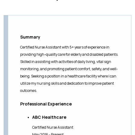
Summary
Certified Nurse Assistant with 5+ years of experience in
providing high-quality care for elderly and disabled patients.
Skilled in assisting with activities of daily living, vital sign
monitoring, and promoting patient comfort, safety, and well-
being. Seeking a position in a healthcare facility where I can
utilize my nursing skills and dedication to improve patient
outcomes.
Professional Experience
ABC Healthcare
Certified Nurse Assistant
May 2016 - Present