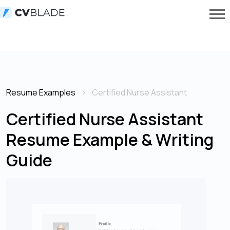
Resume Examples
Certified Nurse Assistant
Certified Nurse Assistant
Resume Example & Writing
Guide