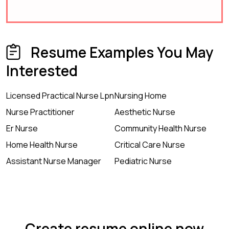
Resume Examples You May
Interested
Licensed Practical Nurse Lpn
Nursing Home
Nurse Practitioner
Aesthetic Nurse
Er Nurse
Community Health Nurse
Home Health Nurse
Critical Care Nurse
Assistant Nurse Manager
Pediatric Nurse
Create resume online now