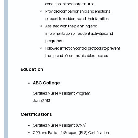
condition to the charge nurse
Provided companionship and emotional
support to residents and their families
Assisted with the planning and
implementation of resident activities and
programs
Followed infection control protocols to prevent
the spread of communicable diseases
Education
ABC College
Certified Nurse Assistant Program
June 2013
Certifications
Certified Nurse Assistant (CNA)
CPR and Basic Life Support (BLS) Certification