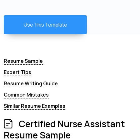
Use This Template
Resume Sample
Expert Tips
Resume Writing Guide
Common Mistakes
Similar Resume Examples
Certified Nurse Assistant
Resume Sample