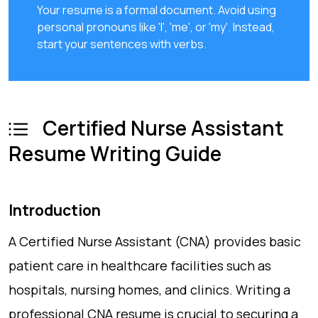
Your resume is a formal document. Avoid using
personal pronouns like 'I', 'me', or 'my'. Instead,
start your sentences with verbs.
Certified Nurse Assistant
Resume Writing Guide
Introduction
A Certified Nurse Assistant (CNA) provides basic
patient care in healthcare facilities such as
hospitals, nursing homes, and clinics. Writing a
professional CNA resume is crucial to securing a