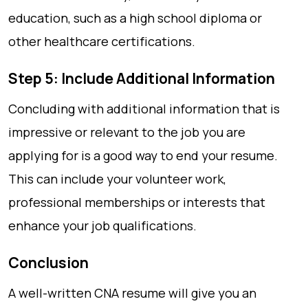
education, such as a high school diploma or
other healthcare certifications.
Step 5: Include Additional Information
Concluding with additional information that is
impressive or relevant to the job you are
applying for is a good way to end your resume.
This can include your volunteer work,
professional memberships or interests that
enhance your job qualifications.
Conclusion
A well-written CNA resume will give you an