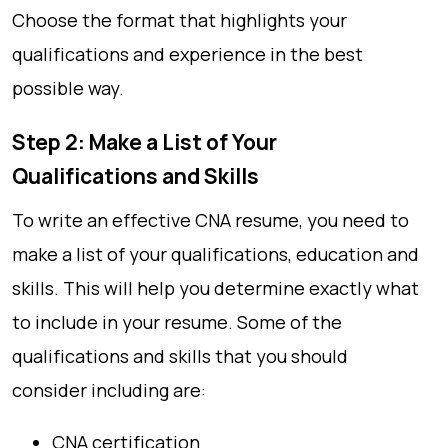
Choose the format that highlights your
qualifications and experience in the best
possible way.
Step 2: Make a List of Your
Qualifications and Skills
To write an effective CNA resume, you need to
make a list of your qualifications, education and
skills. This will help you determine exactly what
to include in your resume. Some of the
qualifications and skills that you should
consider including are:
CNA certification