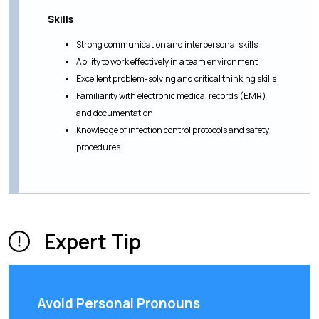
Skills
Strong communication and interpersonal skills
Ability to work effectively in a team environment
Excellent problem-solving and critical thinking skills
Familiarity with electronic medical records (EMR)
and documentation
Knowledge of infection control protocols and safety
procedures
Expert Tip
Avoid Personal Pronouns