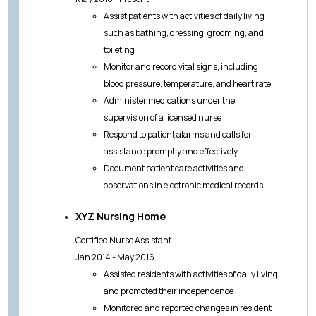
Assist patients with activities of daily living
such as bathing, dressing, grooming, and
toileting
Monitor and record vital signs, including
blood pressure, temperature, and heart rate
Administer medications under the
supervision of a licensed nurse
Respond to patient alarms and calls for
assistance promptly and effectively
Document patient care activities and
observations in electronic medical records
XYZ Nursing Home
Certified Nurse Assistant
Jan 2014 - May 2016
Assisted residents with activities of daily living
and promoted their independence
Monitored and reported changes in resident