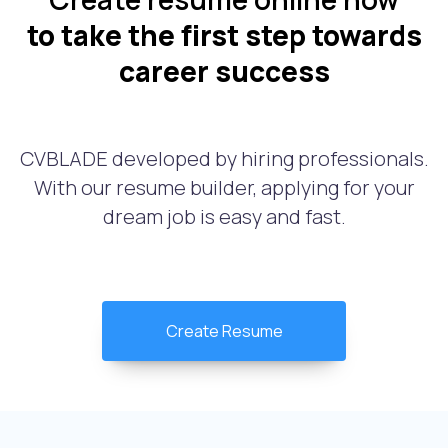
to take the first step towards
career success
CVBLADE developed by hiring professionals.
With our resume builder, applying for your
dream job is easy and fast.
Create Resume