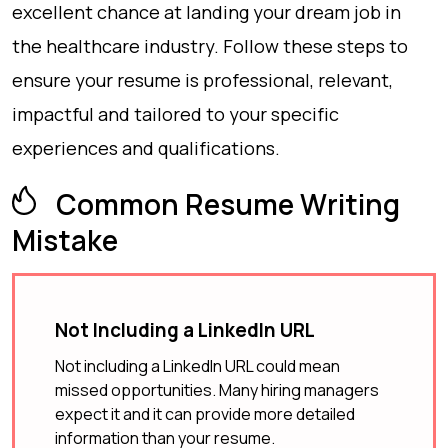
excellent chance at landing your dream job in
the healthcare industry. Follow these steps to
ensure your resume is professional, relevant,
impactful and tailored to your specific
experiences and qualifications.
Common Resume Writing
Mistake
Not Including a LinkedIn URL
Not including a LinkedIn URL could mean
missed opportunities. Many hiring managers
expect it and it can provide more detailed
information than your resume.