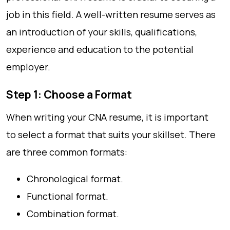
job in this field. A well-written resume serves as
an introduction of your skills, qualifications,
experience and education to the potential
employer.
Step 1: Choose a Format
When writing your CNA resume, it is important
to select a format that suits your skillset. There
are three common formats:
Chronological format.
Functional format.
Combination format.