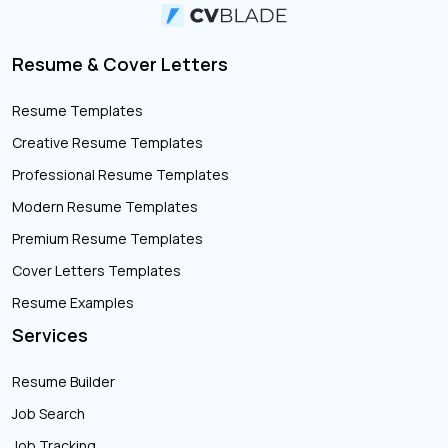
Resume & Cover Letters
Resume Templates
Creative Resume Templates
Professional Resume Templates
Modern Resume Templates
Premium Resume Templates
Cover Letters Templates
Resume Examples
Services
Resume Builder
Job Search
Job Tracking