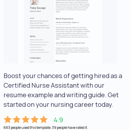
Boost your chances of getting hired as a
Certified Nurse Assistant with our
resume example and writing guide. Get
started on your nursing career today.
4.9
683 people used this template, 39 people have rated it.