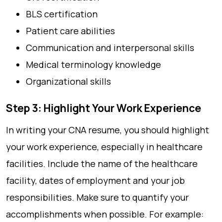
BLS certification
Patient care abilities
Communication and interpersonal skills
Medical terminology knowledge
Organizational skills
Step 3: Highlight Your Work Experience
In writing your CNA resume, you should highlight
your work experience, especially in healthcare
facilities. Include the name of the healthcare
facility, dates of employment and your job
responsibilities. Make sure to quantify your
accomplishments when possible. For example: