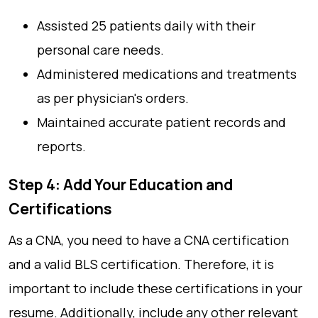
Assisted 25 patients daily with their
personal care needs.
Administered medications and treatments
as per physician's orders.
Maintained accurate patient records and
reports.
Step 4: Add Your Education and
Certifications
As a CNA, you need to have a CNA certification
and a valid BLS certification. Therefore, it is
important to include these certifications in your
resume. Additionally, include any other relevant