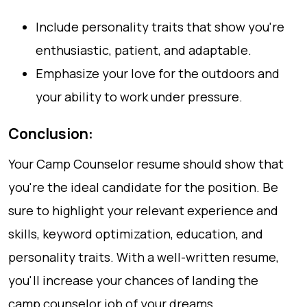
Include personality traits that show you're
enthusiastic, patient, and adaptable.
Emphasize your love for the outdoors and
your ability to work under pressure.
Conclusion:
Your Camp Counselor resume should show that
you're the ideal candidate for the position. Be
sure to highlight your relevant experience and
skills, keyword optimization, education, and
personality traits. With a well-written resume,
you'll increase your chances of landing the
camp counselor job of your dreams.