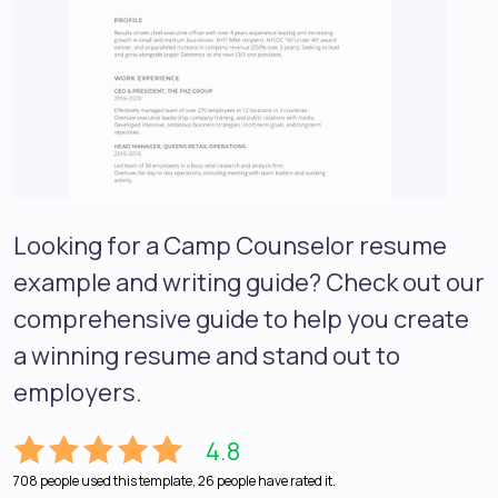
Looking for a Camp Counselor resume
example and writing guide? Check out our
comprehensive guide to help you create
a winning resume and stand out to
employers.
4.8
708 people used this template, 26 people have rated it.