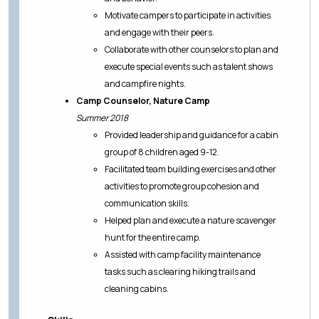
Motivate campers to participate in activities
and engage with their peers.
Collaborate with other counselors to plan and
execute special events such as talent shows
and campfire nights.
Camp Counselor, Nature Camp
Summer 2018
Provided leadership and guidance for a cabin
group of 8 children aged 9-12.
Facilitated team building exercises and other
activities to promote group cohesion and
communication skills.
Helped plan and execute a nature scavenger
hunt for the entire camp.
Assisted with camp facility maintenance
tasks such as clearing hiking trails and
cleaning cabins.