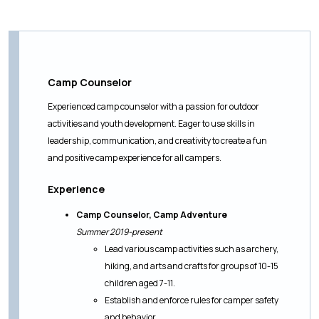
Camp Counselor
Experienced camp counselor with a passion for outdoor
activities and youth development. Eager to use skills in
leadership, communication, and creativity to create a fun
and positive camp experience for all campers.
Experience
Camp Counselor, Camp Adventure
Summer 2019-present
Lead various camp activities such as archery,
hiking, and arts and crafts for groups of 10-15
children aged 7-11.
Establish and enforce rules for camper safety
and behavior.