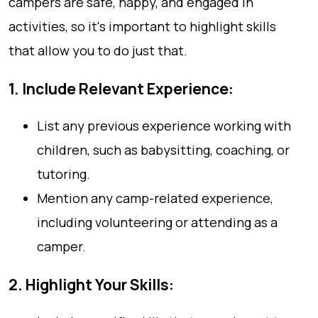
campers are safe, happy, and engaged in
activities, so it's important to highlight skills
that allow you to do just that.
1. Include Relevant Experience:
List any previous experience working with
children, such as babysitting, coaching, or
tutoring.
Mention any camp-related experience,
including volunteering or attending as a
camper.
2. Highlight Your Skills: