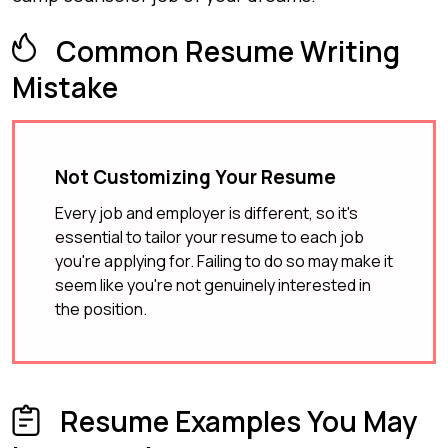
Common Resume Writing
Mistake
Not Customizing Your Resume
Every job and employer is different, so it's
essential to tailor your resume to each job
you're applying for. Failing to do so may make it
seem like you're not genuinely interested in
the position.
Resume Examples You May