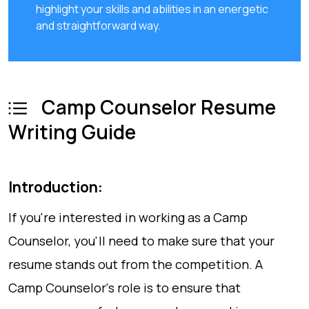
highlight your skills and abilities in an energetic
and straightforward way.
Camp Counselor Resume
Writing Guide
Introduction:
If you're interested in working as a Camp
Counselor, you'll need to make sure that your
resume stands out from the competition. A
Camp Counselor's role is to ensure that