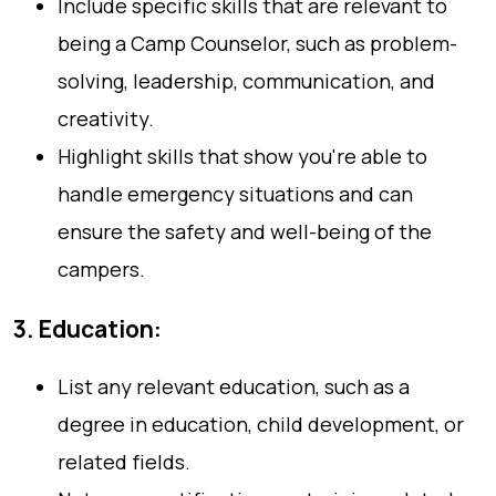
Include specific skills that are relevant to
being a Camp Counselor, such as problem-
solving, leadership, communication, and
creativity.
Highlight skills that show you're able to
handle emergency situations and can
ensure the safety and well-being of the
campers.
3. Education:
List any relevant education, such as a
degree in education, child development, or
related fields.