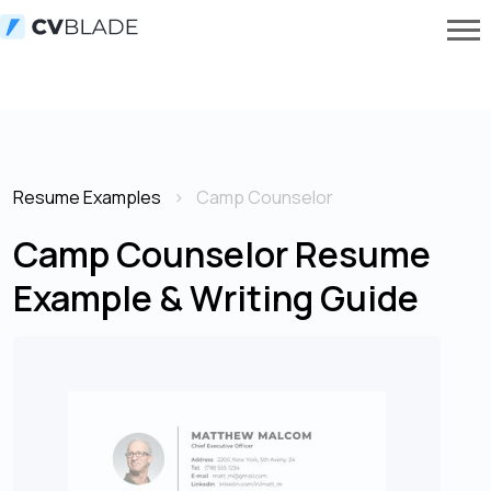
Resume Examples
Camp Counselor
Camp Counselor Resume
Example & Writing Guide