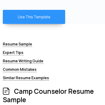
Use This Template
Resume Sample
Expert Tips
Resume Writing Guide
Common Mistakes
Similar Resume Examples
Camp Counselor Resume
Sample