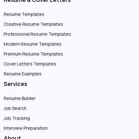
Resume Templates
Creative Resume Templates
Professional Resume Templates
Modern Resume Templates
Premium Resume Templates
Cover Letters Templates
Resume Examples
Services
Resume Builder
Job Search
Job Tracking
Interview Preparation
About