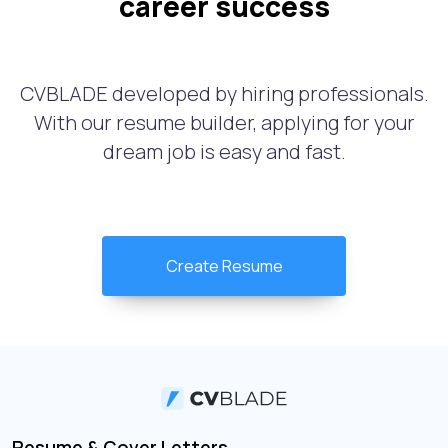
career success
CVBLADE developed by hiring professionals.
With our resume builder, applying for your
dream job is easy and fast.
Create Resume
Resume & Cover Letters