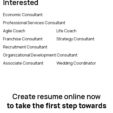
Interested
Economic Consultant
Professional Services Consultant
Agile Coach
Life Coach
Franchise Consultant
Strategy Consultant
Recruitment Consultant
Organizational Development Consultant
Associate Consultant
Wedding Coordinator
Create resume online now
to take the first step towards