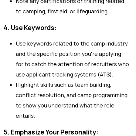
Note any certifications or training related
to camping, first aid, or lifeguarding.
4. Use Keywords:
Use keywords related to the camp industry
and the specific position you're applying
for to catch the attention of recruiters who
use applicant tracking systems (ATS).
Highlight skills such as team building,
conflict resolution, and camp programming
to show you understand what the role
entails.
5. Emphasize Your Personality: