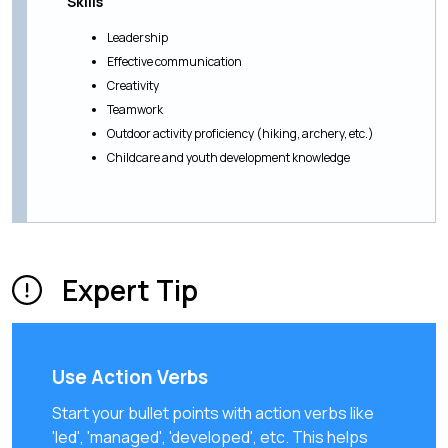
Skills
Leadership
Effective communication
Creativity
Teamwork
Outdoor activity proficiency (hiking, archery, etc.)
Childcare and youth development knowledge
Expert Tip
Use Action Verbs
Start your bullet points with action verbs like
'led', 'managed', 'developed', etc. This helps