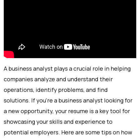
A business analyst plays a crucial role in helping
companies analyze and understand their
operations, identify problems, and find
solutions. If you're a business analyst looking for
a new opportunity, your resume is a key tool for
showcasing your skills and experience to
potential employers. Here are some tips on how