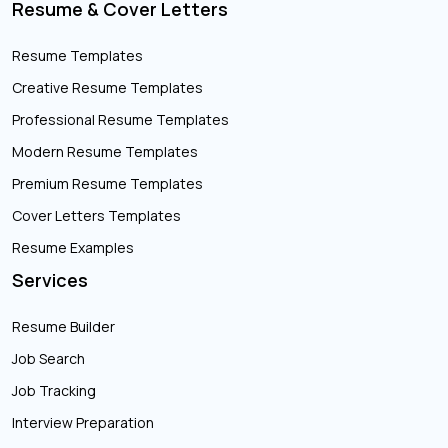
Resume & Cover Letters
Resume Templates
Creative Resume Templates
Professional Resume Templates
Modern Resume Templates
Premium Resume Templates
Cover Letters Templates
Resume Examples
Services
Resume Builder
Job Search
Job Tracking
Interview Preparation