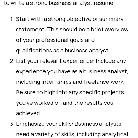
to write a strong business analyst resume:
Start with a strong objective or summary
statement: This should be a brief overview
of your professional goals and
qualifications as a business analyst.
List your relevant experience: Include any
experience you have as a business analyst,
including internships and freelance work.
Be sure to highlight any specific projects
you've worked on and the results you
achieved.
Emphasize your skills: Business analysts
need a variety of skills, including analytical