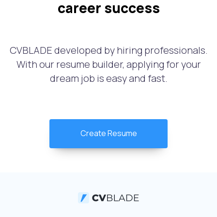
career success
CVBLADE developed by hiring professionals.
With our resume builder, applying for your
dream job is easy and fast.
Create Resume