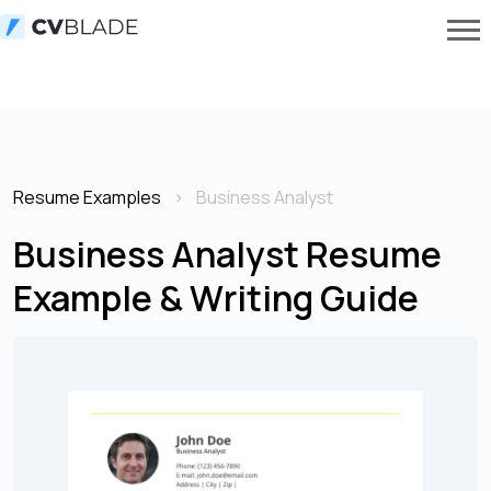
Resume Examples
Business Analyst
Business Analyst Resume
Example & Writing Guide