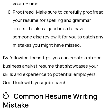
your resume.
Proofread: Make sure to carefully proofread
your resume for spelling and grammar
errors. It's also a good idea to have
someone else review it for you to catch any
mistakes you might have missed.
By following these tips, you can create a strong
business analyst resume that showcases your
skills and experience to potential employers.
Good luck with your job search!
Common Resume Writing
Mistake