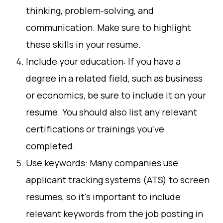
thinking, problem-solving, and
communication. Make sure to highlight
these skills in your resume.
Include your education: If you have a
degree in a related field, such as business
or economics, be sure to include it on your
resume. You should also list any relevant
certifications or trainings you've
completed.
Use keywords: Many companies use
applicant tracking systems (ATS) to screen
resumes, so it's important to include
relevant keywords from the job posting in