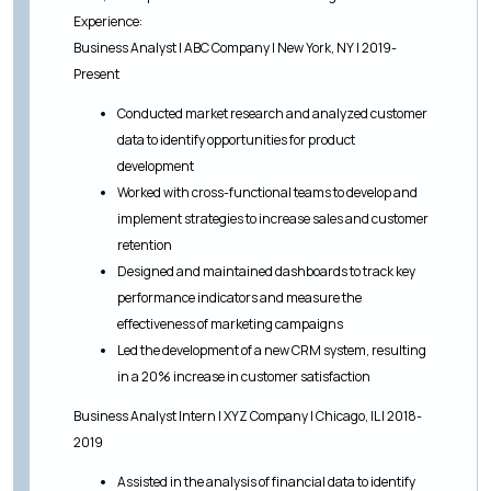
Experience:
Business Analyst | ABC Company | New York, NY | 2019-
Present
Conducted market research and analyzed customer
data to identify opportunities for product
development
Worked with cross-functional teams to develop and
implement strategies to increase sales and customer
retention
Designed and maintained dashboards to track key
performance indicators and measure the
effectiveness of marketing campaigns
Led the development of a new CRM system, resulting
in a 20% increase in customer satisfaction
Business Analyst Intern | XYZ Company | Chicago, IL | 2018-
2019
Assisted in the analysis of financial data to identify