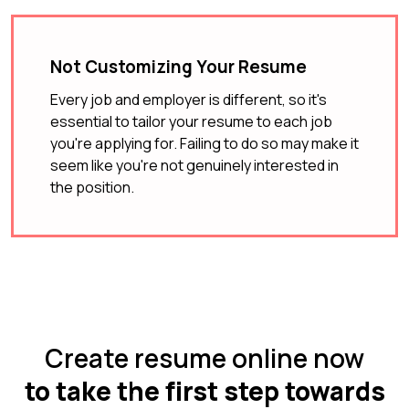
Not Customizing Your Resume
Every job and employer is different, so it's
essential to tailor your resume to each job
you're applying for. Failing to do so may make it
seem like you're not genuinely interested in
the position.
Create resume online now
to take the first step towards