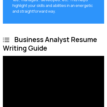
highlight your skills and abilities in an energetic
and straightforward way.
Business Analyst Resume
Writing Guide