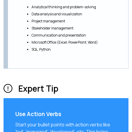
Analytical thinking and problem-solving
Data analysis and visualization
Project management
Stakeholder management
Communication and presentation
Microsoft Office (Excel, PowerPoint, Word)
SQL, Python
Expert Tip
Use Action Verbs
Start your bullet points with action verbs like
'led', 'managed', 'developed', etc. This helps