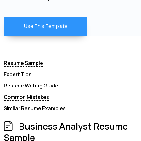
Use This Template
Resume Sample
Expert Tips
Resume Writing Guide
Common Mistakes
Similar Resume Examples
Business Analyst Resume
Sample