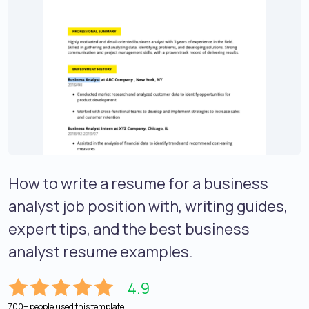
How to write a resume for a business
analyst job position with, writing guides,
expert tips, and the best business
analyst resume examples.
4.9
700+ people used this template