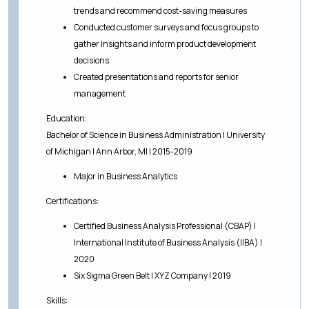
trends and recommend cost-saving measures
Conducted customer surveys and focus groups to
gather insights and inform product development
decisions
Created presentations and reports for senior
management
Education:
Bachelor of Science in Business Administration | University
of Michigan | Ann Arbor, MI | 2015-2019
Major in Business Analytics
Certifications:
Certified Business Analysis Professional (CBAP) |
International Institute of Business Analysis (IIBA) |
2020
Six Sigma Green Belt | XYZ Company | 2019
Skills: