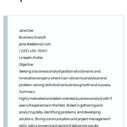
Jane Doe
Business Analyst
jane.doe@email.com
| (123) 456-7890 |
LinkedIn Profile
Objective:
Seeking a business analyst position at a dynamic and
innovative company where I can utilize my analytical and
problem-solving skills to drive business growth and success.
Summary:
Highly motivated and detail-oriented business analyst with 3
years of experience in the field. Skilled in gathering and
analyzing data, identifying problems, and developing
solutions. Strong communication and project management
skills, with a proven track record of delivering results.